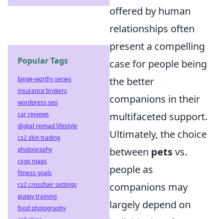
offered by human
relationships often
present a compelling
Popular Tags
case for people being
binge-worthy series
the better
insurance brokers
companions in their
wordpress seo
car reviews
multifaceted support.
digital nomad lifestyle
Ultimately, the choice
cs2 skin trading
photography
between
pets
vs.
csgo maps
people as
fitness goals
cs2 crosshair settings
companions may
puppy training
largely depend on
food photography