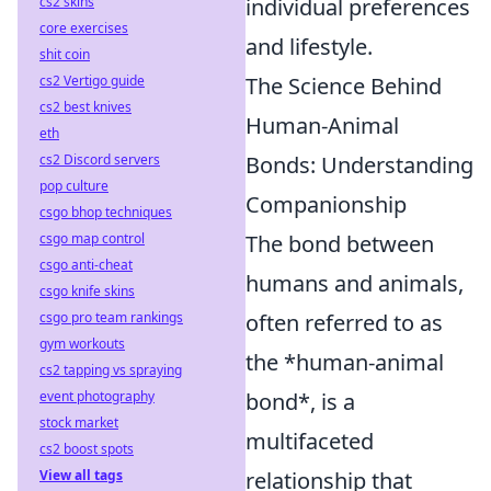
cs2 skins
individual preferences
core exercises
and lifestyle.
shit coin
cs2 Vertigo guide
The Science Behind
cs2 best knives
Human-Animal
eth
cs2 Discord servers
Bonds: Understanding
pop culture
Companionship
csgo bhop techniques
csgo map control
The bond between
csgo anti-cheat
humans and animals,
csgo knife skins
csgo pro team rankings
often referred to as
gym workouts
the *human-animal
cs2 tapping vs spraying
event photography
bond*, is a
stock market
multifaceted
cs2 boost spots
View all tags
relationship that