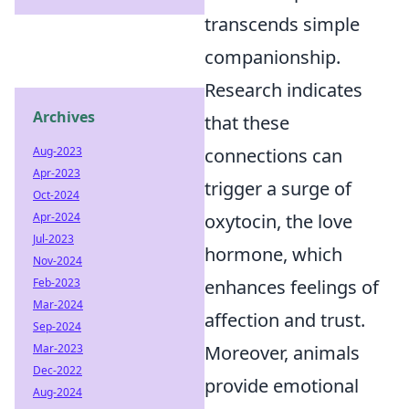
transcends simple
companionship.
Research indicates
Archives
that these
Aug-2023
connections can
Apr-2023
trigger a surge of
Oct-2024
Apr-2024
oxytocin, the love
Jul-2023
hormone, which
Nov-2024
Feb-2023
enhances feelings of
Mar-2024
affection and trust.
Sep-2024
Mar-2023
Moreover, animals
Dec-2022
provide emotional
Aug-2024