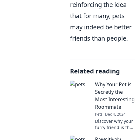
reinforcing the idea
that for many, pets
may indeed be better
friends than people.
Related reading
Why Your Pet is
Secretly the
Most Interesting
Roommate
Pets
Dec 4, 2024
Discover why your
furry friend is the
most fascinating
Pawsitively
roommate you'll