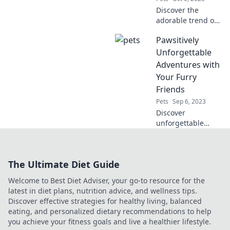
Discover the
adorable trend of
pets in pajamas!
Pawsitively
Uncover why your
furry friends
Unforgettable
deserve stylish
Adventures with
sleepwear and join
Your Furry
the cuteness
Friends
revolution!
Pets
Sep 6, 2023
Discover
unforgettable
adventures with
your furry friends!
Tips, stories, and
The Ultimate Diet Guide
fun awaits in every
paw-some post.
Welcome to Best Diet Adviser, your go-to resource for the
Join the journey
latest in diet plans, nutrition advice, and wellness tips.
today!
Discover effective strategies for healthy living, balanced
eating, and personalized dietary recommendations to help
you achieve your fitness goals and live a healthier lifestyle.