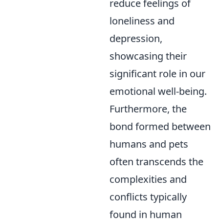
reduce feelings of
loneliness and
depression,
showcasing their
significant role in our
emotional well-being.
Furthermore, the
bond formed between
humans and pets
often transcends the
complexities and
conflicts typically
found in human