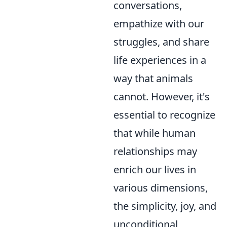
conversations,
empathize with our
struggles, and share
life experiences in a
way that animals
cannot. However, it's
essential to recognize
that while human
relationships may
enrich our lives in
various dimensions,
the simplicity, joy, and
unconditional