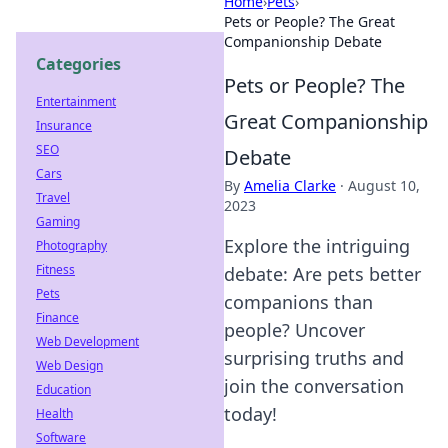
Home
›
Pets
›
Pets or People? The Great
Companionship Debate
Categories
Pets or People? The
Entertainment
Great Companionship
Insurance
SEO
Debate
Cars
By
Amelia Clarke
·
August 10,
Travel
2023
Gaming
Explore the intriguing
Photography
Fitness
debate: Are pets better
Pets
companions than
Finance
people? Uncover
Web Development
surprising truths and
Web Design
join the conversation
Education
today!
Health
Software