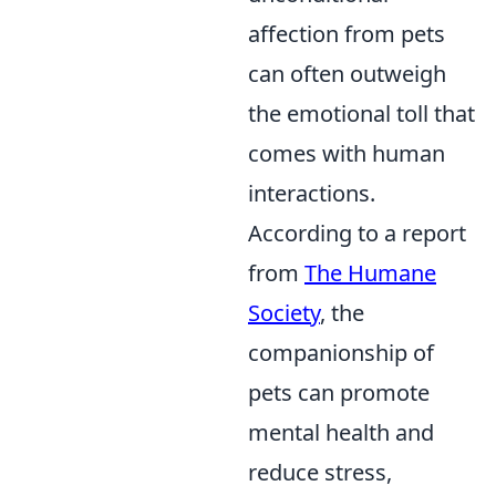
affection from pets
can often outweigh
the emotional toll that
comes with human
interactions.
According to a report
from
The Humane
Society
, the
companionship of
pets can promote
mental health and
reduce stress,