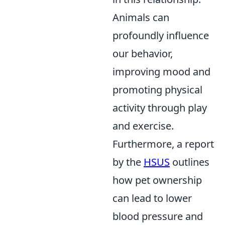
Animals can
profoundly influence
our behavior,
improving mood and
promoting physical
activity through play
and exercise.
Furthermore, a report
by the
HSUS
outlines
how pet ownership
can lead to lower
blood pressure and