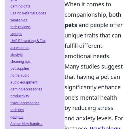
When it comes to
gaming gifts
Casino Referral Codes
companionship, both
wearables
pets
and people offer
tech reviews
laptops
unique traits that can
UAE E-Invoicing & Tax
fulfill different
accessories
lifestyle
emotional needs.
cleaning tips
Many studies suggest
pet supplies
home audio
that having a pet can
audio equipment
significantly enhance
gaming accessories
productivity
one's mental health
travel accessories
by reducing stress
tech tips
gadgets
and anxiety levels. For
Anime Merchandise
instance,
Psychology