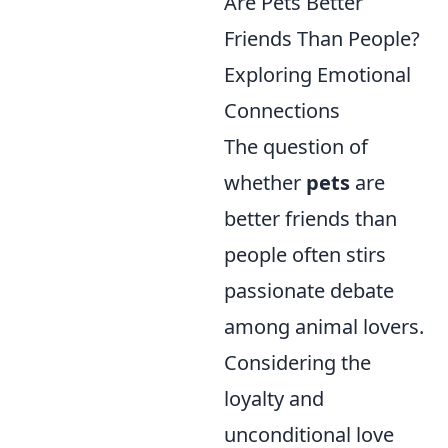
Are Pets Better
Friends Than People?
Exploring Emotional
Connections
The question of
whether
pets
are
better friends than
people often stirs
passionate debate
among animal lovers.
Considering the
loyalty and
unconditional love