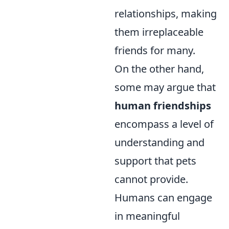
relationships, making
them irreplaceable
friends for many.
On the other hand,
some may argue that
human friendships
encompass a level of
understanding and
support that pets
cannot provide.
Humans can engage
in meaningful