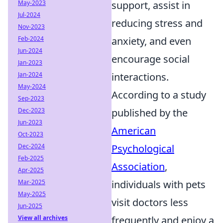
May-2023
support, assist in
Jul-2024
reducing stress and
Nov-2023
Feb-2024
anxiety, and even
Jun-2024
encourage social
Jan-2023
Jan-2024
interactions.
May-2024
According to a study
Sep-2023
Dec-2023
published by the
Jun-2023
American
Oct-2023
Dec-2024
Psychological
Feb-2025
Association
,
Apr-2025
Mar-2025
individuals with pets
May-2025
visit doctors less
Jun-2025
View all archives
frequently and enjoy a