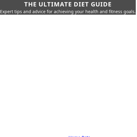
THE ULTIMATE DIET GUIDE
Expert tips and advice for achieving your health and fitness goals.