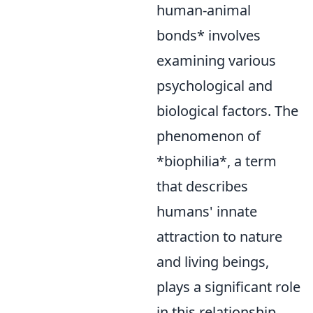
human-animal
bonds* involves
examining various
psychological and
biological factors. The
phenomenon of
*biophilia*, a term
that describes
humans' innate
attraction to nature
and living beings,
plays a significant role
in this relationship.