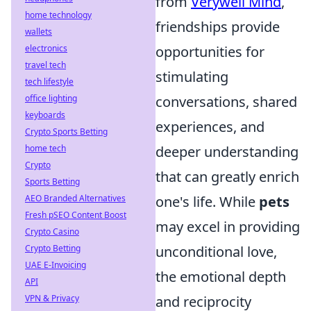
from
Verywell Mind
,
home technology
friendships provide
wallets
electronics
opportunities for
travel tech
stimulating
tech lifestyle
office lighting
conversations, shared
keyboards
experiences, and
Crypto Sports Betting
home tech
deeper understanding
Crypto
that can greatly enrich
Sports Betting
AEO Branded Alternatives
one's life. While
pets
Fresh pSEO Content Boost
may excel in providing
Crypto Casino
Crypto Betting
unconditional love,
UAE E-Invoicing
the emotional depth
API
VPN & Privacy
and reciprocity