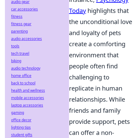
audio gear
car accessories
Today
highlights that
fitness
the unconditional love
fitness gear
parenting
and loyalty of pets
audio accessories
create a comforting
tools
tech travel
environment that
biking
people often find
audio technology
home office
challenging to
back to school
replicate in human
health and wellness
mobile accessories
relationships. While
laptop accessories
friends and family
gaming
office decor
provide support, pets
lighting tips
can offer a non-
student gifts