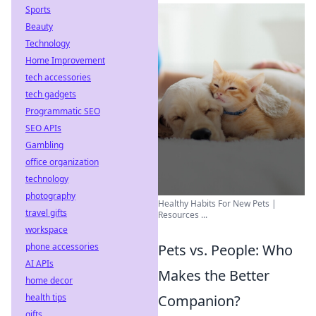
Sports
Beauty
Technology
Home Improvement
tech accessories
tech gadgets
Programmatic SEO
SEO APIs
Gambling
office organization
technology
photography
Healthy Habits For New Pets |
travel gifts
Resources ...
workspace
phone accessories
Pets vs. People: Who
AI APIs
Makes the Better
home decor
health tips
Companion?
gifts