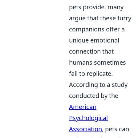
pets provide, many
argue that these furry
companions offer a
unique emotional
connection that
humans sometimes
fail to replicate.
According to a study
conducted by the
American
Psychological
Association
, pets can