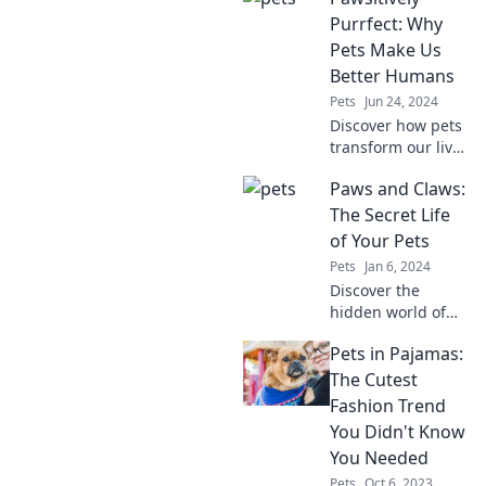
ever have! Uncover
Purrfect: Why
the surprising
Pets Make Us
quirks that make
Better Humans
pets so
Pets
Jun 24, 2024
compelling.
Discover how pets
transform our lives
and make us
Paws and Claws:
better humans in
ways you never
The Secret Life
imagined!
of Your Pets
Pets
Jan 6, 2024
Discover the
hidden world of
your pets! Uncover
Pets in Pajamas:
their secret lives,
quirky habits, and
The Cutest
what they really
Fashion Trend
think when you're
You Didn't Know
not around.
You Needed
Pets
Oct 6, 2023