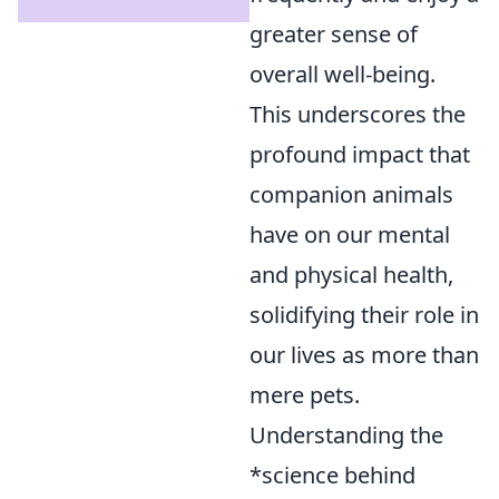
greater sense of
overall well-being.
This underscores the
profound impact that
companion animals
have on our mental
and physical health,
solidifying their role in
our lives as more than
mere pets.
Understanding the
*science behind