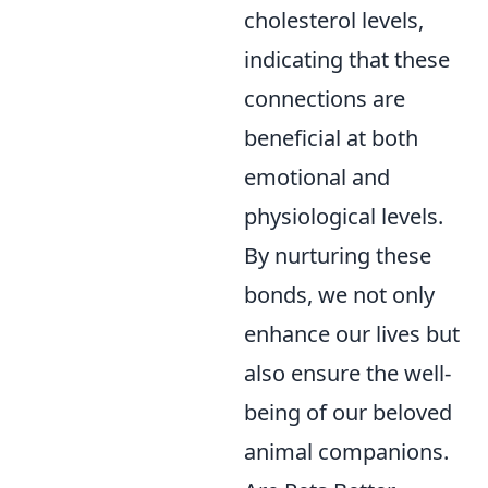
cholesterol levels,
indicating that these
connections are
beneficial at both
emotional and
physiological levels.
By nurturing these
bonds, we not only
enhance our lives but
also ensure the well-
being of our beloved
animal companions.