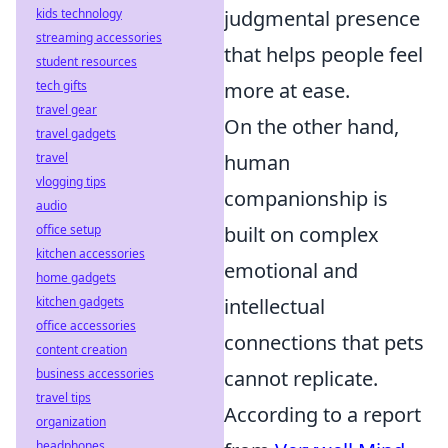
kids technology
judgmental presence
streaming accessories
that helps people feel
student resources
tech gifts
more at ease.
travel gear
On the other hand,
travel gadgets
travel
human
vlogging tips
companionship is
audio
office setup
built on complex
kitchen accessories
emotional and
home gadgets
kitchen gadgets
intellectual
office accessories
connections that pets
content creation
business accessories
cannot replicate.
travel tips
According to a report
organization
headphones