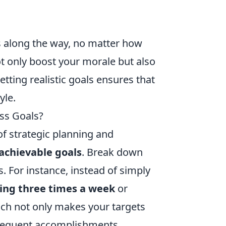
 along the way, no matter how
t only boost your morale but also
tting realistic goals ensures that
yle.
ess Goals?
of strategic planning and
 achievable goals
. Break down
. For instance, instead of simply
sing three times a week
or
ach not only makes your targets
frequent accomplishments.