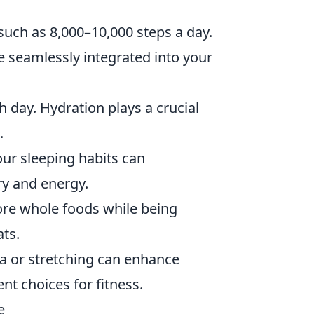
such as 8,000–10,000 steps a day.
be seamlessly integrated into your
 day. Hydration plays a crucial
.
our sleeping habits can
ery and energy.
re whole foods while being
ats.
ga or stretching can enhance
nt choices for fitness.
e