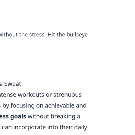
ithout the stress. Hit the bullseye
 a Sweat
 intense workouts or strenuous
ts by focusing on achievable and
ness goals
without breaking a
 can incorporate into their daily