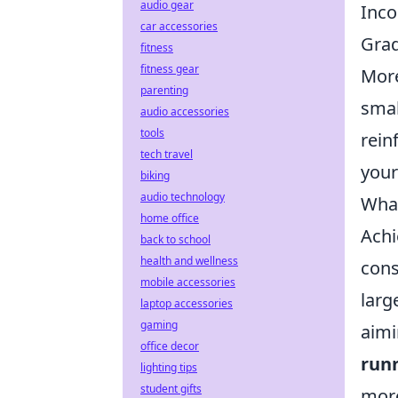
audio gear
Inco
car accessories
Grad
fitness
fitness gear
More
parenting
smal
audio accessories
tools
rein
tech travel
your
biking
audio technology
What
home office
Achi
back to school
health and wellness
consi
mobile accessories
larg
laptop accessories
gaming
aimin
office decor
runn
lighting tips
student gifts
more