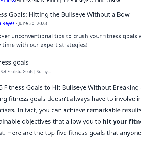
›
Fitness
›
Fitness Goals: Hitting the Bullseye Without a Bow
ess Goals: Hitting the Bullseye Without a Bow
a Reyes
·
June 30, 2023
ver unconventional tips to crush your fitness goals w
y time with our expert strategies!
Set Realistic Goals | Sunny ...
5 Fitness Goals to Hit Bullseye Without Breaking
ing fitness goals doesn’t always have to involve
cises. In fact, you can achieve remarkable resul
ainable objectives that allow you to
hit your fit
t. Here are the top five fitness goals that anyone