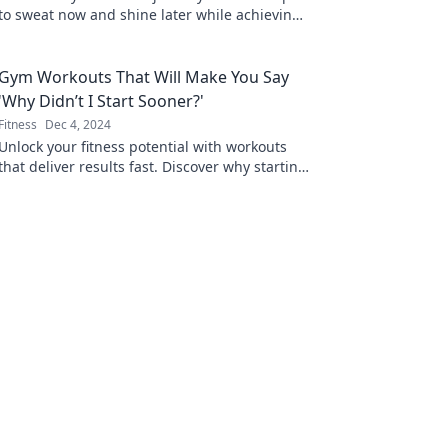
to sweat now and shine later while achieving
your ultimate health goals. Start your
transformation today!
Gym Workouts That Will Make You Say
'Why Didn’t I Start Sooner?'
Fitness
Dec 4, 2024
Unlock your fitness potential with workouts
that deliver results fast. Discover why starting
today will change your life forever!