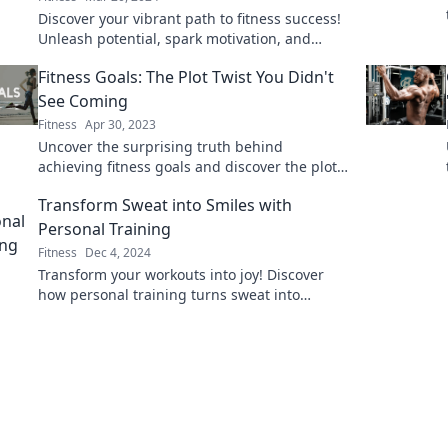
Discover your vibrant path to fitness success!
Unleash potential, spark motivation, and
chase those rainbow goals with our journey
Fitness Goals: The Plot Twist You Didn't
tips.
See Coming
Fitness
Apr 30, 2023
Uncover the surprising truth behind
achieving fitness goals and discover the plot
twist that will change your journey forever!
Transform Sweat into Smiles with
Personal Training
Fitness
Dec 4, 2024
Transform your workouts into joy! Discover
how personal training turns sweat into
smiles. Ready for a fun fitness journey? Click
to learn more!