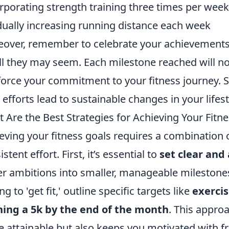
rporating strength training three times per week
ually increasing running distance each week
over, remember to celebrate your achievements
l they may seem. Each milestone reached will no
force your commitment to your fitness journey. Se
 efforts lead to sustainable changes in your lifest
 Are the Best Strategies for Achieving Your Fitn
eving your fitness goals requires a combination 
stent effort. First, it’s essential to
set clear and
er ambitions into smaller, manageable milestones
g to 'get fit,' outline specific targets like
exerci
ing a 5k by the end of the month
. This appro
 attainable but also keeps you motivated with 