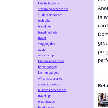
kids technology
Anot
streaming accessories
student resources
in w
tech gifts
card
travel gear
travel gadgets
Don’
travel
grou
vlogging tips
audio
prog
office setup
perf
kitchen accessories
home gadgets
kitchen gadgets
office accessories
content creation
Rel
business accessories
travel tips
organization
headphones