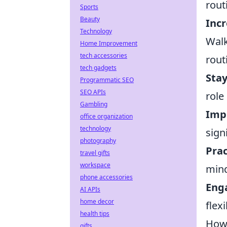
rout
Sports
Beauty
Incr
Technology
Walk
Home Improvement
tech accessories
rout
tech gadgets
Sta
Programmatic SEO
SEO APIs
role
Gambling
Impr
office organization
technology
sign
photography
Prac
travel gifts
workspace
mind
phone accessories
Enga
AI APIs
home decor
flex
health tips
How 
gifts