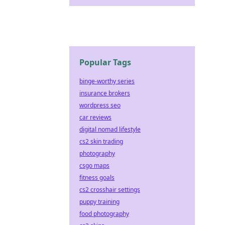
Popular Tags
binge-worthy series
insurance brokers
wordpress seo
car reviews
digital nomad lifestyle
cs2 skin trading
photography
csgo maps
fitness goals
cs2 crosshair settings
puppy training
food photography