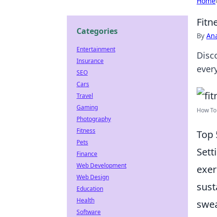
Home
Fitn
Categories
By
An
Entertainment
Disco
Insurance
ever
SEO
Cars
Travel
Gaming
How To 
Photography
Fitness
Top 
Pets
Sett
Finance
Web Development
exer
Web Design
sust
Education
Health
swea
Software