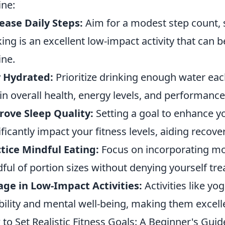
ine:
ease Daily Steps:
Aim for a modest step count, 
ing is an excellent low-impact activity that can 
ine.
y Hydrated:
Prioritize drinking enough water each
 in overall health, energy levels, and performance
ove Sleep Quality:
Setting a goal to enhance y
ificantly impact your fitness levels, aiding recov
tice Mindful Eating:
Focus on incorporating mo
ful of portion sizes without denying yourself tre
ge in Low-Impact Activities:
Activities like yo
ibility and mental well-being, making them excelle
to Set Realistic Fitness Goals: A Beginner's Guid