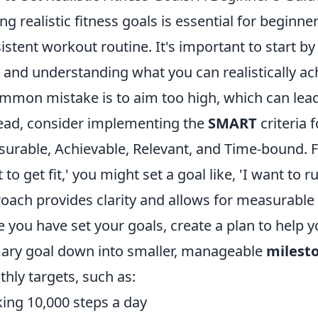
ing realistic fitness goals is essential for beginne
istent workout routine. It's important to start by
l and understanding what you can realistically ac
mmon mistake is to aim too high, which can lead
ead, consider implementing the
SMART
criteria f
urable, Achievable, Relevant, and Time-bound. Fo
 to get fit,' you might set a goal like, 'I want to 
oach provides clarity and allows for measurable
 you have set your goals, create a plan to help 
ary goal down into smaller, manageable
milest
hly targets, such as:
ing 10,000 steps a day