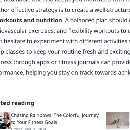
her effective strategy is to create a well-structu
orkouts and nutrition
. A balanced plan should 
iovascular exercises, and flexibility workouts to
t hesitate to experiment with different activitie
p classes to keep your routine fresh and exciting.
ress through apps or fitness journals can provide
ormance, helping you stay on track towards achie
ated reading
Chasing Rainbows: The Colorful Journey
to Your Fitness Goals
Fitness
Mar 20, 2024