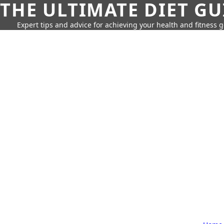
THE ULTIMATE DIET GU
Expert tips and advice for achieving your health and fitness g