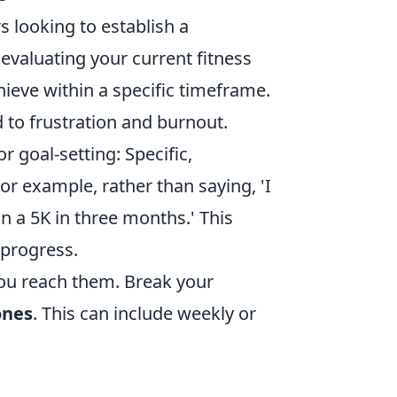
rs looking to establish a
 evaluating your current fitness
hieve within a specific timeframe.
 to frustration and burnout.
or goal-setting: Specific,
r example, rather than saying, 'I
run a 5K in three months.' This
 progress.
you reach them. Break your
ones
. This can include weekly or