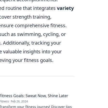
red routine that integrates
variety
cover strength training,
 ensure comprehensive fitness.
s such as swimming, cycling, or
 Additionally, tracking your
 valuable insights into your
ving your fitness goals.
Fitness Goals: Sweat Now, Shine Later
Fitness
Feb 26, 2024
Transform your fitness journey! Discover tips