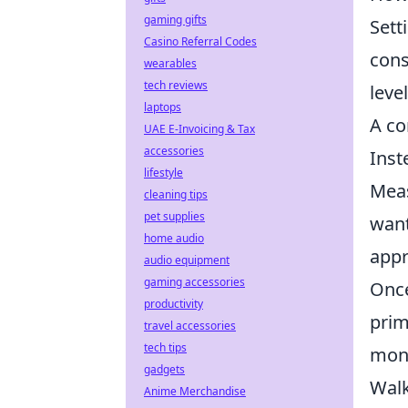
gaming gifts
Sett
Casino Referral Codes
cons
wearables
tech reviews
leve
laptops
A co
UAE E-Invoicing & Tax
accessories
Inst
lifestyle
Meas
cleaning tips
pet supplies
want
home audio
appr
audio equipment
gaming accessories
Once
productivity
prim
travel accessories
tech tips
mont
gadgets
Walk
Anime Merchandise