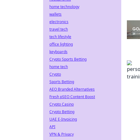
home technology
wallets
electronics
travel tech
tech lifestyle
office lighting
keyboards
Crypto Sports Betting
home tech
Crypto
Sports Betting
AEO Branded Alternatives
Fresh pSEO Content Boost
Crypto Casino
Crypto Betting
UAE E-Invoicing
API
VPN & Privacy