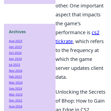
other. One important
aspect that impacts
the game's
Archives
performance is
cs2
tickrate
, which refers
Aug-2023
Apr-2023
to the frequency at
Oct-2024
which the game
Apr-2024
Jul-2023
server updates client
Nov-2024
data.
Feb-2023
Mar-2024
Sep-2024
Unlocking the Secrets
Mar-2023
of Bhop: How to Gain
Dec-2022
Aug-2024
an Edge in CS2