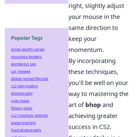
right, slightly adjust
your mouse in the
same direction to
Popular Tags
keep your
momentum.
binge-worthy series
insurance brokers
By incorporating
wordpress seo
these techniques,
car reviews
digital nomad lifestyle
you'll be well on your
cs2 skin trading
way to mastering the
photography
csgo maps
art of
bhop
and
fitness goals
achieving greater
cs2 crosshair settings
puppy training
success in CS2.
food photography