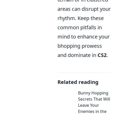
areas can disrupt your
rhythm. Keep these
common pitfalls in
mind to enhance your
bhopping prowess
and dominate in
CS2
.
Related reading
Bunny Hopping
Secrets That Will
Leave Your
Enemies in the