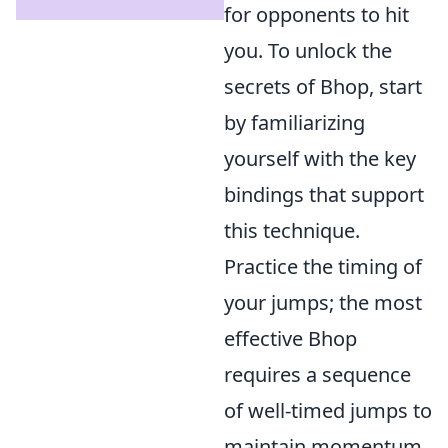
for opponents to hit
you. To unlock the
secrets of Bhop, start
by familiarizing
yourself with the key
bindings that support
this technique.
Practice the timing of
your jumps; the most
effective Bhop
requires a sequence
of well-timed jumps to
maintain momentum.