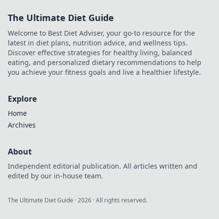
how to play safely
The Ultimate Diet Guide
& smart.
Welcome to Best Diet Adviser, your go-to resource for the
latest in diet plans, nutrition advice, and wellness tips.
Discover effective strategies for healthy living, balanced
eating, and personalized dietary recommendations to help
you achieve your fitness goals and live a healthier lifestyle.
Explore
Home
Archives
About
Independent editorial publication. All articles written and
edited by our in-house team.
The Ultimate Diet Guide
·
2026
· All rights reserved.