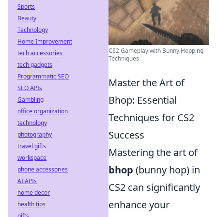
Sports
Beauty
Technology
Home Improvement
CS2 Gameplay with Bunny Hopping
tech accessories
Techniques
tech gadgets
Programmatic SEO
Master the Art of
SEO APIs
Bhop: Essential
Gambling
office organization
Techniques for CS2
technology
Success
photography
travel gifts
Mastering the art of
workspace
bhop
(bunny hop) in
phone accessories
AI APIs
CS2 can significantly
home decor
enhance your
health tips
gifts