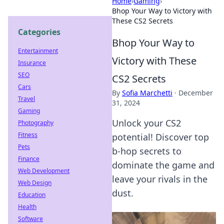
Home
›
Gaming
›
Bhop Your Way to Victory with
These CS2 Secrets
Categories
Bhop Your Way to
Entertainment
Victory with These
Insurance
SEO
CS2 Secrets
Cars
By
Sofia Marchetti
·
December
Travel
31, 2024
Gaming
Unlock your CS2
Photography
Fitness
potential! Discover top
Pets
b-hop secrets to
Finance
dominate the game and
Web Development
leave your rivals in the
Web Design
dust.
Education
Health
Software