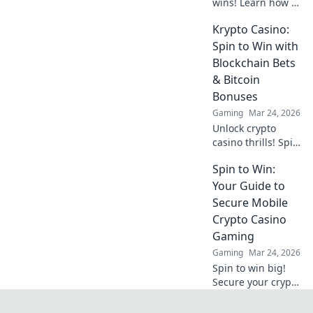
wins! Learn how to
get your payouts
Krypto Casino:
instantly.
Maximize profits,
Spin to Win with
minimize waiting.
Blockchain Bets
Click for your
& Bitcoin
guide to quick
Bonuses
casino cash!
Gaming
Mar 24, 2026
Unlock crypto
casino thrills! Spin
& win with
Spin to Win:
blockchain bets,
Bitcoin bonuses.
Your Guide to
Play smart, win
Secure Mobile
big.
Crypto Casino
Gaming
Gaming
Mar 24, 2026
Spin to win big!
Secure your crypto
casino experience
on mobile. Learn