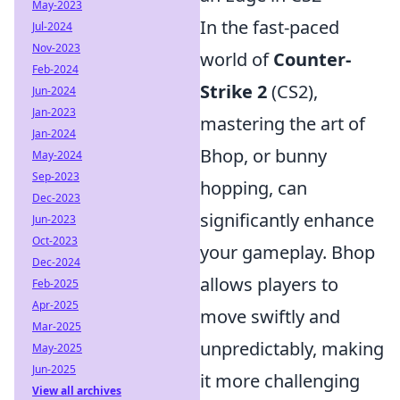
May-2023
In the fast-paced
Jul-2024
Nov-2023
world of
Counter-
Feb-2024
Strike 2
(CS2),
Jun-2024
Jan-2023
mastering the art of
Jan-2024
Bhop, or bunny
May-2024
Sep-2023
hopping, can
Dec-2023
significantly enhance
Jun-2023
Oct-2023
your gameplay. Bhop
Dec-2024
allows players to
Feb-2025
Apr-2025
move swiftly and
Mar-2025
unpredictably, making
May-2025
Jun-2025
it more challenging
View all archives