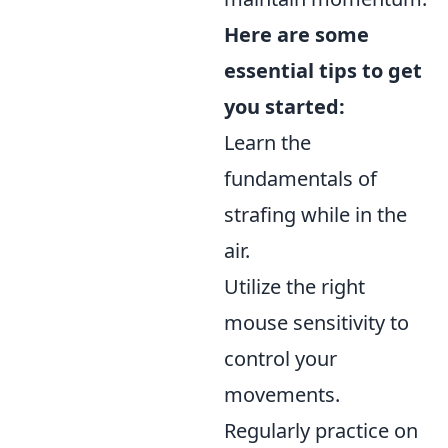
Here are some
essential tips to get
you started:
Learn the
fundamentals of
strafing while in the
air.
Utilize the right
mouse sensitivity to
control your
movements.
Regularly practice on