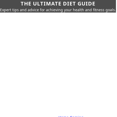
THE ULTIMATE DIET GUIDE
Expert tips and advice for achieving your health and fitness goals.