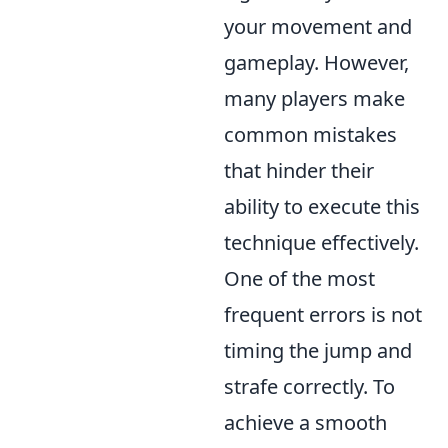
your movement and
gameplay. However,
many players make
common mistakes
that hinder their
ability to execute this
technique effectively.
One of the most
frequent errors is not
timing the jump and
strafe correctly. To
achieve a smooth