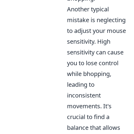
Another typical
mistake is neglecting
to adjust your mouse
sensitivity. High
sensitivity can cause
you to lose control
while bhopping,
leading to
inconsistent
movements. It's
crucial to find a
balance that allows