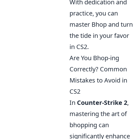
With dedication and
practice, you can
master Bhop and turn
the tide in your favor
in CS2.
Are You Bhop-ing
Correctly? Common
Mistakes to Avoid in
CS2
In
Counter-Strike 2
,
mastering the art of
bhopping can
significantly enhance