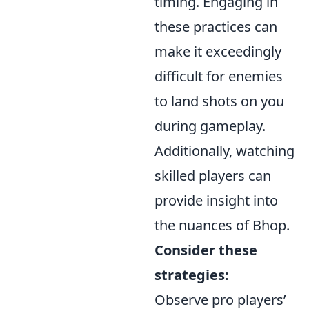
timing. Engaging in
these practices can
make it exceedingly
difficult for enemies
to land shots on you
during gameplay.
Additionally, watching
skilled players can
provide insight into
the nuances of Bhop.
Consider these
strategies:
Observe pro players’