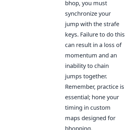
bhop, you must
synchronize your
jump with the strafe
keys. Failure to do this
can result in a loss of
momentum and an
inability to chain
jumps together.
Remember, practice is
essential; hone your
timing in custom
maps designed for
bhopping.