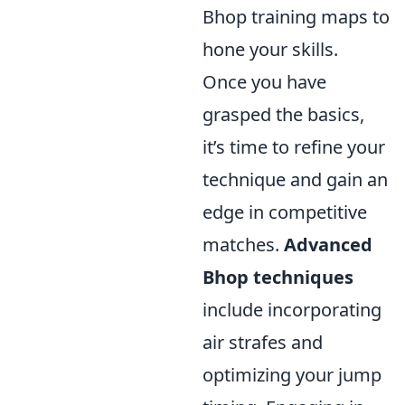
Bhop training maps to
hone your skills.
Once you have
grasped the basics,
it’s time to refine your
technique and gain an
edge in competitive
matches.
Advanced
Bhop techniques
include incorporating
air strafes and
optimizing your jump