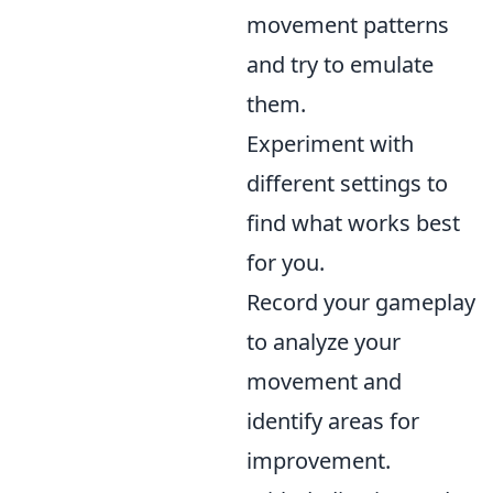
movement patterns
and try to emulate
them.
Experiment with
different settings to
find what works best
for you.
Record your gameplay
to analyze your
movement and
identify areas for
improvement.