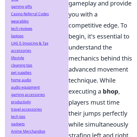
gameplay and provide
gaming gifts
you with a
Casino Referral Codes
wearables
competitive edge. To
tech reviews
begin, it's essential to
laptops
UAE E-Invoicing & Tax
understand the
accessories
mechanics behind this
lifestyle
cleaning tips
advanced movement
pet supplies
technique. While
home audio
audio equipment
executing a
bhop
,
gaming accessories
players must time
productivity
travel accessories
their jumps perfectly
tech tips
while simultaneously
gadgets
Anime Merchandise
strafing left and right.