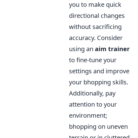
you to make quick
directional changes
without sacrificing
accuracy. Consider
using an
aim trainer
to fine-tune your
settings and improve
your bhopping skills.
Additionally, pay
attention to your
environment;
bhopping on uneven
terrain or in cluttered