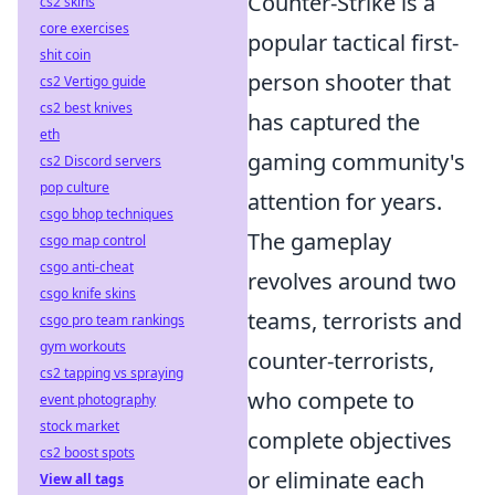
Counter-Strike is a
cs2 skins
core exercises
popular tactical first-
shit coin
person shooter that
cs2 Vertigo guide
cs2 best knives
has captured the
eth
gaming community's
cs2 Discord servers
pop culture
attention for years.
csgo bhop techniques
The gameplay
csgo map control
csgo anti-cheat
revolves around two
csgo knife skins
teams, terrorists and
csgo pro team rankings
gym workouts
counter-terrorists,
cs2 tapping vs spraying
who compete to
event photography
stock market
complete objectives
cs2 boost spots
or eliminate each
View all tags