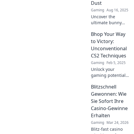
Dust
Gaming
Aug 16, 2025
Uncover the
ultimate bunny
hopping secrets
Bhop Your Way
that will leave your
competitors in the
to Victory:
dust and elevate
Unconventional
your gaming skills
CS2 Techniques
to new heights!
Gaming
Feb 5, 2025
Unlock your
gaming potential
with bizarre CS2
Blitzschnell
techniques! Hop
your way to victory
Gewonnen: Wie
and dominate the
Sie Sofort Ihre
competition like
Casino-Gewinne
never before!
Erhalten
Gaming
Mar 24, 2026
Blitz-fast casino