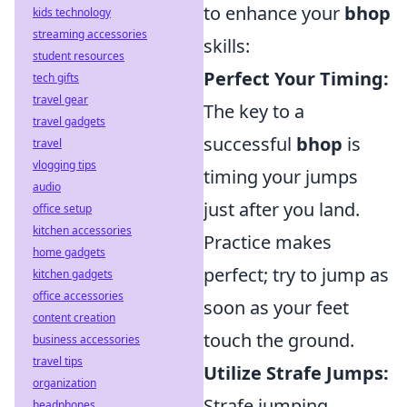
to enhance your
bhop
kids technology
streaming accessories
skills:
student resources
Perfect Your Timing:
tech gifts
travel gear
The key to a
travel gadgets
successful
bhop
is
travel
vlogging tips
timing your jumps
audio
just after you land.
office setup
kitchen accessories
Practice makes
home gadgets
perfect; try to jump as
kitchen gadgets
office accessories
soon as your feet
content creation
touch the ground.
business accessories
travel tips
Utilize Strafe Jumps:
organization
Strafe jumping
headphones