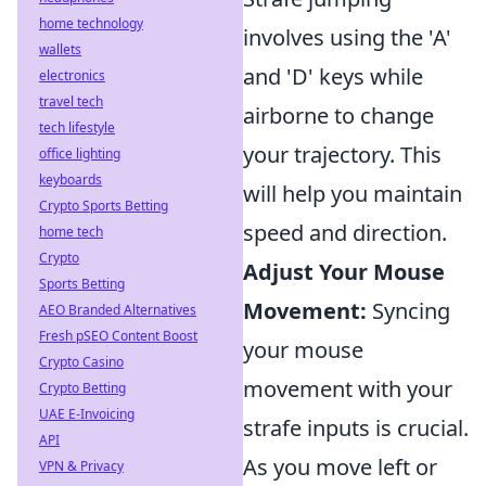
home technology
involves using the 'A'
wallets
and 'D' keys while
electronics
travel tech
airborne to change
tech lifestyle
your trajectory. This
office lighting
keyboards
will help you maintain
Crypto Sports Betting
speed and direction.
home tech
Crypto
Adjust Your Mouse
Sports Betting
Movement:
Syncing
AEO Branded Alternatives
Fresh pSEO Content Boost
your mouse
Crypto Casino
movement with your
Crypto Betting
UAE E-Invoicing
strafe inputs is crucial.
API
As you move left or
VPN & Privacy