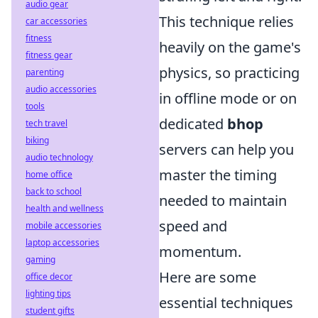
audio gear
This technique relies
car accessories
fitness
heavily on the game's
fitness gear
physics, so practicing
parenting
audio accessories
in offline mode or on
tools
dedicated
bhop
tech travel
biking
servers can help you
audio technology
master the timing
home office
back to school
needed to maintain
health and wellness
speed and
mobile accessories
laptop accessories
momentum.
gaming
Here are some
office decor
lighting tips
essential techniques
student gifts