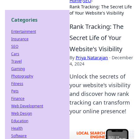
Home
›
SEO
›
Rank Tracking: The Secret Life
of Your Website's Visibility
Categories
Rank Tracking: The
Entertainment
Secret Life of Your
Insurance
SEO
Website's Visibility
Cars
By
Priya Natarajan
·
December
Travel
4, 2024
Gaming
Unlock the secrets of
Photography
Fitness
your website's visibility
Pets
and discover how rank
Finance
tracking can transform
Web Development
your online presence!
Web Design
Education
Health
Software