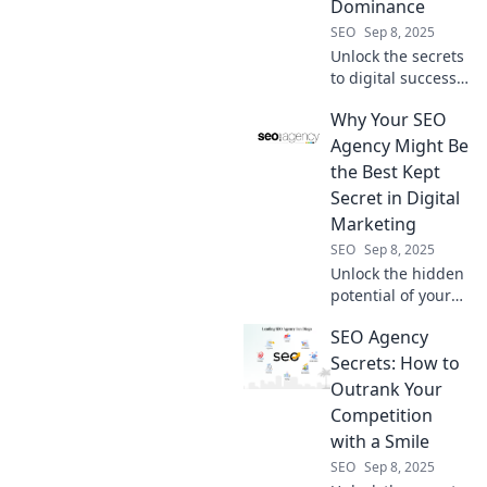
Dominance
SEO
Sep 8, 2025
Unlock the secrets
to digital success
with our SEO
Why Your SEO
Agency Survival
Kit! Essential tools
Agency Might Be
and strategies for
the Best Kept
total online
Secret in Digital
domination await
Marketing
you!
SEO
Sep 8, 2025
Unlock the hidden
potential of your
business! Discover
SEO Agency
why your SEO
agency could be
Secrets: How to
the digital
Outrank Your
marketing secret
Competition
to your success.
with a Smile
SEO
Sep 8, 2025