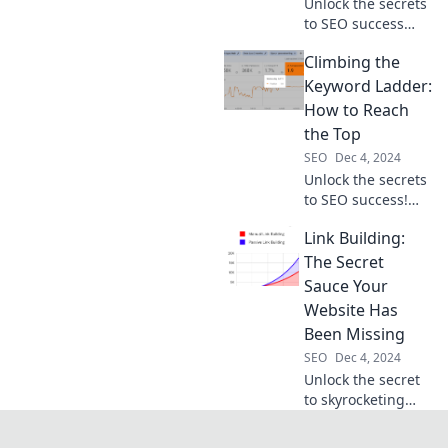
Unlock the secrets
to SEO success
and outsmart your
Climbing the
competition—all
while enjoying the
Keyword Ladder:
journey! Discover
How to Reach
strategies that
the Top
work with a smile.
SEO
Dec 4, 2024
Unlock the secrets
to SEO success!
Discover step-by-
Link Building:
step strategies to
elevate your
The Secret
rankings and
Sauce Your
dominate the
Website Has
keyword ladder.
Been Missing
SEO
Dec 4, 2024
Unlock the secret
to skyrocketing
your website
traffic! Discover