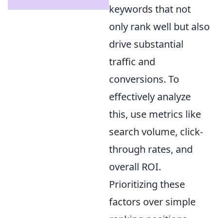
keywords that not
only rank well but also
drive substantial
traffic and
conversions. To
effectively analyze
this, use metrics like
search volume, click-
through rates, and
overall ROI.
Prioritizing these
factors over simple