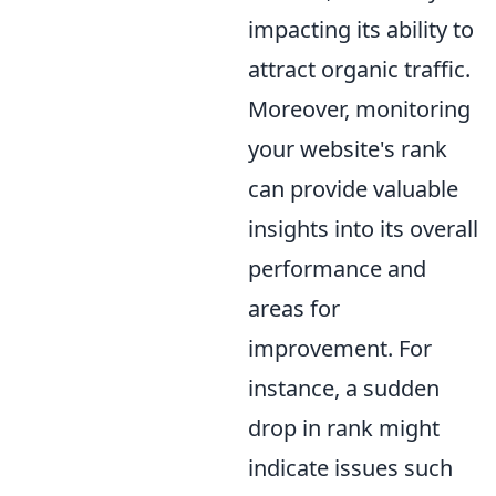
impacting its ability to
attract organic traffic.
Moreover, monitoring
your website's rank
can provide valuable
insights into its overall
performance and
areas for
improvement. For
instance, a sudden
drop in rank might
indicate issues such