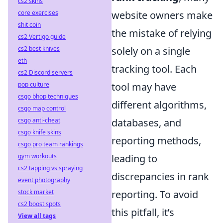
cs2 skins
core exercises
website owners make
shit coin
the mistake of relying
cs2 Vertigo guide
cs2 best knives
solely on a single
eth
tracking tool. Each
cs2 Discord servers
pop culture
tool may have
csgo bhop techniques
different algorithms,
csgo map control
csgo anti-cheat
databases, and
csgo knife skins
reporting methods,
csgo pro team rankings
gym workouts
leading to
cs2 tapping vs spraying
discrepancies in rank
event photography
stock market
reporting. To avoid
cs2 boost spots
this pitfall, it’s
View all tags