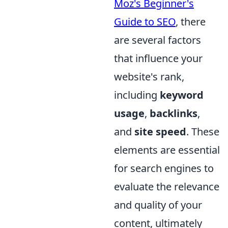
Moz's Beginner's
Guide to SEO
, there
are several factors
that influence your
website's rank,
including
keyword
usage
,
backlinks
,
and
site speed
. These
elements are essential
for search engines to
evaluate the relevance
and quality of your
content, ultimately