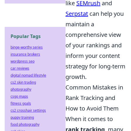
like
SEMrush
and
Serpstat
can help you
maintain a
comprehensive view
Popular Tags
of your rankings and
binge-worthy series
insurance brokers
inform your content
wordpress seo
strategy for long-term
car reviews
digital nomad lifestyle
growth.
cs2 skin trading
Common Mistakes in
photography
csgo maps
Rank Tracking and
fitness goals
How to Avoid Them
cs2 crosshair settings
puppy training
When it comes to
food photography
rank tracking
, many