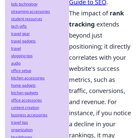
Guide to SEO
.
kids technology
streaming accessories
The impact of
rank
student resources
tracking
extends
tech gifts
travel gear
beyond just
travel gadgets
positioning; it directly
travel
vlogging tips
correlates with your
audio
website's success
office setup
kitchen accessories
metrics, such as
home gadgets
traffic, conversions,
kitchen gadgets
office accessories
and revenue. For
content creation
instance, if you notice
business accessories
travel tips
a decline in your
organization
rankings, it may
headphones