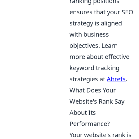
ranking positions
ensures that your SEO
strategy is aligned
with business
objectives. Learn
more about effective
keyword tracking
strategies at
Ahrefs
.
What Does Your
Website's Rank Say
About Its
Performance?
Your website's rank is