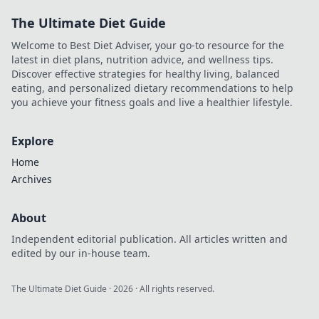
powerful link
The Ultimate Diet Guide
building strategies
that your site can't
Welcome to Best Diet Adviser, your go-to resource for the
afford to miss.
latest in diet plans, nutrition advice, and wellness tips.
Discover effective strategies for healthy living, balanced
eating, and personalized dietary recommendations to help
you achieve your fitness goals and live a healthier lifestyle.
Explore
Home
Archives
About
Independent editorial publication. All articles written and
edited by our in-house team.
The Ultimate Diet Guide
·
2026
· All rights reserved.