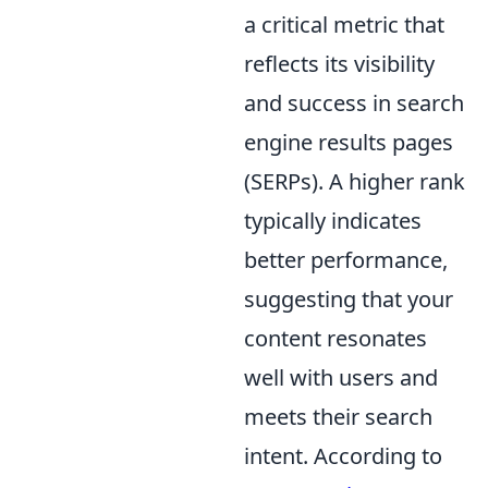
a critical metric that
reflects its visibility
and success in search
engine results pages
(SERPs). A higher rank
typically indicates
better performance,
suggesting that your
content resonates
well with users and
meets their search
intent. According to