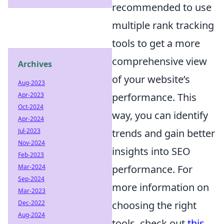
recommended to use
multiple rank tracking
tools to get a more
comprehensive view
Archives
of your website’s
Aug-2023
Apr-2023
performance. This
Oct-2024
way, you can identify
Apr-2024
Jul-2023
trends and gain better
Nov-2024
insights into SEO
Feb-2023
Mar-2024
performance. For
Sep-2024
more information on
Mar-2023
Dec-2022
choosing the right
Aug-2024
tools, check out
this