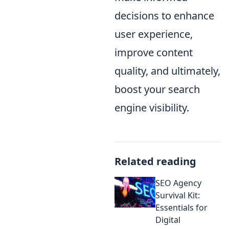
decisions to enhance
user experience,
improve content
quality, and ultimately,
boost your search
engine visibility.
Related reading
SEO Agency
Survival Kit:
Essentials for
Digital