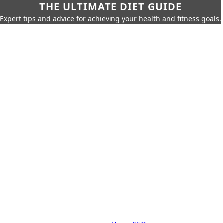
THE ULTIMATE DIET GUIDE
Expert tips and advice for achieving your health and fitness goals.