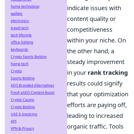
home technology
indicate issues with
wallets
content quality or
electronics
travel tech
competitiveness
tech lifestyle
within your niche. On
office lighting
keyboards
the other hand, a
Crypto Sports Betting
steady improvement
home tech
Crypto
in your
rank tracking
Sports Betting
results could signify
AEO Branded Alternatives
Fresh pSEO Content Boost
that your optimization
Crypto Casino
efforts are paying off,
Crypto Betting
UAE E-Invoicing
leading to increased
API
organic traffic. Tools
VPN & Privacy