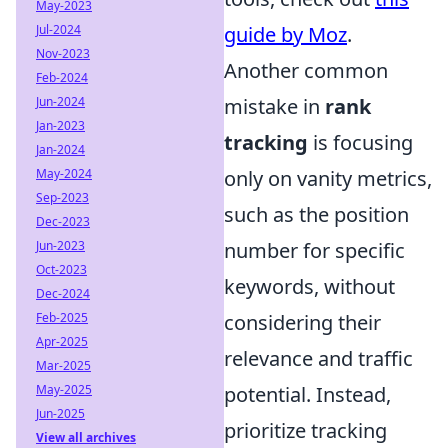
May-2023
Jul-2024
guide by Moz
.
Nov-2023
Another common
Feb-2024
Jun-2024
mistake in
rank
Jan-2023
tracking
is focusing
Jan-2024
May-2024
only on vanity metrics,
Sep-2023
such as the position
Dec-2023
Jun-2023
number for specific
Oct-2023
keywords, without
Dec-2024
Feb-2025
considering their
Apr-2025
relevance and traffic
Mar-2025
May-2025
potential. Instead,
Jun-2025
prioritize tracking
View all archives