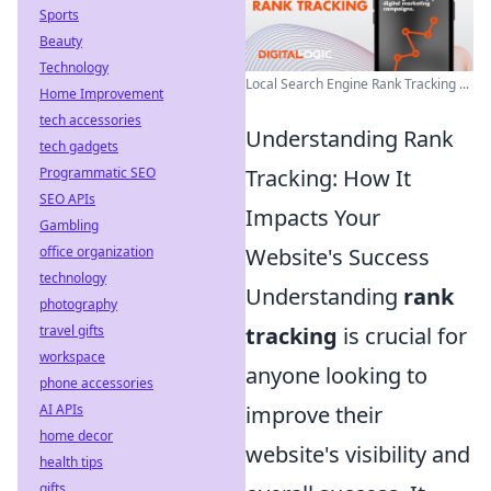
Sports
Beauty
Technology
Local Search Engine Rank Tracking ...
Home Improvement
tech accessories
Understanding Rank
tech gadgets
Programmatic SEO
Tracking: How It
SEO APIs
Impacts Your
Gambling
office organization
Website's Success
technology
Understanding
rank
photography
travel gifts
tracking
is crucial for
workspace
anyone looking to
phone accessories
AI APIs
improve their
home decor
website's visibility and
health tips
gifts