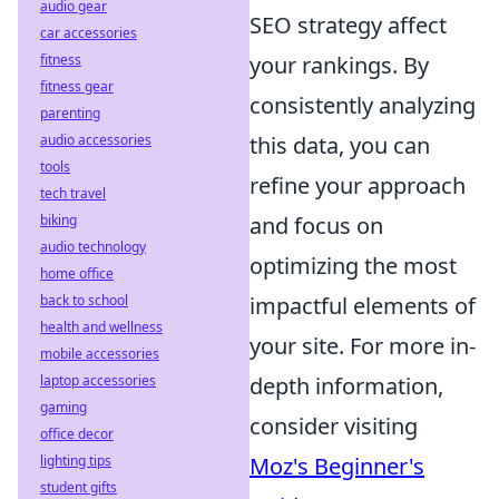
audio gear
SEO strategy affect
car accessories
fitness
your rankings. By
fitness gear
consistently analyzing
parenting
audio accessories
this data, you can
tools
refine your approach
tech travel
biking
and focus on
audio technology
optimizing the most
home office
back to school
impactful elements of
health and wellness
your site. For more in-
mobile accessories
laptop accessories
depth information,
gaming
consider visiting
office decor
lighting tips
Moz's Beginner's
student gifts