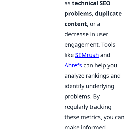
as
technical SEO
problems
,
duplicate
content
, or a
decrease in user
engagement. Tools
like
SEMrush
and
Ahrefs
can help you
analyze rankings and
identify underlying
problems. By
regularly tracking
these metrics, you can
make informed