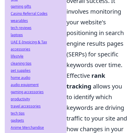
overall success. It
gaming gifts
involves monitoring
Casino Referral Codes
wearables
your website's
tech reviews
positioning in search
laptops
UAE E-Invoicing & Tax
engine results pages
accessories
(SERPs) for specific
lifestyle
cleaning tips
keywords over time.
pet supplies
Effective
rank
home audio
audio equipment
tracking
allows you
gaming accessories
to identify which
productivity
travel accessories
keywords are driving
tech tips
traffic to your site and
gadgets
Anime Merchandise
how changes in your