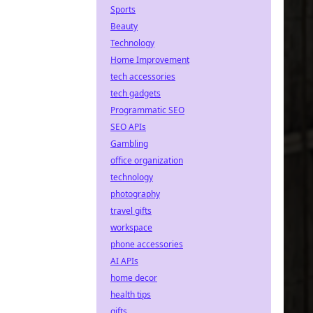
Sports
Beauty
Technology
Home Improvement
tech accessories
tech gadgets
Programmatic SEO
SEO APIs
Gambling
office organization
technology
photography
travel gifts
workspace
phone accessories
AI APIs
home decor
health tips
gifts