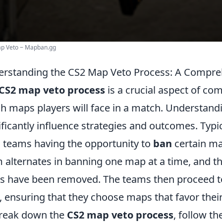
ap Veto ‒ Mapban.gg
rstanding the CS2 Map Veto Process: A Compre
CS2 map veto process
is a crucial aspect of co
h maps players will face in a match. Understand
ificantly influence strategies and outcomes. Typi
 teams having the opportunity to
ban
certain ma
 alternates in banning one map at a time, and th
 have been removed. The teams then proceed 
, ensuring that they choose maps that favor their 
reak down the
CS2 map veto process
, follow th