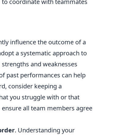
l to coordinate with teammates
ntly influence the outcome of a
adopt a systematic approach to
m's strengths and weaknesses
of past performances can help
ard, consider keeping a
hat you struggle with or that
; ensure all team members agree
order
. Understanding your