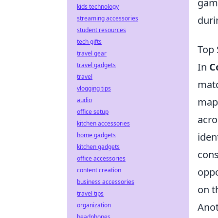
game
kids technology
duri
streaming accessories
student resources
tech gifts
Top 
travel gear
In
C
travel gadgets
travel
matc
vlogging tips
map 
audio
office setup
acro
kitchen accessories
iden
home gadgets
kitchen gadgets
cons
office accessories
oppo
content creation
business accessories
on t
travel tips
Anot
organization
headphones