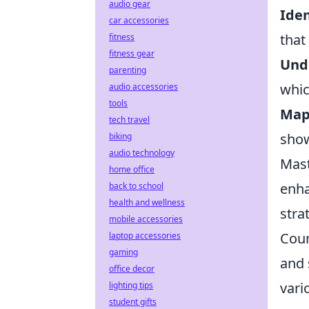
audio gear
Iden
car accessories
that
fitness
fitness gear
Und
parenting
whic
audio accessories
tools
Map 
tech travel
show
biking
audio technology
Mast
home office
enha
back to school
health and wellness
stra
mobile accessories
Coun
laptop accessories
gaming
and 
office decor
vari
lighting tips
student gifts