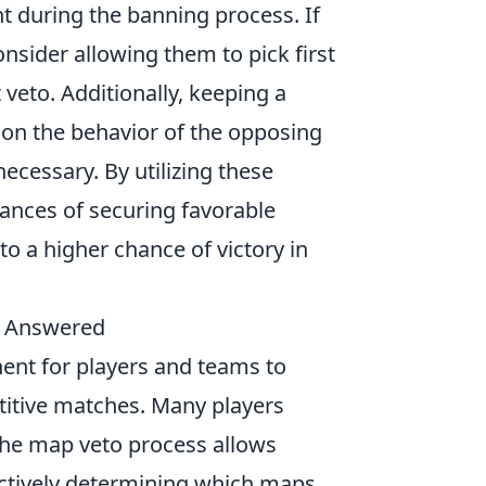
t during the banning process. If
nsider allowing them to pick first
 veto. Additionally, keeping a
d on the behavior of the opposing
cessary. By utilizing these
hances of securing favorable
to a higher chance of victory in
m Answered
ent for players and teams to
etitive matches. Many players
he map veto process allows
ectively determining which maps