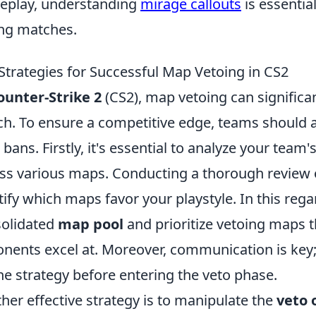
play, understanding
mirage callouts
is essentia
ng matches.
Strategies for Successful Map Vetoing in CS2
ounter-Strike 2
(CS2), map vetoing can significa
h. To ensure a competitive edge, teams should 
bans. Firstly, it's essential to analyze your tea
ss various maps. Conducting a thorough review 
tify which maps favor your playstyle. In this reg
olidated
map pool
and prioritize vetoing maps t
nents excel at. Moreover, communication is key
he strategy before entering the veto phase.
her effective strategy is to manipulate the
veto 