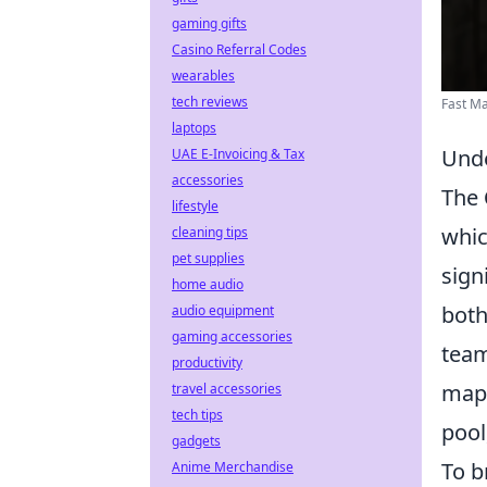
gaming gifts
Casino Referral Codes
wearables
tech reviews
Fast M
laptops
Unde
UAE E-Invoicing & Tax
accessories
The
lifestyle
whic
cleaning tips
pet supplies
sign
home audio
both
audio equipment
gaming accessories
team
productivity
maps
travel accessories
tech tips
pool
gadgets
To b
Anime Merchandise