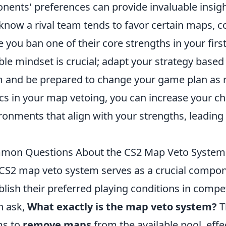
nents' preferences can provide invaluable insigh
know a rival team tends to favor certain maps, co
e you ban one of their core strengths in your first
ible mindset is crucial; adapt your strategy base
 and be prepared to change your game plan as ne
ics in your map vetoing, you can increase your c
ronments that align with your strengths, leading 
mon Questions About the CS2 Map Veto Syste
CS2 map veto system serves as a crucial compon
blish their preferred playing conditions in comp
n ask,
What exactly is the map veto system?
T
ms to
remove maps
from the available pool, eff