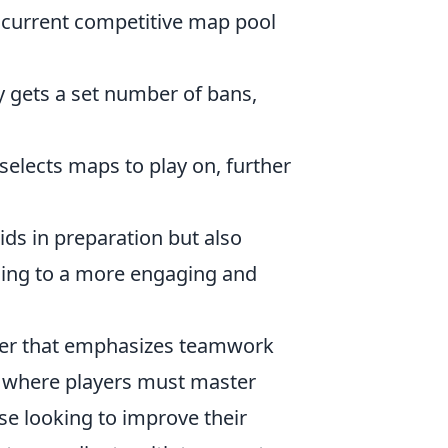
e current competitive map pool
 gets a set number of bans,
elects maps to play on, further
ids in preparation but also
ding to a more engaging and
ooter that emphasizes teamwork
, where players must master
se looking to improve their