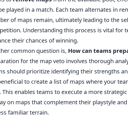
 be played in a match. Each team alternates in re
er of maps remain, ultimately leading to the sele
etition. Understanding this process is vital for t
nce their chances of winning.
her common question is,
How can teams prepa
aration for the map veto involves thorough analy
s should prioritize identifying their strengths 
 beneficial to create a list of maps where your te
. This enables teams to execute a more strategic
lay on maps that complement their playstyle and
ess familiar terrain.