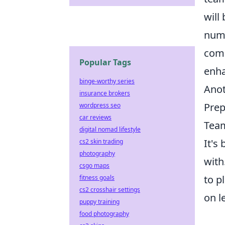
will
numb
comp
Popular Tags
enha
binge-worthy series
Anot
insurance brokers
Prep
wordpress seo
car reviews
Team
digital nomad lifestyle
It's
cs2 skin trading
photography
with
csgo maps
to p
fitness goals
cs2 crosshair settings
on l
puppy training
food photography