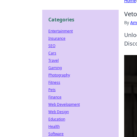
Home
Veto
Categories
By
Ame
Entertainment
Unlo
Insurance
Disco
SEO
Cars
Travel
Gaming
Photography
Fitness
Pets
Finance
Web Development
Web Design
Education
Health
Software