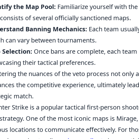
tify the Map Pool:
Familiarize yourself with th
 consists of several officially sanctioned maps.
erstand Banning Mechanics:
Each team usually
h can vary between tournaments.
Selection:
Once bans are complete, each team s
casing their tactical preferences.
ering the nuances of the veto process not only a
nces the competitive experience, ultimately lea
tegic match.
ter Strike is a popular tactical first-person sh
strategy. One of the most iconic maps is Mirage
ous locations to communicate effectively. For tho