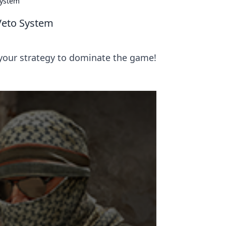
System
Veto System
your strategy to dominate the game!