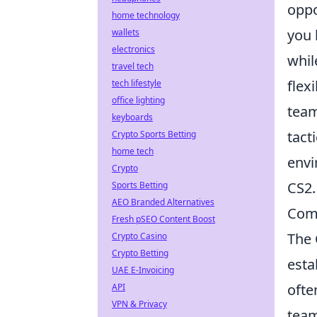
oppo
home technology
you 
wallets
electronics
whil
travel tech
flex
tech lifestyle
office lighting
team
keyboards
tact
Crypto Sports Betting
home tech
envi
Crypto
CS2.
Sports Betting
AEO Branded Alternatives
Com
Fresh pSEO Content Boost
The 
Crypto Casino
Crypto Betting
esta
UAE E-Invoicing
ofte
API
VPN & Privacy
tea