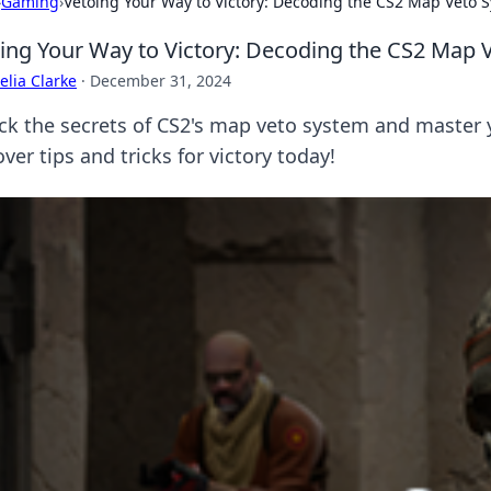
›
Gaming
›
Vetoing Your Way to Victory: Decoding the CS2 Map Veto 
ing Your Way to Victory: Decoding the CS2 Map 
lia Clarke
·
December 31, 2024
ck the secrets of CS2's map veto system and master 
ver tips and tricks for victory today!