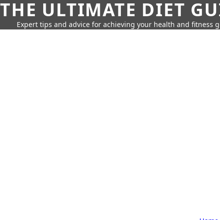
THE ULTIMATE DIET GU
Expert tips and advice for achieving your health and fitness g