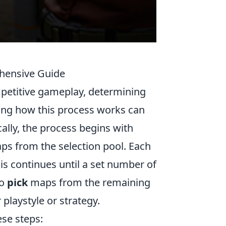
hensive Guide
mpetitive gameplay, determining
ing how this process works can
cally, the process begins with
ps from the selection pool. Each
is continues until a set number of
to
pick
maps from the remaining
playstyle or strategy.
ese steps: