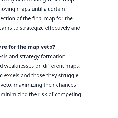
moving maps until a certain
ction of the final map for the
eams to strategize effectively and
re for the map veto?
sis and strategy formation.
and weaknesses on different maps.
am excels and those they struggle
 veto, maximizing their chances
 minimizing the risk of competing