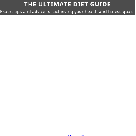
THE ULTIMATE DIET GUIDE
Expert tips and advice for achieving your health and fitness goals.