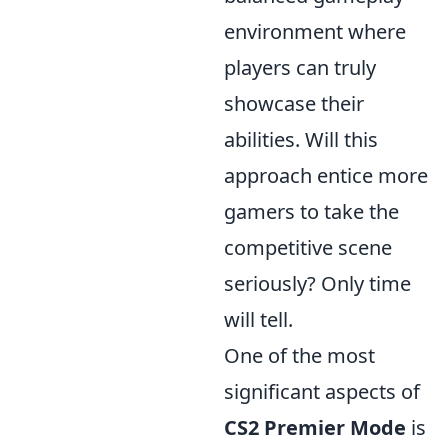
environment where
players can truly
showcase their
abilities. Will this
approach entice more
gamers to take the
competitive scene
seriously? Only time
will tell.
One of the most
significant aspects of
CS2 Premier Mode
is