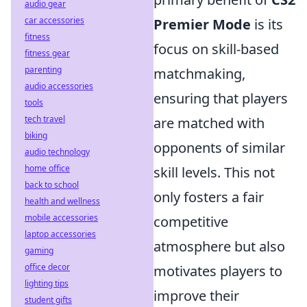
audio gear
car accessories
Premier Mode
is its
fitness
focus on skill-based
fitness gear
parenting
matchmaking,
audio accessories
ensuring that players
tools
tech travel
are matched with
biking
opponents of similar
audio technology
home office
skill levels. This not
back to school
only fosters a fair
health and wellness
mobile accessories
competitive
laptop accessories
atmosphere but also
gaming
office decor
motivates players to
lighting tips
improve their
student gifts