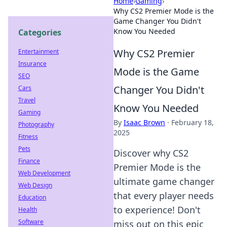
Home
›
Gaming
›
Why CS2 Premier Mode is the
Game Changer You Didn't
Know You Needed
Categories
Why CS2 Premier
Entertainment
Insurance
Mode is the Game
SEO
Changer You Didn't
Cars
Travel
Know You Needed
Gaming
By
Isaac Brown
·
February 18,
Photography
2025
Fitness
Pets
Discover why CS2
Finance
Premier Mode is the
Web Development
ultimate game changer
Web Design
that every player needs
Education
to experience! Don't
Health
Software
miss out on this epic