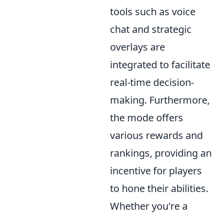
tools such as voice
chat and strategic
overlays are
integrated to facilitate
real-time decision-
making. Furthermore,
the mode offers
various rewards and
rankings, providing an
incentive for players
to hone their abilities.
Whether you're a