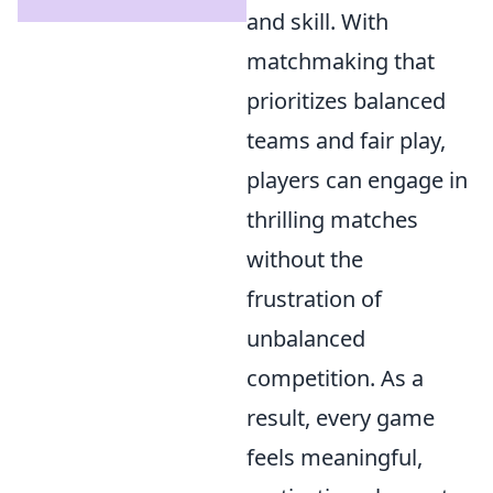
and skill. With
matchmaking that
prioritizes balanced
teams and fair play,
players can engage in
thrilling matches
without the
frustration of
unbalanced
competition. As a
result, every game
feels meaningful,