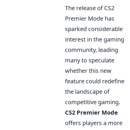
The release of CS2
Premier Mode has
sparked considerable
interest in the gaming
community, leading
many to speculate
whether this new
feature could redefine
the landscape of
competitive gaming.
CS2 Premier Mode
offers players a more