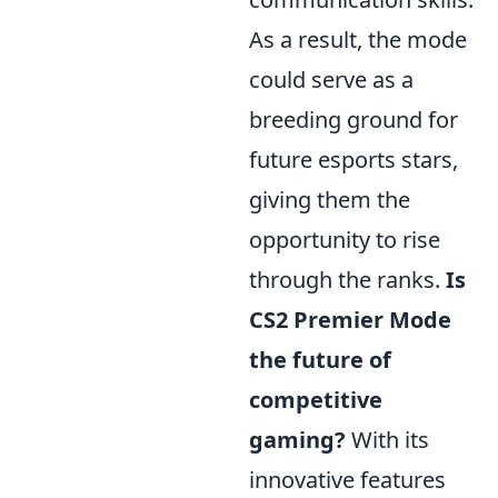
As a result, the mode
could serve as a
breeding ground for
future esports stars,
giving them the
opportunity to rise
through the ranks.
Is
CS2 Premier Mode
the future of
competitive
gaming?
With its
innovative features