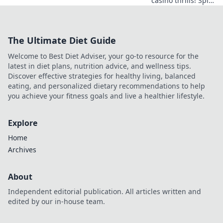
casino thrills! Spin
& win with
blockchain bets,
Bitcoin bonuses.
The Ultimate Diet Guide
Play smart, win
big.
Welcome to Best Diet Adviser, your go-to resource for the
latest in diet plans, nutrition advice, and wellness tips.
Discover effective strategies for healthy living, balanced
eating, and personalized dietary recommendations to help
you achieve your fitness goals and live a healthier lifestyle.
Explore
Home
Archives
About
Independent editorial publication. All articles written and
edited by our in-house team.