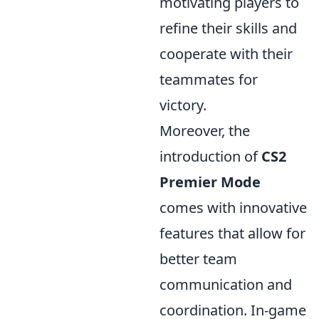
motivating players to
refine their skills and
cooperate with their
teammates for
victory.
Moreover, the
introduction of
CS2
Premier Mode
comes with innovative
features that allow for
better team
communication and
coordination. In-game