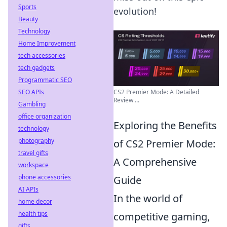
Sports
evolution!
Beauty
Technology
Home Improvement
tech accessories
tech gadgets
Programmatic SEO
CS2 Premier Mode: A Detailed
SEO APIs
Review ...
Gambling
office organization
Exploring the Benefits
technology
photography
of CS2 Premier Mode:
travel gifts
A Comprehensive
workspace
phone accessories
Guide
AI APIs
In the world of
home decor
health tips
competitive gaming,
gifts