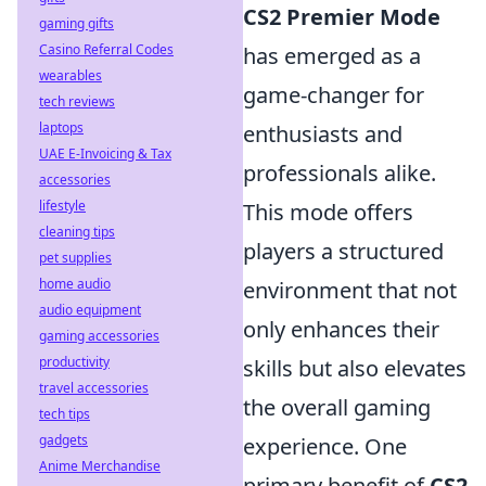
CS2 Premier Mode
gaming gifts
Casino Referral Codes
has emerged as a
wearables
game-changer for
tech reviews
laptops
enthusiasts and
UAE E-Invoicing & Tax
professionals alike.
accessories
lifestyle
This mode offers
cleaning tips
players a structured
pet supplies
home audio
environment that not
audio equipment
only enhances their
gaming accessories
productivity
skills but also elevates
travel accessories
the overall gaming
tech tips
gadgets
experience. One
Anime Merchandise
primary benefit of
CS2