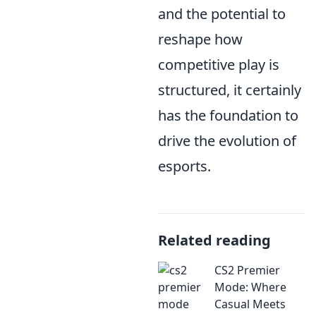
and the potential to
reshape how
competitive play is
structured, it certainly
has the foundation to
drive the evolution of
esports.
Related reading
CS2 Premier
Mode: Where
Casual Meets