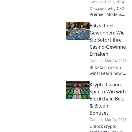
Gaming
Dec 2, 2024
Discover why CS2
Premier Mode is
the thrilling
Blitzschnell
showdown that’s
taking the gaming
Gewonnen: Wie
world by storm –
Sie Sofort Ihre
you won't want to
Casino-Gewinne
miss this!
Erhalten
Gaming
Mar 24, 2026
Blitz-fast casino
wins! Learn how to
get your payouts
Krypto Casino:
instantly.
Maximize profits,
Spin to Win with
minimize waiting.
Blockchain Bets
Click for your
& Bitcoin
guide to quick
Bonuses
casino cash!
Gaming
Mar 24, 2026
Unlock crypto