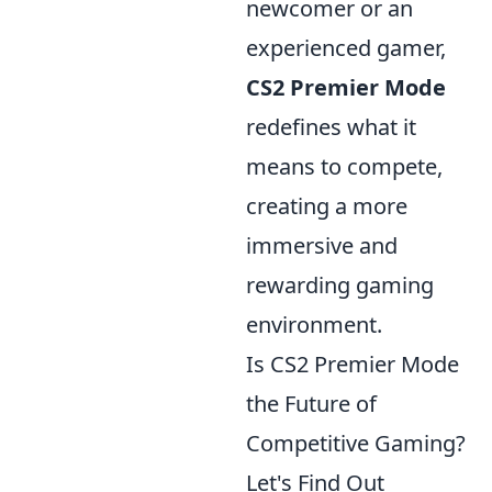
newcomer or an
experienced gamer,
CS2 Premier Mode
redefines what it
means to compete,
creating a more
immersive and
rewarding gaming
environment.
Is CS2 Premier Mode
the Future of
Competitive Gaming?
Let's Find Out