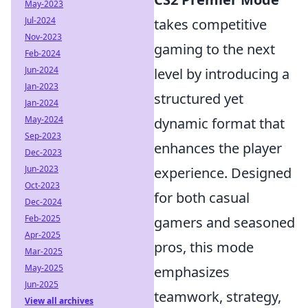
May-2023
Jul-2024
takes competitive
Nov-2023
gaming to the next
Feb-2024
Jun-2024
level by introducing a
Jan-2023
structured yet
Jan-2024
May-2024
dynamic format that
Sep-2023
enhances the player
Dec-2023
Jun-2023
experience. Designed
Oct-2023
for both casual
Dec-2024
Feb-2025
gamers and seasoned
Apr-2025
pros, this mode
Mar-2025
May-2025
emphasizes
Jun-2025
teamwork, strategy,
View all archives