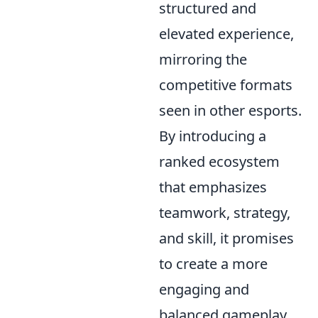
structured and
elevated experience,
mirroring the
competitive formats
seen in other esports.
By introducing a
ranked ecosystem
that emphasizes
teamwork, strategy,
and skill, it promises
to create a more
engaging and
balanced gameplay