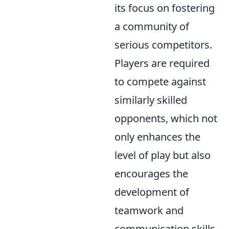
its focus on fostering
a community of
serious competitors.
Players are required
to compete against
similarly skilled
opponents, which not
only enhances the
level of play but also
encourages the
development of
teamwork and
communication skills.