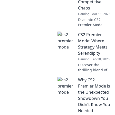
Competitive
Chaos
Gaming
Mar 11, 2025
Dive into CS2
Premier Mode!
Discover the
CS2 Premier
thrilling blend of
casual fun and
Mode: Where
competitive chaos
Strategy Meets
that keeps players
Serendipity
hooked.
Gaming
Feb 18, 2025
Discover the
thrilling blend of
strategy and
Why CS2
chance in CS2
Premier Mode. Join
Premier Mode is
the action and
the Unexpected
elevate your game
Showdown You
today!
Didn't Know You
Needed