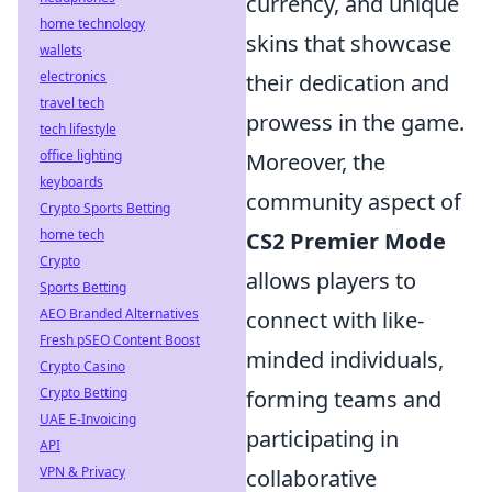
currency, and unique
home technology
skins that showcase
wallets
electronics
their dedication and
travel tech
prowess in the game.
tech lifestyle
office lighting
Moreover, the
keyboards
community aspect of
Crypto Sports Betting
home tech
CS2 Premier Mode
Crypto
allows players to
Sports Betting
AEO Branded Alternatives
connect with like-
Fresh pSEO Content Boost
minded individuals,
Crypto Casino
Crypto Betting
forming teams and
UAE E-Invoicing
participating in
API
VPN & Privacy
collaborative