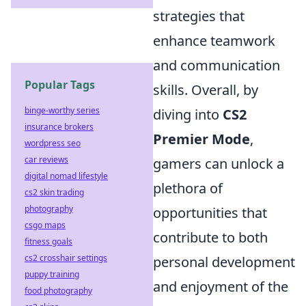
strategies that
enhance teamwork
and communication
Popular Tags
skills. Overall, by
binge-worthy series
diving into
CS2
insurance brokers
Premier Mode
,
wordpress seo
car reviews
gamers can unlock a
digital nomad lifestyle
plethora of
cs2 skin trading
photography
opportunities that
csgo maps
contribute to both
fitness goals
cs2 crosshair settings
personal development
puppy training
and enjoyment of the
food photography