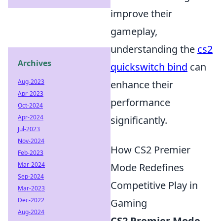
improve their
gameplay,
understanding the
cs2
Archives
quickswitch bind
can
Aug-2023
enhance their
Apr-2023
performance
Oct-2024
Apr-2024
significantly.
Jul-2023
Nov-2024
How CS2 Premier
Feb-2023
Mar-2024
Mode Redefines
Sep-2024
Competitive Play in
Mar-2023
Dec-2022
Gaming
Aug-2024
CS2 Premier Mode