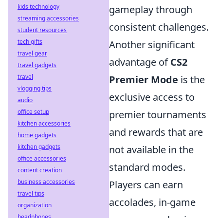
kids technology
gameplay through
streaming accessories
consistent challenges.
student resources
tech gifts
Another significant
travel gear
advantage of
CS2
travel gadgets
travel
Premier Mode
is the
vlogging tips
exclusive access to
audio
office setup
premier tournaments
kitchen accessories
and rewards that are
home gadgets
kitchen gadgets
not available in the
office accessories
standard modes.
content creation
business accessories
Players can earn
travel tips
accolades, in-game
organization
headphones