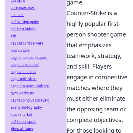
cs2 skins
game.
core exercises
Counter-Strike is a
shit coin
cs2 Vertigo guide
highly popular first-
cs2 best knives
person shooter game
eth
cs2 Discord servers
that emphasizes
pop culture
teamwork, strategy,
csgo bhop techniques
csgo map control
and skill. Players
csgo anti-cheat
engage in competitive
csgo knife skins
csgo pro team rankings
matches where they
gym workouts
must either eliminate
cs2 tapping vs spraying
event photography
the opposing team or
stock market
complete objectives.
cs2 boost spots
View all tags
For those looking to