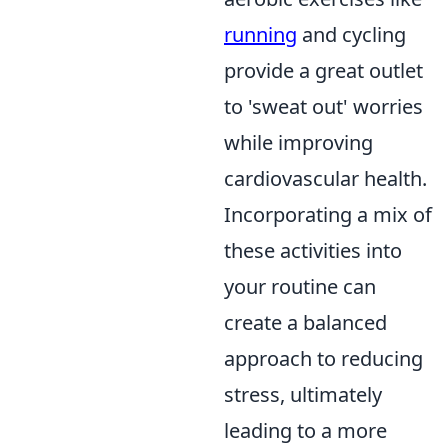
running
and cycling
provide a great outlet
to 'sweat out' worries
while improving
cardiovascular health.
Incorporating a mix of
these activities into
your routine can
create a balanced
approach to reducing
stress, ultimately
leading to a more