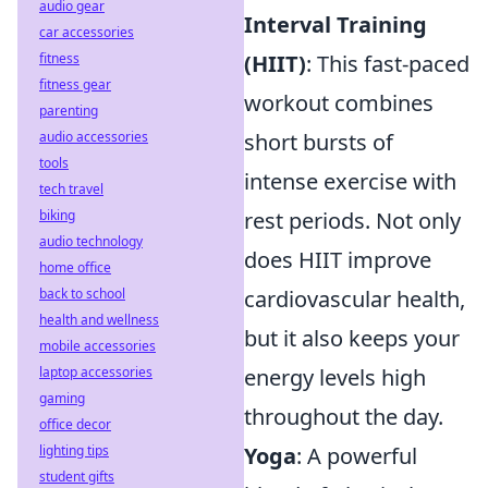
audio gear
Interval Training
car accessories
(HIIT)
: This fast-paced
fitness
fitness gear
workout combines
parenting
short bursts of
audio accessories
tools
intense exercise with
tech travel
rest periods. Not only
biking
audio technology
does HIIT improve
home office
cardiovascular health,
back to school
health and wellness
but it also keeps your
mobile accessories
energy levels high
laptop accessories
gaming
throughout the day.
office decor
Yoga
: A powerful
lighting tips
student gifts