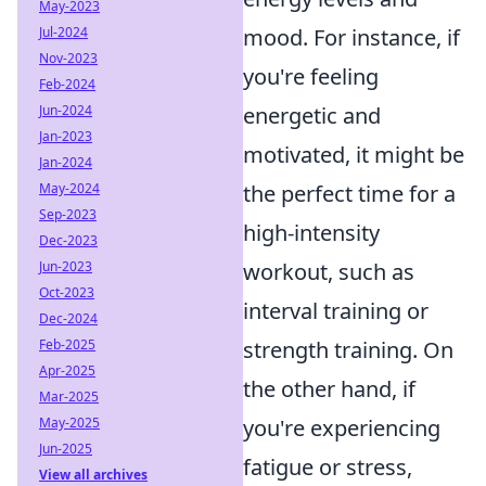
May-2023
mood. For instance, if
Jul-2024
Nov-2023
you're feeling
Feb-2024
energetic and
Jun-2024
Jan-2023
motivated, it might be
Jan-2024
the perfect time for a
May-2024
Sep-2023
high-intensity
Dec-2023
workout, such as
Jun-2023
Oct-2023
interval training or
Dec-2024
strength training. On
Feb-2025
Apr-2025
the other hand, if
Mar-2025
you're experiencing
May-2025
Jun-2025
fatigue or stress,
View all archives