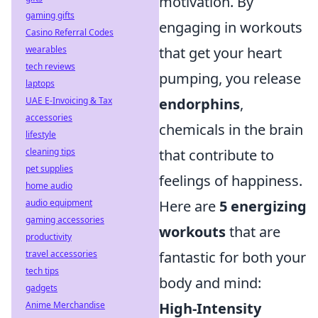
motivation. By
gaming gifts
engaging in workouts
Casino Referral Codes
that get your heart
wearables
tech reviews
pumping, you release
laptops
endorphins
,
UAE E-Invoicing & Tax
accessories
chemicals in the brain
lifestyle
that contribute to
cleaning tips
pet supplies
feelings of happiness.
home audio
Here are
5 energizing
audio equipment
gaming accessories
workouts
that are
productivity
fantastic for both your
travel accessories
tech tips
body and mind:
gadgets
High-Intensity
Anime Merchandise