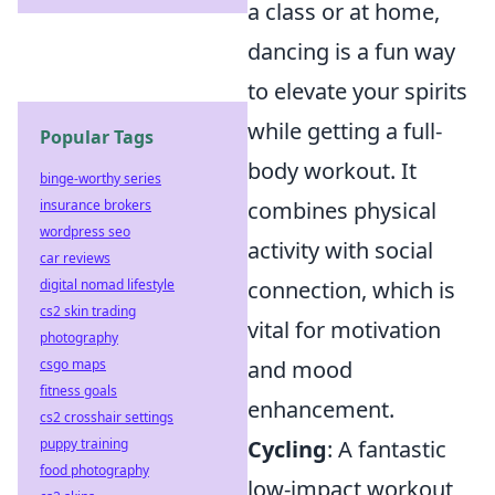
a class or at home,
dancing is a fun way
to elevate your spirits
while getting a full-
Popular Tags
body workout. It
binge-worthy series
combines physical
insurance brokers
wordpress seo
activity with social
car reviews
connection, which is
digital nomad lifestyle
cs2 skin trading
vital for motivation
photography
and mood
csgo maps
fitness goals
enhancement.
cs2 crosshair settings
Cycling
: A fantastic
puppy training
food photography
low-impact workout