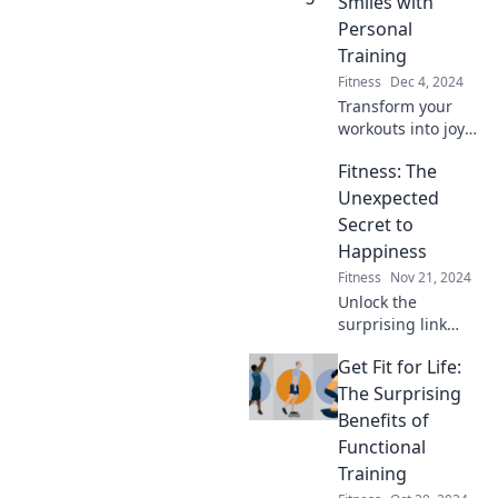
Smiles with
change your life
Personal
forever!
Training
Fitness
Dec 4, 2024
Transform your
workouts into joy!
Discover how
Fitness: The
personal training
turns sweat into
Unexpected
smiles. Ready for a
Secret to
fun fitness
Happiness
journey? Click to
Fitness
Nov 21, 2024
learn more!
Unlock the
surprising link
between fitness
Get Fit for Life:
and happiness—
discover how
The Surprising
getting active can
Benefits of
transform your life
Functional
today!
Training