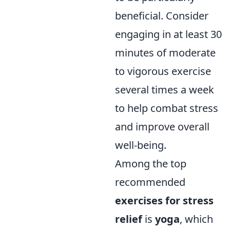
beneficial. Consider
engaging in at least 30
minutes of moderate
to vigorous exercise
several times a week
to help combat stress
and improve overall
well-being.
Among the top
recommended
exercises for stress
relief
is
yoga
, which