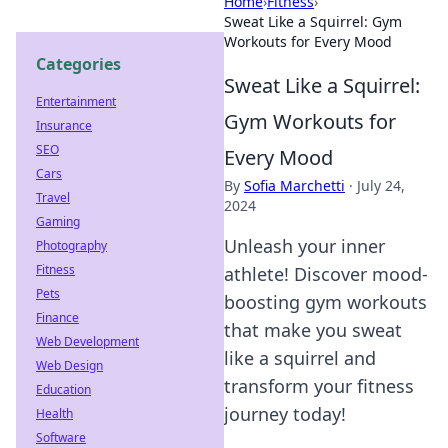
Home
›
Fitness
›
Sweat Like a Squirrel: Gym
Workouts for Every Mood
Categories
Sweat Like a Squirrel:
Entertainment
Gym Workouts for
Insurance
SEO
Every Mood
Cars
By
Sofia Marchetti
·
July 24,
Travel
2024
Gaming
Unleash your inner
Photography
Fitness
athlete! Discover mood-
Pets
boosting gym workouts
Finance
that make you sweat
Web Development
like a squirrel and
Web Design
transform your fitness
Education
journey today!
Health
Software