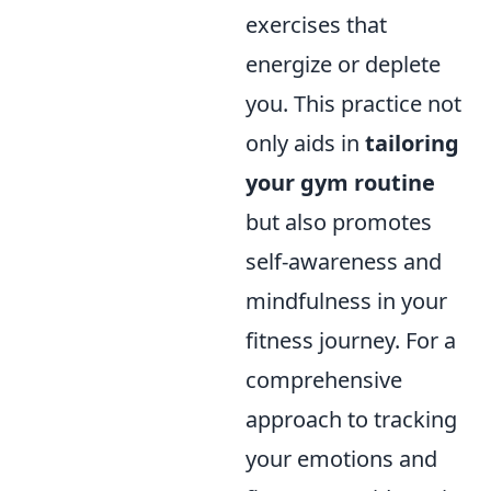
exercises that
energize or deplete
you. This practice not
only aids in
tailoring
your gym routine
but also promotes
self-awareness and
mindfulness in your
fitness journey. For a
comprehensive
approach to tracking
your emotions and