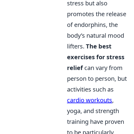
stress but also
promotes the release
of endorphins, the
body’s natural mood
lifters.
The best
exercises for stress
relief
can vary from
person to person, but
activities such as
cardio workouts
,
yoga, and strength
training have proven
to be particularly