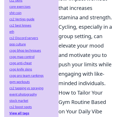
cs2 skins
that increases
core exercises
shit coin
stamina and strength.
cs2 Vertigo guide
Cycling, especially in a
cs2 best knives
eth
group setting, can
cs2 Discord servers
elevate your mood
pop culture
csgo bhop techniques
and motivate you to
csgo map control
push your limits while
csgo anti-cheat
csgo knife skins
engaging with like-
csgo pro team rankings
minded individuals.
gym workouts
cs2 tapping vs spraying
How to Tailor Your
event photography
Gym Routine Based
stock market
cs2 boost spots
on Your Daily Vibe
View all tags