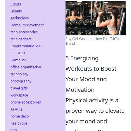
Sports
Beauty
Technology
Home Improvement
tech accessories
Shy Girl Workout: How This TikTok
tech gadgets
Trend ...
Programmatic SEO
SEO APIs
5 Energizing
Gambling
Workouts to Boost
office organization
technology
Your Mood and
photography
Motivation
travel gifts
workspace
Physical activity is a
phone accessories
proven way to elevate
AI APIs
home decor
your mood and
health tips
gifts