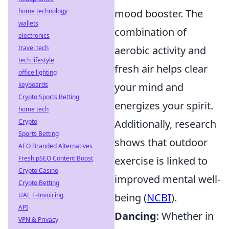
mood booster. The
home technology
wallets
combination of
electronics
aerobic activity and
travel tech
tech lifestyle
fresh air helps clear
office lighting
your mind and
keyboards
Crypto Sports Betting
energizes your spirit.
home tech
Additionally, research
Crypto
Sports Betting
shows that outdoor
AEO Branded Alternatives
exercise is linked to
Fresh pSEO Content Boost
Crypto Casino
improved mental well-
Crypto Betting
being (
NCBI
).
UAE E-Invoicing
API
Dancing
: Whether in
VPN & Privacy