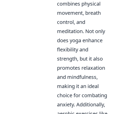
combines physical
movement, breath
control, and
meditation. Not only
does yoga enhance
flexibility and
strength, but it also
promotes relaxation
and mindfulness,
making it an ideal
choice for combating
anxiety. Additionally,
aerobic exercises like