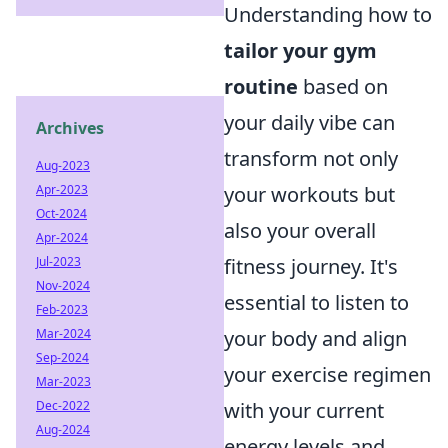
Understanding how to
tailor your gym
routine
based on
your daily vibe can
Archives
transform not only
Aug-2023
your workouts but
Apr-2023
Oct-2024
also your overall
Apr-2024
fitness journey. It's
Jul-2023
Nov-2024
essential to listen to
Feb-2023
your body and align
Mar-2024
Sep-2024
your exercise regimen
Mar-2023
with your current
Dec-2022
Aug-2024
energy levels and