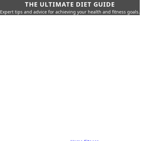
THE ULTIMATE DIET GUIDE
Expert tips and advice for achieving your health and fitness goals.