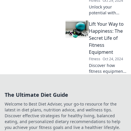
Fitness
Oct 29, 2024
Unlock your
potential with
functional
Lift Your Way to
training! Discover
how it can
Happiness: The
transform your
Secret Life of
fitness and boost
Fitness
your daily life in
Equipment
surprising ways.
Fitness
Oct 24, 2024
Discover how
fitness equipment
can boost your
happiness!
Uncover the
The Ultimate Diet Guide
surprising secrets
that can transform
Welcome to Best Diet Adviser, your go-to resource for the
your workout and
latest in diet plans, nutrition advice, and wellness tips.
life.
Discover effective strategies for healthy living, balanced
eating, and personalized dietary recommendations to help
you achieve your fitness goals and live a healthier lifestyle.