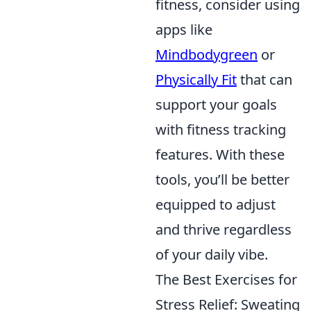
fitness, consider using
apps like
Mindbodygreen
or
Physically Fit
that can
support your goals
with fitness tracking
features. With these
tools, you’ll be better
equipped to adjust
and thrive regardless
of your daily vibe.
The Best Exercises for
Stress Relief: Sweating