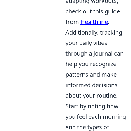
adapting workouts,
check out this guide
from
Healthline
.
Additionally, tracking
your daily vibes
through a journal can
help you recognize
patterns and make
informed decisions
about your routine.
Start by noting how
you feel each morning
and the types of