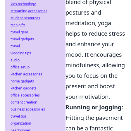
blend of physical
kids technology
postures and
streaming accessories
student resources
meditation, yoga
tech gifts
helps to reduce stress
travel gear
travel gadgets
and enhance your
travel
mood. It encourages
vlogging tips
audio
mindfulness, allowing
office setup
you to focus on the
kitchen accessories
home gadgets
present and boost
kitchen gadgets
your motivation.
office accessories
content creation
Running or Jogging
:
business accessories
Hitting the pavement
travel tips
organization
can be a fantastic
headphones