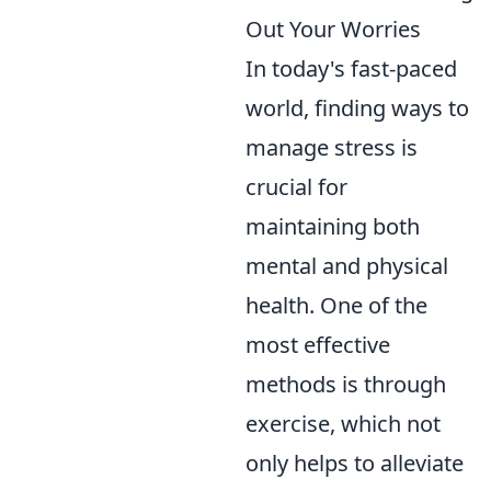
Out Your Worries
In today's fast-paced
world, finding ways to
manage stress is
crucial for
maintaining both
mental and physical
health. One of the
most effective
methods is through
exercise, which not
only helps to alleviate