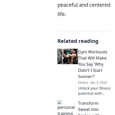
peaceful and centered
life.
Related reading
Gym Workouts
That Will Make
You Say 'Why
Didn’t I Start
Sooner?'
Fitness
Dec 4, 2024
Unlock your fitness
potential with
workouts that
Transform
deliver results
fast. Discover why
Sweat into
starting today will