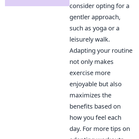
consider opting for a
gentler approach,
such as yoga or a
leisurely walk.
Adapting your routine
not only makes
exercise more
enjoyable but also
maximizes the
benefits based on
how you feel each
day. For more tips on