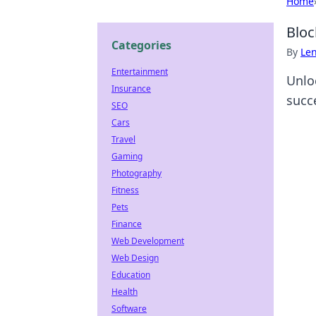
Home
Bloc
Categories
By
Len
Entertainment
Unlo
Insurance
succ
SEO
Cars
Travel
Gaming
Photography
Fitness
Pets
Finance
Web Development
Web Design
Education
Health
Software