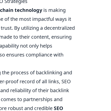
O Strategies
kchain technology
is making
e of the most impactful ways it
rust. By utilizing a decentralized
made to their content, ensuring
apability not only helps
also ensures compliance with
g the process of backlinking and
er-proof record of all links, SEO
nd reliability of their backlink
it comes to partnerships and
more robust and credible
SEO