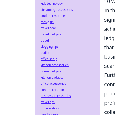
10 W
kids technology
In t
streaming accessories
student resources
sign
tech gifts
achi
travel gear
travel gadgets
ledg
travel
that
vlogging tips
audio
busi
office setup
sear
kitchen accessories
home gadgets
Fur
kitchen gadgets
cont
office accessories
content creation
prof
business accessories
prof
travel tips
organization
coll
headphones