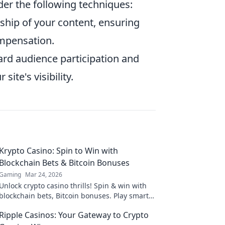
er the following techniques:
ship of your content, ensuring
ompensation.
rd audience participation and
ite's visibility.
Krypto Casino: Spin to Win with
Blockchain Bets & Bitcoin Bonuses
Gaming
Mar 24, 2026
Unlock crypto casino thrills! Spin & win with
blockchain bets, Bitcoin bonuses. Play smart,
win big.
Ripple Casinos: Your Gateway to Crypto