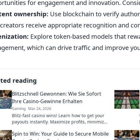
rtunities for engagement and innovation. Consid
tent ownership:
Use blockchain to verify author
 creators receive appropriate recognition and c
nization:
Explore token-based models that rewa
gement, which can drive traffic and improve your s
ated reading
Blitzschnell Gewonnen: Wie Sie Sofort
Ihre Casino-Gewinne Erhalten
Gaming
Mar 24, 2026
Blitz-fast casino wins! Learn how to get your
payouts instantly. Maximize profits, minimize
waiting. Click for your guide to quick casino
Spin to Win: Your Guide to Secure Mobile
cash!