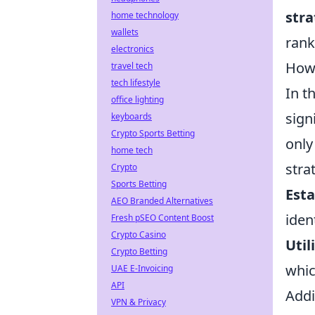
str
home technology
wallets
rank
electronics
How 
travel tech
tech lifestyle
In t
office lighting
sign
keyboards
Crypto Sports Betting
only
home tech
stra
Crypto
Sports Betting
Esta
AEO Branded Alternatives
iden
Fresh pSEO Content Boost
Crypto Casino
Util
Crypto Betting
whic
UAE E-Invoicing
API
Addi
VPN & Privacy