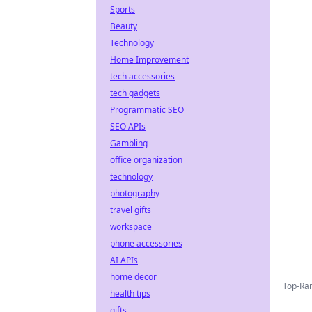
Sports
Beauty
Technology
Home Improvement
tech accessories
tech gadgets
Programmatic SEO
SEO APIs
Gambling
office organization
technology
photography
travel gifts
workspace
phone accessories
AI APIs
home decor
Top-Ran
health tips
gifts