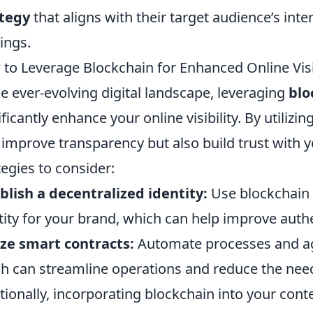
ategy
that aligns with their target audience’s inte
ings.
to Leverage Blockchain for Enhanced Online Visib
he ever-evolving digital landscape, leveraging
blo
ificantly enhance your online visibility. By utiliz
 improve transparency but also build trust with
tegies to consider:
blish a decentralized identity:
Use blockchain t
tity for your brand, which can help improve authen
ize smart contracts:
Automate processes and ag
h can streamline operations and reduce the need
tionally, incorporating blockchain into your cont