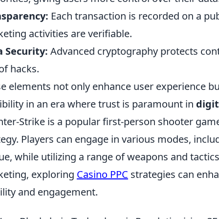
nsparency:
Each transaction is recorded on a publ
eting activities are verifiable.
 Security:
Advanced cryptography protects cont
 of hacks.
e elements not only enhance user experience but
ibility in an era where trust is paramount in
digi
ter-Strike is a popular first-person shooter g
tegy. Players can engage in various modes, incl
ue, while utilizing a range of weapons and tactics
eting, exploring
Casino PPC
strategies can enh
bility and engagement.