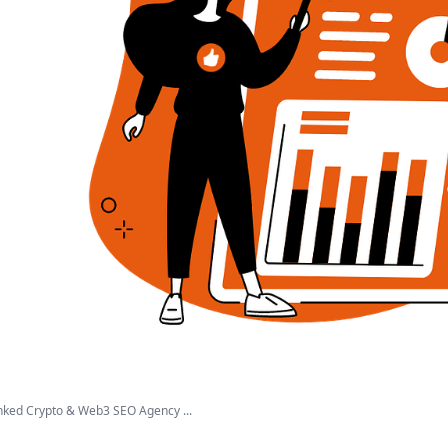
ked Crypto & Web3 SEO Agency ...