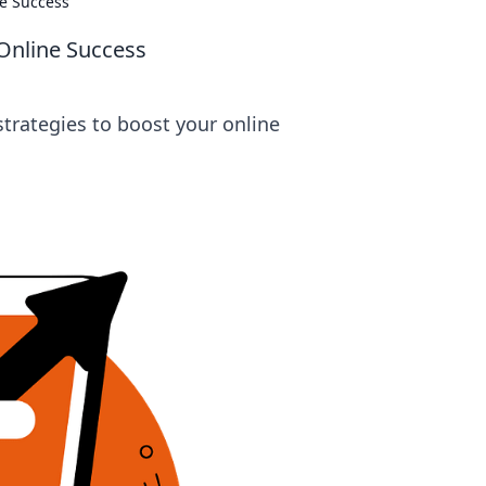
ne Success
 Online Success
strategies to boost your online