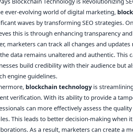
ays Blockchain Technology is Revolutionizing SE
he ever-evolving world of digital marketing,
bloc
ificant waves by transforming SEO strategies. On
eves this is through enhancing transparency and t
er, marketers can track all changes and updates 
 the data remains unaltered and authentic. This c
nesses build credibility with their audience but 
ch engine guidelines.
thermore,
blockchain technology
is streamlinin
ent verification. With its ability to provide a tamp
essionals can more effectively assess the quality a
iles. This leads to better decision-making when 
aborations. As a result, marketers can create a 