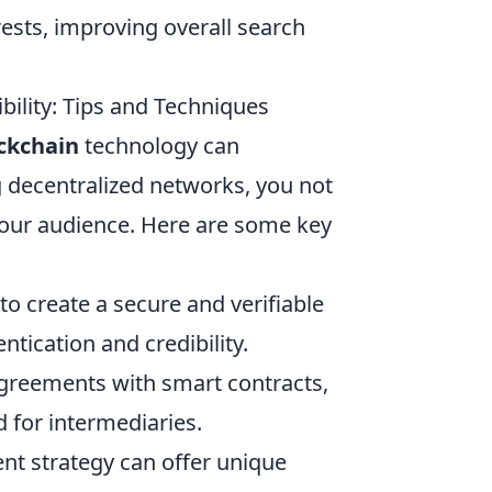
rests, improving overall search
ility: Tips and Techniques
ckchain
technology can
ing decentralized networks, you not
 your audience. Here are some key
o create a secure and verifiable
tication and credibility.
reements with smart contracts,
 for intermediaries.
ent strategy can offer unique