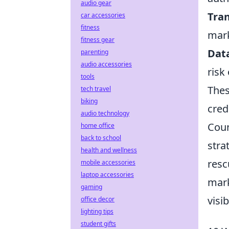
audio gear
Tra
car accessories
fitness
mark
fitness gear
Data
parenting
audio accessories
risk
tools
Thes
tech travel
biking
cred
audio technology
Coun
home office
back to school
stra
health and wellness
resc
mobile accessories
laptop accessories
mark
gaming
visi
office decor
lighting tips
student gifts