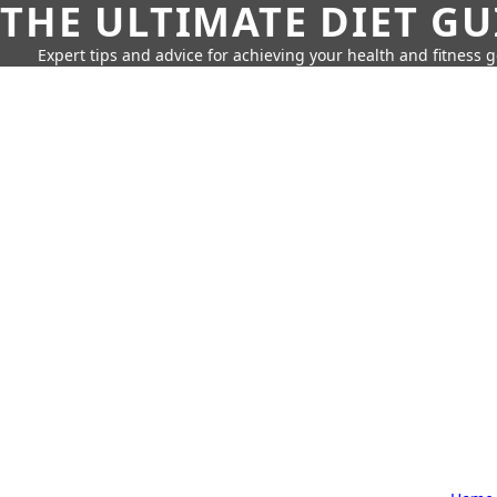
THE ULTIMATE DIET GU
Expert tips and advice for achieving your health and fitness g