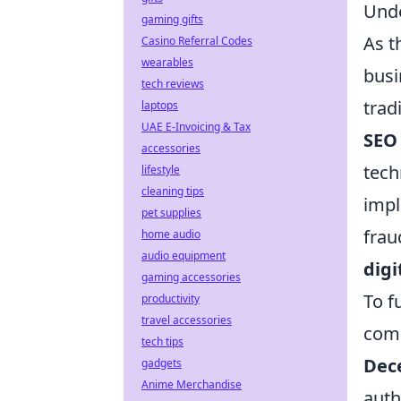
Unde
gaming gifts
As t
Casino Referral Codes
wearables
busi
tech reviews
trad
laptops
UAE E-Invoicing & Tax
SEO
accessories
tech
lifestyle
cleaning tips
imp
pet supplies
frau
home audio
audio equipment
digi
gaming accessories
To f
productivity
travel accessories
com
tech tips
Dece
gadgets
Anime Merchandise
auth