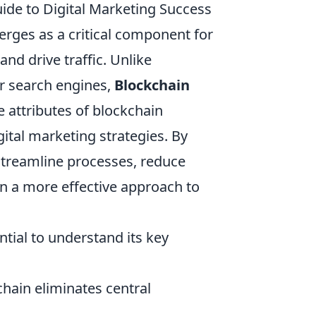
de to Digital Marketing Success
rges as a critical component for
nd drive traffic. Unlike
or search engines,
Blockchain
 attributes of blockchain
ital marketing strategies. By
streamline processes, reduce
in a more effective approach to
sential to understand its key
hain eliminates central
.