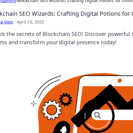
›
Gaming
›
Blockchain SEO Wizards: Crafting Digital Potions for Onli
kchain SEO Wizards: Crafting Digital Potions for
a Voss
·
April 15, 2025
ck the secrets of Blockchain SEO! Discover powerful 
ess and transform your digital presence today!