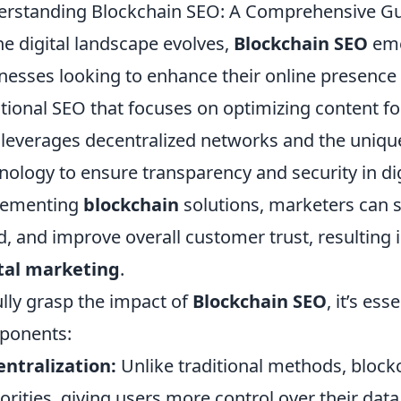
rstanding Blockchain SEO: A Comprehensive Gui
he digital landscape evolves,
Blockchain SEO
eme
nesses looking to enhance their online presence a
itional SEO that focuses on optimizing content f
leverages decentralized networks and the unique
nology to ensure transparency and security in dig
lementing
blockchain
solutions, marketers can 
d, and improve overall customer trust, resulting 
tal marketing
.
ully grasp the impact of
Blockchain SEO
, it’s es
ponents:
ntralization:
Unlike traditional methods, blockc
orities, giving users more control over their data