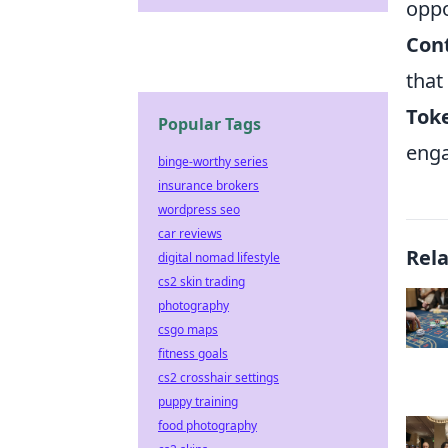
oppo
Con
that
Toke
Popular Tags
enga
binge-worthy series
insurance brokers
wordpress seo
car reviews
Rel
digital nomad lifestyle
cs2 skin trading
photography
csgo maps
fitness goals
cs2 crosshair settings
puppy training
food photography