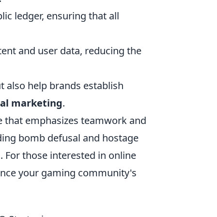
ic ledger, ensuring that all
ent and user data, reducing the
 also help brands establish
tal marketing
.
ame that emphasizes teamwork and
uding bomb defusal and hostage
. For those interested in online
ance your gaming community's