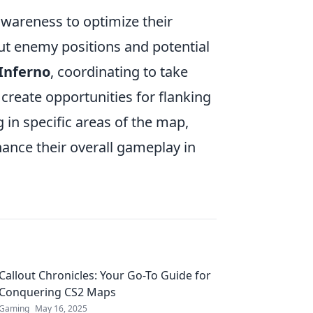
wareness to optimize their
 enemy positions and potential
Inferno
, coordinating to take
reate opportunities for flanking
in specific areas of the map,
hance their overall gameplay in
Callout Chronicles: Your Go-To Guide for
Conquering CS2 Maps
Gaming
May 16, 2025