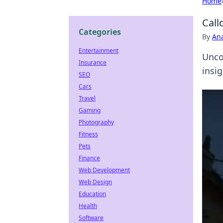
Home
Call
Categories
By
An
Entertainment
Unco
Insurance
insi
SEO
Cars
Travel
Gaming
Photography
Fitness
Pets
Finance
Web Development
Web Design
Education
Health
Software