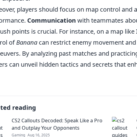
over, players should focus on map control and a
formance.
Communication
with teammates about
sh points is crucial. For instance, on a map like
rol of
Banana
can restrict enemy movement and c
uvers. By analyzing past matches and practicing 
ers can unveil hidden tactics and secrets that en
ated reading
CS2 Callouts Decoded: Speak Like a Pro
and Outplay Your Opponents
Gaming
Aug 16, 2025