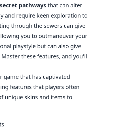
secret pathways
that can alter
y and require keen exploration to
ating through the sewers can give
allowing you to outmaneuver your
nal playstyle but can also give
 Master these features, and you'll
er game that has captivated
ing features that players often
of unique skins and items to
ts