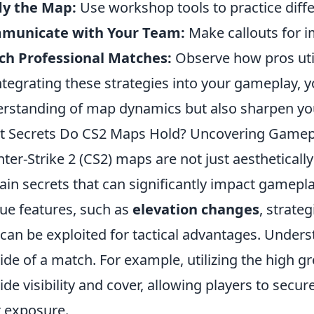
dy the Map:
Use workshop tools to practice diffe
municate with Your Team:
Make callouts for i
ch Professional Matches:
Observe how pros uti
ntegrating these strategies into your gameplay, y
rstanding of map dynamics but also sharpen you
 Secrets Do CS2 Maps Hold? Uncovering Gamepl
ter-Strike 2 (CS2) maps are not just aestheticall
ain secrets that can significantly impact gamepl
ue features, such as
elevation changes
, strate
 can be exploited for tactical advantages. Under
tide of a match. For example, utilizing the high 
ide visibility and cover, allowing players to secure
r exposure.