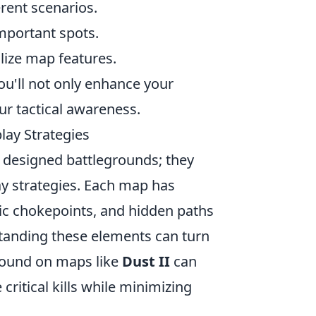
rent scenarios.
mportant spots.
lize map features.
ou'll not only enhance your
r tactical awareness.
ay Strategies
y designed battlegrounds; they
ay strategies. Each map has
gic chokepoints, and hidden paths
standing these elements can turn
ground on maps like
Dust II
can
 critical kills while minimizing