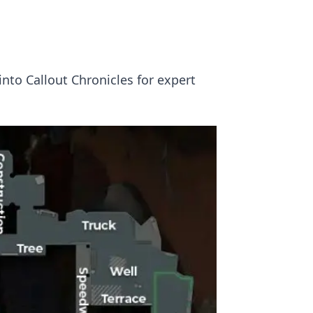
nto Callout Chronicles for expert