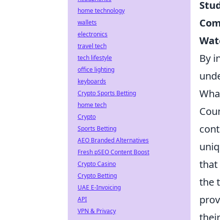
Stu
home technology
Com
wallets
electronics
Wat
travel tech
By i
tech lifestyle
office lighting
unde
keyboards
What
Crypto Sports Betting
home tech
Coun
Crypto
cont
Sports Betting
AEO Branded Alternatives
uniq
Fresh pSEO Content Boost
that
Crypto Casino
Crypto Betting
the 
UAE E-Invoicing
prov
API
VPN & Privacy
thei