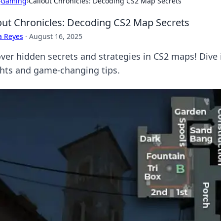
›
Gaming
›
Callout Chronicles: Decoding CS2 Map Secrets
out Chronicles: Decoding CS2 Map Secrets
a Reyes
·
August 16, 2025
ver hidden secrets and strategies in CS2 maps! Dive i
ghts and game-changing tips.