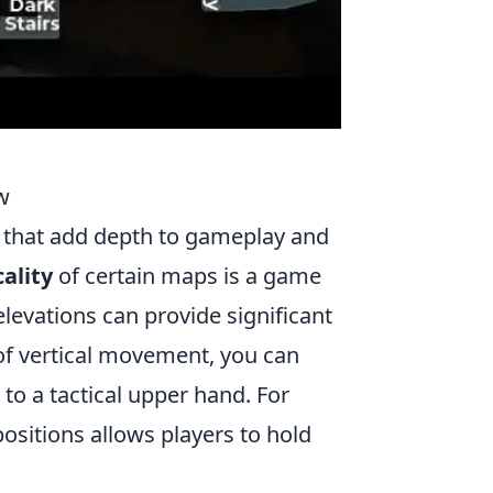
w
es that add depth to gameplay and
cality
of certain maps is a game
levations can provide significant
of vertical movement, you can
o a tactical upper hand. For
ositions allows players to hold