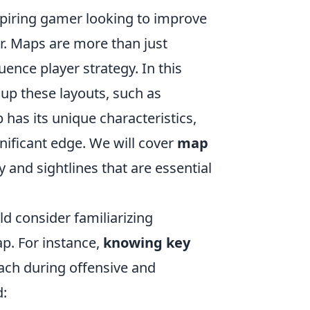
aspiring gamer looking to improve
r. Maps are more than just
ence player strategy. In this
 up these layouts, such as
has its unique characteristics,
nificant edge. We will cover
map
ty and sightlines that are essential
ld consider familiarizing
p. For instance,
knowing key
oach during offensive and
d: