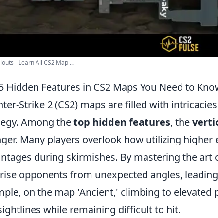
louts - Learn All CS2 Map ...
5 Hidden Features in CS2 Maps You Need to Kno
ter-Strike 2 (CS2) maps are filled with intricaci
tegy. Among the
top hidden features
, the
verti
ger. Many players overlook how utilizing higher e
ntages during skirmishes. By mastering the art 
rise opponents from unexpected angles, leading t
ple, on the map 'Ancient,' climbing to elevated p
sightlines while remaining difficult to hit.