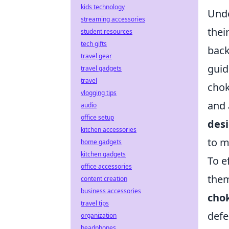
kids technology
Und
streaming accessories
thei
student resources
tech gifts
back
travel gear
guid
travel gadgets
travel
chok
vlogging tips
and 
audio
office setup
desi
kitchen accessories
to m
home gadgets
kitchen gadgets
To e
office accessories
them
content creation
business accessories
cho
travel tips
defe
organization
headphones