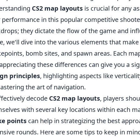
erstanding
CS2 map layouts
is crucial for any 
r performance in this popular competitive shoote
drops; they dictate the flow of the game and influ
e, we'll dive into the various elements that make
epoints, bomb sites, and spawn areas. Each map 
appreciating these differences can give you a sig
gn principles
, highlighting aspects like verticali
astering the art of navigation.
ffectively decode
CS2 map layouts
, players shou
selves with several key locations within each ma
ke points
can help in strategizing the best appr
nsive rounds. Here are some tips to keep in min