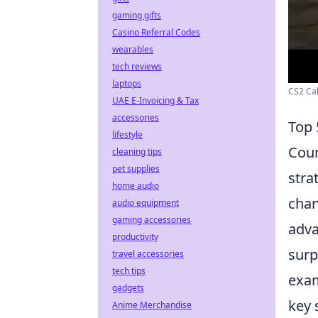
gaming gifts
Casino Referral Codes
wearables
tech reviews
laptops
CS2 Cal
UAE E-Invoicing & Tax
accessories
Top 
lifestyle
Coun
cleaning tips
pet supplies
stra
home audio
chan
audio equipment
gaming accessories
adva
productivity
surp
travel accessories
tech tips
exam
gadgets
key 
Anime Merchandise