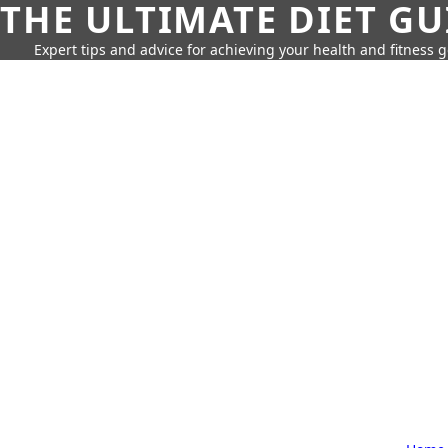
THE ULTIMATE DIET GU
Expert tips and advice for achieving your health and fitness g