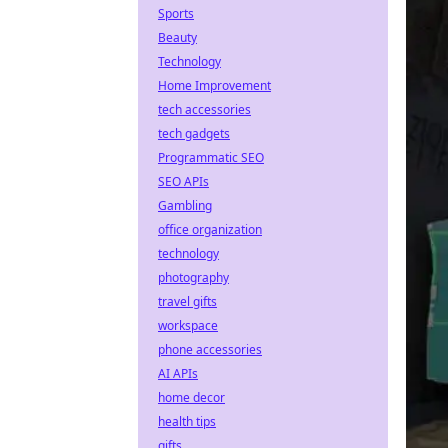
Sports
Beauty
Technology
Home Improvement
tech accessories
tech gadgets
Programmatic SEO
SEO APIs
Gambling
office organization
technology
photography
travel gifts
workspace
phone accessories
AI APIs
home decor
health tips
gifts