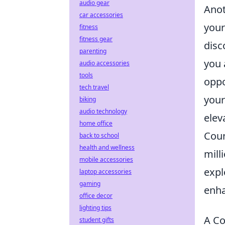
audio gear
Anot
car accessories
your
fitness
fitness gear
disc
parenting
you 
audio accessories
tools
oppo
tech travel
your
biking
audio technology
elev
home office
Coun
back to school
health and wellness
mill
mobile accessories
expl
laptop accessories
gaming
enha
office decor
lighting tips
A Co
student gifts