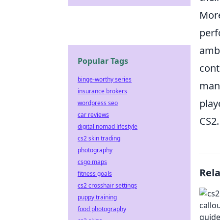
More
per
ambu
Popular Tags
cont
binge-worthy series
mane
insurance brokers
play
wordpress seo
car reviews
CS2.
digital nomad lifestyle
cs2 skin trading
photography
csgo maps
Rel
fitness goals
cs2 crosshair settings
puppy training
food photography