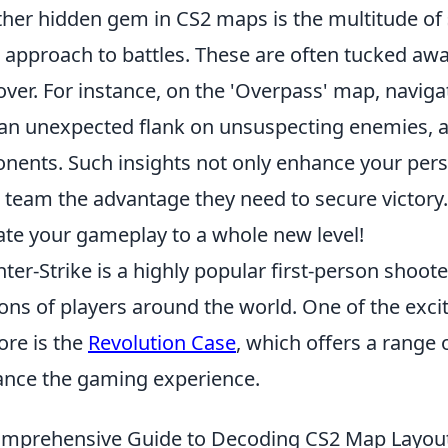
her hidden gem in CS2 maps is the multitude of
 approach to battles. These are often tucked awa
over. For instance, on the 'Overpass' map, navig
an unexpected flank on unsuspecting enemies, 
nents. Such insights not only enhance your perso
 team the advantage they need to secure victory.
ate your gameplay to a whole new level!
ter-Strike is a highly popular first-person shoot
ions of players around the world. One of the excit
ore is the
Revolution Case
, which offers a range 
nce the gaming experience.
mprehensive Guide to Decoding CS2 Map Layou