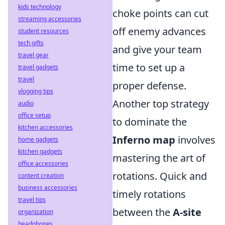
kids technology
choke points can cut
streaming accessories
off enemy advances
student resources
tech gifts
and give your team
travel gear
time to set up a
travel gadgets
travel
proper defense.
vlogging tips
Another top strategy
audio
office setup
to dominate the
kitchen accessories
Inferno map
involves
home gadgets
kitchen gadgets
mastering the art of
office accessories
rotations. Quick and
content creation
business accessories
timely rotations
travel tips
between the
A-site
organization
headphones