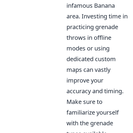
infamous Banana
area. Investing time in
practicing grenade
throws in offline
modes or using
dedicated custom
maps can vastly
improve your
accuracy and timing.
Make sure to
familiarize yourself
with the grenade