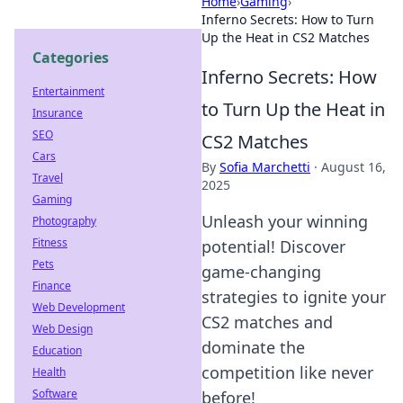
Home
›
Gaming
›
Inferno Secrets: How to Turn
Up the Heat in CS2 Matches
Categories
Inferno Secrets: How
Entertainment
to Turn Up the Heat in
Insurance
SEO
CS2 Matches
Cars
By
Sofia Marchetti
·
August 16,
Travel
2025
Gaming
Unleash your winning
Photography
Fitness
potential! Discover
Pets
game-changing
Finance
strategies to ignite your
Web Development
CS2 matches and
Web Design
dominate the
Education
competition like never
Health
Software
before!