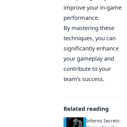
improve your in-game
performance.
By mastering these
techniques, you can
significantly enhance
your gameplay and
contribute to your
team’s success.
Related reading
Inferno Secrets: