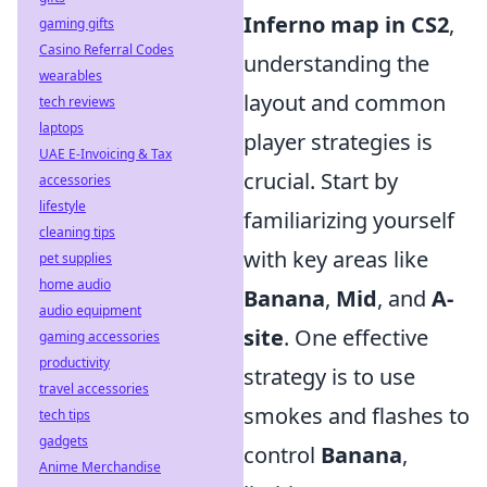
Inferno map in CS2
,
gaming gifts
Casino Referral Codes
understanding the
wearables
layout and common
tech reviews
laptops
player strategies is
UAE E-Invoicing & Tax
crucial. Start by
accessories
lifestyle
familiarizing yourself
cleaning tips
with key areas like
pet supplies
home audio
Banana
,
Mid
, and
A-
audio equipment
site
. One effective
gaming accessories
productivity
strategy is to use
travel accessories
smokes and flashes to
tech tips
gadgets
control
Banana
,
Anime Merchandise