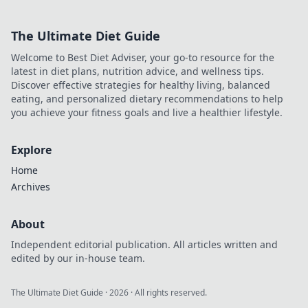
Master the art of
conquering flames
The Ultimate Diet Guide
like a pro today!
Welcome to Best Diet Adviser, your go-to resource for the
latest in diet plans, nutrition advice, and wellness tips.
Discover effective strategies for healthy living, balanced
eating, and personalized dietary recommendations to help
you achieve your fitness goals and live a healthier lifestyle.
Explore
Home
Archives
About
Independent editorial publication. All articles written and
edited by our in-house team.
The Ultimate Diet Guide
·
2026
· All rights reserved.