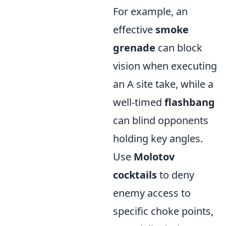
For example, an
effective
smoke
grenade
can block
vision when executing
an A site take, while a
well-timed
flashbang
can blind opponents
holding key angles.
Use
Molotov
cocktails
to deny
enemy access to
specific choke points,