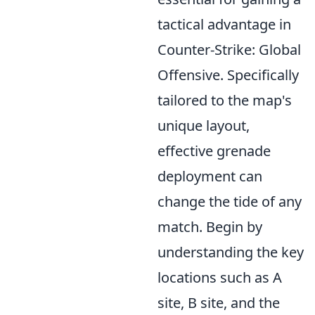
tactical advantage in
Counter-Strike: Global
Offensive. Specifically
tailored to the map's
unique layout,
effective grenade
deployment can
change the tide of any
match. Begin by
understanding the key
locations such as A
site, B site, and the