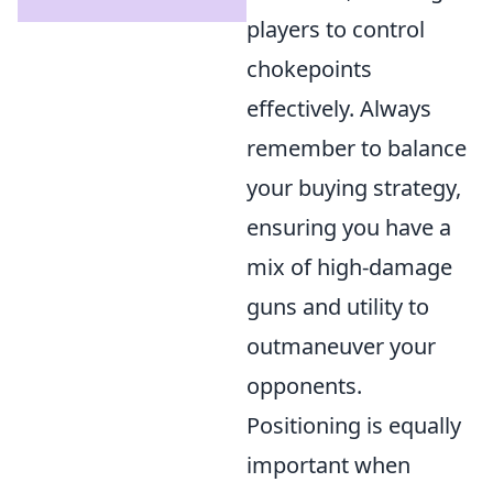
players to control
chokepoints
effectively. Always
remember to balance
your buying strategy,
ensuring you have a
mix of high-damage
guns and utility to
outmaneuver your
opponents.
Positioning is equally
important when