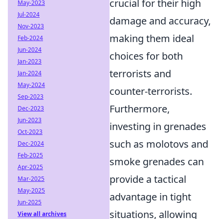
crucial for their high
May-2023
Jul-2024
damage and accuracy,
Nov-2023
making them ideal
Feb-2024
Jun-2024
choices for both
Jan-2023
terrorists and
Jan-2024
May-2024
counter-terrorists.
Sep-2023
Furthermore,
Dec-2023
Jun-2023
investing in grenades
Oct-2023
such as molotovs and
Dec-2024
Feb-2025
smoke grenades can
Apr-2025
provide a tactical
Mar-2025
May-2025
advantage in tight
Jun-2025
situations, allowing
View all archives