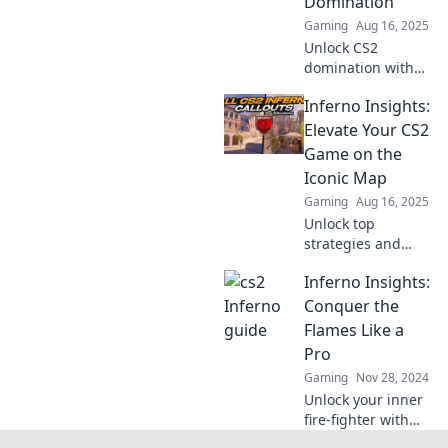
Domination
miss!
Gaming
Aug 16, 2025
Unlock CS2
domination with
Inferno Insights!
Inferno Insights:
Discover sneaky
tips and tricks that
Elevate Your CS2
give you the edge
Game on the
over your
Iconic Map
competitors.
Gaming
Aug 16, 2025
Unlock top
strategies and
secrets for CS2's
Inferno Insights:
iconic Inferno
map. Elevate your
Conquer the
gameplay and
Flames Like a
dominate the
Pro
competition today!
Gaming
Nov 28, 2024
Unlock your inner
fire-fighter with
Inferno Insights!