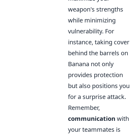
weapon's strengths
while minimizing
vulnerability. For
instance, taking cover
behind the barrels on
Banana not only
provides protection
but also positions you
for a surprise attack.
Remember,
communication
with
your teammates is