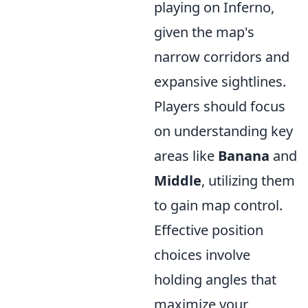
playing on Inferno,
given the map's
narrow corridors and
expansive sightlines.
Players should focus
on understanding key
areas like
Banana
and
Middle
, utilizing them
to gain map control.
Effective position
choices involve
holding angles that
maximize your