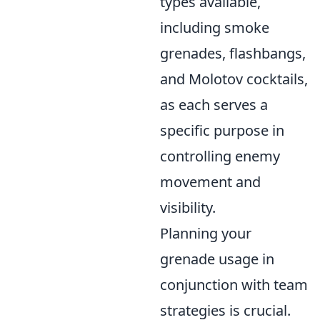
types available,
including smoke
grenades, flashbangs,
and Molotov cocktails,
as each serves a
specific purpose in
controlling enemy
movement and
visibility.
Planning your
grenade usage in
conjunction with team
strategies is crucial.