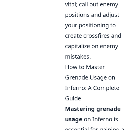
vital; call out enemy
positions and adjust
your positioning to
create crossfires and
capitalize on enemy
mistakes.
How to Master
Grenade Usage on
Inferno: A Complete
Guide
Mastering grenade
usage
on Inferno is
essential for gaining a