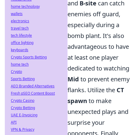
and
B-site
can catch
home technology
enemies off guard,
wallets
electronics
especially during a
travel tech
bomb plant. It's also
tech lifestyle
office lighting
advantageous to have
keyboards
at least one player
Crypto Sports Betting
home tech
dedicated to watching
Crypto
Mid
to prevent enemy
Sports Betting
AEO Branded Alternatives
flanks. Utilize the
CT
Fresh pSEO Content Boost
spawn
to make
Crypto Casino
Crypto Betting
unexpected plays and
UAE E-Invoicing
surprise your
API
VPN & Privacy
opponents. Finally,