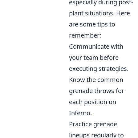
especially during post-
plant situations. Here
are some tips to
remember:
Communicate with
your team before
executing strategies.
Know the common
grenade throws for
each position on
Inferno.
Practice grenade
lineups regularly to