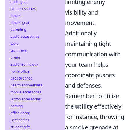
limiting enemy
audio gear
car accessories
visibility and
fitness
movement.
fitness gear
parenting
Additionally,
audio accessories
maintaining tight
tools
tech travel
communication with
biking
your team helps
audio technology
home office
coordinate pushes
back to school
and defenses.
health and wellness
mobile accessories
Remember to utilize
laptop accessories
the
utility
effectively;
gaming
office decor
for instance, throwing
lighting tips
a smoke grenade at
student gifts