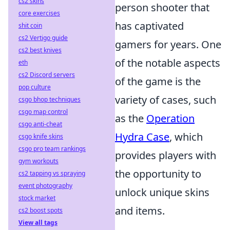
cs2 skins
person shooter that
core exercises
has captivated
shit coin
cs2 Vertigo guide
gamers for years. One
cs2 best knives
of the notable aspects
eth
cs2 Discord servers
of the game is the
pop culture
variety of cases, such
csgo bhop techniques
csgo map control
as the
Operation
csgo anti-cheat
Hydra Case
, which
csgo knife skins
csgo pro team rankings
provides players with
gym workouts
the opportunity to
cs2 tapping vs spraying
event photography
unlock unique skins
stock market
and items.
cs2 boost spots
View all tags