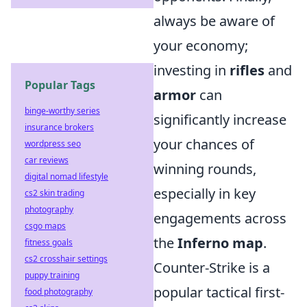
always be aware of
your economy;
investing in
rifles
and
Popular Tags
armor
can
binge-worthy series
significantly increase
insurance brokers
your chances of
wordpress seo
car reviews
winning rounds,
digital nomad lifestyle
especially in key
cs2 skin trading
photography
engagements across
csgo maps
the
Inferno map
.
fitness goals
cs2 crosshair settings
Counter-Strike is a
puppy training
popular tactical first-
food photography