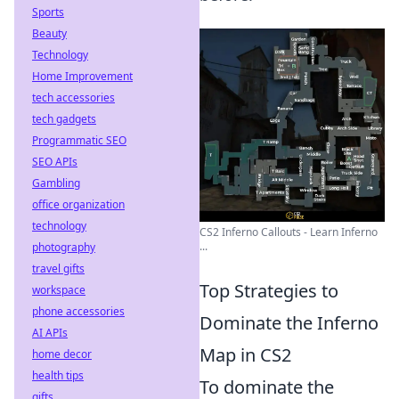
Sports
Beauty
Technology
Home Improvement
tech accessories
tech gadgets
Programmatic SEO
SEO APIs
Gambling
office organization
technology
CS2 Inferno Callouts - Learn Inferno
...
photography
travel gifts
Top Strategies to
workspace
phone accessories
Dominate the Inferno
AI APIs
Map in CS2
home decor
health tips
To dominate the
gifts