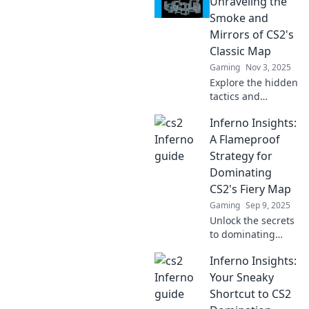
Unraveling the
Smoke and
Mirrors of CS2's
Classic Map
Gaming
Nov 3, 2025
Explore the hidden
tactics and
strategies of CS2's
Inferno Insights:
classic Inferno
map. Unravel the
A Flameproof
secrets that will
Strategy for
give you the upper
Dominating
hand in every
CS2's Fiery Map
match!
Gaming
Sep 9, 2025
Unlock the secrets
to dominating
CS2's hottest map!
Inferno Insights:
Discover
flameproof
Your Sneaky
strategies and tips
Shortcut to CS2
you can't afford to