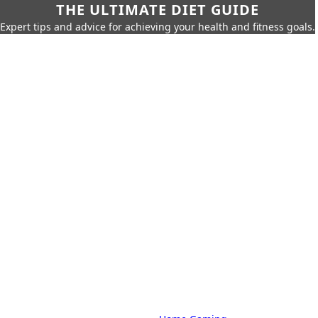
THE ULTIMATE DIET GUIDE
Expert tips and advice for achieving your health and fitness goals.