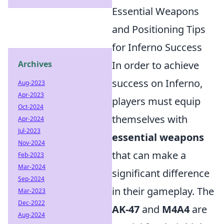
Essential Weapons
and Positioning Tips
for Inferno Success
In order to achieve
Archives
success on Inferno,
Aug-2023
Apr-2023
players must equip
Oct-2024
themselves with
Apr-2024
Jul-2023
essential weapons
Nov-2024
that can make a
Feb-2023
Mar-2024
significant difference
Sep-2024
in their gameplay. The
Mar-2023
Dec-2022
AK-47
and
M4A4
are
Aug-2024