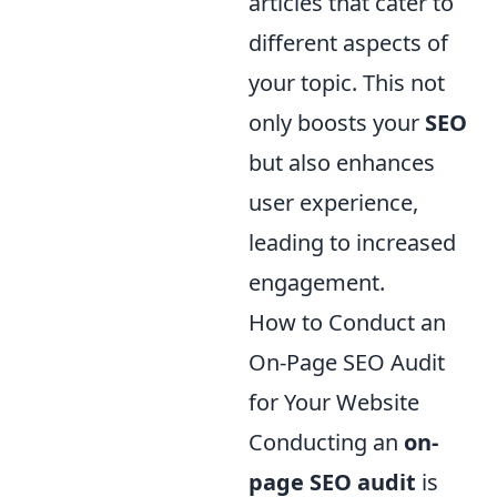
articles that cater to
different aspects of
your topic. This not
only boosts your
SEO
but also enhances
user experience,
leading to increased
engagement.
How to Conduct an
On-Page SEO Audit
for Your Website
Conducting an
on-
page SEO audit
is