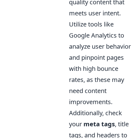
quality content that
meets user intent.
Utilize tools like
Google Analytics to
analyze user behavior
and pinpoint pages
with high bounce
rates, as these may
need content
improvements.
Additionally, check
your
meta tags
, title
tags, and headers to