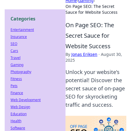
Home
›
Gaming
›
On Page SEO: The Secret
Sauce for Website Success
Categories
On Page SEO: The
Entertainment
Secret Sauce for
Insurance
SEO
Website Success
Cars
By
Jonas Eriksen
·
August 30,
Travel
2025
Gaming
Unlock your website's
Photography
Fitness
potential! Discover the
Pets
secret sauce of on-page
Finance
SEO for skyrocketing
Web Development
traffic and success.
Web Design
Education
Health
Software