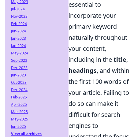
May-2023
essential to
Jul-2024
incorporate your
Nov-2023
Feb-2024
primary keyword
Jun-2024
naturally throughout
Jan-2023
Jan-2024
your content,
May-2024
including in the
title
,
Sep-2023
Dec-2023
headings
, and within
Jun-2023
the first 100 words of
Oct-2023
Dec-2024
your article. Failing to
Feb-2025
do so can make it
Apr-2025
Mar-2025
difficult for search
May-2025
engines to
Jun-2025
View all archives
understand the focus