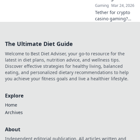
Gaming
Mar 24, 2026
Tether for crypto
casino gaming?
Learn why USDT
offers stability,
speed, and
The Ultimate Diet Guide
seamless play
beyond Bitcoin.
Welcome to Best Diet Adviser, your go-to resource for the
Your smart bet!
latest in diet plans, nutrition advice, and wellness tips.
Discover effective strategies for healthy living, balanced
eating, and personalized dietary recommendations to help
you achieve your fitness goals and live a healthier lifestyle.
Explore
Home
Archives
About
Independent editorial publication. All articles written and