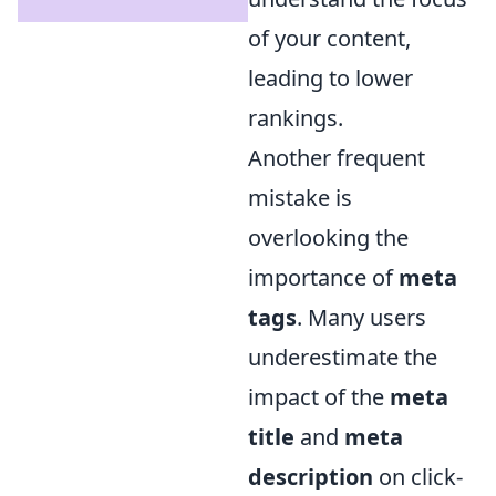
of your content,
leading to lower
rankings.
Another frequent
mistake is
overlooking the
importance of
meta
tags
. Many users
underestimate the
impact of the
meta
title
and
meta
description
on click-