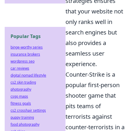
strategies ensures
that your website not
only ranks well in
search engines but
Popular Tags
also provides a
binge-worthy series
seamless user
insurance brokers
wordpress seo
experience.
car reviews
Counter-Strike is a
digital nomad lifestyle
cs2 skin trading
popular first-person
photography
shooter game that
csgo maps
fitness goals
pits teams of
cs2 crosshair settings
terrorists against
puppy training
food photography
counter-terrorists in a