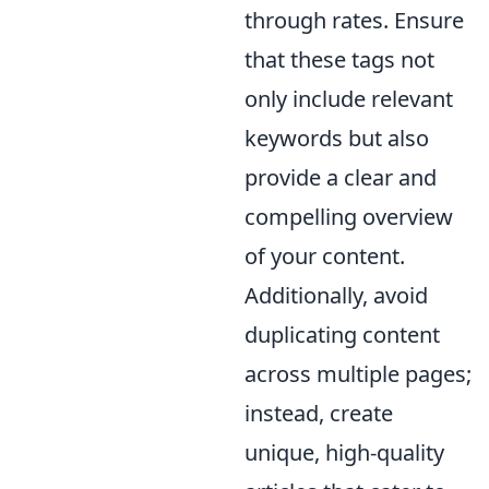
through rates. Ensure
that these tags not
only include relevant
keywords but also
provide a clear and
compelling overview
of your content.
Additionally, avoid
duplicating content
across multiple pages;
instead, create
unique, high-quality