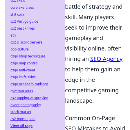
cs2 skins
battle of strategy and
core exercises
shit coin
skill. Many players
cs2 Vertigo guide
seek to improve their
cs2 best knives
eth
gameplay and
cs2 Discord servers
visibility online, often
pop culture
csgo bhop techniques
hiring an
SEO Agency
csgo map control
to help them gain an
csgo anti-cheat
csgo knife skins
edge in the
csgo pro team rankings
competitive gaming
gym workouts
cs2 tapping vs spraying
landscape.
event photography
stock market
Common On-Page
cs2 boost spots
View all tags
SEO Mistakes to Avoid