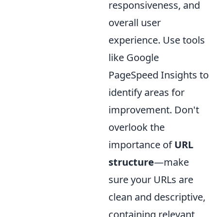
responsiveness, and
overall user
experience. Use tools
like Google
PageSpeed Insights to
identify areas for
improvement. Don't
overlook the
importance of
URL
structure
—make
sure your URLs are
clean and descriptive,
containing relevant