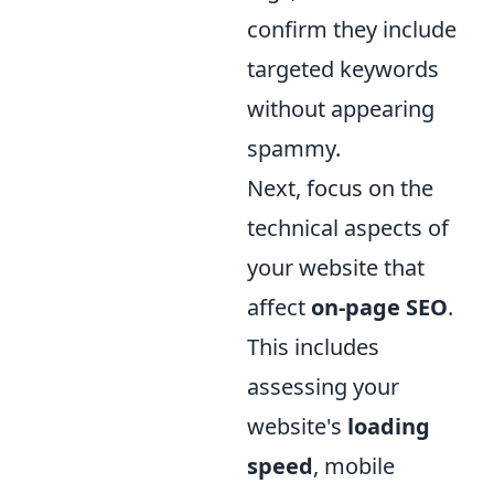
confirm they include
targeted keywords
without appearing
spammy.
Next, focus on the
technical aspects of
your website that
affect
on-page SEO
.
This includes
assessing your
website's
loading
speed
, mobile