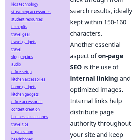
kids technology
search results, ideally
streaming accessories
student resources
kept within 150-160
tech gifts
characters.
travel gear
travel gadgets
Another essential
travel
aspect of
on-page
vlogging tips
audio
SEO
is the use of
office setup
internal linking
and
kitchen accessories
home gadgets
optimized images.
kitchen gadgets
Internal links help
office accessories
content creation
distribute page
business accessories
authority throughout
travel tips
organization
your site and keep
headphones