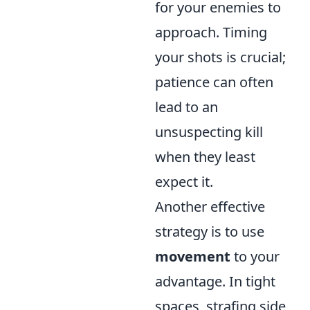
for your enemies to
approach. Timing
your shots is crucial;
patience can often
lead to an
unsuspecting kill
when they least
expect it.
Another effective
strategy is to use
movement
to your
advantage. In tight
spaces, strafing side