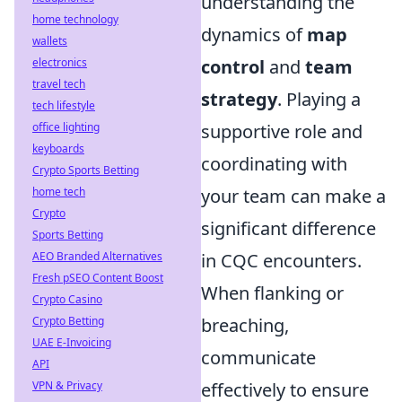
understanding the
home technology
dynamics of
map
wallets
electronics
control
and
team
travel tech
strategy
. Playing a
tech lifestyle
office lighting
supportive role and
keyboards
coordinating with
Crypto Sports Betting
home tech
your team can make a
Crypto
significant difference
Sports Betting
AEO Branded Alternatives
in CQC encounters.
Fresh pSEO Content Boost
When flanking or
Crypto Casino
Crypto Betting
breaching,
UAE E-Invoicing
communicate
API
VPN & Privacy
effectively to ensure