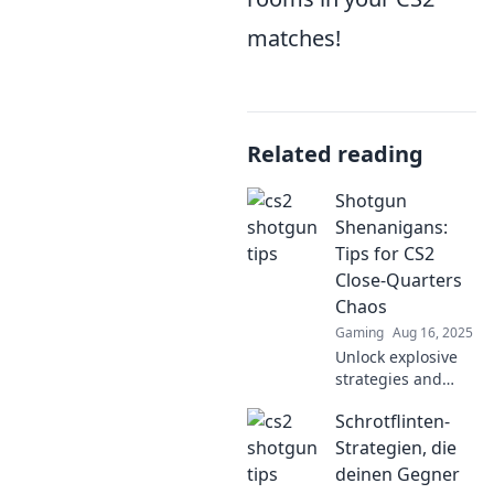
matches!
Related reading
Shotgun
Shenanigans:
Tips for CS2
Close-Quarters
Chaos
Gaming
Aug 16, 2025
Unlock explosive
strategies and
insider tips for
Schrotflinten-
dominating close-
quarters chaos in
Strategien, die
CS2. Ready to turn
deinen Gegner
up the heat? Dive