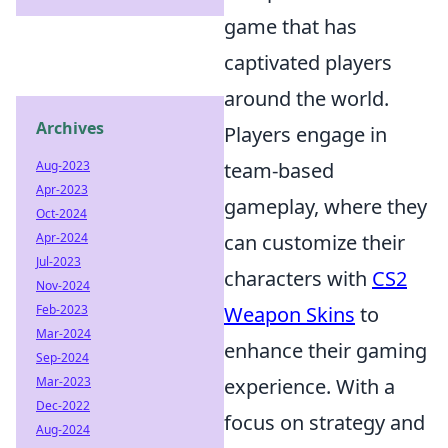
game that has
captivated players
around the world.
Archives
Players engage in
Aug-2023
team-based
Apr-2023
gameplay, where they
Oct-2024
Apr-2024
can customize their
Jul-2023
characters with
CS2
Nov-2024
Feb-2023
Weapon Skins
to
Mar-2024
enhance their gaming
Sep-2024
Mar-2023
experience. With a
Dec-2022
focus on strategy and
Aug-2024