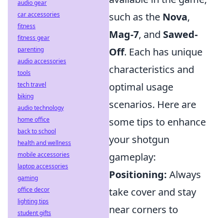
audio gear
car accessories
such as the
Nova
,
fitness
Mag-7
, and
Sawed-
fitness gear
parenting
Off
. Each has unique
audio accessories
characteristics and
tools
tech travel
optimal usage
biking
scenarios. Here are
audio technology
home office
some tips to enhance
back to school
your shotgun
health and wellness
mobile accessories
gameplay:
laptop accessories
Positioning:
Always
gaming
office decor
take cover and stay
lighting tips
near corners to
student gifts