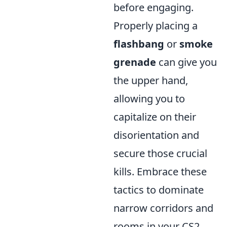
before engaging.
Properly placing a
flashbang
or
smoke
grenade
can give you
the upper hand,
allowing you to
capitalize on their
disorientation and
secure those crucial
kills. Embrace these
tactics to dominate
narrow corridors and
rooms in your CS2