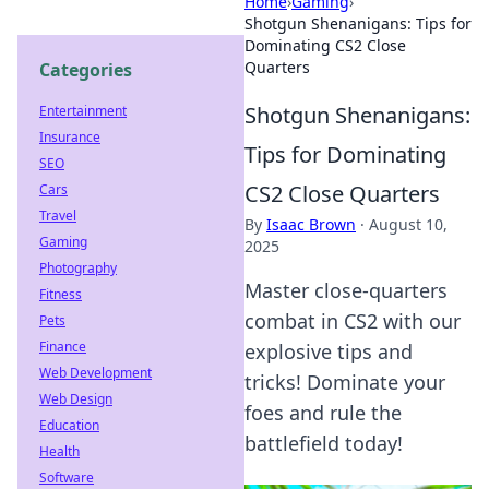
Home
›
Gaming
›
Shotgun Shenanigans: Tips for
Dominating CS2 Close
Quarters
Categories
Shotgun Shenanigans:
Entertainment
Insurance
Tips for Dominating
SEO
CS2 Close Quarters
Cars
Travel
By
Isaac Brown
·
August 10,
Gaming
2025
Photography
Master close-quarters
Fitness
combat in CS2 with our
Pets
Finance
explosive tips and
Web Development
tricks! Dominate your
Web Design
foes and rule the
Education
battlefield today!
Health
Software