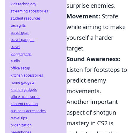
kids technology
surprise enemies.
streaming accessories
Movement:
Strafe
student resources
tech gifts
while aiming to make
travel gear
yourself a harder
travel gadgets
travel
target.
vlogging tips
Sound Awareness:
audio
office setup
Listen for footsteps to
kitchen accessories
predict enemy
home gadgets
kitchen gadgets
movements.
office accessories
Another important
content creation
business accessories
aspect of shotgun
travel tips
mastery in CS2 is
organization
headphones