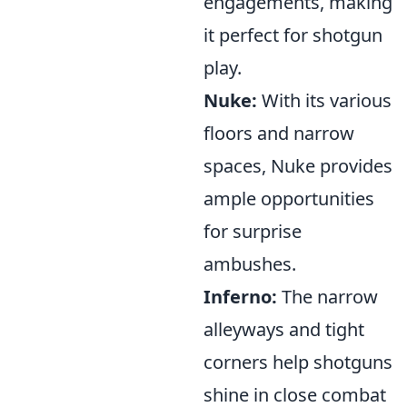
engagements, making
it perfect for shotgun
play.
Nuke:
With its various
floors and narrow
spaces, Nuke provides
ample opportunities
for surprise
ambushes.
Inferno:
The narrow
alleyways and tight
corners help shotguns
shine in close combat