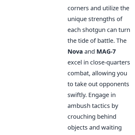
corners and utilize the
unique strengths of
each shotgun can turn
the tide of battle. The
Nova
and
MAG-7
excel in close-quarters
combat, allowing you
to take out opponents
swiftly. Engage in
ambush tactics by
crouching behind
objects and waiting