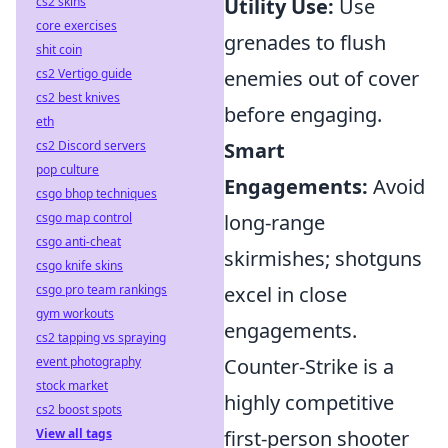
cs2 skins
Utility Use:
Use
core exercises
grenades to flush
shit coin
cs2 Vertigo guide
enemies out of cover
cs2 best knives
before engaging.
eth
cs2 Discord servers
Smart
pop culture
Engagements:
Avoid
csgo bhop techniques
csgo map control
long-range
csgo anti-cheat
skirmishes; shotguns
csgo knife skins
csgo pro team rankings
excel in close
gym workouts
engagements.
cs2 tapping vs spraying
event photography
Counter-Strike is a
stock market
highly competitive
cs2 boost spots
View all tags
first-person shooter