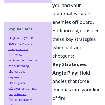
you and your
teammates catch
enemies off-guard.
Popular Tags
Additionally, consider
binge-worthy series
these key strategies
insurance brokers
when utilizing
wordpress seo
car reviews
shotguns:
digital nomad lifestyle
Key Strategies:
cs2 skin trading
photography
Angle Play:
Hold
csgo maps
angles that force
fitness goals
cs2 crosshair settings
enemies into your line
puppy training
of fire.
food photography