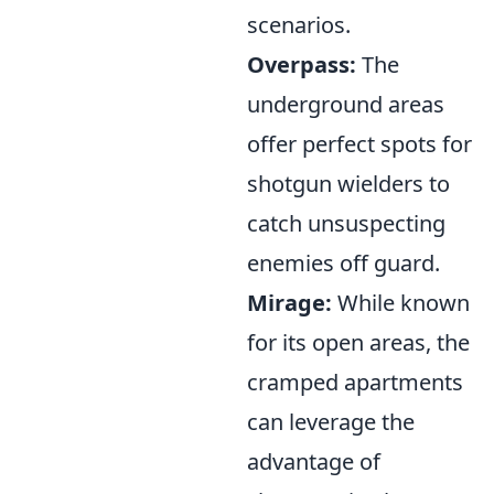
scenarios.
Overpass:
The
underground areas
offer perfect spots for
shotgun wielders to
catch unsuspecting
enemies off guard.
Mirage:
While known
for its open areas, the
cramped apartments
can leverage the
advantage of