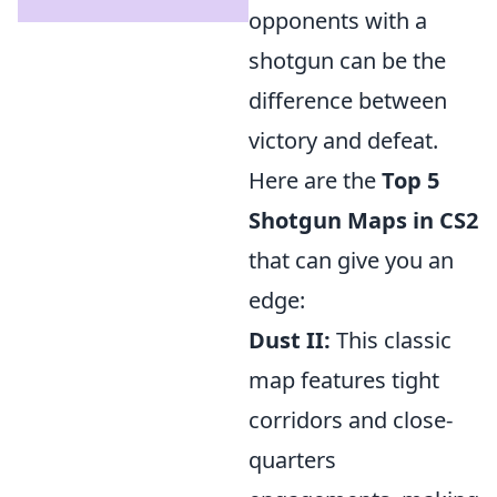
opponents with a
shotgun can be the
difference between
victory and defeat.
Here are the
Top 5
Shotgun Maps in CS2
that can give you an
edge:
Dust II:
This classic
map features tight
corridors and close-
quarters