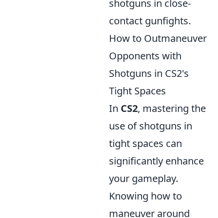
shotguns in close-
contact gunfights.
How to Outmaneuver
Opponents with
Shotguns in CS2's
Tight Spaces
In
CS2
, mastering the
use of shotguns in
tight spaces can
significantly enhance
your gameplay.
Knowing how to
maneuver around