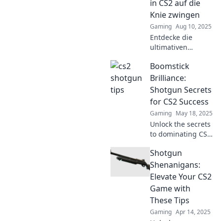
in CS2 auf die
into Shotgun
Knie zwingen
Shenanigans!
Gaming
Aug 10, 2025
Entdecke die
ultimativen
Schrotflinten-
Boomstick
Strategien für CS2!
Zwinge deine
Brilliance:
Gegner auf die
Shotgun Secrets
Knie und
for CS2 Success
dominiere das
Gaming
May 18, 2025
Spiel wie nie
Unlock the secrets
zuvor!
to dominating CS2
with shotguns!
Shotgun
Discover expert
tips and strategies
Shenanigans:
in Boomstick
Elevate Your CS2
Brilliance for
Game with
ultimate success.
These Tips
Gaming
Apr 14, 2025