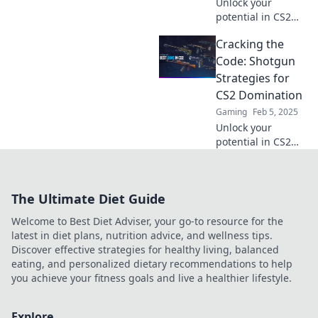
Unlock your
potential in CS2
with these pro
Cracking the
tips! Level up your
game and become
Code: Shotgun
a shotgun master
Strategies for
in no time!
CS2 Domination
Gaming
Feb 5, 2025
Unlock your
potential in CS2
with killer shotgun
tactics! Discover
expert strategies
The Ultimate Diet Guide
for domination
and rise to the top.
Welcome to Best Diet Adviser, your go-to resource for the
latest in diet plans, nutrition advice, and wellness tips.
Discover effective strategies for healthy living, balanced
eating, and personalized dietary recommendations to help
you achieve your fitness goals and live a healthier lifestyle.
Explore