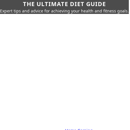
THE ULTIMATE DIET GUIDE
Expert tips and advice for achieving your health and fitness goals.