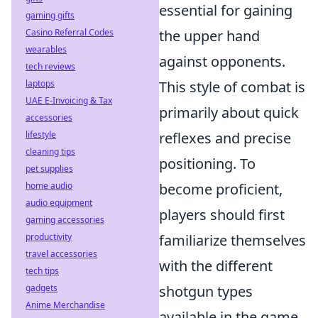
essential for gaining
gaming gifts
Casino Referral Codes
the upper hand
wearables
against opponents.
tech reviews
laptops
This style of combat is
UAE E-Invoicing & Tax
primarily about quick
accessories
lifestyle
reflexes and precise
cleaning tips
positioning. To
pet supplies
home audio
become proficient,
audio equipment
players should first
gaming accessories
productivity
familiarize themselves
travel accessories
with the different
tech tips
gadgets
shotgun types
Anime Merchandise
available in the game,