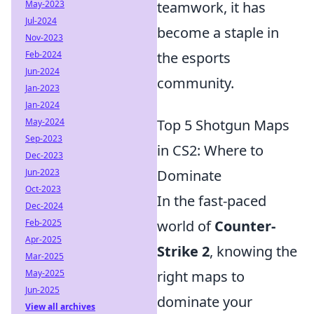
May-2023
teamwork, it has
Jul-2024
become a staple in
Nov-2023
Feb-2024
the esports
Jun-2024
community.
Jan-2023
Jan-2024
May-2024
Top 5 Shotgun Maps
Sep-2023
in CS2: Where to
Dec-2023
Jun-2023
Dominate
Oct-2023
In the fast-paced
Dec-2024
Feb-2025
world of
Counter-
Apr-2025
Strike 2
, knowing the
Mar-2025
May-2025
right maps to
Jun-2025
dominate your
View all archives