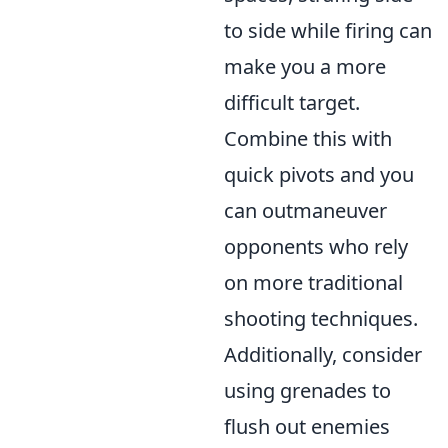
to side while firing can
make you a more
difficult target.
Combine this with
quick pivots and you
can outmaneuver
opponents who rely
on more traditional
shooting techniques.
Additionally, consider
using grenades to
flush out enemies