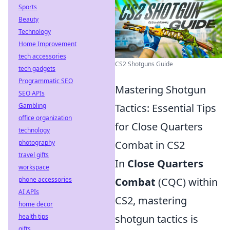
Sports
Beauty
Technology
Home Improvement
tech accessories
CS2 Shotguns Guide
tech gadgets
Programmatic SEO
Mastering Shotgun
SEO APIs
Gambling
Tactics: Essential Tips
office organization
for Close Quarters
technology
photography
Combat in CS2
travel gifts
In
Close Quarters
workspace
phone accessories
Combat
(CQC) within
AI APIs
CS2, mastering
home decor
health tips
shotgun tactics is
gifts