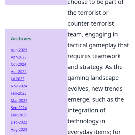
choose to be part of
the terrorist or
counter-terrorist
team, engaging in
Archives
tactical gameplay that
Aug-2023
requires teamwork
Apr-2023
Oct-2024
and strategy. As the
Apr-2024
gaming landscape
Jul-2023
Nov-2024
evolves, new trends
Feb-2023
emerge, such as the
Mar-2024
Sep-2024
integration of
Mar-2023
technology in
Dec-2022
Aug-2024
everyday items; for