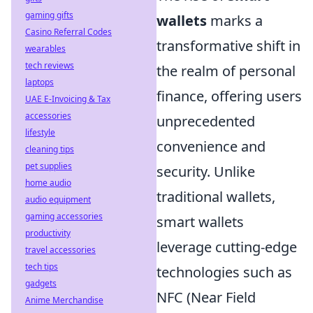
gaming gifts
wallets
marks a
Casino Referral Codes
transformative shift in
wearables
tech reviews
the realm of personal
laptops
finance, offering users
UAE E-Invoicing & Tax
accessories
unprecedented
lifestyle
convenience and
cleaning tips
pet supplies
security. Unlike
home audio
traditional wallets,
audio equipment
gaming accessories
smart wallets
productivity
leverage cutting-edge
travel accessories
tech tips
technologies such as
gadgets
NFC (Near Field
Anime Merchandise