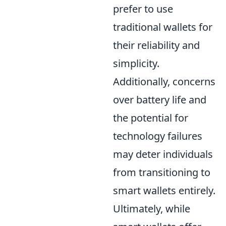
prefer to use
traditional wallets for
their reliability and
simplicity.
Additionally, concerns
over battery life and
the potential for
technology failures
may deter individuals
from transitioning to
smart wallets entirely.
Ultimately, while