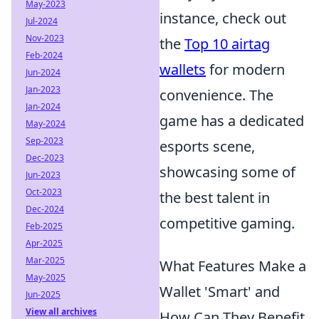
May-2023
instance, check out
Jul-2024
Nov-2023
the
Top 10 airtag
Feb-2024
wallets
for modern
Jun-2024
Jan-2023
convenience. The
Jan-2024
game has a dedicated
May-2024
Sep-2023
esports scene,
Dec-2023
showcasing some of
Jun-2023
Oct-2023
the best talent in
Dec-2024
competitive gaming.
Feb-2025
Apr-2025
Mar-2025
What Features Make a
May-2025
Wallet 'Smart' and
Jun-2025
View all archives
How Can They Benefit