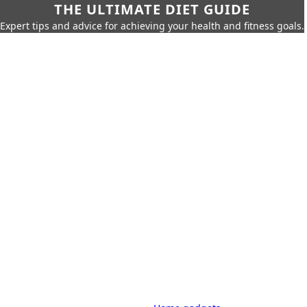
THE ULTIMATE DIET GUIDE
Expert tips and advice for achieving your health and fitness goals.