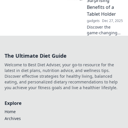
Surprising
insights await your
Benefits of a
perfect work-from-
Tablet Holder
home setup.
gadgets
Dec 27, 2025
Discover the
game-changing
perks of tablet
holders! Elevate
your experience
The Ultimate Diet Guide
and unlock
productivity like
Welcome to Best Diet Adviser, your go-to resource for the
never before. Click
latest in diet plans, nutrition advice, and wellness tips.
to learn more!
Discover effective strategies for healthy living, balanced
eating, and personalized dietary recommendations to help
you achieve your fitness goals and live a healthier lifestyle.
Explore
Home
Archives