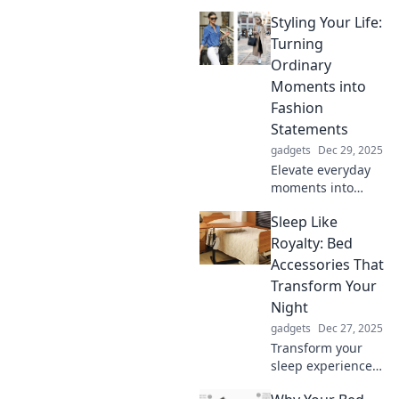
Styling Your Life:
Turning
Ordinary
Moments into
Fashion
Statements
gadgets
Dec 29, 2025
Elevate everyday
moments into
stunning fashion
Sleep Like
statements!
Discover tips to
Royalty: Bed
style your life and
Accessories That
shine in every
Transform Your
situation.
Night
gadgets
Dec 27, 2025
Transform your
sleep experience!
Discover luxury