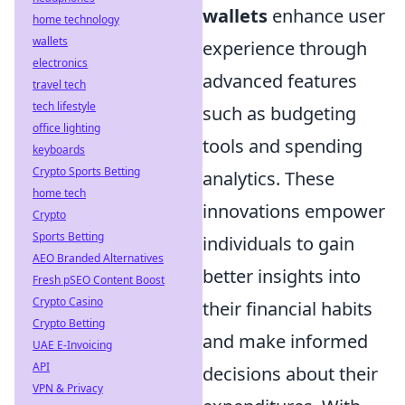
wallets
enhance user
home technology
wallets
experience through
electronics
advanced features
travel tech
tech lifestyle
such as budgeting
office lighting
tools and spending
keyboards
Crypto Sports Betting
analytics. These
home tech
innovations empower
Crypto
Sports Betting
individuals to gain
AEO Branded Alternatives
better insights into
Fresh pSEO Content Boost
Crypto Casino
their financial habits
Crypto Betting
and make informed
UAE E-Invoicing
API
decisions about their
VPN & Privacy