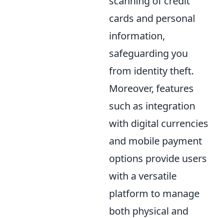
scanning of credit
cards and personal
information,
safeguarding you
from identity theft.
Moreover, features
such as integration
with digital currencies
and mobile payment
options provide users
with a versatile
platform to manage
both physical and