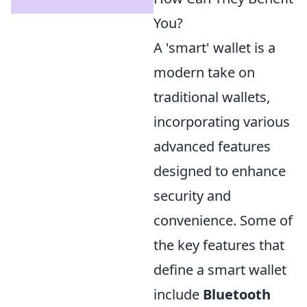
You?
A 'smart' wallet is a
modern take on
traditional wallets,
incorporating various
advanced features
designed to enhance
security and
convenience. Some of
the key features that
define a smart wallet
include
Bluetooth