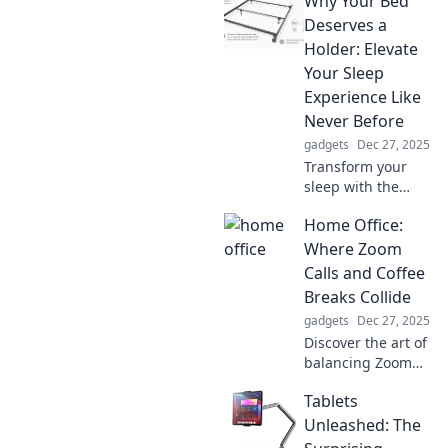
Why Your Bed
bed accessories
that promise a
Deserves a
royal night’s rest
Holder: Elevate
and rejuvenate
Your Sleep
your mornings.
Experience Like
Never Before
gadgets
Dec 27, 2025
Transform your
sleep with the
ultimate bed
Home Office:
holder! Discover
how this game-
Where Zoom
changing
Calls and Coffee
accessory can
Breaks Collide
elevate your rest
gadgets
Dec 27, 2025
and rejuvenate
Discover the art of
your nights.
balancing Zoom
calls and coffee
Tablets
breaks in your
home office! Tips,
Unleashed: The
tricks, and fun