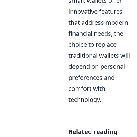
smart wallets offer
innovative features
that address modern
financial needs, the
choice to replace
traditional wallets will
depend on personal
preferences and
comfort with
technology.
Related reading