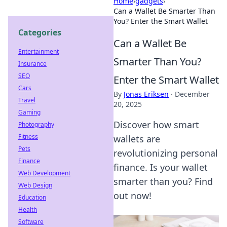
Home
›
gadgets
›
Can a Wallet Be Smarter Than
You? Enter the Smart Wallet
Categories
Can a Wallet Be
Entertainment
Smarter Than You?
Insurance
SEO
Enter the Smart Wallet
Cars
By
Jonas Eriksen
·
December
Travel
20, 2025
Gaming
Discover how smart
Photography
Fitness
wallets are
Pets
revolutionizing personal
Finance
finance. Is your wallet
Web Development
smarter than you? Find
Web Design
out now!
Education
Health
Software