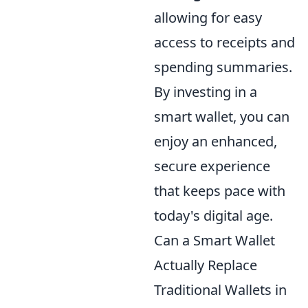
allowing for easy
access to receipts and
spending summaries.
By investing in a
smart wallet, you can
enjoy an enhanced,
secure experience
that keeps pace with
today's digital age.
Can a Smart Wallet
Actually Replace
Traditional Wallets in