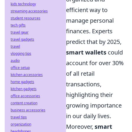
kids technology
efficient way to
streaming accessories
student resources
manage personal
tech gifts
finances. Experts
travel gear
travel gadgets
predict that by 2025,
travel
smart wallets
could
vlogging tips
audio
account for over 30%
office setup
of all retail
kitchen accessories
home gadgets
transactions,
kitchen gadgets
highlighting their
office accessories
content creation
growing importance
business accessories
in our daily lives.
travel tips
organization
Moreover,
smart
headphones