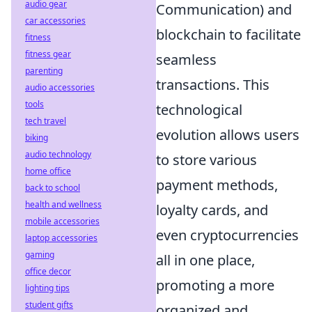
audio gear
Communication) and
car accessories
blockchain to facilitate
fitness
fitness gear
seamless
parenting
transactions. This
audio accessories
tools
technological
tech travel
evolution allows users
biking
audio technology
to store various
home office
payment methods,
back to school
health and wellness
loyalty cards, and
mobile accessories
even cryptocurrencies
laptop accessories
gaming
all in one place,
office decor
promoting a more
lighting tips
student gifts
organized and