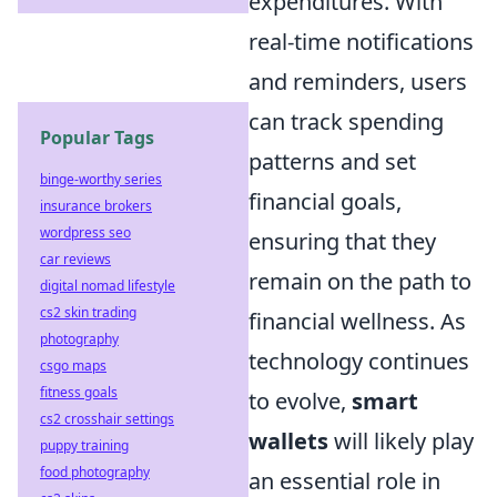
expenditures. With
real-time notifications
and reminders, users
can track spending
Popular Tags
patterns and set
binge-worthy series
financial goals,
insurance brokers
wordpress seo
ensuring that they
car reviews
remain on the path to
digital nomad lifestyle
cs2 skin trading
financial wellness. As
photography
technology continues
csgo maps
fitness goals
to evolve,
smart
cs2 crosshair settings
wallets
will likely play
puppy training
food photography
an essential role in