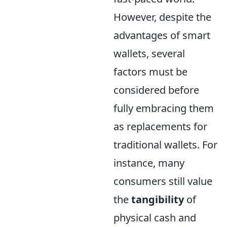
However, despite the
advantages of smart
wallets, several
factors must be
considered before
fully embracing them
as replacements for
traditional wallets. For
instance, many
consumers still value
the
tangibility
of
physical cash and