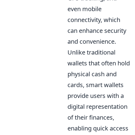
even mobile
connectivity, which
can enhance security
and convenience.
Unlike traditional
wallets that often hold
physical cash and
cards, smart wallets
provide users with a
digital representation
of their finances,
enabling quick access