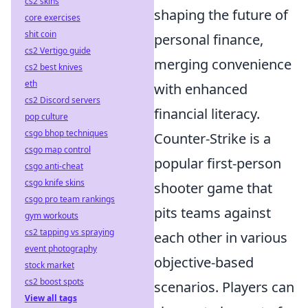
cs2 skins
shaping the future of
core exercises
shit coin
personal finance,
cs2 Vertigo guide
merging convenience
cs2 best knives
eth
with enhanced
cs2 Discord servers
financial literacy.
pop culture
csgo bhop techniques
Counter-Strike is a
csgo map control
popular first-person
csgo anti-cheat
csgo knife skins
shooter game that
csgo pro team rankings
pits teams against
gym workouts
cs2 tapping vs spraying
each other in various
event photography
objective-based
stock market
cs2 boost spots
scenarios. Players can
View all tags