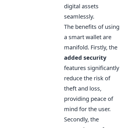
digital assets
seamlessly.
The benefits of using
a smart wallet are
manifold. Firstly, the
added security
features significantly
reduce the risk of
theft and loss,
providing peace of
mind for the user.
Secondly, the