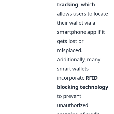
tracking
, which
allows users to locate
their wallet via a
smartphone app if it
gets lost or
misplaced.
Additionally, many
smart wallets
incorporate
RFID
blocking technology
to prevent
unauthorized