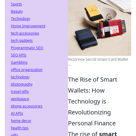
Sports
Beauty
Technology
Home Improvement
tech accessories
tech gadgets
Programmatic SEO
SEO APIs
Victorinox Secrid Smart Card Wallet
Gambling
...
office organization
technology
The Rise of Smart
photography
Wallets: How
travel gifts
workspace
Technology is
phone accessories
Revolutionizing
AI APIs
home decor
Personal Finance
health tips
The rise of
smart
gifts