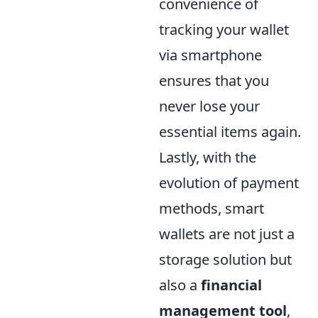
convenience of
tracking your wallet
via smartphone
ensures that you
never lose your
essential items again.
Lastly, with the
evolution of payment
methods, smart
wallets are not just a
storage solution but
also a
financial
management tool
,