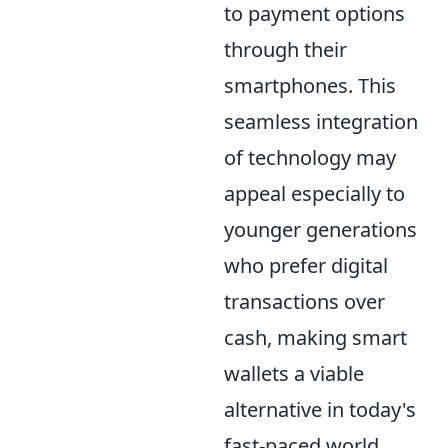
to payment options
through their
smartphones. This
seamless integration
of technology may
appeal especially to
younger generations
who prefer digital
transactions over
cash, making smart
wallets a viable
alternative in today's
fast-paced world.