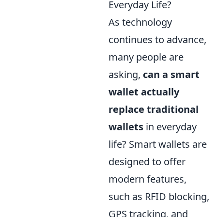
Everyday Life?
As technology
continues to advance,
many people are
asking,
can a smart
wallet actually
replace traditional
wallets
in everyday
life? Smart wallets are
designed to offer
modern features,
such as RFID blocking,
GPS tracking, and