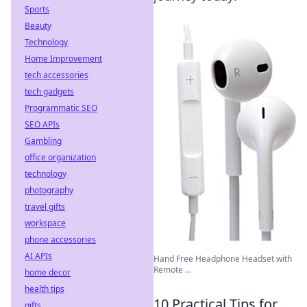
Sports
Beauty
Technology
Home Improvement
tech accessories
tech gadgets
Programmatic SEO
SEO APIs
Gambling
office organization
technology
photography
travel gifts
workspace
phone accessories
AI APIs
Hand Free Headphone Headset with
Remote ...
home decor
health tips
10 Practical Tips for
gifts