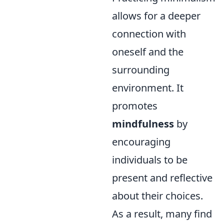
allows for a deeper
connection with
oneself and the
surrounding
environment. It
promotes
mindfulness
by
encouraging
individuals to be
present and reflective
about their choices.
As a result, many find