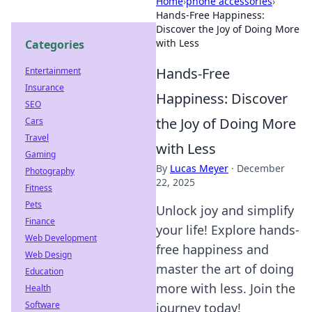
Home
›
phone accessories
›
Hands-Free Happiness:
Discover the Joy of Doing More
with Less
Categories
Hands-Free
Entertainment
Insurance
Happiness: Discover
SEO
the Joy of Doing More
Cars
Travel
with Less
Gaming
By
Lucas Meyer
·
December
Photography
22, 2025
Fitness
Pets
Unlock joy and simplify
Finance
your life! Explore hands-
Web Development
free happiness and
Web Design
master the art of doing
Education
more with less. Join the
Health
Software
journey today!