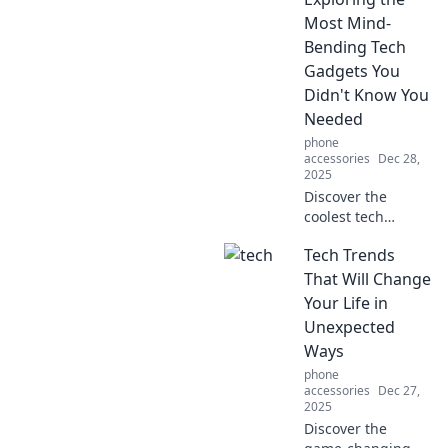
daily routine with
Most Mind-
effortless living
Bending Tech
tips.
Gadgets You
Didn't Know You
Needed
phone
accessories
Dec 28,
2025
Discover the
coolest tech
gadgets you never
Tech Trends
knew you needed!
Dive into Gizmo
That Will Change
Wonderland and
Your Life in
revolutionize your
Unexpected
life with mind-
Ways
bending
phone
innovations!
accessories
Dec 27,
2025
Discover the