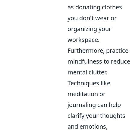
as donating clothes
you don't wear or
organizing your
workspace.
Furthermore, practice
mindfulness to reduce
mental clutter.
Techniques like
meditation or
journaling can help
clarify your thoughts
and emotions,