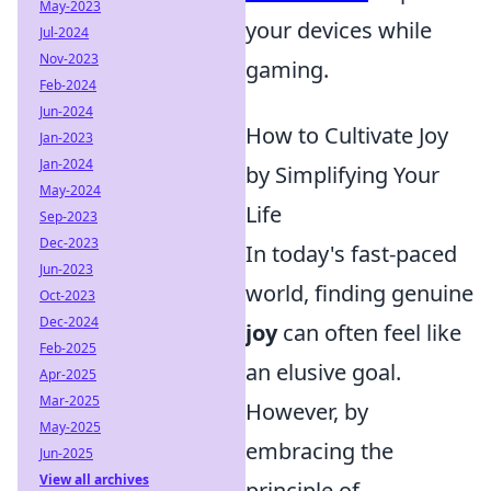
May-2023
your devices while
Jul-2024
Nov-2023
gaming.
Feb-2024
Jun-2024
How to Cultivate Joy
Jan-2023
Jan-2024
by Simplifying Your
May-2024
Life
Sep-2023
Dec-2023
In today's fast-paced
Jun-2023
world, finding genuine
Oct-2023
Dec-2024
joy
can often feel like
Feb-2025
an elusive goal.
Apr-2025
Mar-2025
However, by
May-2025
embracing the
Jun-2025
View all archives
principle of