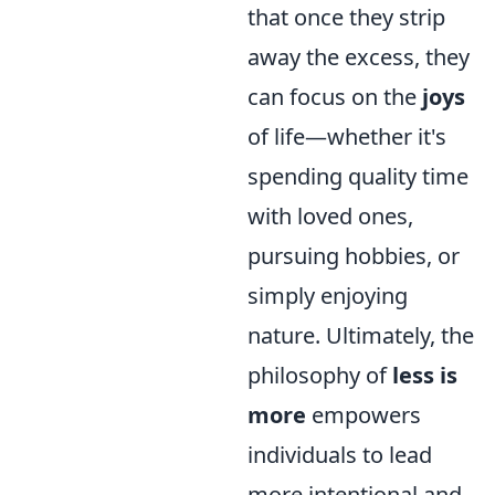
that once they strip
away the excess, they
can focus on the
joys
of life—whether it's
spending quality time
with loved ones,
pursuing hobbies, or
simply enjoying
nature. Ultimately, the
philosophy of
less is
more
empowers
individuals to lead
more intentional and