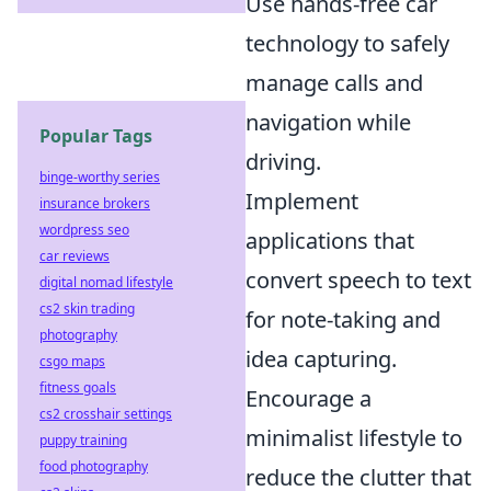
Use hands-free car
technology to safely
manage calls and
navigation while
Popular Tags
driving.
binge-worthy series
Implement
insurance brokers
wordpress seo
applications that
car reviews
convert speech to text
digital nomad lifestyle
cs2 skin trading
for note-taking and
photography
idea capturing.
csgo maps
fitness goals
Encourage a
cs2 crosshair settings
minimalist lifestyle to
puppy training
food photography
reduce the clutter that