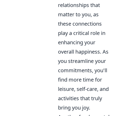
relationships that
matter to you, as
these connections
play a critical role in
enhancing your
overall happiness. As
you streamline your
commitments, you'll
find more time for
leisure, self-care, and
activities that truly
bring you joy.