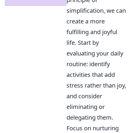
simplification, we can
create a more
fulfilling and joyful
life. Start by
evaluating your daily
routine: identify
activities that add
stress rather than joy,
and consider
eliminating or
delegating them.
Focus on nurturing