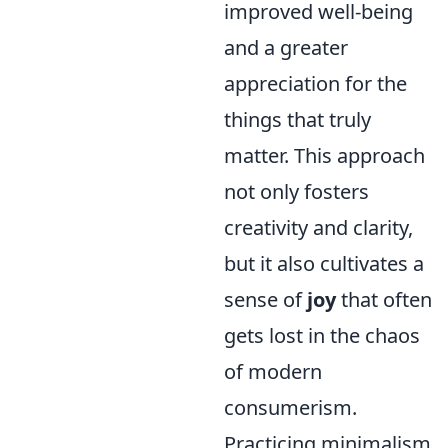
improved well-being
and a greater
appreciation for the
things that truly
matter. This approach
not only fosters
creativity and clarity,
but it also cultivates a
sense of
joy
that often
gets lost in the chaos
of modern
consumerism.
Practicing minimalism