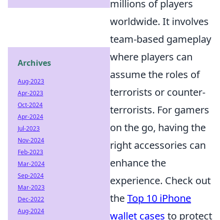
millions of players
worldwide. It involves
team-based gameplay
where players can
Archives
assume the roles of
Aug-2023
terrorists or counter-
Apr-2023
Oct-2024
terrorists. For gamers
Apr-2024
on the go, having the
Jul-2023
Nov-2024
right accessories can
Feb-2023
enhance the
Mar-2024
Sep-2024
experience. Check out
Mar-2023
the
Top 10 iPhone
Dec-2022
Aug-2024
wallet cases
to protect