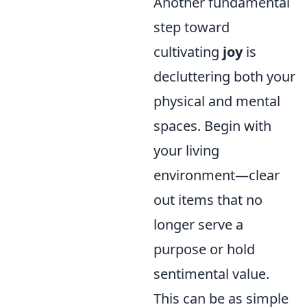
Another fundamental
step toward
cultivating
joy
is
decluttering both your
physical and mental
spaces. Begin with
your living
environment—clear
out items that no
longer serve a
purpose or hold
sentimental value.
This can be as simple