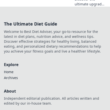
ultimate upgrade
for your
workspace! Learn
why an adjustable
The Ultimate Diet Guide
stand is key for
comfort and style
Welcome to Best Diet Adviser, your go-to resource for the
at your desk.
latest in diet plans, nutrition advice, and wellness tips.
Discover effective strategies for healthy living, balanced
eating, and personalized dietary recommendations to help
you achieve your fitness goals and live a healthier lifestyle.
Explore
Home
Archives
About
Independent editorial publication. All articles written and
edited by our in-house team.