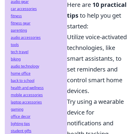
audio gear
Here are
10 practical
car accessories
tips
to help you get
fitness
fitness gear
started:
parenting
Utilize voice-activated
audio accessories
tools
technologies, like
tech travel
smart assistants, to
biking
audio technology
set reminders and
home office
control smart home
back to school
health and wellness
devices.
mobile accessories
Try using a wearable
laptop accessories
gaming
device for
office decor
notifications and
lighting tips
student gifts
health tracking,