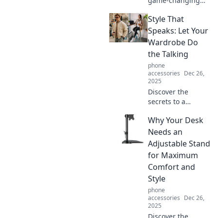
game-changing
tech trends that
Style That
will transform your
daily life in
Speaks: Let Your
surprising ways.
Wardrobe Do
Don't miss out on
the Talking
the future!
phone
accessories
Dec 26,
2025
Discover the
secrets to a
wardrobe that
Why Your Desk
makes a
statement.
Needs an
Transform your
Adjustable Stand
style and let your
for Maximum
outfits do the
Comfort and
talking today!
Style
phone
accessories
Dec 26,
2025
Discover the