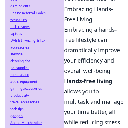
gaming gifts
Embracing Hands-
Casino Referral Codes
Free Living
wearables
tech reviews
Embracing a hands-
laptops
free lifestyle can
UAE E-Invoicing & Tax
accessories
dramatically improve
lifestyle
your efficiency and
cleaning tips
pet supplies
overall well-being.
home audio
Hands-free living
audio equipment
gaming accessories
allows you to
productivity
multitask and manage
travel accessories
tech tips
your time better, all
gadgets
while reducing stress.
Anime Merchandise