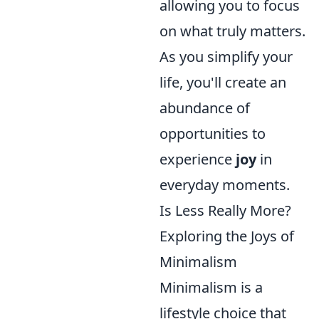
allowing you to focus
on what truly matters.
As you simplify your
life, you'll create an
abundance of
opportunities to
experience
joy
in
everyday moments.
Is Less Really More?
Exploring the Joys of
Minimalism
Minimalism is a
lifestyle choice that