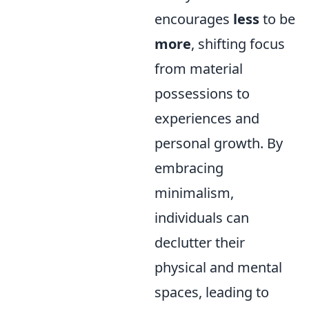
encourages
less
to be
more
, shifting focus
from material
possessions to
experiences and
personal growth. By
embracing
minimalism,
individuals can
declutter their
physical and mental
spaces, leading to