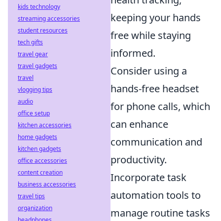
kids technology
keeping your hands
streaming accessories
student resources
free while staying
tech gifts
informed.
travel gear
travel gadgets
Consider using a
travel
hands-free headset
vlogging tips
audio
for phone calls, which
office setup
can enhance
kitchen accessories
home gadgets
communication and
kitchen gadgets
productivity.
office accessories
content creation
Incorporate task
business accessories
automation tools to
travel tips
organization
manage routine tasks
headphones