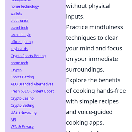
without physical
home technology
wallets
inputs.
electronics
Practice mindfulness
travel tech
tech lifestyle
techniques to clear
office lighting
your mind and focus
keyboards
Crypto Sports Betting
on your immediate
home tech
surroundings.
Crypto
Sports Betting
Explore the benefits
AEO Branded Alternatives
of cooking hands-free
Fresh pSEO Content Boost
Crypto Casino
with simple recipes
Crypto Betting
and voice-guided
UAE E-Invoicing
API
cooking apps.
VPN & Privacy