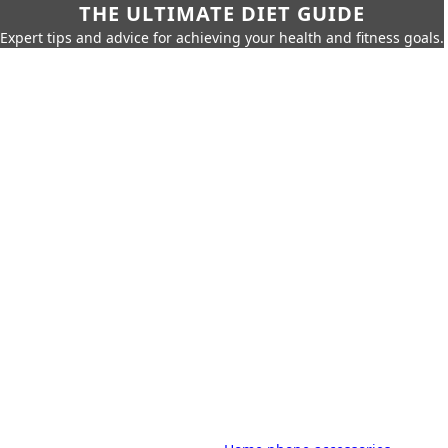
THE ULTIMATE DIET GUIDE
Expert tips and advice for achieving your health and fitness goals.