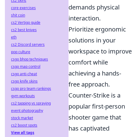
cs2 skins
demands physical
core exercises
shit coin
interaction.
cs2 Vertigo guide
Prioritize ergonomic
cs2 best knives
eth
solutions in your
cs2 Discord servers
workspace to improve
pop culture
csgo bhop techniques
comfort while
csgo map control
achieving a hands-
csgo anti-cheat
csgo knife skins
free approach.
csgo pro team rankings
Counter-Strike is a
gym workouts
cs2 tapping vs spraying
popular first-person
event photography
shooter game that
stock market
cs2 boost spots
has captivated
View all tags