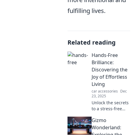
fulfilling lives.
Related reading
Hands-Free
Brilliance:
Discovering the
Joy of Effortless
Living
car accessories
Dec
23, 2025
Unlock the secrets
to a stress-free
life! Embrace
Gizmo
hands-free
brilliance and
Wonderland:
transform your
Exploring the