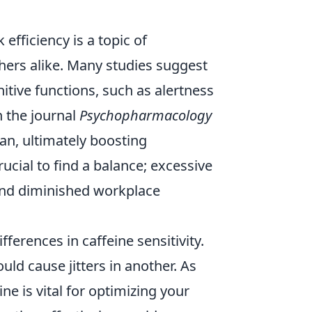
efficiency is a topic of
hers alike. Many studies suggest
ive functions, such as alertness
 the journal
Psychopharmacology
an, ultimately boosting
ucial to find a balance; excessive
 and diminished workplace
ifferences in caffeine sensitivity.
uld cause jitters in another. As
e is vital for optimizing your