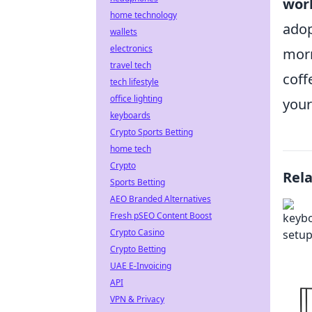
work
home technology
adop
wallets
electronics
morn
travel tech
coff
tech lifestyle
office lighting
your
keyboards
Crypto Sports Betting
home tech
Crypto
Rel
Sports Betting
AEO Branded Alternatives
Fresh pSEO Content Boost
Crypto Casino
Crypto Betting
UAE E-Invoicing
API
VPN & Privacy