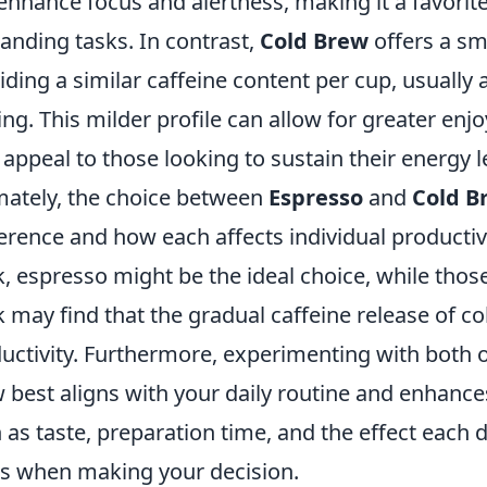
enhance focus and alertness, making it a favori
nding tasks. In contrast,
Cold Brew
offers a smo
iding a similar caffeine content per cup, usually
ing. This milder profile can allow for greater e
appeal to those looking to sustain their energy l
mately, the choice between
Espresso
and
Cold B
erence and how each affects individual productivi
, espresso might be the ideal choice, while tho
 may find that the gradual caffeine release of co
uctivity. Furthermore, experimenting with both o
 best aligns with your daily routine and enhances
 as taste, preparation time, and the effect each 
ls when making your decision.