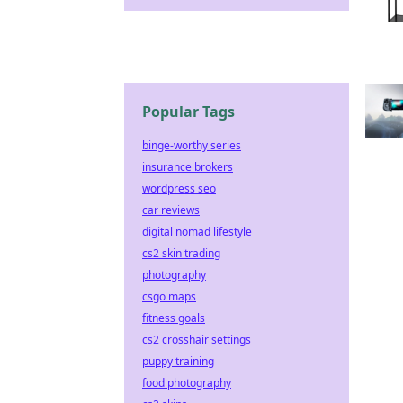
Popular Tags
binge-worthy series
insurance brokers
wordpress seo
car reviews
digital nomad lifestyle
cs2 skin trading
photography
csgo maps
fitness goals
cs2 crosshair settings
puppy training
food photography