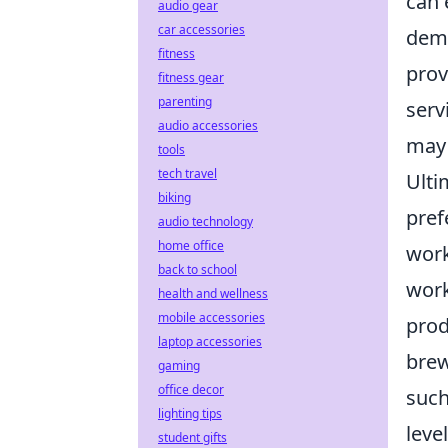
can 
audio gear
car accessories
dema
fitness
prov
fitness gear
parenting
serv
audio accessories
may 
tools
tech travel
Ulti
biking
pref
audio technology
home office
work
back to school
work
health and wellness
mobile accessories
prod
laptop accessories
brew
gaming
office decor
such
lighting tips
leve
student gifts