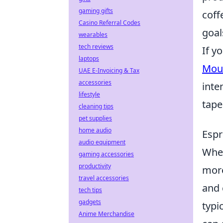
gaming gifts
coff
Casino Referral Codes
goal
wearables
tech reviews
If y
laptops
Mous
UAE E-Invoicing & Tax
accessories
inte
lifestyle
tape
cleaning tips
pet supplies
home audio
Espr
audio equipment
Whe
gaming accessories
productivity
more
travel accessories
and 
tech tips
gadgets
typi
Anime Merchandise