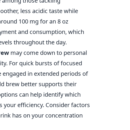
te among those tackling
other, less acidic taste while
 around 100 mg for an 8 oz
njoyment and consumption, which
evels throughout the day.
rew
may come down to personal
ty. For quick bursts of focused
se engaged in extended periods of
ld brew better supports their
ptions can help identify which
 your efficiency. Consider factors
drink has on your concentration