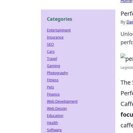
Home
Perf
Categories
By
Dan
Entertainment
Unlo
Insurance
perf
SEO
Cars
Travel
Gaming
Legisla
Photography
Fitness
The 
Pets
Per
Finance
Web Development
Caff
Web Design
foc
Education
Health
caff
Software