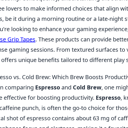
ee lovers to make informed choices that align wi
s, be it during a morning routine or a late-night 
ou're looking to enhance your gaming experience,
e Grip Tapes
. These products can provide bette
nse gaming sessions. From textured surfaces to v
 offers unique benefits tailored to different play s
esso vs. Cold Brew: Which Brew Boosts Producti
n comparing
Espresso
and
Cold Brew
, one mig
 effective for boosting productivity.
Espresso
, 
caffeine punch, is often the go-to choice for tho
cal shot of espresso contains about 63 mg of caff