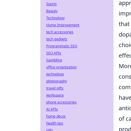
app
Sports
Beauty
impr
Technology
that
Home Improvement
tech accessories
dopa
tech gadgets
choi
Programmatic SEO
SEO APIs
effe
Gambling
More
office organization
technology
cons
photography
comp
travel gifts
workspace
have
phone accessories
anti
AI APIs
home decor
of c
health tips
prod
gifts