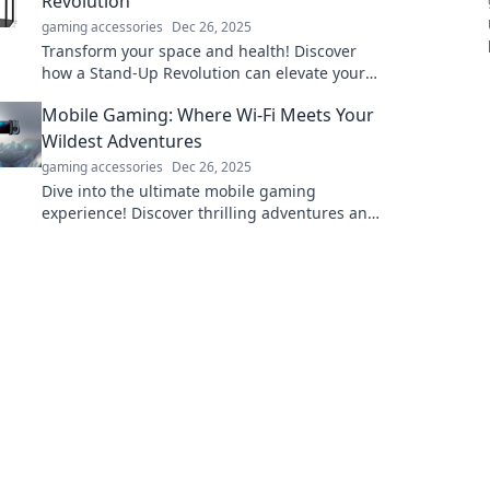
Revolution
gaming accessories
Dec 26, 2025
Transform your space and health! Discover
how a Stand-Up Revolution can elevate your
home and boost productivity in our latest blog
Mobile Gaming: Where Wi-Fi Meets Your
post.
Wildest Adventures
gaming accessories
Dec 26, 2025
Dive into the ultimate mobile gaming
experience! Discover thrilling adventures and
epic battles, all powered by your Wi-Fi
connection!