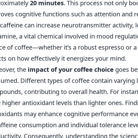
roximately
20 minutes
. This process not only bo
oves cognitive functions such as attention and 
 caffeine can increase neurotransmitter activity, 
mine, a vital chemical involved in mood regulati
ce of coffee—whether it’s a robust espresso or 
cts on how effectively it energizes your mind.
over, the
impact of your coffee choice
goes bey
umed. Different types of coffee contain varying l
ounds, contributing to overall health. For instan
 higher antioxidant levels than lighter ones. Fin
oxidants may enhance cognitive performance even 
affeine consumption and individual tolerance lev
uctivity. Consequently, understanding the scie