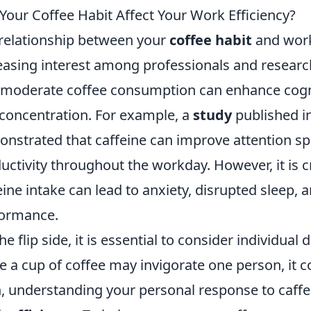
Your Coffee Habit Affect Your Work Efficiency?
relationship between your
coffee habit
and work 
easing interest among professionals and researc
 moderate coffee consumption can enhance cognit
concentration. For example, a
study
published in
nstrated that caffeine can improve attention sp
uctivity throughout the workday. However, it is cr
eine intake can lead to anxiety, disrupted sleep,
ormance.
he flip side, it is essential to consider individual d
e a cup of coffee may invigorate one person, it co
, understanding your personal response to caffein