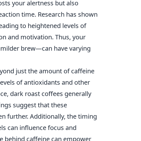
osts your alertness but also
reaction time. Research has shown
leading to heightened levels of
on and motivation. Thus, your
a milder brew—can have varying
ond just the amount of caffeine
evels of antioxidants and other
ce, dark roast coffees generally
dings suggest that these
further. Additionally, the timing
els can influence focus and
nce behind caffeine can empower