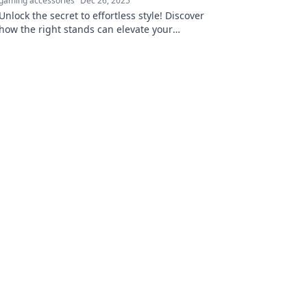
gaming accessories
Dec 26, 2025
Unlock the secret to effortless style! Discover
how the right stands can elevate your
wardrobe and transform your look today.