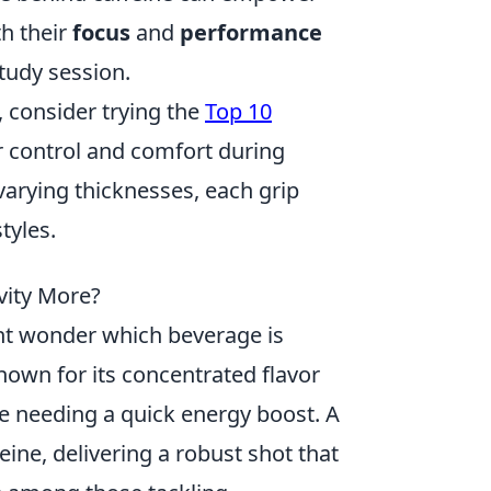
th their
focus
and
performance
study session.
 consider trying the
Top 10
r control and comfort during
arying thicknesses, each grip
tyles.
vity More?
ht wonder which beverage is
known for its concentrated flavor
se needing a quick energy boost. A
eine, delivering a robust shot that