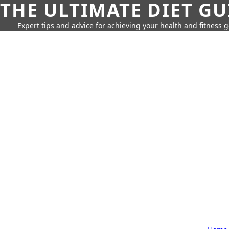
THE ULTIMATE DIET GU
Expert tips and advice for achieving your health and fitness g