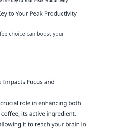
 the Key to Your Peak Productivity
ey to Your Peak Productivity
ffee choice can boost your
e Impacts Focus and
 crucial role in enhancing both
ffee, its active ingredient,
llowing it to reach your brain in