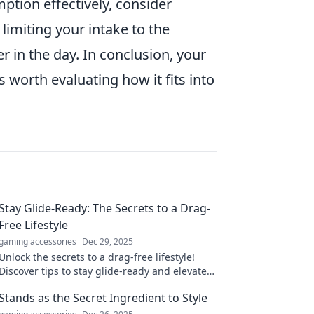
ption effectively, consider
limiting your intake to the
r in the day. In conclusion, your
s worth evaluating how it fits into
Stay Glide-Ready: The Secrets to a Drag-
Free Lifestyle
gaming accessories
Dec 29, 2025
Unlock the secrets to a drag-free lifestyle!
Discover tips to stay glide-ready and elevate
your everyday experience.
Stands as the Secret Ingredient to Style