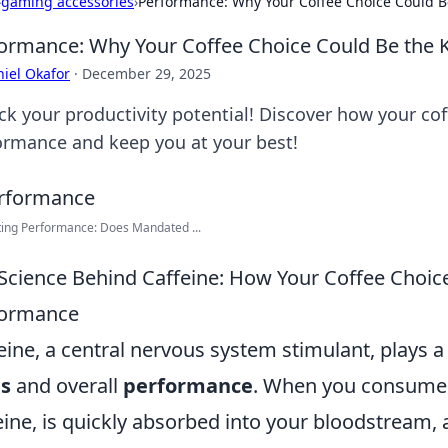
›
gaming accessories
›
Performance: Why Your Coffee Choice Could Be
ormance: Why Your Coffee Choice Could Be the K
iel Okafor
·
December 29, 2025
ck your productivity potential! Discover how your co
ormance and keep you at your best!
ting Performance: Does Mandated ...
Science Behind Caffeine: How Your Coffee Choic
formance
eine, a central nervous system stimulant, plays a
us
and overall
performance
. When you consume co
eine, is quickly absorbed into your bloodstream, a