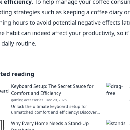
 efficiency
. To help manage your coffee consum
ting strategies such as keeping a coffee diary or 
ing hours to avoid potential negative effects late
ee habit can indeed affect your productivity, so it'
 daily routine.
ated reading
Keyboard Setup: The Secret Sauce for
Comfort and Efficiency
gaming accessories
Dec 29, 2025
Unlock the ultimate keyboard setup for
unmatched comfort and efficiency! Discover
the secrets to boost your productivity today!
Why Every Home Needs a Stand-Up