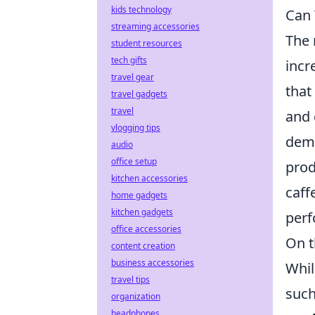
kids technology
Can 
streaming accessories
The 
student resources
tech gifts
incr
travel gear
that
travel gadgets
travel
and 
vlogging tips
demo
audio
office setup
prod
kitchen accessories
caff
home gadgets
kitchen gadgets
perf
office accessories
On t
content creation
business accessories
Whil
travel tips
such
organization
headphones