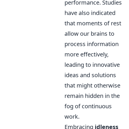
performance. Studies
have also indicated
that moments of rest
allow our brains to
process information
more effectively,
leading to innovative
ideas and solutions
that might otherwise
remain hidden in the
fog of continuous
work.
Embracing
idleness