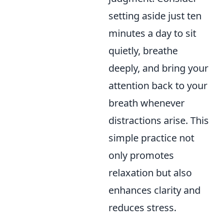
setting aside just ten
minutes a day to sit
quietly, breathe
deeply, and bring your
attention back to your
breath whenever
distractions arise. This
simple practice not
only promotes
relaxation but also
enhances clarity and
reduces stress.