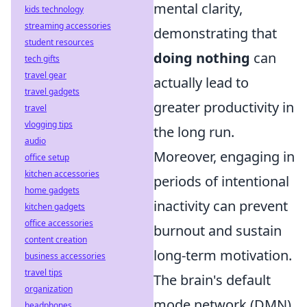
mental clarity,
kids technology
streaming accessories
demonstrating that
student resources
doing nothing
can
tech gifts
travel gear
actually lead to
travel gadgets
greater productivity in
travel
vlogging tips
the long run.
audio
Moreover, engaging in
office setup
kitchen accessories
periods of intentional
home gadgets
inactivity can prevent
kitchen gadgets
office accessories
burnout and sustain
content creation
long-term motivation.
business accessories
travel tips
The brain's default
organization
mode network (DMN)
headphones