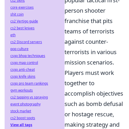
popular tactical first-
cs2 skins
core exercises
person shooter
shit coin
franchise that pits
cs2 Vertigo guide
cs2 best knives
teams of terrorists
eth
against counter-
cs2 Discord servers
pop culture
terrorists in various
csgo bhop techniques
mission scenarios.
csgo map control
csgo anti-cheat
Players must work
csgo knife skins
together to
csgo pro team rankings
gym workouts
accomplish objectives
cs2 tapping vs spraying
such as bomb defusal
event photography
stock market
or hostage rescue,
cs2 boost spots
making strategy and
View all tags