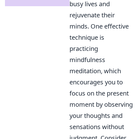
busy lives and
rejuvenate their
minds. One effective
technique is
practicing
mindfulness
meditation, which
encourages you to
focus on the present
moment by observing
your thoughts and
sensations without
judgment. Consider