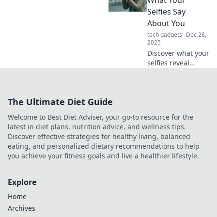
designs that leave
Selfies Say
you speechless
About You
and turn heads.
tech gadgets
Dec 28,
Check it out now!
2025
Discover what your
selfies reveal
about your
personality!
Uncover the
The Ultimate Diet Guide
psychology behind
your snaps in
Welcome to Best Diet Adviser, your go-to resource for the
Snap Happy. Click
latest in diet plans, nutrition advice, and wellness tips.
to explore now!
Discover effective strategies for healthy living, balanced
eating, and personalized dietary recommendations to help
you achieve your fitness goals and live a healthier lifestyle.
Explore
Home
Archives