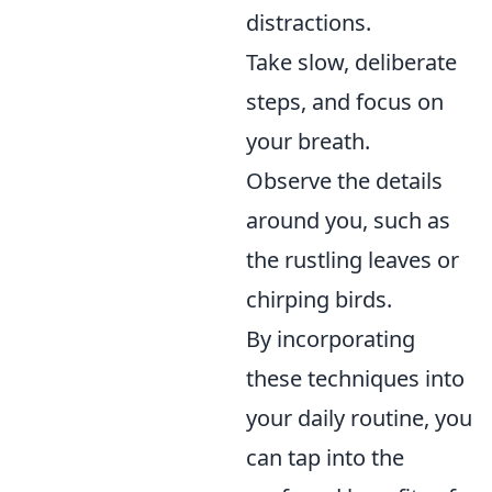
distractions.
Take slow, deliberate
steps, and focus on
your breath.
Observe the details
around you, such as
the rustling leaves or
chirping birds.
By incorporating
these techniques into
your daily routine, you
can tap into the