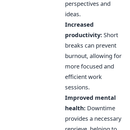
perspectives and
ideas.
Increased
productivity:
Short
breaks can prevent
burnout, allowing for
more focused and
efficient work
sessions.
Improved mental
health:
Downtime
provides a necessary
reprieve, helping to