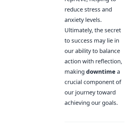
reduce stress and
anxiety levels.
Ultimately, the secret
to success may lie in
our ability to balance
action with reflection,
making
downtime
a
crucial component of
our journey toward
achieving our goals.