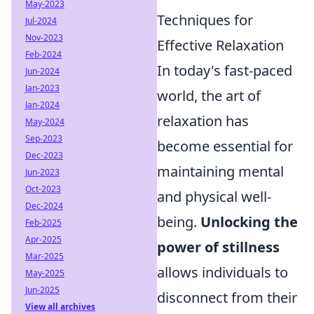
May-2023
Techniques for
Jul-2024
Nov-2023
Effective Relaxation
Feb-2024
In today's fast-paced
Jun-2024
Jan-2023
world, the art of
Jan-2024
relaxation has
May-2024
Sep-2023
become essential for
Dec-2023
maintaining mental
Jun-2023
Oct-2023
and physical well-
Dec-2024
being.
Unlocking the
Feb-2025
Apr-2025
power of stillness
Mar-2025
allows individuals to
May-2025
Jun-2025
disconnect from their
View all archives