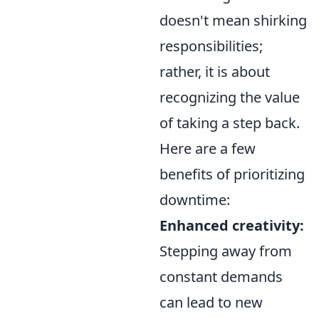
doesn't mean shirking
responsibilities;
rather, it is about
recognizing the value
of taking a step back.
Here are a few
benefits of prioritizing
downtime:
Enhanced creativity:
Stepping away from
constant demands
can lead to new