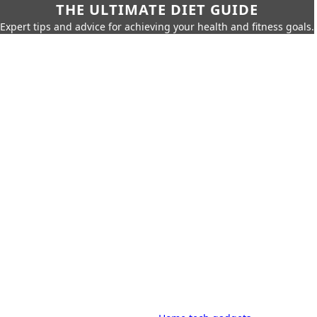
THE ULTIMATE DIET GUIDE
Expert tips and advice for achieving your health and fitness goals.