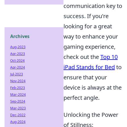
communication key to
success. If you're
looking for a great
way to enhance your
Archives
gaming experience,
Aug-2023
Apr-2023
check out the
Top 10
Oct-2024
iPad Stands for Bed
to
Apr-2024
Jul-2023
ensure that your
Nov-2024
device is always at the
Feb-2023
Mar-2024
perfect angle.
Sep-2024
Mar-2023
Unlocking the Power
Dec-2022
Aug-2024
of Stillness: