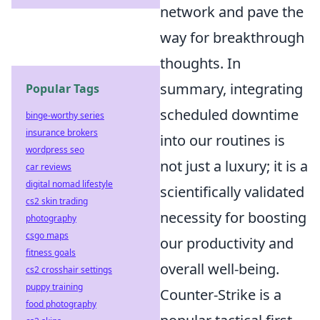
network and pave the
way for breakthrough
thoughts. In
summary, integrating
Popular Tags
scheduled downtime
binge-worthy series
insurance brokers
into our routines is
wordpress seo
not just a luxury; it is a
car reviews
digital nomad lifestyle
scientifically validated
cs2 skin trading
necessity for boosting
photography
csgo maps
our productivity and
fitness goals
overall well-being.
cs2 crosshair settings
puppy training
Counter-Strike is a
food photography