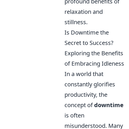
profound benefits of
relaxation and
stillness.
Is Downtime the
Secret to Success?
Exploring the Benefits
of Embracing Idleness
In a world that
constantly glorifies
productivity, the
concept of
downtime
is often
misunderstood. Many