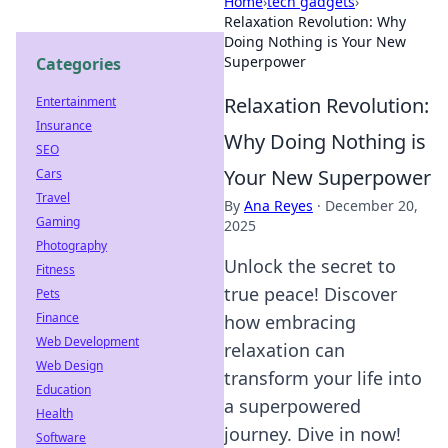
Home
›
tech gadgets
›
Relaxation Revolution: Why
Doing Nothing is Your New
Superpower
Categories
Relaxation Revolution:
Entertainment
Insurance
Why Doing Nothing is
SEO
Your New Superpower
Cars
Travel
By
Ana Reyes
·
December 20,
Gaming
2025
Photography
Unlock the secret to
Fitness
true peace! Discover
Pets
Finance
how embracing
Web Development
relaxation can
Web Design
transform your life into
Education
a superpowered
Health
journey. Dive in now!
Software