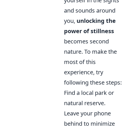
yourself in the sights
and sounds around
you,
unlocking the
power of stillness
becomes second
nature. To make the
most of this
experience, try
following these steps:
Find a local park or
natural reserve.
Leave your phone
behind to minimize