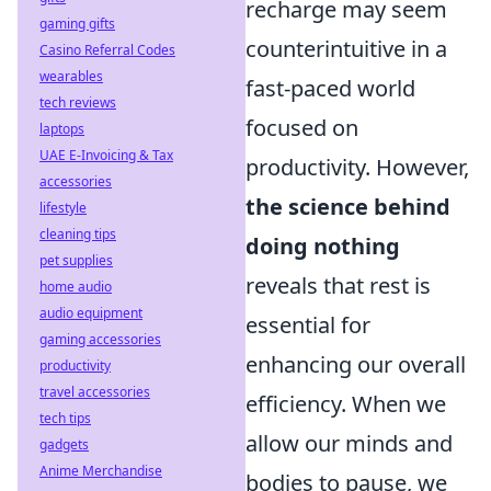
recharge may seem
gaming gifts
counterintuitive in a
Casino Referral Codes
wearables
fast-paced world
tech reviews
focused on
laptops
UAE E-Invoicing & Tax
productivity. However,
accessories
the science behind
lifestyle
cleaning tips
doing nothing
pet supplies
reveals that rest is
home audio
audio equipment
essential for
gaming accessories
enhancing our overall
productivity
travel accessories
efficiency. When we
tech tips
allow our minds and
gadgets
Anime Merchandise
bodies to pause, we