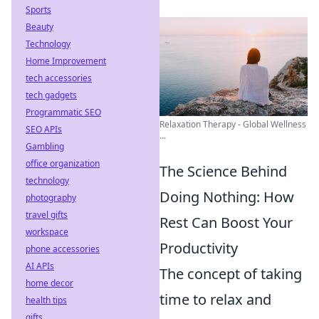
Sports
Beauty
Technology
Home Improvement
tech accessories
tech gadgets
Programmatic SEO
Relaxation Therapy - Global Wellness
SEO APIs
...
Gambling
office organization
The Science Behind
technology
Doing Nothing: How
photography
travel gifts
Rest Can Boost Your
workspace
Productivity
phone accessories
AI APIs
The concept of taking
home decor
time to relax and
health tips
gifts