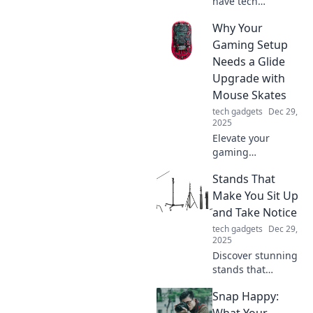
have tech
accessories that
Why Your
will transform your
everyday life. Find
Gaming Setup
out how you ever
Needs a Glide
lived without
Upgrade with
them!
Mouse Skates
tech gadgets
Dec 29,
2025
Elevate your
gaming
experience!
Stands That
Discover how
mouse skates can
Make You Sit Up
transform your
and Take Notice
setup for
tech gadgets
Dec 29,
smoother, faster
2025
gameplay. Don't
Discover stunning
miss out!
stands that
demand attention
Snap Happy:
and elevate your
space! Uncover
What Your