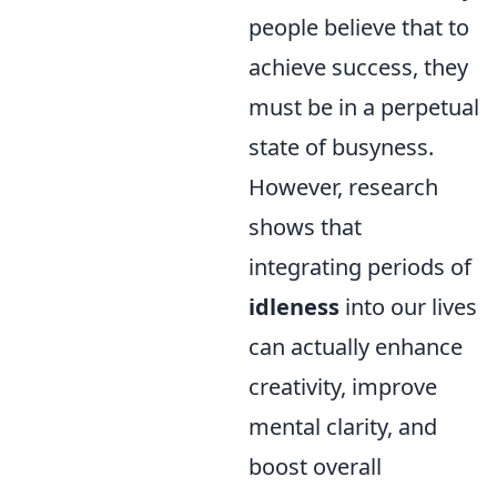
people believe that to
achieve success, they
must be in a perpetual
state of busyness.
However, research
shows that
integrating periods of
idleness
into our lives
can actually enhance
creativity, improve
mental clarity, and
boost overall