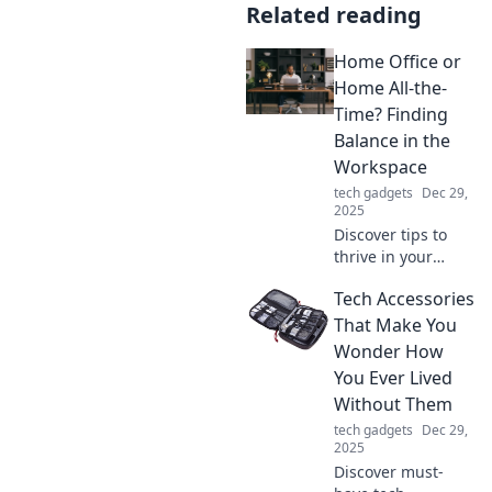
Related reading
Home Office or
Home All-the-
Time? Finding
Balance in the
Workspace
tech gadgets
Dec 29,
2025
Discover tips to
thrive in your
home office while
Tech Accessories
finding the perfect
balance between
That Make You
work and
Wonder How
relaxation.
You Ever Lived
Transform your
Without Them
workspace today!
tech gadgets
Dec 29,
2025
Discover must-