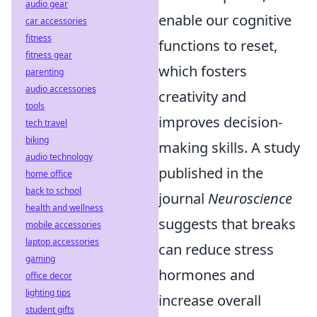
audio gear
enable our cognitive
car accessories
fitness
functions to reset,
fitness gear
which fosters
parenting
audio accessories
creativity and
tools
improves decision-
tech travel
biking
making skills. A study
audio technology
published in the
home office
back to school
journal
Neuroscience
health and wellness
suggests that breaks
mobile accessories
laptop accessories
can reduce stress
gaming
hormones and
office decor
lighting tips
increase overall
student gifts