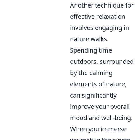
Another technique for
effective relaxation
involves engaging in
nature walks.
Spending time
outdoors, surrounded
by the calming
elements of nature,
can significantly
improve your overall
mood and well-being.
When you immerse