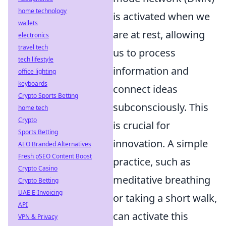
home technology
is activated when we
wallets
are at rest, allowing
electronics
travel tech
us to process
tech lifestyle
information and
office lighting
keyboards
connect ideas
Crypto Sports Betting
subconsciously. This
home tech
Crypto
is crucial for
Sports Betting
innovation. A simple
AEO Branded Alternatives
Fresh pSEO Content Boost
practice, such as
Crypto Casino
meditative breathing
Crypto Betting
UAE E-Invoicing
or taking a short walk,
API
can activate this
VPN & Privacy