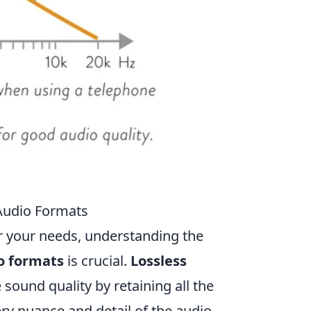
 Audio Formats
r your needs, understanding the
o formats
is crucial.
Lossless
sound quality by retaining all the
ry nuance and detail of the audio