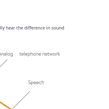
lly hear the difference in sound