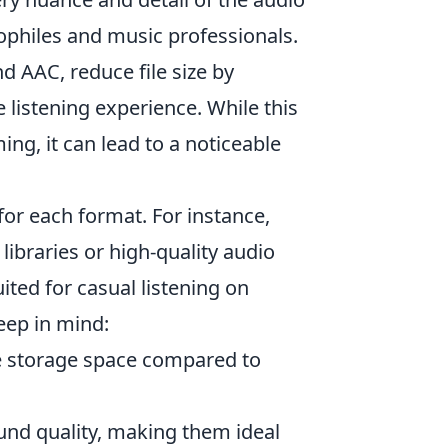
iophiles and music professionals.
nd AAC, reduce file size by
 listening experience. While this
g, it can lead to a noticeable
for each format. For instance,
libraries or high-quality audio
ited for casual listening on
eep in mind:
re storage space compared to
und quality, making them ideal