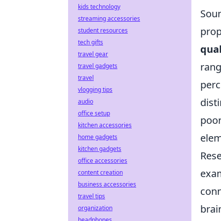
kids technology
Soun
streaming accessories
prop
student resources
tech gifts
qual
travel gear
rang
travel gadgets
travel
perc
vlogging tips
dist
audio
office setup
poor
kitchen accessories
elem
home gadgets
kitchen gadgets
Rese
office accessories
exam
content creation
business accessories
conn
travel tips
brai
organization
headphones