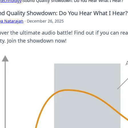
›
technology
›
Sound Quality Showdown: Do You Hear What I Hear?
d Quality Showdown: Do You Hear What I Hear?
ya Natarajan
·
December 26, 2025
ver the ultimate audio battle! Find out if you can rea
ity. Join the showdown now!