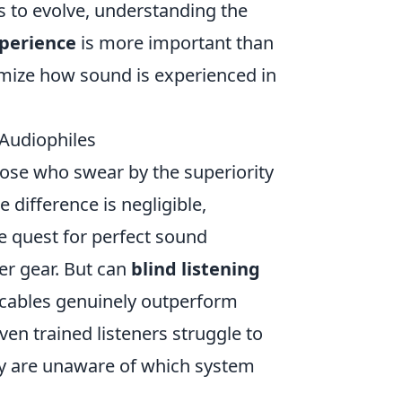
 to evolve, understanding the
xperience
is more important than
imize how sound is experienced in
 Audiophiles
ose who swear by the superiority
difference is negligible,
he quest for perfect sound
er gear. But can
blind listening
 cables genuinely outperform
en trained listeners struggle to
ey are unaware of which system