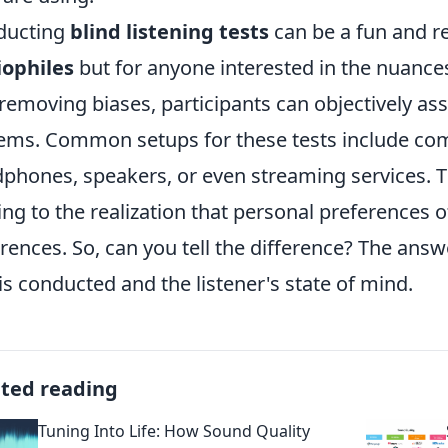
ducting
blind listening tests
can be a fun and re
iophiles
but for anyone interested in the nuances
removing biases, participants can objectively asse
ems. Common setups for these tests include com
phones, speakers, or even streaming services. T
ing to the realization that personal preferences
erences. So, can you tell the difference? The an
 is conducted and the listener's state of mind.
ated reading
Tuning Into Life: How Sound Quality