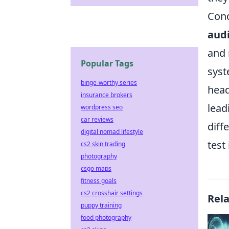
Con
aud
and 
Popular Tags
syst
binge-worthy series
head
insurance brokers
lead
wordpress seo
car reviews
diff
digital nomad lifestyle
test
cs2 skin trading
photography
csgo maps
fitness goals
cs2 crosshair settings
Rel
puppy training
food photography