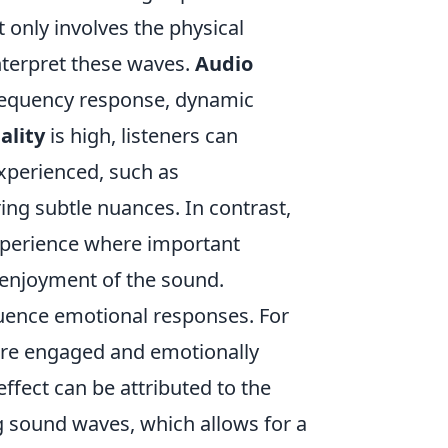
only involves the physical
nterpret these waves.
Audio
frequency response, dynamic
ality
is high, listeners can
experienced, such as
ing subtle nuances. In contrast,
experience where important
r enjoyment of the sound.
luence emotional responses. For
more engaged and emotionally
effect can be attributed to the
ng sound waves, which allows for a