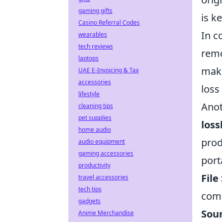
gaming gifts
is k
Casino Referral Codes
In c
wearables
tech reviews
remo
laptops
make
UAE E-Invoicing & Tax
accessories
loss 
lifestyle
Anot
cleaning tips
pet supplies
loss
home audio
prod
audio equipment
gaming accessories
port
productivity
File
travel accessories
tech tips
comp
gadgets
Soun
Anime Merchandise