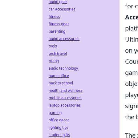
audio gear
for c
car accessories
Acce
fitness
fitness gear
plat
parenting
Ulti
audio accessories
tools
on y
tech travel
Coun
biking
audio technology
game
home office
obje
back to school
health and wellness
play
mobile accessories
sign
laptop accessories
gaming
the 
office decor
lighting tips
The 
student gifts