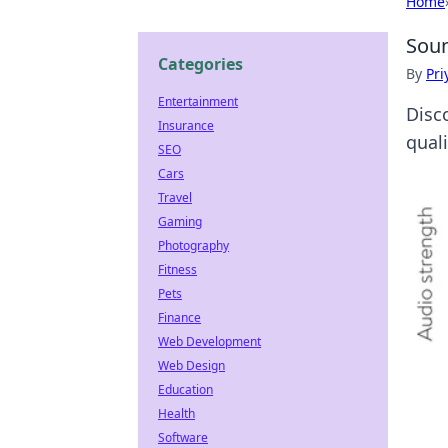
Home
Soun
Categories
By
Pri
Entertainment
Disco
Insurance
qual
SEO
Cars
Travel
Gaming
Photography
Fitness
Pets
Finance
Web Development
Web Design
Education
Health
Software