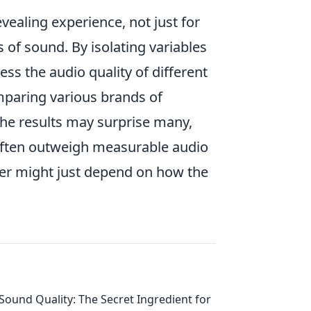
vealing experience, not just for
 of sound. By isolating variables
ss the audio quality of different
paring various brands of
he results may surprise many,
 often outweigh measurable audio
swer might just depend on how the
Sound Quality: The Secret Ingredient for