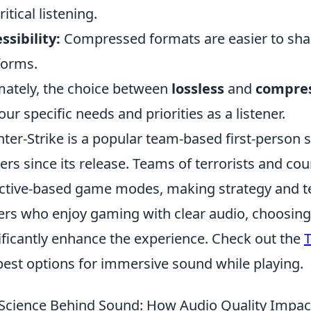
ritical listening.
ssibility:
Compressed formats are easier to sha
forms.
mately, the choice between
lossless
and
compres
our specific needs and priorities as a listener.
ter-Strike is a popular team-based first-person 
rs since its release. Teams of terrorists and cou
ctive-based game modes, making strategy and te
ers who enjoy gaming with clear audio, choosing 
ificantly enhance the experience. Check out the
T
best options for immersive sound while playing.
Science Behind Sound: How Audio Quality Impact