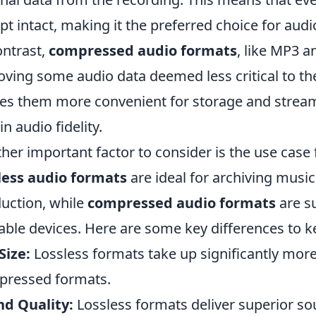
ept intact, making it the preferred choice for aud
ontrast,
compressed audio formats
, like MP3 a
ving some audio data deemed less critical to the
s them more convenient for storage and streamin
in audio fidelity.
her important factor to consider is the use case 
less audio formats
are ideal for archiving music 
uction, while
compressed audio formats
are su
able devices. Here are some key differences to k
 Size:
Lossless formats take up significantly mo
ressed formats.
d Quality:
Lossless formats deliver superior so