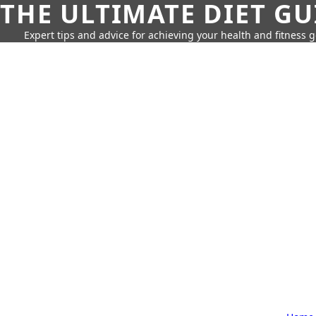
THE ULTIMATE DIET GU
Expert tips and advice for achieving your health and fitness g