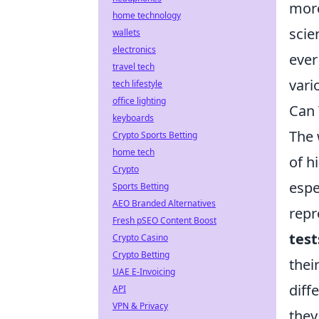
more
home technology
scie
wallets
electronics
ever
travel tech
vari
tech lifestyle
office lighting
Can 
keyboards
The 
Crypto Sports Betting
home tech
of h
Crypto
espe
Sports Betting
AEO Branded Alternatives
repr
Fresh pSEO Content Boost
test
Crypto Casino
Crypto Betting
thei
UAE E-Invoicing
diff
API
VPN & Privacy
they