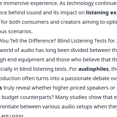
 immersive experience. As technology continues
nce behind sound and its impact on
listening e
 for both consumers and creators aiming to opt
ous scenarios.
You Tell the Difference? Blind Listening Tests for
world of audio has long been divided between th
igh-end equipment and those who believe that the 
cially in blind listening tests. For
audiophiles
, t
oduction often turns into a passionate debate ov
s
truly reveal whether higher-priced speakers or
r budget counterparts? Many studies show that ev
erentiate between various audio setups when th
 are using.