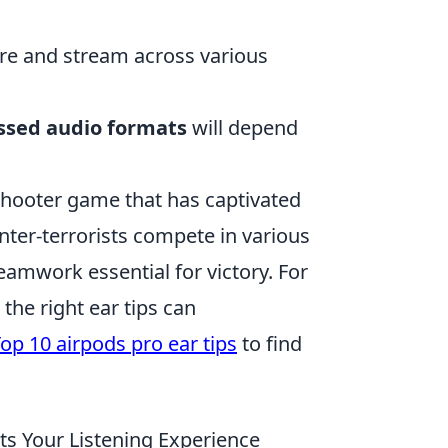
re and stream across various
sed audio formats
will depend
shooter game that has captivated
nter-terrorists compete in various
amwork essential for victory. For
the right ear tips can
op 10 airpods pro ear tips
to find
s Your Listening Experience