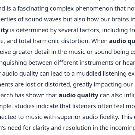
d is a fascinating complex phenomenon that not 
erties of sound waves but also how our brains i
ity
is determined by several factors, including 
e, and total harmonic distortion. When
audio qu
eive greater detail in the music or sound being 
inguishing between different instruments or hear
 audio quality can lead to a muddled listening 
ents are lost or distorted, greatly impacting ou
arch has shown that
audio quality
can also inf
ple, studies indicate that listeners often feel 
ected to music with superior audio fidelity. This 
n's need for clarity and resolution in the incomi