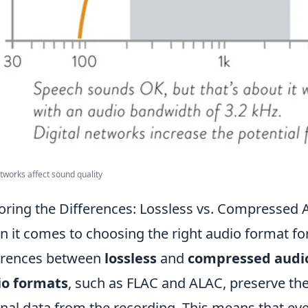
works affect sound quality
oring the Differences: Lossless vs. Compressed
 it comes to choosing the right audio format fo
erences between
lossless
and
compressed audi
io formats
, such as FLAC and ALAC, preserve the 
inal data from the recording. This means that eve