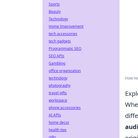
Sports
Beauty
Technology
Home Improvement
tech accessories
tech gadgets
Programmatic SEO
SEO APIs
Gambling
office organization
technology
How net
photography
Expl
travel gifts
workspace
When
phone accessories
diff
AI APIs
home decor
aud
health tips
orig
gifts