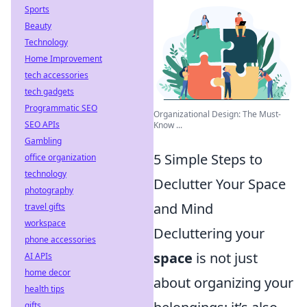
Sports
Beauty
Technology
Home Improvement
tech accessories
tech gadgets
Programmatic SEO
Organizational Design: The Must-
SEO APIs
Know ...
Gambling
5 Simple Steps to
office organization
technology
Declutter Your Space
photography
and Mind
travel gifts
workspace
Decluttering your
phone accessories
space
is not just
AI APIs
home decor
about organizing your
health tips
gifts