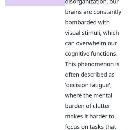
disorganization, our
brains are constantly
bombarded with
visual stimuli, which
can overwhelm our
cognitive functions.
This phenomenon is
often described as
'decision fatigue',
where the mental
burden of clutter
makes it harder to
focus on tasks that