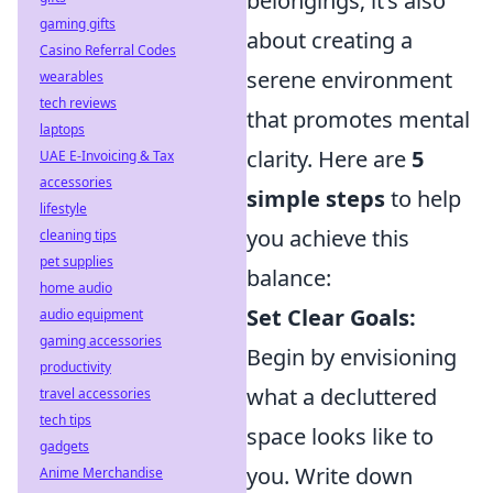
belongings; it’s also
gaming gifts
about creating a
Casino Referral Codes
serene environment
wearables
tech reviews
that promotes mental
laptops
clarity. Here are
5
UAE E-Invoicing & Tax
accessories
simple steps
to help
lifestyle
you achieve this
cleaning tips
pet supplies
balance:
home audio
Set Clear Goals:
audio equipment
gaming accessories
Begin by envisioning
productivity
what a decluttered
travel accessories
tech tips
space looks like to
gadgets
you. Write down
Anime Merchandise