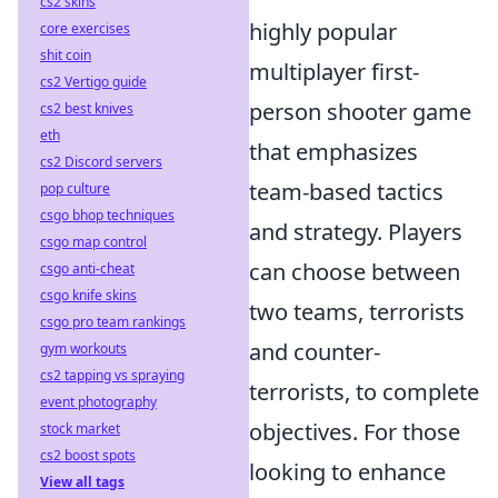
cs2 skins
highly popular
core exercises
shit coin
multiplayer first-
cs2 Vertigo guide
person shooter game
cs2 best knives
eth
that emphasizes
cs2 Discord servers
team-based tactics
pop culture
csgo bhop techniques
and strategy. Players
csgo map control
can choose between
csgo anti-cheat
csgo knife skins
two teams, terrorists
csgo pro team rankings
and counter-
gym workouts
cs2 tapping vs spraying
terrorists, to complete
event photography
objectives. For those
stock market
cs2 boost spots
looking to enhance
View all tags