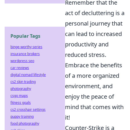
Remember that the
act of decluttering is a
personal journey that
can lead to increased
Popular Tags
productivity and
binge-worthy series
reduced stress.
insurance brokers
wordpress seo
Embrace the benefits
car reviews
of a more organized
digital nomad lifestyle
cs2 skin trading
environment, and
photography
enjoy the peace of
csgo maps
fitness goals
mind that comes with
cs2 crosshair settings
it!
puppy training
food photography
Counter-Strike is a