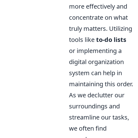
more effectively and
concentrate on what
truly matters. Utilizing
tools like
to-do lists
or implementing a
digital organization
system can help in
maintaining this order.
As we declutter our
surroundings and
streamline our tasks,
we often find