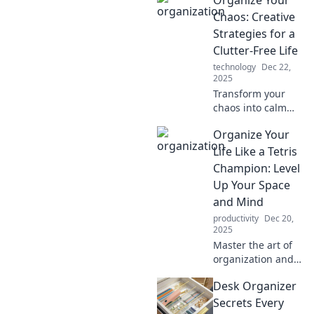
Organize Your
can skyrocket your
productivity and
Chaos: Creative
creativity—
Strategies for a
unleash your
Clutter-Free Life
potential today!
technology
Dec 22,
2025
Transform your
chaos into calm
with creative
Organize Your
strategies for a
clutter-free life!
Life Like a Tetris
Discover tips that
Champion: Level
make organizing
Up Your Space
fun and easy!
and Mind
productivity
Dec 20,
2025
Master the art of
organization and
unleash your inner
Desk Organizer
Tetris champion!
Transform your
Secrets Every