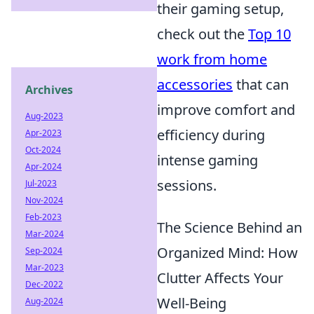
their gaming setup,
check out the
Top 10
work from home
accessories
that can
Archives
improve comfort and
Aug-2023
efficiency during
Apr-2023
Oct-2024
intense gaming
Apr-2024
sessions.
Jul-2023
Nov-2024
Feb-2023
The Science Behind an
Mar-2024
Organized Mind: How
Sep-2024
Mar-2023
Clutter Affects Your
Dec-2022
Well-Being
Aug-2024