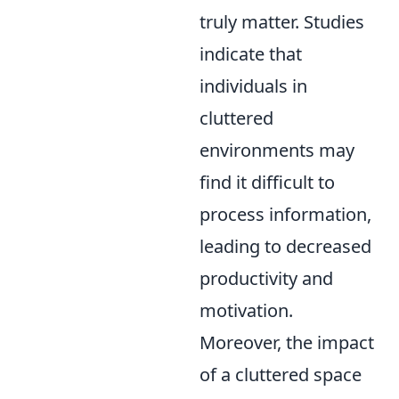
truly matter. Studies
indicate that
individuals in
cluttered
environments may
find it difficult to
process information,
leading to decreased
productivity and
motivation.
Moreover, the impact
of a cluttered space