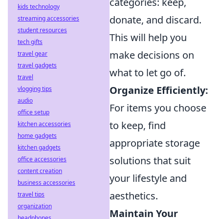
categories: keep,
kids technology
donate, and discard.
streaming accessories
student resources
This will help you
tech gifts
make decisions on
travel gear
travel gadgets
what to let go of.
travel
Organize Efficiently:
vlogging tips
audio
For items you choose
office setup
to keep, find
kitchen accessories
home gadgets
appropriate storage
kitchen gadgets
solutions that suit
office accessories
content creation
your lifestyle and
business accessories
aesthetics.
travel tips
organization
Maintain Your
headphones