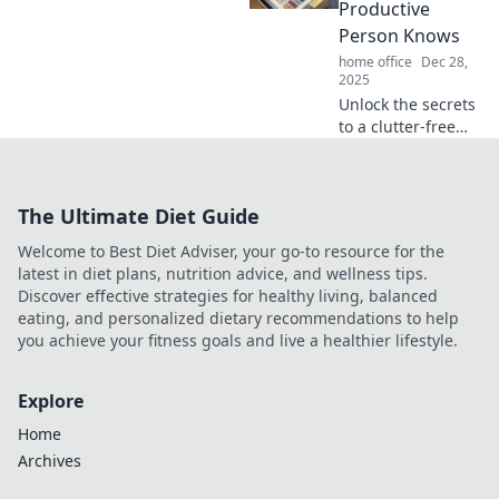
space and mindset
Productive
for ultimate
Person Knows
efficiency.
home office
Dec 28,
2025
Unlock the secrets
to a clutter-free
desk! Discover
desk organizer
hacks that
The Ultimate Diet Guide
supercharge
productivity and
Welcome to Best Diet Adviser, your go-to resource for the
boost your focus
latest in diet plans, nutrition advice, and wellness tips.
today!
Discover effective strategies for healthy living, balanced
eating, and personalized dietary recommendations to help
you achieve your fitness goals and live a healthier lifestyle.
Explore
Home
Archives