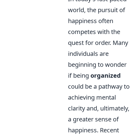
world, the pursuit of
happiness often
competes with the
quest for order. Many
individuals are
beginning to wonder
if being
organized
could be a pathway to
achieving mental
clarity and, ultimately,
a greater sense of
happiness. Recent