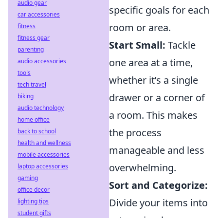
audio gear
specific goals for each
car accessories
room or area.
fitness
fitness gear
Start Small:
Tackle
parenting
one area at a time,
audio accessories
tools
whether it’s a single
tech travel
drawer or a corner of
biking
audio technology
a room. This makes
home office
the process
back to school
health and wellness
manageable and less
mobile accessories
overwhelming.
laptop accessories
gaming
Sort and Categorize:
office decor
Divide your items into
lighting tips
student gifts