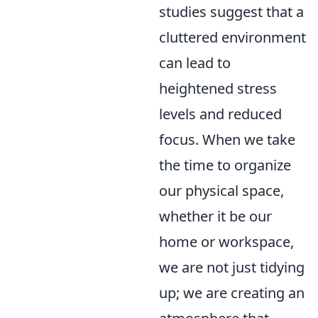
studies suggest that a
cluttered environment
can lead to
heightened stress
levels and reduced
focus. When we take
the time to organize
our physical space,
whether it be our
home or workspace,
we are not just tidying
up; we are creating an