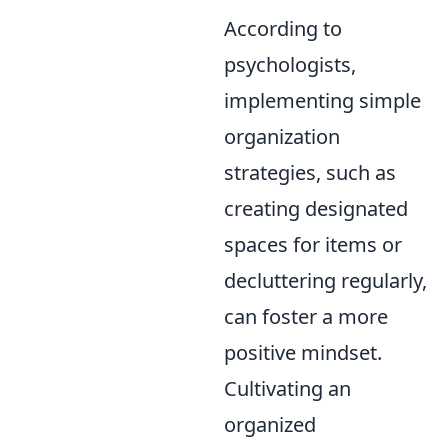
According to
psychologists,
implementing simple
organization
strategies, such as
creating designated
spaces for items or
decluttering regularly,
can foster a more
positive mindset.
Cultivating an
organized