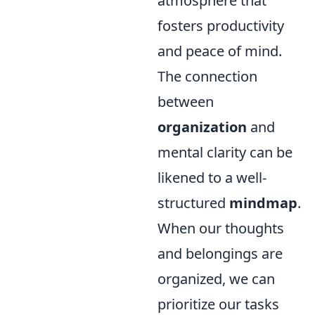
atmosphere that
fosters productivity
and peace of mind.
The connection
between
organization
and
mental clarity can be
likened to a well-
structured
mindmap
.
When our thoughts
and belongings are
organized, we can
prioritize our tasks