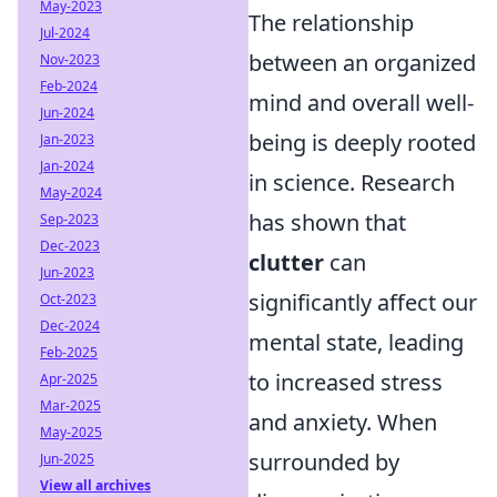
May-2023
The relationship
Jul-2024
between an organized
Nov-2023
Feb-2024
mind and overall well-
Jun-2024
being is deeply rooted
Jan-2023
Jan-2024
in science. Research
May-2024
has shown that
Sep-2023
Dec-2023
clutter
can
Jun-2023
significantly affect our
Oct-2023
Dec-2024
mental state, leading
Feb-2025
to increased stress
Apr-2025
Mar-2025
and anxiety. When
May-2025
surrounded by
Jun-2025
View all archives