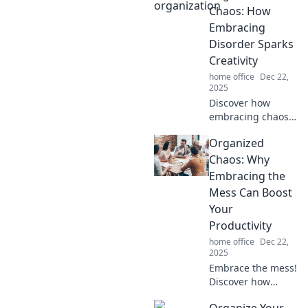
Chaos: How
Embracing
Disorder Sparks
Creativity
home office
Dec 22,
2025
Discover how
embracing chaos
can ignite your
Organized
creativity! Uncover
tips to turn
Chaos: Why
disorder into
Embracing the
inspiration and
Mess Can Boost
unleash your
Your
creative potential
Productivity
today!
home office
Dec 22,
2025
Embrace the mess!
Discover how
organized chaos