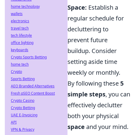
Space:
Establish a
home technology
wallets
regular schedule for
electronics
decluttering to
travel tech
tech lifestyle
prevent future
office lighting
buildup. Consider
keyboards
Crypto Sports Betting
setting aside time
home tech
weekly or monthly.
Crypto
Sports Betting
By following these
5
AEO Branded Alternatives
simple steps
, you can
Fresh pSEO Content Boost
Crypto Casino
effectively declutter
Crypto Betting
both your physical
UAE E-Invoicing
API
space
and your mind.
VPN & Privacy