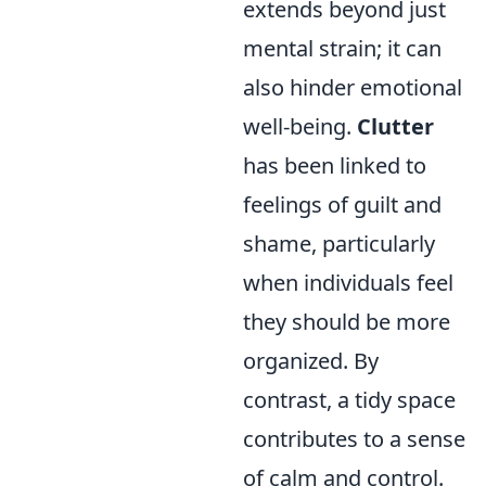
extends beyond just
mental strain; it can
also hinder emotional
well-being.
Clutter
has been linked to
feelings of guilt and
shame, particularly
when individuals feel
they should be more
organized. By
contrast, a tidy space
contributes to a sense
of calm and control.