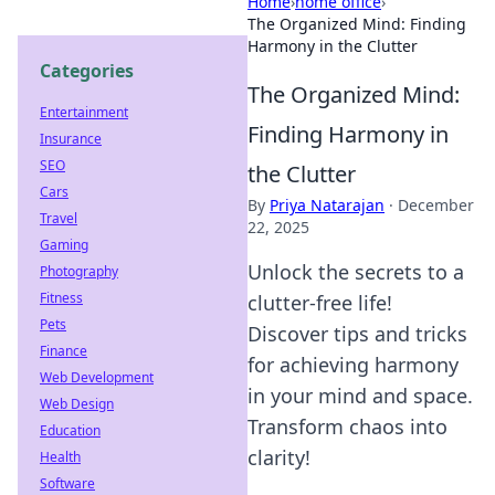
Home
›
home office
›
The Organized Mind: Finding
Harmony in the Clutter
Categories
The Organized Mind:
Entertainment
Finding Harmony in
Insurance
SEO
the Clutter
Cars
By
Priya Natarajan
·
December
Travel
22, 2025
Gaming
Unlock the secrets to a
Photography
Fitness
clutter-free life!
Pets
Discover tips and tricks
Finance
for achieving harmony
Web Development
in your mind and space.
Web Design
Transform chaos into
Education
clarity!
Health
Software