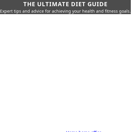
THE ULTIMATE DIET GUIDE
Expert tips and advice for achieving your health and fitness goals.