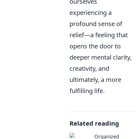
ourselves
experiencing a
profound sense of
relief—a feeling that
opens the door to
deeper mental clarity,
creativity, and
ultimately, a more
fulfilling life.
Related reading
Organized