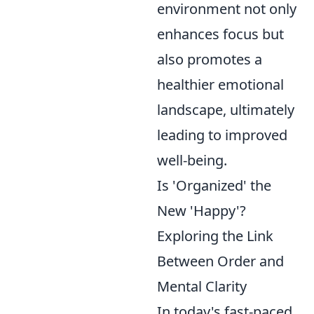
environment not only
enhances focus but
also promotes a
healthier emotional
landscape, ultimately
leading to improved
well-being.
Is 'Organized' the
New 'Happy'?
Exploring the Link
Between Order and
Mental Clarity
In today's fast-paced