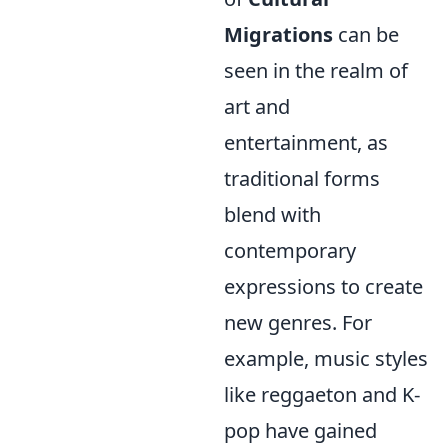
Migrations
can be
seen in the realm of
art and
entertainment, as
traditional forms
blend with
contemporary
expressions to create
new genres. For
example, music styles
like reggaeton and K-
pop have gained