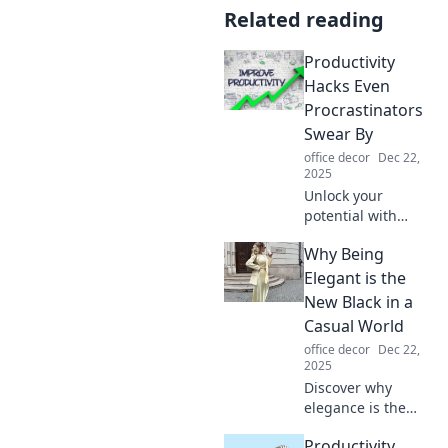
Related reading
Productivity
Hacks Even
Procrastinators
Swear By
office decor
Dec 22,
2025
Unlock your
potential with
productivity hacks
Why Being
that even the
biggest
Elegant is the
procrastinators
New Black in a
love! Discover easy
Casual World
tips to boost focus
office decor
Dec 22,
and efficiency
2025
today!
Discover why
elegance is the
ultimate trend in
Productivity
today's casual