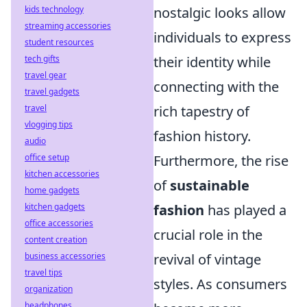
nostalgic looks allow
kids technology
streaming accessories
individuals to express
student resources
their identity while
tech gifts
travel gear
connecting with the
travel gadgets
rich tapestry of
travel
vlogging tips
fashion history.
audio
Furthermore, the rise
office setup
kitchen accessories
of
sustainable
home gadgets
fashion
has played a
kitchen gadgets
office accessories
crucial role in the
content creation
revival of vintage
business accessories
travel tips
styles. As consumers
organization
headphones