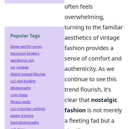
often feels
overwhelming,
turning to the familiar
Popular Tags
aesthetics of vintage
fashion provides a
binge-worthy series
insurance brokers
sense of comfort and
wordpress seo
authenticity. As we
car reviews
digital nomad lifestyle
continue to see this
cs2 skin trading
trend flourish, it's
photography
csgo maps
clear that
nostalgic
fitness goals
fashion
is not merely
cs2 crosshair settings
puppy training
a fleeting fad but a
food photography