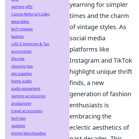
yearning for simpler
gaming gifts
times and the charm
Casino Referral Codes
wearables
of vintage styles. As
tech reviews
social media
laptops
UAE E-Invoicing & Tax
platforms like
accessories
Instagram and TikTok
lifestyle
cleaning tips
highlight unique thrift
pet supplies
finds, a new
home audio
audio equipment
generation of fashion
gaming accessories
enthusiasts is
productivity
travel accessories
embracing the
tech tips
eclectic aesthetics of
gadgets
Anime Merchandise
past decades. This