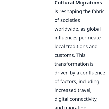
Cultural Migrations
is reshaping the fabric
of societies
worldwide, as global
influences permeate
local traditions and
customs. This
transformation is
driven by a confluence
of factors, including
increased travel,
digital connectivity,
and migration