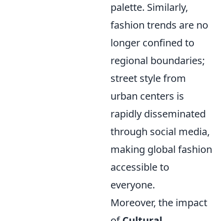
palette. Similarly,
fashion trends are no
longer confined to
regional boundaries;
street style from
urban centers is
rapidly disseminated
through social media,
making global fashion
accessible to
everyone.
Moreover, the impact
of
Cultural