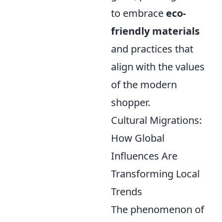
to embrace
eco-
friendly materials
and practices that
align with the values
of the modern
shopper.
Cultural Migrations:
How Global
Influences Are
Transforming Local
Trends
The phenomenon of