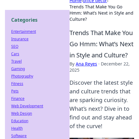
Home
›
office decor
›
Trends That Make You Go
Hmm: What’s Next in Style and
Culture?
Categories
Trends That Make You
Entertainment
Insurance
Go Hmm: What’s Next
SEO
in Style and Culture?
Cars
Travel
By
Ana Reyes
·
December 22,
Gaming
2025
Photography
Discover the latest style
Fitness
and culture trends that
Pets
Finance
are sparking curiosity.
Web Development
What’s next? Dive in to
Web Design
find out and stay ahead
Education
of the curve!
Health
Software