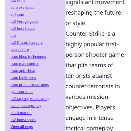
significant movement
cs2 skins
core exercises
reshaping the future
shit coin
of style.
cs2 Vertigo guide
cs2 best knives
Counter-Strike is a
eth
highly popular first-
cs2 Discord servers
pop culture
person shooter game
csgo bhop techniques
that pits teams of
csgo map control
csgo anti-cheat
terrorists against
csgo knife skins
counter-terrorists in
csgo pro team rankings
gym workouts
various mission
cs2 tapping vs spraying
objectives. Players
event photography
stock market
engage in intense
cs2 boost spots
tactical gameplay,
View all tags