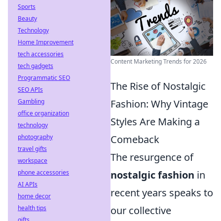
Sports
Beauty
Technology
Home Improvement
tech accessories
Content Marketing Trends for 2026
tech gadgets
Programmatic SEO
The Rise of Nostalgic
SEO APIs
Fashion: Why Vintage
Gambling
office organization
Styles Are Making a
technology
Comeback
photography
travel gifts
The resurgence of
workspace
nostalgic fashion
in
phone accessories
AI APIs
recent years speaks to
home decor
our collective
health tips
gifts