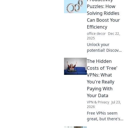
world. Elevate your
Puzzles: How
style and stand
Solving Riddles
out effortlessly—
Can Boost Your
read more now!
Efficiency
office decor
Dec 22,
2025
Unlock your
potential! Discover
how solving
The Hidden
riddles can
supercharge your
Costs of 'Free'
productivity and
VPNs: What
boost your
You're Really
efficiency in
Paying With
everyday tasks.
Your Data
VPN & Privacy
Jul 23,
2026
Free VPNs seem
great, but there's
a catch. Discover