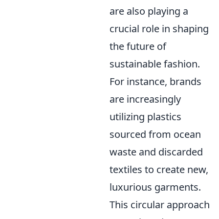
are also playing a
crucial role in shaping
the future of
sustainable fashion.
For instance, brands
are increasingly
utilizing plastics
sourced from ocean
waste and discarded
textiles to create new,
luxurious garments.
This circular approach