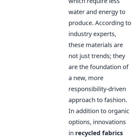
which require less
water and energy to
produce. According to
industry experts,
these materials are
not just trends; they
are the foundation of
a new, more
responsibility-driven
approach to fashion.
In addition to organic
options, innovations
in
recycled fabrics