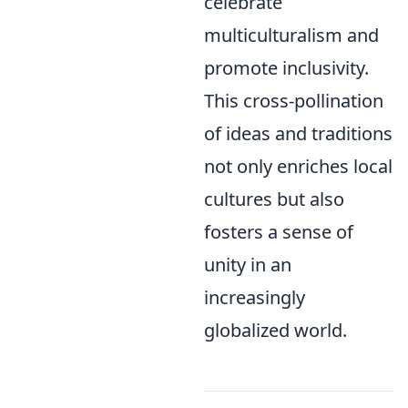
celebrate
multiculturalism and
promote inclusivity.
This cross-pollination
of ideas and traditions
not only enriches local
cultures but also
fosters a sense of
unity in an
increasingly
globalized world.