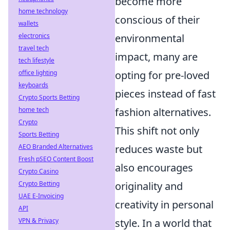
become more
home technology
conscious of their
wallets
environmental
electronics
travel tech
impact, many are
tech lifestyle
opting for pre-loved
office lighting
keyboards
pieces instead of fast
Crypto Sports Betting
fashion alternatives.
home tech
Crypto
This shift not only
Sports Betting
reduces waste but
AEO Branded Alternatives
Fresh pSEO Content Boost
also encourages
Crypto Casino
originality and
Crypto Betting
UAE E-Invoicing
creativity in personal
API
style. In a world that
VPN & Privacy