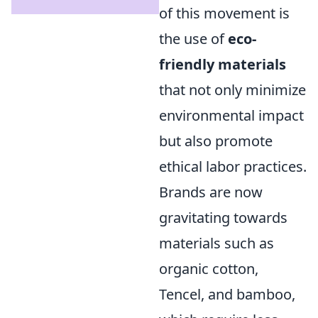
of this movement is
the use of
eco-
friendly materials
that not only minimize
environmental impact
but also promote
ethical labor practices.
Brands are now
gravitating towards
materials such as
organic cotton,
Tencel, and bamboo,