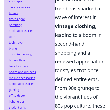
audio gear
trend has sparked a
car accessories
fitness
wave of interest in
fitness gear
vintage clothing
,
parenting
audio accessories
leading to a boom in
tools
second-hand
tech travel
biking
shopping and a
audio technology
renewed appreciation
home office
back to school
for styles that once
health and wellness
defined entire eras.
mobile accessories
laptop accessories
From 90s grunge to
gaming
the vibrant hues of
office decor
lighting tips
80s pop culture, these
student gifts