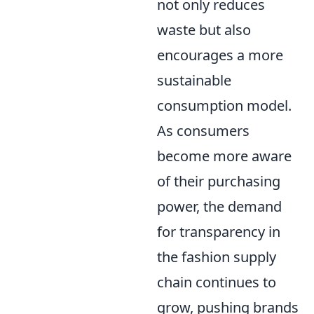
not only reduces
waste but also
encourages a more
sustainable
consumption model.
As consumers
become more aware
of their purchasing
power, the demand
for transparency in
the fashion supply
chain continues to
grow, pushing brands