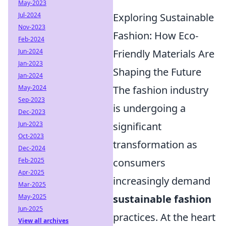
May-2023
Exploring Sustainable
Jul-2024
Nov-2023
Fashion: How Eco-
Feb-2024
Friendly Materials Are
Jun-2024
Jan-2023
Shaping the Future
Jan-2024
The fashion industry
May-2024
Sep-2023
is undergoing a
Dec-2023
significant
Jun-2023
Oct-2023
transformation as
Dec-2024
consumers
Feb-2025
Apr-2025
increasingly demand
Mar-2025
sustainable fashion
May-2025
Jun-2025
practices. At the heart
View all archives