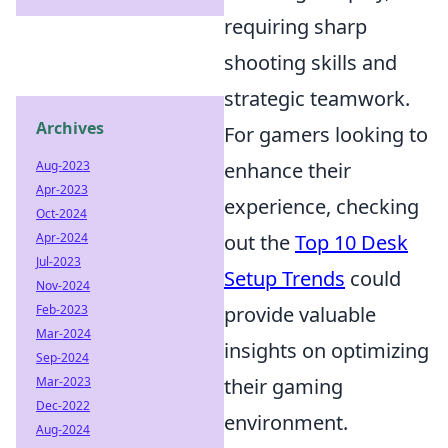
requiring sharp
shooting skills and
strategic teamwork.
Archives
For gamers looking to
enhance their
Aug-2023
Apr-2023
experience, checking
Oct-2024
out the
Top 10 Desk
Apr-2024
Jul-2023
Setup Trends
could
Nov-2024
provide valuable
Feb-2023
Mar-2024
insights on optimizing
Sep-2024
their gaming
Mar-2023
Dec-2022
environment.
Aug-2024