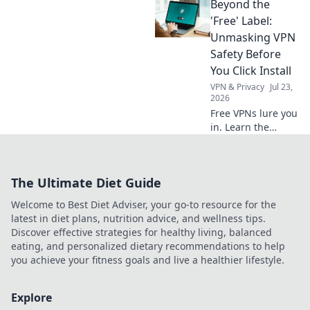
Beyond the
the hidden price
of your data. Click
'Free' Label:
to learn more!
Unmasking VPN
Safety Before
You Click Install
VPN & Privacy
Jul 23,
2026
Free VPNs lure you
in. Learn the
hidden risks
before you install.
Protect your
The Ultimate Diet Guide
privacy, choose
wisely.
Welcome to Best Diet Adviser, your go-to resource for the
latest in diet plans, nutrition advice, and wellness tips.
Discover effective strategies for healthy living, balanced
eating, and personalized dietary recommendations to help
you achieve your fitness goals and live a healthier lifestyle.
Explore