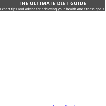
THE ULTIMATE DIET GUIDE
Expert tips and advice for achieving your health and fitness goals.