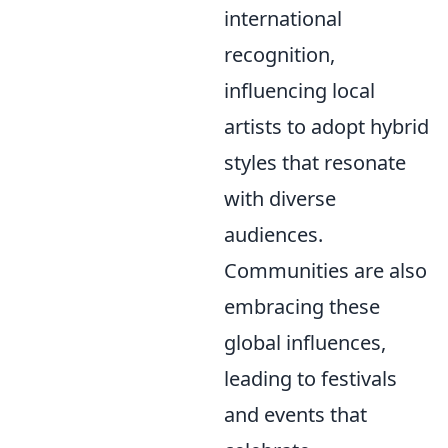
international
recognition,
influencing local
artists to adopt hybrid
styles that resonate
with diverse
audiences.
Communities are also
embracing these
global influences,
leading to festivals
and events that