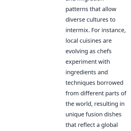
patterns that allow
diverse cultures to
intermix. For instance,
local cuisines are
evolving as chefs
experiment with
ingredients and
techniques borrowed
from different parts of
the world, resulting in
unique fusion dishes
that reflect a global