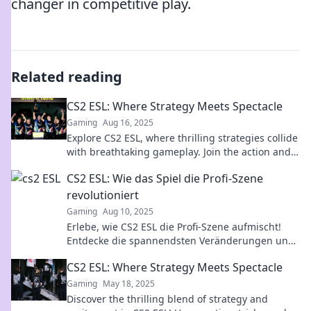
changer in competitive play.
Related reading
CS2 ESL: Where Strategy Meets Spectacle
Gaming
Aug 16, 2025
Explore CS2 ESL, where thrilling strategies collide
with breathtaking gameplay. Join the action and
elevate your gaming experience today!
CS2 ESL: Wie das Spiel die Profi-Szene
revolutioniert
Gaming
Aug 10, 2025
Erlebe, wie CS2 ESL die Profi-Szene aufmischt!
Entdecke die spannendsten Veränderungen und
Strategien des Spiels jetzt!
CS2 ESL: Where Strategy Meets Spectacle
Gaming
May 18, 2025
Discover the thrilling blend of strategy and