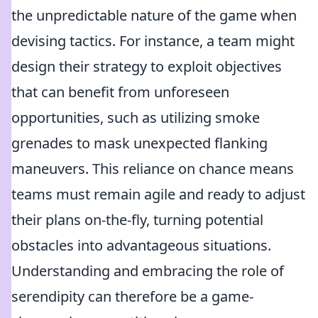
the unpredictable nature of the game when
devising tactics. For instance, a team might
design their strategy to exploit objectives
that can benefit from unforeseen
opportunities, such as utilizing smoke
grenades to mask unexpected flanking
maneuvers. This reliance on chance means
teams must remain agile and ready to adjust
their plans on-the-fly, turning potential
obstacles into advantageous situations.
Understanding and embracing the role of
serendipity can therefore be a game-