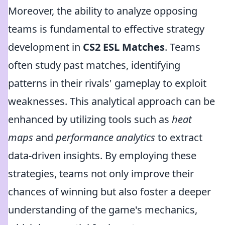
Moreover, the ability to analyze opposing
teams is fundamental to effective strategy
development in
CS2 ESL Matches
. Teams
often study past matches, identifying
patterns in their rivals' gameplay to exploit
weaknesses. This analytical approach can be
enhanced by utilizing tools such as
heat
maps
and
performance analytics
to extract
data-driven insights. By employing these
strategies, teams not only improve their
chances of winning but also foster a deeper
understanding of the game's mechanics,