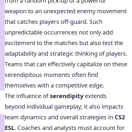
from a random pick-up of a powerful
weapon to an unexpected enemy movement
that catches players off-guard. Such
unpredictable occurrences not only add
excitement to the matches but also test the
adaptability and strategic thinking of players.
Teams that can effectively capitalize on these
serendipitous moments often find
themselves with a competitive edge.
The influence of
serendipity
extends
beyond individual gameplay; it also impacts
team dynamics and overall strategies in
CS2
ESL
. Coaches and analysts must account for