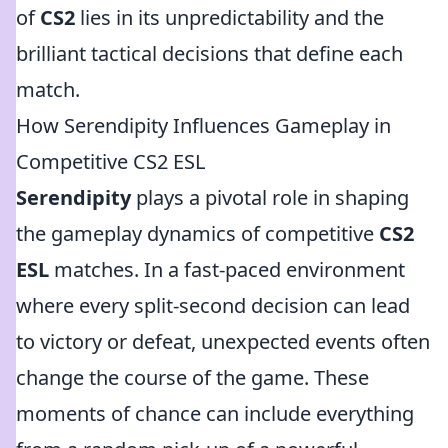
of
CS2
lies in its unpredictability and the
brilliant tactical decisions that define each
match.
How Serendipity Influences Gameplay in
Competitive CS2 ESL
Serendipity
plays a pivotal role in shaping
the gameplay dynamics of competitive
CS2
ESL
matches. In a fast-paced environment
where every split-second decision can lead
to victory or defeat, unexpected events often
change the course of the game. These
moments of chance can include everything