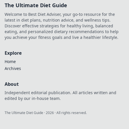
The Ultimate Diet Guide
Welcome to Best Diet Adviser, your go-to resource for the
latest in diet plans, nutrition advice, and wellness tips.
Discover effective strategies for healthy living, balanced
eating, and personalized dietary recommendations to help
you achieve your fitness goals and live a healthier lifestyle.
Explore
Home
Archives
About
Independent editorial publication. All articles written and
edited by our in-house team.
The Ultimate Diet Guide
·
2026
· All rights reserved.