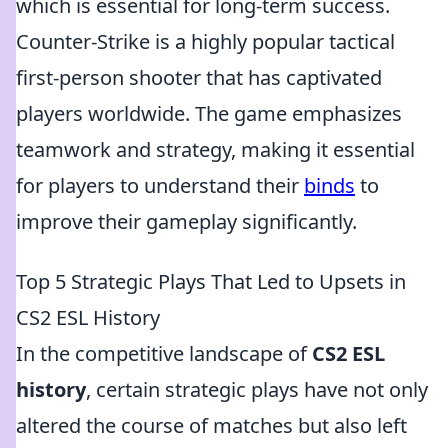
which is essential for long-term success.
Counter-Strike is a highly popular tactical
first-person shooter that has captivated
players worldwide. The game emphasizes
teamwork and strategy, making it essential
for players to understand their
binds
to
improve their gameplay significantly.
Top 5 Strategic Plays That Led to Upsets in
CS2 ESL History
In the competitive landscape of
CS2 ESL
history
, certain strategic plays have not only
altered the course of matches but also left