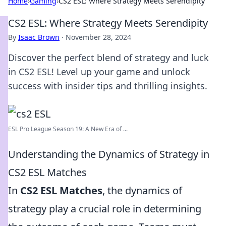
Home
›
Gaming
›
CS2 ESL: Where Strategy Meets Serendipity
CS2 ESL: Where Strategy Meets Serendipity
By
Isaac Brown
·
November 28, 2024
Discover the perfect blend of strategy and luck
in CS2 ESL! Level up your game and unlock
success with insider tips and thrilling insights.
ESL Pro League Season 19: A New Era of ...
Understanding the Dynamics of Strategy in
CS2 ESL Matches
In
CS2 ESL Matches
, the dynamics of
strategy play a crucial role in determining