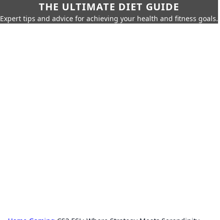
THE ULTIMATE DIET GUIDE
Expert tips and advice for achieving your health and fitness goals.