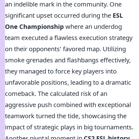
an indelible mark in the community. One
significant upset occurred during the
ESL
One Championship
where an underdog
team executed a flawless execution strategy
on their opponents' favored map. Utilizing
smoke grenades and flashbangs effectively,
they managed to force key players into
unfavorable positions, leading to a dramatic
comeback. The calculated risk of an
aggressive push combined with exceptional
teamwork turned the tide, showcasing the
impact of strategic plays in big tournaments.
Another pivotal moment in
CS2 ESL history