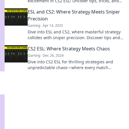
excitement in CS2 ESL! Uncover tips, tricks, and
epic moments that elevate your gameplay!
ESL and CS2: Where Strategy Meets Sniper
Precision
Gaming
Apr 14, 2025
Dive into ESL and CS2, where masterful strategy
collides with sniper precision. Discover tips and
tactics for unbeatable gameplay!
CS2 ESL: Where Strategy Meets Chaos
Gaming
Dec 26, 2024
Dive into CS2 ESL for thrilling strategies and
unpredictable chaos—where every match
redefines the game! Join the action now!