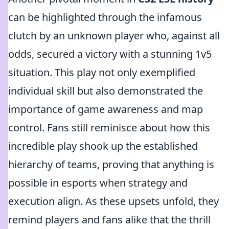
can be highlighted through the infamous
clutch by an unknown player who, against all
odds, secured a victory with a stunning 1v5
situation. This play not only exemplified
individual skill but also demonstrated the
importance of game awareness and map
control. Fans still reminisce about how this
incredible play shook up the established
hierarchy of teams, proving that anything is
possible in esports when strategy and
execution align. As these upsets unfold, they
remind players and fans alike that the thrill