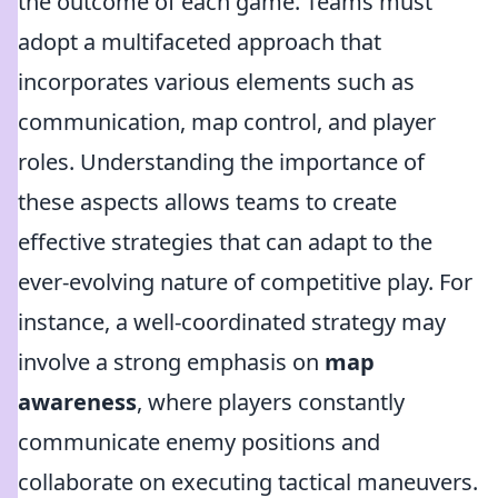
the outcome of each game. Teams must
adopt a multifaceted approach that
incorporates various elements such as
communication, map control, and player
roles. Understanding the importance of
these aspects allows teams to create
effective strategies that can adapt to the
ever-evolving nature of competitive play. For
instance, a well-coordinated strategy may
involve a strong emphasis on
map
awareness
, where players constantly
communicate enemy positions and
collaborate on executing tactical maneuvers.