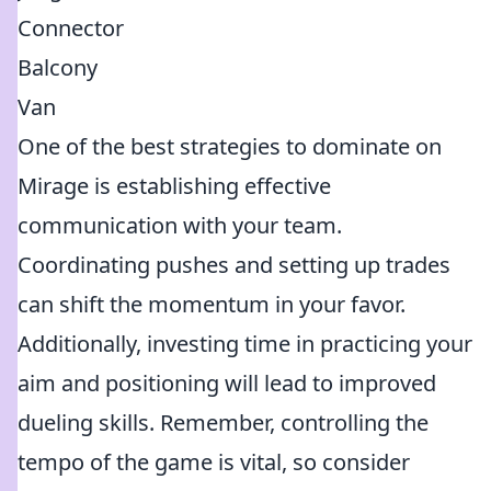
Connector
Balcony
Van
One of the best strategies to dominate on
Mirage is establishing effective
communication with your team.
Coordinating pushes and setting up trades
can shift the momentum in your favor.
Additionally, investing time in practicing your
aim and positioning will lead to improved
dueling skills. Remember, controlling the
tempo of the game is vital, so consider