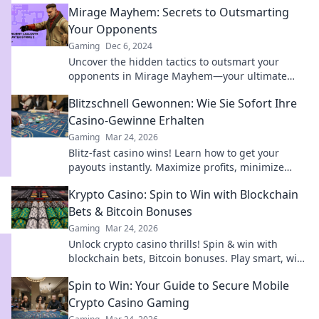
Mirage Mayhem: Secrets to Outsmarting
Your Opponents
Gaming
Dec 6, 2024
Uncover the hidden tactics to outsmart your
opponents in Mirage Mayhem—your ultimate
guide to mastering the game!
Blitzschnell Gewonnen: Wie Sie Sofort Ihre
Casino-Gewinne Erhalten
Gaming
Mar 24, 2026
Blitz-fast casino wins! Learn how to get your
payouts instantly. Maximize profits, minimize
waiting. Click for your guide to quick casino cash!
Krypto Casino: Spin to Win with Blockchain
Bets & Bitcoin Bonuses
Gaming
Mar 24, 2026
Unlock crypto casino thrills! Spin & win with
blockchain bets, Bitcoin bonuses. Play smart, win
big.
Spin to Win: Your Guide to Secure Mobile
Crypto Casino Gaming