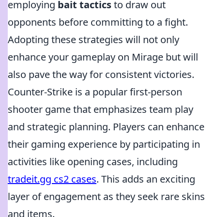
employing
bait tactics
to draw out
opponents before committing to a fight.
Adopting these strategies will not only
enhance your gameplay on Mirage but will
also pave the way for consistent victories.
Counter-Strike is a popular first-person
shooter game that emphasizes team play
and strategic planning. Players can enhance
their gaming experience by participating in
activities like opening cases, including
tradeit.gg cs2 cases
. This adds an exciting
layer of engagement as they seek rare skins
and items.