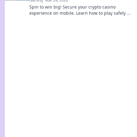
Gaming
Mar 24, 2026
Spin to win big! Secure your crypto casino
experience on mobile. Learn how to play safely &
smart.