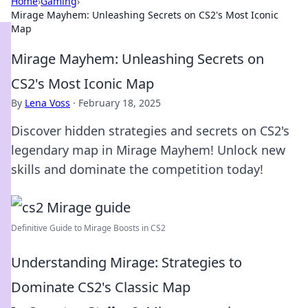
Home
›
Gaming
›
Mirage Mayhem: Unleashing Secrets on CS2's Most Iconic
Map
Mirage Mayhem: Unleashing Secrets on
CS2's Most Iconic Map
By
Lena Voss
·
February 18, 2025
Discover hidden strategies and secrets on CS2's
legendary map in Mirage Mayhem! Unlock new
skills and dominate the competition today!
Definitive Guide to Mirage Boosts in CS2
Understanding Mirage: Strategies to
Dominate CS2's Classic Map