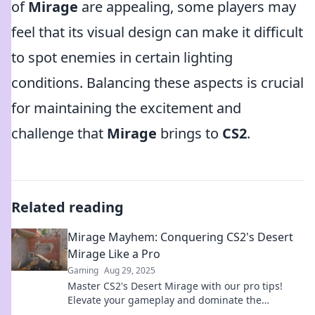
of
Mirage
are appealing, some players may
feel that its visual design can make it difficult
to spot enemies in certain lighting
conditions. Balancing these aspects is crucial
for maintaining the excitement and
challenge that
Mirage
brings to
CS2
.
Related reading
Mirage Mayhem: Conquering CS2's Desert
Mirage Like a Pro
Gaming
Aug 29, 2025
Master CS2's Desert Mirage with our pro tips!
Elevate your gameplay and dominate the
competition in this epic map. Don't miss out!