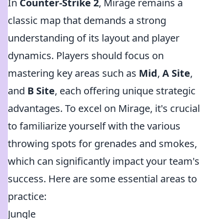
In
Counter-Strike 2
, Mirage remains a
classic map that demands a strong
understanding of its layout and player
dynamics. Players should focus on
mastering key areas such as
Mid
,
A Site
,
and
B Site
, each offering unique strategic
advantages. To excel on Mirage, it's crucial
to familiarize yourself with the various
throwing spots for grenades and smokes,
which can significantly impact your team's
success. Here are some essential areas to
practice:
Jungle