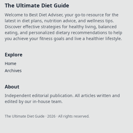
The Ultimate Diet Guide
Welcome to Best Diet Adviser, your go-to resource for the
latest in diet plans, nutrition advice, and wellness tips.
Discover effective strategies for healthy living, balanced
eating, and personalized dietary recommendations to help
you achieve your fitness goals and live a healthier lifestyle.
Explore
Home
Archives
About
Independent editorial publication. All articles written and
edited by our in-house team.
The Ultimate Diet Guide
·
2026
· All rights reserved.