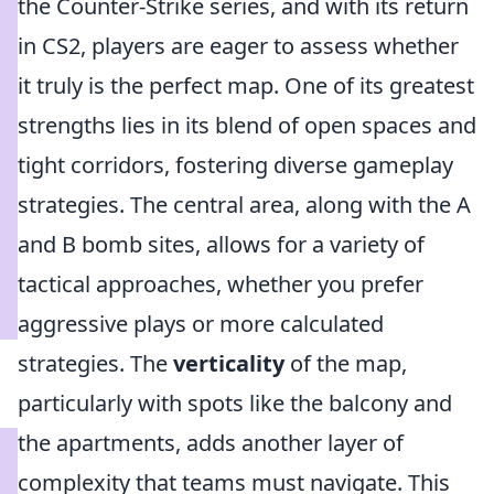
the Counter-Strike series, and with its return
in CS2, players are eager to assess whether
it truly is the perfect map. One of its greatest
strengths lies in its blend of open spaces and
tight corridors, fostering diverse gameplay
strategies. The central area, along with the A
and B bomb sites, allows for a variety of
tactical approaches, whether you prefer
aggressive plays or more calculated
strategies. The
verticality
of the map,
particularly with spots like the balcony and
the apartments, adds another layer of
complexity that teams must navigate. This