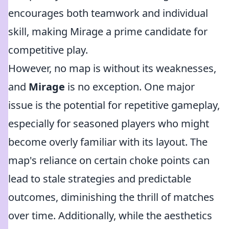
encourages both teamwork and individual
skill, making Mirage a prime candidate for
competitive play.
However, no map is without its weaknesses,
and
Mirage
is no exception. One major
issue is the potential for repetitive gameplay,
especially for seasoned players who might
become overly familiar with its layout. The
map's reliance on certain choke points can
lead to stale strategies and predictable
outcomes, diminishing the thrill of matches
over time. Additionally, while the aesthetics