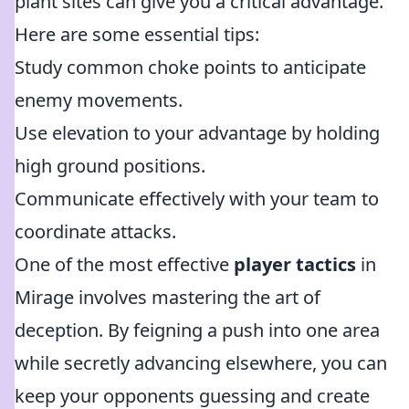
plant sites can give you a critical advantage.
Here are some essential tips:
Study common choke points to anticipate
enemy movements.
Use elevation to your advantage by holding
high ground positions.
Communicate effectively with your team to
coordinate attacks.
One of the most effective
player tactics
in
Mirage involves mastering the art of
deception. By feigning a push into one area
while secretly advancing elsewhere, you can
keep your opponents guessing and create