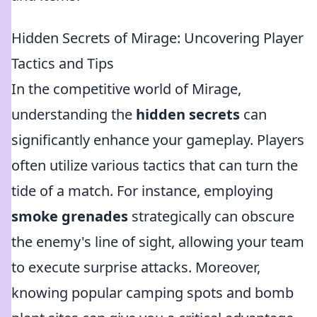
Hidden Secrets of Mirage: Uncovering Player
Tactics and Tips
In the competitive world of Mirage,
understanding the
hidden secrets
can
significantly enhance your gameplay. Players
often utilize various tactics that can turn the
tide of a match. For instance, employing
smoke grenades
strategically can obscure
the enemy's line of sight, allowing your team
to execute surprise attacks. Moreover,
knowing popular camping spots and bomb