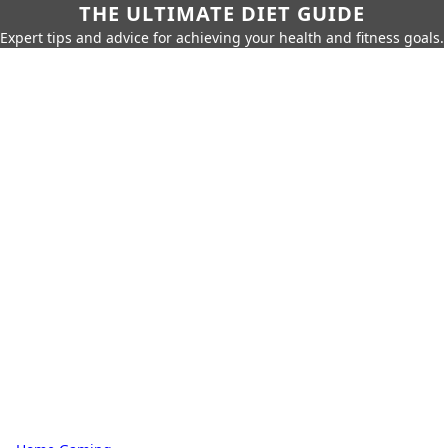
THE ULTIMATE DIET GUIDE
Expert tips and advice for achieving your health and fitness goals.