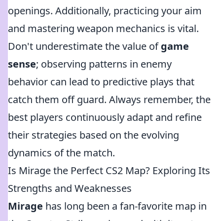
openings. Additionally, practicing your aim
and mastering weapon mechanics is vital.
Don't underestimate the value of
game
sense
; observing patterns in enemy
behavior can lead to predictive plays that
catch them off guard. Always remember, the
best players continuously adapt and refine
their strategies based on the evolving
dynamics of the match.
Is Mirage the Perfect CS2 Map? Exploring Its
Strengths and Weaknesses
Mirage
has long been a fan-favorite map in