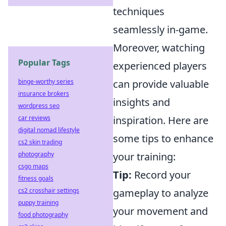
techniques
seamlessly in-game.
Moreover, watching
Popular Tags
experienced players
binge-worthy series
can provide valuable
insurance brokers
insights and
wordpress seo
car reviews
inspiration. Here are
digital nomad lifestyle
some tips to enhance
cs2 skin trading
photography
your training:
csgo maps
Tip:
Record your
fitness goals
cs2 crosshair settings
gameplay to analyze
puppy training
your movement and
food photography