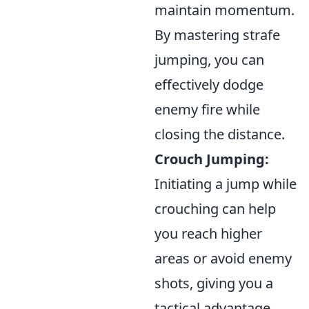
maintain momentum.
By mastering strafe
jumping, you can
effectively dodge
enemy fire while
closing the distance.
Crouch Jumping:
Initiating a jump while
crouching can help
you reach higher
areas or avoid enemy
shots, giving you a
tactical advantage.