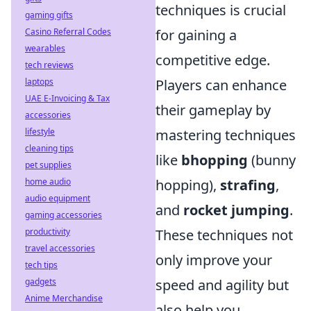
techniques is crucial
gaming gifts
Casino Referral Codes
for gaining a
wearables
competitive edge.
tech reviews
laptops
Players can enhance
UAE E-Invoicing & Tax
their gameplay by
accessories
lifestyle
mastering techniques
cleaning tips
like
bhopping
(bunny
pet supplies
home audio
hopping),
strafing
,
audio equipment
and
rocket jumping
.
gaming accessories
productivity
These techniques not
travel accessories
only improve your
tech tips
gadgets
speed and agility but
Anime Merchandise
also help you