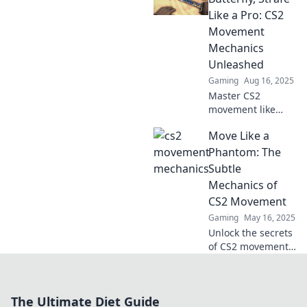
flair and elevate
Like a Pro: CS2
your gameplay
Movement
with our ultimate
Mechanics
guide.
Unleashed
Gaming
Aug 16, 2025
Master CS2
movement like
never before!
Move Like a
Discover pro strafe
techniques and
Phantom: The
float like a
Subtle
butterfly on the
Mechanics of
battlefield. Click
CS2 Movement
now!
Gaming
May 16, 2025
Unlock the secrets
of CS2 movement!
Learn how to glide
like a phantom
and outmaneuver
The Ultimate Diet Guide
your opponents