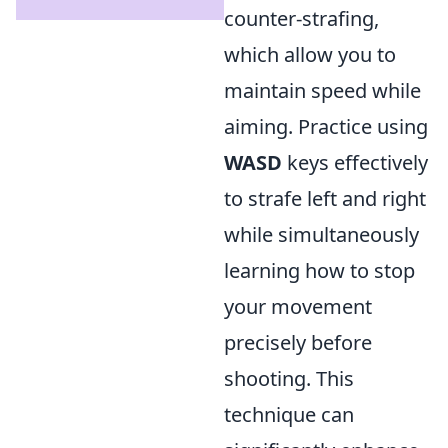
counter-strafing,
which allow you to
maintain speed while
aiming. Practice using
WASD
keys effectively
to strafe left and right
while simultaneously
learning how to stop
your movement
precisely before
shooting. This
technique can