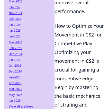
May-2023
improve overall
Jul-2024
performance.
Nov-2023
Feb-2024
Jun-2024
How to Optimize Your
Jan-2023
Movement in CS2 for
Jan-2024
May-2024
Competitive Play
Sep-2023
Optimizing your
Dec-2023
Jun-2023
movement in
CS2
is
Oct-2023
crucial for gaining a
Dec-2024
Feb-2025
competitive edge.
Apr-2025
Begin by mastering
Mar-2025
May-2025
the basic mechanics
Jun-2025
of strafing and
View all archives