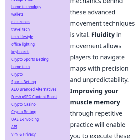
mechanics behind
home technology
these advanced
wallets
electronics
movement techniques
travel tech
is vital.
Fluidity
in
tech lifestyle
office lighting
movement allows
keyboards
players to navigate
Crypto Sports Betting
home tech
maps with precision
Crypto
and unpredictability.
Sports Betting
AEO Branded Alternatives
Improving your
Fresh pSEO Content Boost
muscle memory
Crypto Casino
Crypto Betting
through repetitive
UAE E-Invoicing
practice will enable
API
VPN & Privacy
you to execute these