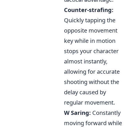
Counter-strafing:
Quickly tapping the
opposite movement
key while in motion
stops your character
almost instantly,
allowing for accurate
shooting without the
delay caused by
regular movement.
W Saring:
Constantly
moving forward while