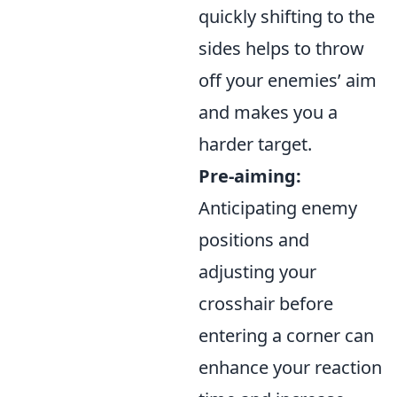
quickly shifting to the
sides helps to throw
off your enemies’ aim
and makes you a
harder target.
Pre-aiming:
Anticipating enemy
positions and
adjusting your
crosshair before
entering a corner can
enhance your reaction