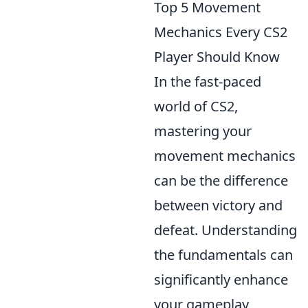
Top 5 Movement
Mechanics Every CS2
Player Should Know
In the fast-paced
world of CS2,
mastering your
movement mechanics
can be the difference
between victory and
defeat. Understanding
the fundamentals can
significantly enhance
your gameplay,