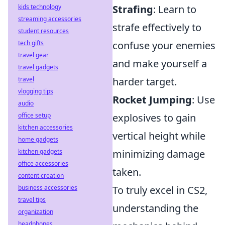
kids technology
Strafing
: Learn to
streaming accessories
strafe effectively to
student resources
tech gifts
confuse your enemies
travel gear
and make yourself a
travel gadgets
travel
harder target.
vlogging tips
Rocket Jumping
: Use
audio
office setup
explosives to gain
kitchen accessories
vertical height while
home gadgets
kitchen gadgets
minimizing damage
office accessories
taken.
content creation
business accessories
To truly excel in CS2,
travel tips
understanding the
organization
headphones