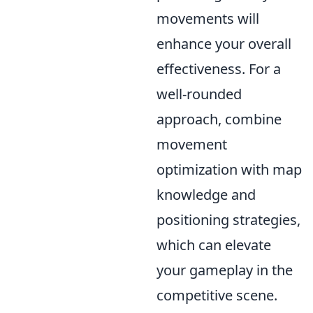
movements will
enhance your overall
effectiveness. For a
well-rounded
approach, combine
movement
optimization with map
knowledge and
positioning strategies,
which can elevate
your gameplay in the
competitive scene.