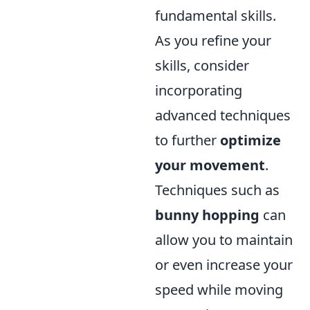
fundamental skills.
As you refine your
skills, consider
incorporating
advanced techniques
to further
optimize
your movement
.
Techniques such as
bunny hopping
can
allow you to maintain
or even increase your
speed while moving