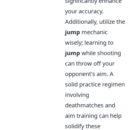
significantly enhance
your accuracy.
Additionally, utilize the
jump
mechanic
wisely; learning to
jump
while shooting
can throw off your
opponent's aim. A
solid practice regimen
involving
deathmatches and
aim training can help
solidify these