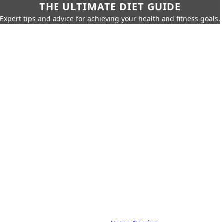
THE ULTIMATE DIET GUIDE
Expert tips and advice for achieving your health and fitness goals.