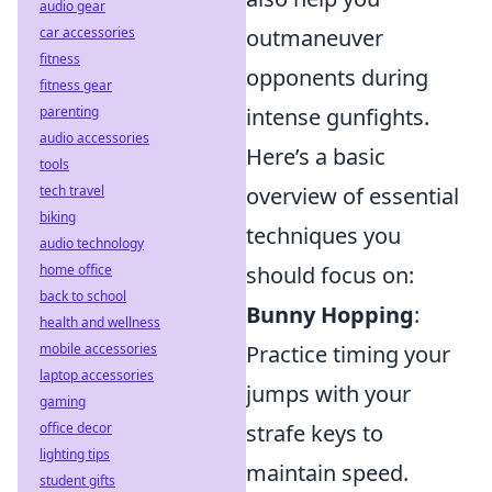
audio gear
car accessories
outmaneuver
fitness
opponents during
fitness gear
parenting
intense gunfights.
audio accessories
Here’s a basic
tools
tech travel
overview of essential
biking
techniques you
audio technology
home office
should focus on:
back to school
Bunny Hopping
:
health and wellness
mobile accessories
Practice timing your
laptop accessories
jumps with your
gaming
office decor
strafe keys to
lighting tips
maintain speed.
student gifts