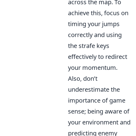
across the map. To
achieve this, focus on
timing your jumps
correctly and using
the strafe keys
effectively to redirect
your momentum.
Also, don’t
underestimate the
importance of game
sense; being aware of
your environment and
predicting enemy