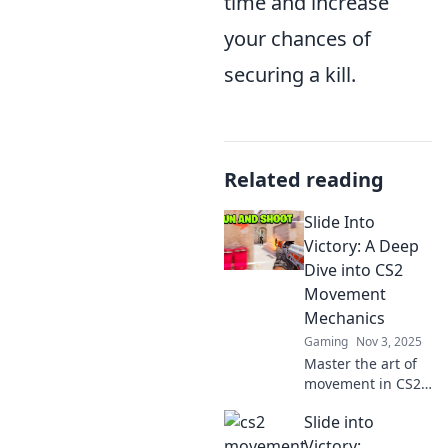
time and increase
your chances of
securing a kill.
Related reading
Slide Into
Victory: A Deep
Dive into CS2
Movement
Mechanics
Gaming
Nov 3, 2025
Master the art of
movement in CS2!
Discover tips,
Slide into
tricks, and
strategies to slide
Victory: