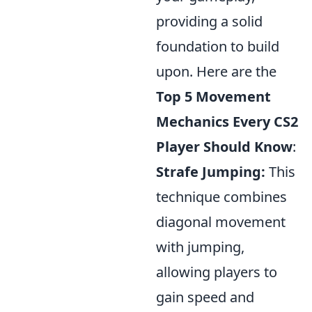
providing a solid
foundation to build
upon. Here are the
Top 5 Movement
Mechanics Every CS2
Player Should Know
:
Strafe Jumping:
This
technique combines
diagonal movement
with jumping,
allowing players to
gain speed and