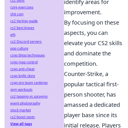
cs2 skins
identify areas for
core exercises
improvement.
shit coin
cs2 Vertigo guide
By focusing on these
cs2 best knives
aspects, you can
eth
cs2 Discord servers
elevate your CS2 skills
pop culture
and dominate the
csgo bhop techniques
csgo map control
competition.
csgo anti-cheat
Counter-Strike, a
csgo knife skins
csgo pro team rankings
popular tactical first-
gym workouts
person shooter, has
cs2 tapping vs spraying
event photography
amassed a dedicated
stock market
player base since its
cs2 boost spots
View all tags
initial release. Players