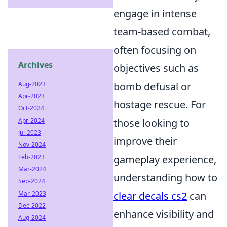
engage in intense
team-based combat,
often focusing on
Archives
objectives such as
Aug-2023
bomb defusal or
Apr-2023
hostage rescue. For
Oct-2024
Apr-2024
those looking to
Jul-2023
improve their
Nov-2024
Feb-2023
gameplay experience,
Mar-2024
understanding how to
Sep-2024
Mar-2023
clear decals cs2
can
Dec-2022
enhance visibility and
Aug-2024