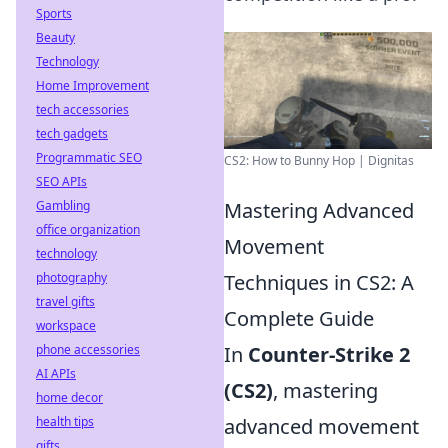
Sports
Beauty
Technology
Home Improvement
tech accessories
tech gadgets
Programmatic SEO
CS2: How to Bunny Hop | Dignitas
SEO APIs
Gambling
Mastering Advanced
office organization
Movement
technology
photography
Techniques in CS2: A
travel gifts
Complete Guide
workspace
phone accessories
In
Counter-Strike 2
AI APIs
(CS2)
, mastering
home decor
health tips
advanced movement
gifts