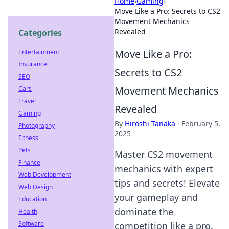
Home
›
Gaming
›
Move Like a Pro: Secrets to CS2
Movement Mechanics
Revealed
Categories
Move Like a Pro:
Entertainment
Insurance
Secrets to CS2
SEO
Movement Mechanics
Cars
Travel
Revealed
Gaming
By
Hiroshi Tanaka
·
February 5,
Photography
2025
Fitness
Pets
Master CS2 movement
Finance
mechanics with expert
Web Development
tips and secrets! Elevate
Web Design
your gameplay and
Education
dominate the
Health
Software
competition like a pro.