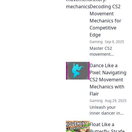
into victory and
Decoding CS2
dominate the
Movement
game like a pro.
Mechanics for
Competitive
Edge
Gaming
Sep 9, 2025
Master CS2
movement
mechanics and
Dance Like a
gain the
competitive edge
Pixel: Navigating
you need to slide
CS2 Movement
into victory. Unlock
Mechanics with
your potential with
Flair
expert tips and
Gaming
Aug 29, 2025
tricks!
Unleash your
inner dancer in
CS2! Master
Float Like a
movement
mechanics with
Butterfly, Strafe