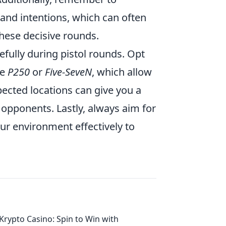
and intentions, which can often
hese decisive rounds.
efully during pistol rounds. Opt
he
P250
or
Five-SeveN
, which allow
ected locations can give you a
 opponents. Lastly, always aim for
r environment effectively to
Krypto Casino: Spin to Win with