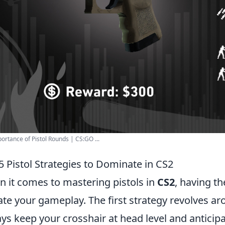
ortance of Pistol Rounds | CS:GO ...
5 Pistol Strategies to Dominate in CS2
 it comes to mastering pistols in
CS2
, having th
ate your gameplay. The first strategy revolves a
ys keep your crosshair at head level and antici