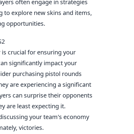
ayers often engage in strategies
g to explore new skins and items,
ng opportunities.
S2
is crucial for ensuring your
an significantly impact your
sider purchasing pistol rounds
ey are experiencing a significant
layers can surprise their opponents
y are least expecting it.
discussing your team's economy
ately, victories.