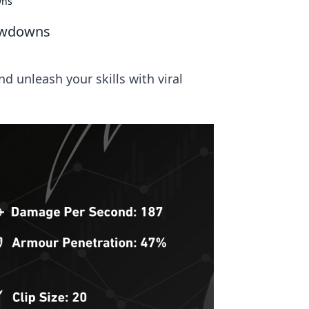
wns
howdowns
 unleash your skills with viral