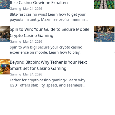
Ihre Casino-Gewinne Erhalten
Gaming
Mar 24, 2026
Blitz-fast casino wins! Learn how to get your
payouts instantly. Maximize profits, minimize
waiting. Click for your guide to quick casino
Spin to Win: Your Guide to Secure Mobile
cash!
Crypto Casino Gaming
Gaming
Mar 24, 2026
Spin to win big! Secure your crypto casino
experience on mobile. Learn how to play
safely & smart.
Beyond Bitcoin: Why Tether is Your Next
Smart Bet for Casino Gaming
Gaming
Mar 24, 2026
Tether for crypto casino gaming? Learn why
USDT offers stability, speed, and seamless
play beyond Bitcoin. Your smart bet!