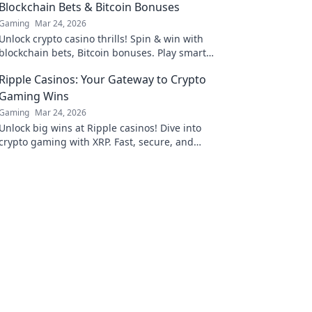
Blockchain Bets & Bitcoin Bonuses
Gaming
Mar 24, 2026
Unlock crypto casino thrills! Spin & win with
blockchain bets, Bitcoin bonuses. Play smart,
win big.
Ripple Casinos: Your Gateway to Crypto
Gaming Wins
Gaming
Mar 24, 2026
Unlock big wins at Ripple casinos! Dive into
crypto gaming with XRP. Fast, secure, and
rewarding. Play now!