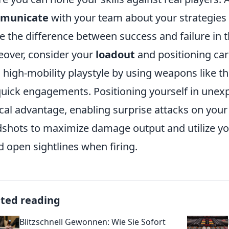
municate
with your team about your strategies 
 the difference between success and failure in t
over, consider your
loadout
and positioning car
a high-mobility playstyle by using weapons like t
quick engagements. Positioning yourself in unexp
ical advantage, enabling surprise attacks on your
shots to maximize damage output and utilize you
d open sightlines when firing.
ated reading
Blitzschnell Gewonnen: Wie Sie Sofort