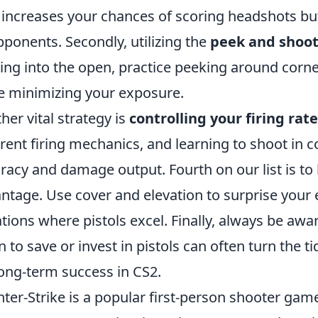
 increases your chances of scoring headshots but
pponents. Secondly, utilizing the
peek and shoo
ing into the open, practice peeking around corn
e minimizing your exposure.
her vital strategy is
controlling your firing rate
erent firing mechanics, and learning to shoot in 
racy and damage output. Fourth on our list is to
ntage. Use cover and elevation to surprise your e
ations where pistols excel. Finally, always be awa
 to save or invest in pistols can often turn the ti
long-term success in CS2.
ter-Strike is a popular first-person shooter game