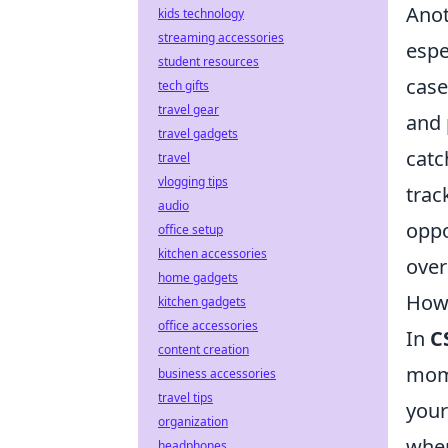
Anot
kids technology
streaming accessories
espe
student resources
case
tech gifts
travel gear
and 
travel gadgets
catc
travel
vlogging tips
trac
audio
oppo
office setup
kitchen accessories
over
home gadgets
How 
kitchen gadgets
office accessories
In
C
content creation
mome
business accessories
travel tips
your
organization
wher
headphones