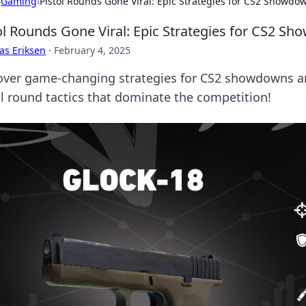
›
Gaming
›
Pistol Rounds Gone Viral: Epic Strategies for CS2 Showdo
ol Rounds Gone Viral: Epic Strategies for CS2 S
as Eriksen
·
February 4, 2025
over game-changing strategies for CS2 showdowns and
ol round tactics that dominate the competition!