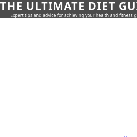
THE ULTIMATE DIET GU
Expert tips and advice for achieving your health and fitness g