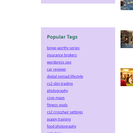
Popular Tags
binge-worthy series
insurance brokers
wordpress seo
car reviews
digital nomad lifestyle
cs2 skin trading
photography
csgo maps
fitness goals
cs2 crosshair settings
puppy training
food photography