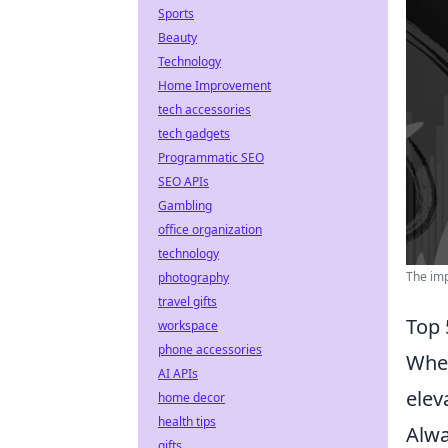
Sports
Beauty
Technology
Home Improvement
tech accessories
tech gadgets
Programmatic SEO
SEO APIs
Gambling
office organization
technology
The imp
photography
travel gifts
Top 
workspace
phone accessories
When
AI APIs
elev
home decor
health tips
Alwa
gifts