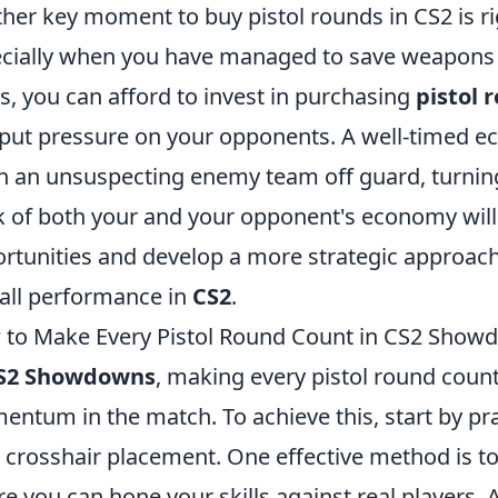
her key moment to buy pistol rounds in CS2 is rig
cially when you have managed to save weapons 
s, you can afford to invest in purchasing
pistol 
put pressure on your opponents. A well-timed eco
h an unsuspecting enemy team off guard, turning
k of both your and your opponent's economy will 
rtunities and develop a more strategic approac
all performance in
CS2
.
to Make Every Pistol Round Count in CS2 Show
S2 Showdowns
, making every pistol round count 
ntum in the match. To achieve this, start by pr
 crosshair placement. One effective method is t
e you can hone your skills against real players. 