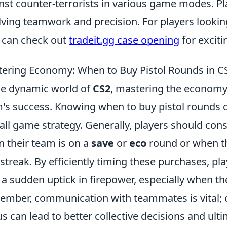
nst counter-terrorists in various game modes. Pl
lving teamwork and precision. For players lookin
 can check out
tradeit.gg case opening
for exciti
ering Economy: When to Buy Pistol Rounds in C
he dynamic world of
CS2
, mastering the economy 
's success. Knowing when to buy pistol rounds c
all game strategy. Generally, players should con
 their team is on a
save
or
eco
round or when th
 streak. By efficiently timing these purchases, p
 a sudden uptick in firepower, especially when the
mber, communication with teammates is vital; 
us can lead to better collective decisions and ultim