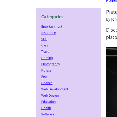
Home
Pist
Categories
By
Jon
Entertainment
Disc
Insurance
pist
SEO
Cars
Travel
Gaming
Photography
Fitness
Pets
Finance
Web Development
Web Design
Education
Health
Software