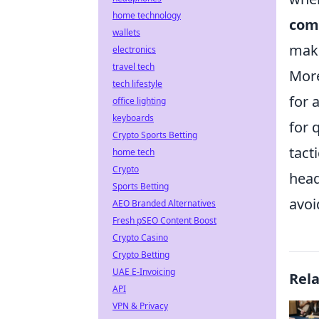
home technology
com
wallets
make
electronics
travel tech
More
tech lifestyle
for 
office lighting
keyboards
for 
Crypto Sports Betting
tact
home tech
Crypto
head
Sports Betting
avoi
AEO Branded Alternatives
Fresh pSEO Content Boost
Crypto Casino
Crypto Betting
UAE E-Invoicing
Rel
API
VPN & Privacy