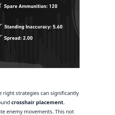
e right strategies can significantly
round
crosshair placement
.
pate enemy movements. This not