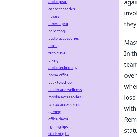
agai
audio gear
car accessories
invo
fitness
they
fitness gear
parenting
audio accessories
Mast
tools
In t
tech travel
biking
team
audio technology
over
home office
back to school
when
health and wellness
loss
mobile accessories
laptop accessories
with
gaming
Reme
office decor
lighting tips
stat
student gifts