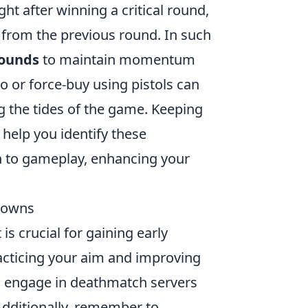
ht after winning a critical round,
from the previous round. In such
rounds
to maintain momentum
 or force-buy using pistols can
 the tides of the game. Keeping
help you identify these
h to gameplay, enhancing your
downs
is crucial for gaining early
acticing your aim and improving
o engage in deathmatch servers
Additionally, remember to