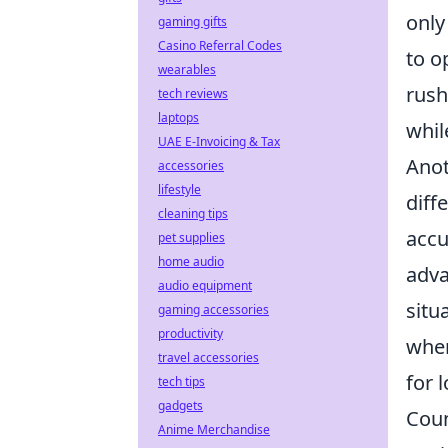
only
gaming gifts
Casino Referral Codes
to o
wearables
rush
tech reviews
laptops
whil
UAE E-Invoicing & Tax
Anot
accessories
lifestyle
diff
cleaning tips
accu
pet supplies
home audio
adva
audio equipment
situ
gaming accessories
productivity
when
travel accessories
for 
tech tips
gadgets
Coun
Anime Merchandise