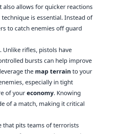
 also allows for quicker reactions
t
technique is essential. Instead of
ers to catch enemies off guard
. Unlike rifles, pistols have
controlled bursts can help improve
 leverage the
map terrain
to your
nemies, especially in tight
re of your
economy
. Knowing
de of a match, making it critical
 that pits teams of terrorists