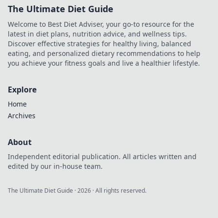
The Ultimate Diet Guide
Welcome to Best Diet Adviser, your go-to resource for the
latest in diet plans, nutrition advice, and wellness tips.
Discover effective strategies for healthy living, balanced
eating, and personalized dietary recommendations to help
you achieve your fitness goals and live a healthier lifestyle.
Explore
Home
Archives
About
Independent editorial publication. All articles written and
edited by our in-house team.
The Ultimate Diet Guide
·
2026
· All rights reserved.