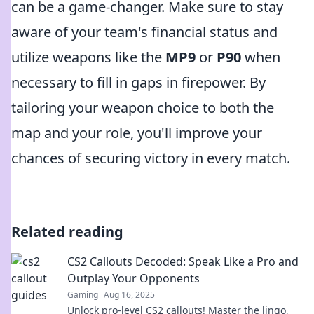
can be a game-changer. Make sure to stay
aware of your team's financial status and
utilize weapons like the
MP9
or
P90
when
necessary to fill in gaps in firepower. By
tailoring your weapon choice to both the
map and your role, you'll improve your
chances of securing victory in every match.
Related reading
CS2 Callouts Decoded: Speak Like a Pro and
Outplay Your Opponents
Gaming
Aug 16, 2025
Unlock pro-level CS2 callouts! Master the lingo,