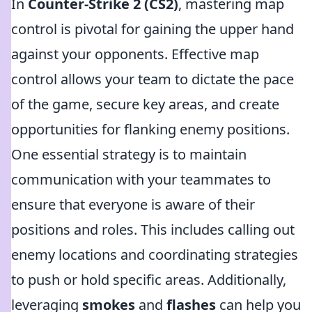
In
Counter-Strike 2 (CS2)
, mastering map
control is pivotal for gaining the upper hand
against your opponents. Effective map
control allows your team to dictate the pace
of the game, secure key areas, and create
opportunities for flanking enemy positions.
One essential strategy is to maintain
communication with your teammates to
ensure that everyone is aware of their
positions and roles. This includes calling out
enemy locations and coordinating strategies
to push or hold specific areas. Additionally,
leveraging
smokes
and
flashes
can help you