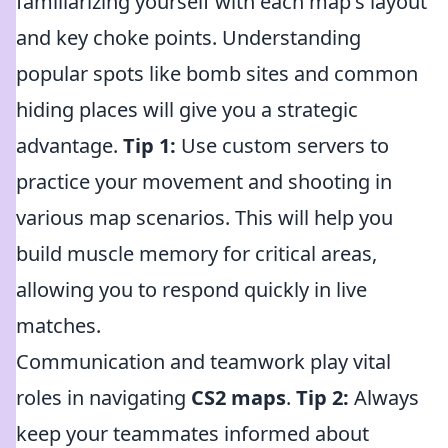
familiarizing yourself with each map's layout
and key choke points. Understanding
popular spots like bomb sites and common
hiding places will give you a strategic
advantage.
Tip 1:
Use custom servers to
practice your movement and shooting in
various map scenarios. This will help you
build muscle memory for critical areas,
allowing you to respond quickly in live
matches.
Communication and teamwork play vital
roles in navigating
CS2 maps
.
Tip 2:
Always
keep your teammates informed about