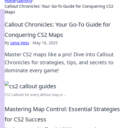
Home
›
Gaming
›
Callout Chronicles: Your Go-To Guide for Conquering CS2
Maps
Callout Chronicles: Your Go-To Guide for
Conquering CS2 Maps
By
Lena Voss
·
May 16, 2025
Master CS2 maps like a pro! Dive into Callout
Chronicles for strategies, tips, and secrets to
dominate every game!
CS2 callouts for every defuse map in ...
Mastering Map Control: Essential Strategies
for CS2 Success