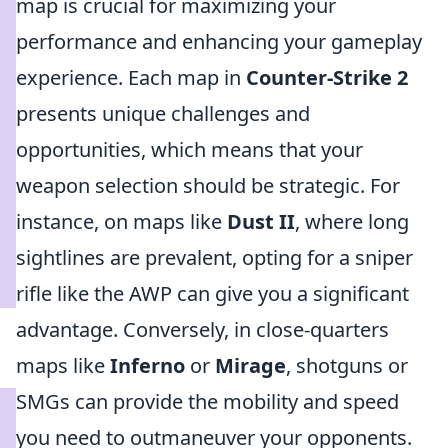
map is crucial for maximizing your
performance and enhancing your gameplay
experience. Each map in
Counter-Strike 2
presents unique challenges and
opportunities, which means that your
weapon selection should be strategic. For
instance, on maps like
Dust II
, where long
sightlines are prevalent, opting for a sniper
rifle like the AWP can give you a significant
advantage. Conversely, in close-quarters
maps like
Inferno
or
Mirage
, shotguns or
SMGs can provide the mobility and speed
you need to outmaneuver your opponents.