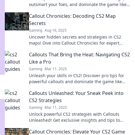
outsmart your foes, and dominate the game like
never before!
Callout Chronicles: Decoding CS2 Map
Secrets
Gaming
Aug 16, 2025
Uncover hidden secrets and strategies in CS2
maps! Dive into Callout Chronicles for expert
insights and game-changing tips.
Callouts That Bring the Heat: Navigating CS2
Like a Pro
Gaming
Mar 11, 2025
Unleash your skills in CS2! Discover pro tips for
powerful callouts and dominate the game like
never before!
Callouts Unleashed: Your Sneak Peek into
CS2 Strategies
Gaming
Mar 11, 2025
Unlock powerful CS2 strategies with Callouts
Unleashed! Get exclusive insights and tips to
elevate your gameplay now!
Callout Chronicles: Elevate Your CS2 Game