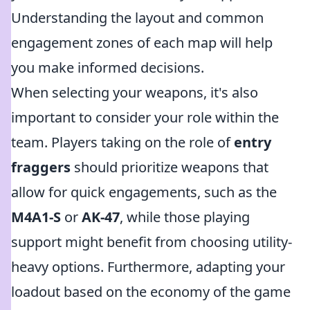
Understanding the layout and common
engagement zones of each map will help
you make informed decisions.
When selecting your weapons, it's also
important to consider your role within the
team. Players taking on the role of
entry
fraggers
should prioritize weapons that
allow for quick engagements, such as the
M4A1-S
or
AK-47
, while those playing
support might benefit from choosing utility-
heavy options. Furthermore, adapting your
loadout based on the economy of the game