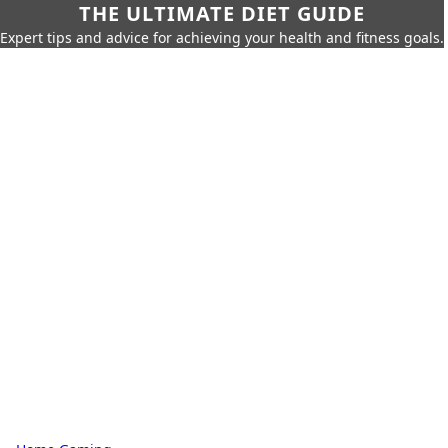
THE ULTIMATE DIET GUIDE
Expert tips and advice for achieving your health and fitness goals.