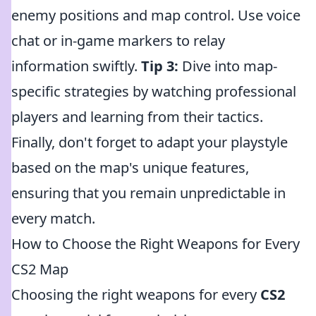
enemy positions and map control. Use voice
chat or in-game markers to relay
information swiftly.
Tip 3:
Dive into map-
specific strategies by watching professional
players and learning from their tactics.
Finally, don't forget to adapt your playstyle
based on the map's unique features,
ensuring that you remain unpredictable in
every match.
How to Choose the Right Weapons for Every
CS2 Map
Choosing the right weapons for every
CS2