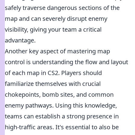
safely traverse dangerous sections of the
map and can severely disrupt enemy
visibility, giving your team a critical
advantage.
Another key aspect of mastering map
control is understanding the flow and layout
of each map in CS2. Players should
familiarize themselves with crucial
chokepoints, bomb sites, and common
enemy pathways. Using this knowledge,
teams can establish a strong presence in
high-traffic areas. It's essential to also be