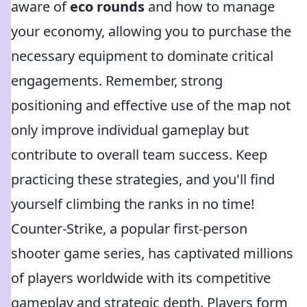
aware of
eco rounds
and how to manage
your economy, allowing you to purchase the
necessary equipment to dominate critical
engagements. Remember, strong
positioning and effective use of the map not
only improve individual gameplay but
contribute to overall team success. Keep
practicing these strategies, and you'll find
yourself climbing the ranks in no time!
Counter-Strike, a popular first-person
shooter game series, has captivated millions
of players worldwide with its competitive
gameplay and strategic depth. Players form