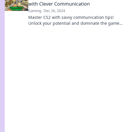
with Clever Communication
Gaming
Dec 26, 2024
Master CS2 with savvy communication tips!
Unlock your potential and dominate the game
with Callout Chronicles. Don't miss out!