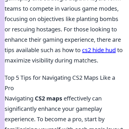
teams to compete in various game modes,
focusing on objectives like planting bombs
or rescuing hostages. For those looking to
enhance their gaming experience, there are
tips available such as how to
cs2 hide hud
to
maximize visibility during matches.
Top 5 Tips for Navigating CS2 Maps Like a
Pro
Navigating
CS2 maps
effectively can
significantly enhance your gameplay
experience. To become a pro, start by