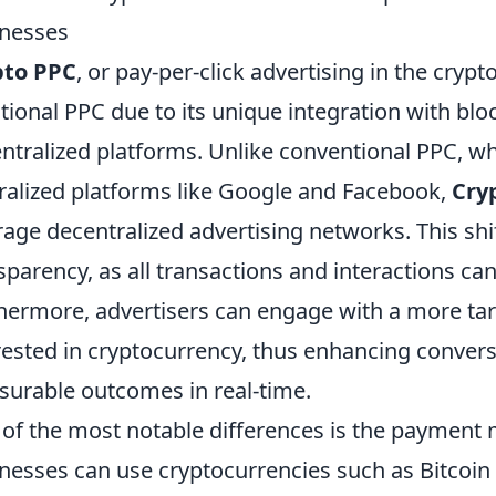
nesses
pto PPC
, or pay-per-click advertising in the cryp
itional PPC due to its unique integration with bl
ntralized platforms. Unlike conventional PPC, wh
ralized platforms like Google and Facebook,
Cry
rage decentralized advertising networks. This shif
sparency, as all transactions and interactions ca
hermore, advertisers can engage with a more tar
rested in cryptocurrency, thus enhancing convers
urable outcomes in real-time.
of the most notable differences is the payment
nesses can use cryptocurrencies such as Bitcoin 