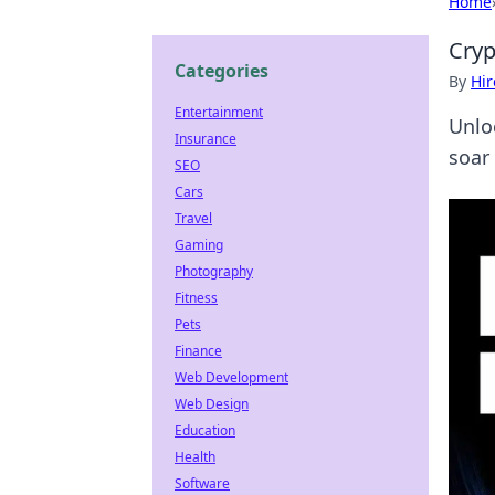
Home
Cryp
Categories
By
Hir
Entertainment
Unlo
Insurance
soar 
SEO
Cars
Travel
Gaming
Photography
Fitness
Pets
Finance
Web Development
Web Design
Education
Health
Software