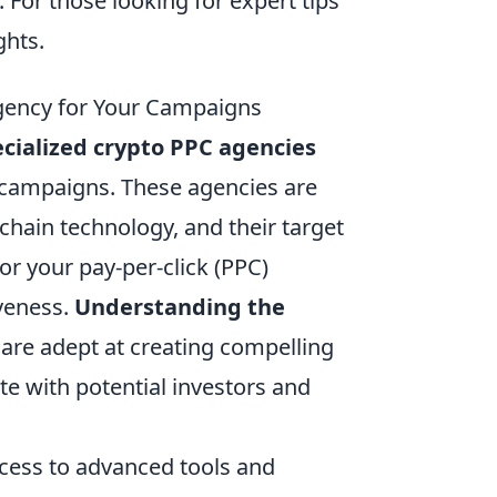
. For those looking for expert tips
ghts.
Agency for Your Campaigns
cialized crypto PPC agencies
g campaigns. These agencies are
kchain technology, and their target
lor your pay-per-click (PPC)
veness.
Understanding the
 are adept at creating compelling
te with potential investors and
cess to advanced tools and