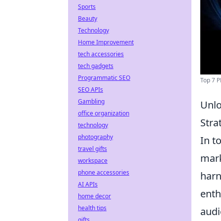
Sports
Beauty
Technology
Home Improvement
tech accessories
tech gadgets
Programmatic SEO
Top 7 P
SEO APIs
Gambling
Unlo
office organization
Stra
technology
photography
In t
travel gifts
mark
workspace
phone accessories
harn
AI APIs
enth
home decor
health tips
audi
gifts