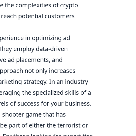
te the complexities of crypto
 reach potential customers
perience in optimizing ad
They employ data-driven
tive ad placements, and
pproach not only increases
rketing strategy. In an industry
raging the specialized skills of a
ls of success for your business.
on shooter game that has
 part of either the terrorist or