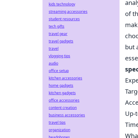
anal
kids technology
streaming accessories
of t
student resources
make
tech gifts
travel gear
choo
travel gadgets
but 
travel
vlogging tips
esse
audio
spec
office setup
kitchen accessories
Expe
home gadgets
Targ
kitchen gadgets
office accessories
Acce
content creation
Up-t
business accessories
travel tips
Time
organization
What
headphones