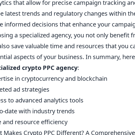
ytics that allow for precise campaign tracking a
he latest trends and regulatory changes within t
 informed decisions that enhance your campaign
sing a specialized agency, you not only benefit f
also save valuable time and resources that you c
ntial aspects of your business. In summary, here 
ialized crypto PPC agency
:
rtise in cryptocurrency and blockchain
eted ad strategies
ss to advanced analytics tools
o-date with industry trends
 and resource efficiency
 Makes Crypto PPC Different? A Comprehensive 