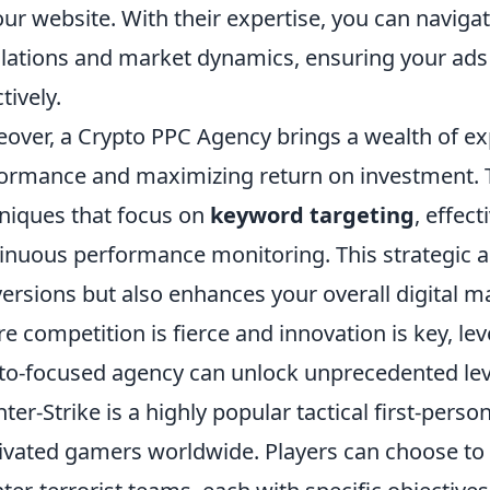
our website. With their expertise, you can naviga
lations and market dynamics, ensuring your ads
tively.
over, a Crypto PPC Agency brings a wealth of ex
ormance and maximizing return on investment. 
niques that focus on
keyword targeting
, effec
inuous performance monitoring. This strategic a
ersions but also enhances your overall digital ma
e competition is fierce and innovation is key, leve
to-focused agency can unlock unprecedented leve
ter-Strike is a highly popular tactical first-pers
ivated gamers worldwide. Players can choose to be