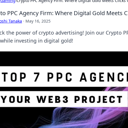
›
Gaming
›
Crypto PPC Agency Firm: Where Digital Gold Meets Clicks 
to PPC Agency Firm: Where Digital Gold Meets C
oshi Tanaka
·
May 16, 2025
ck the power of crypto advertising! Join our Crypto 
while investing in digital gold!