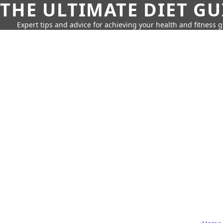
THE ULTIMATE DIET GU
Expert tips and advice for achieving your health and fitness g