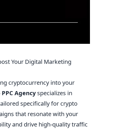
ost Your Digital Marketing
ting cryptocurrency into your
o PPC Agency
specializes in
ailored specifically for crypto
paigns that resonate with your
ity and drive high-quality traffic