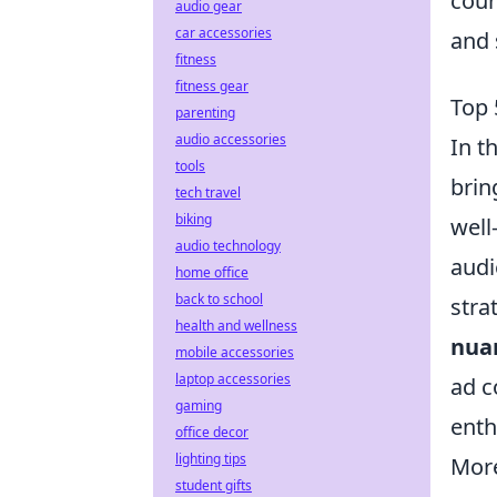
coun
audio gear
car accessories
and 
fitness
fitness gear
Top 
parenting
audio accessories
In t
tools
brin
tech travel
biking
well
audio technology
audi
home office
back to school
stra
health and wellness
nua
mobile accessories
laptop accessories
ad c
gaming
enth
office decor
lighting tips
Mor
student gifts