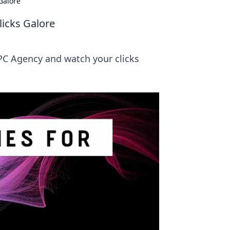
Galore
licks Galore
PPC Agency and watch your clicks