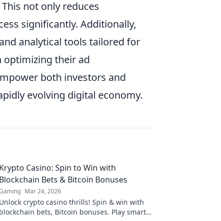
 This not only reduces
ss significantly. Additionally,
d analytical tools tailored for
 optimizing their ad
empower both investors and
pidly evolving digital economy.
Krypto Casino: Spin to Win with
Blockchain Bets & Bitcoin Bonuses
Gaming
Mar 24, 2026
Unlock crypto casino thrills! Spin & win with
blockchain bets, Bitcoin bonuses. Play smart,