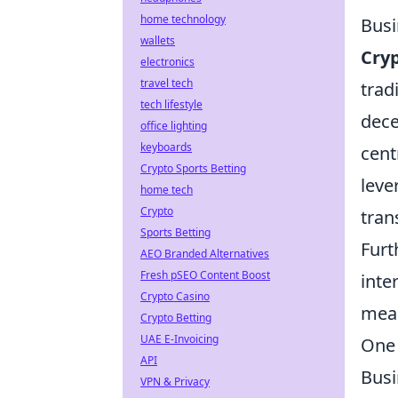
home technology
Busi
wallets
Cry
electronics
travel tech
trad
tech lifestyle
dece
office lighting
keyboards
cent
Crypto Sports Betting
leve
home tech
Crypto
tran
Sports Betting
Furt
AEO Branded Alternatives
Fresh pSEO Content Boost
inte
Crypto Casino
meas
Crypto Betting
UAE E-Invoicing
One 
API
Busi
VPN & Privacy