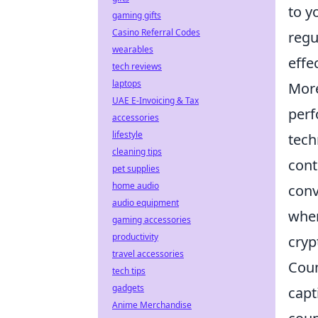
to y
gaming gifts
Casino Referral Codes
regu
wearables
effec
tech reviews
laptops
More
UAE E-Invoicing & Tax
perf
accessories
lifestyle
tech
cleaning tips
cont
pet supplies
home audio
conv
audio equipment
wher
gaming accessories
productivity
cryp
travel accessories
Coun
tech tips
gadgets
capt
Anime Merchandise