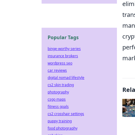
elim
tran
ma
cryp
Popular Tags
perf
binge-worthy series
insurance brokers
mark
wordpress seo
car reviews
digital nomad lifestyle
cs2 skin trading
Rel
photography
csgo maps
fitness goals
cs2 crosshair settings
puppy training
food photography