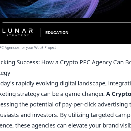
PC Agencies for your Web3 Project
cking Success: How a Crypto PPC Agency Can Bo
tegy
oday's rapidly evolving digital landscape, integra
eting strategy can be a game changer.
A Crypt
essing the potential of pay-per-click advertising t
usiasts and investors. By utilizing targeted cam
ence, these agencies can elevate your brand visibil