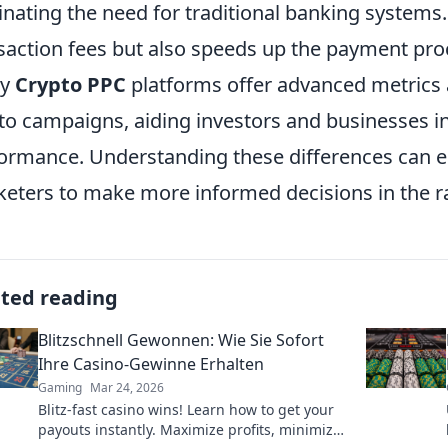
inating the need for traditional banking systems.
saction fees but also speeds up the payment proce
ny
Crypto PPC
platforms offer advanced metrics an
to campaigns, aiding investors and businesses in
ormance. Understanding these differences can 
eters to make more informed decisions in the ra
ated reading
Blitzschnell Gewonnen: Wie Sie Sofort
Ihre Casino-Gewinne Erhalten
Gaming
Mar 24, 2026
Blitz-fast casino wins! Learn how to get your
payouts instantly. Maximize profits, minimize