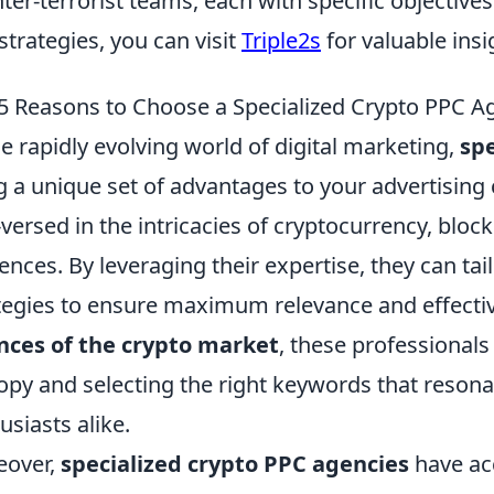
ter-terrorist teams, each with specific objectives
strategies, you can visit
Triple2s
for valuable insi
5 Reasons to Choose a Specialized Crypto PPC 
he rapidly evolving world of digital marketing,
spe
g a unique set of advantages to your advertisin
-versed in the intricacies of cryptocurrency, bloc
ences. By leveraging their expertise, they can tai
tegies to ensure maximum relevance and effecti
nces of the crypto market
, these professionals
opy and selecting the right keywords that resona
usiasts alike.
eover,
specialized crypto PPC agencies
have ac