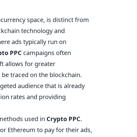
tocurrency space, is distinct from
ockchain technology and
ere ads typically run on
pto PPC
campaigns often
t allows for greater
n be traced on the blockchain.
geted audience that is already
ion rates and providing
 methods used in
Crypto PPC
.
or Ethereum to pay for their ads,