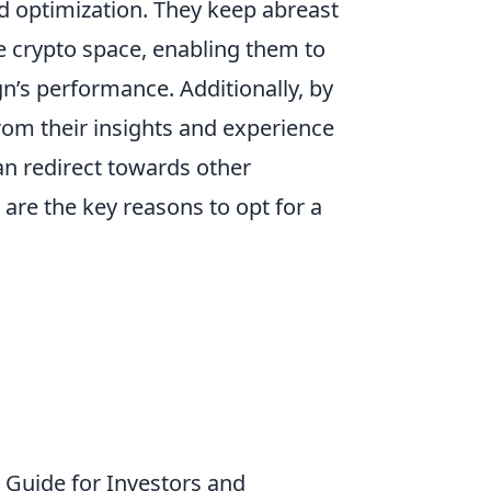
nd optimization. They keep abreast
he crypto space, enabling them to
’s performance. Additionally, by
rom their insights and experience
an redirect towards other
are the key reasons to opt for a
Guide for Investors and