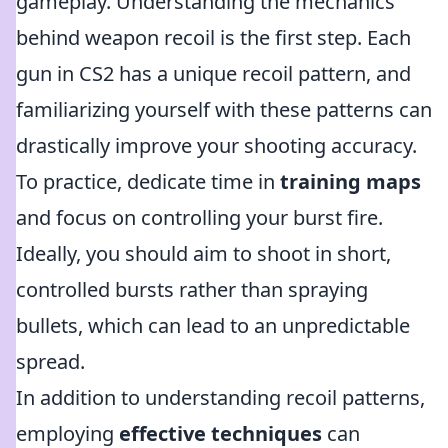
gameplay. Understanding the mechanics
behind weapon recoil is the first step. Each
gun in CS2 has a unique recoil pattern, and
familiarizing yourself with these patterns can
drastically improve your shooting accuracy.
To practice, dedicate time in
training maps
and focus on controlling your burst fire.
Ideally, you should aim to shoot in short,
controlled bursts rather than spraying
bullets, which can lead to an unpredictable
spread.
In addition to understanding recoil patterns,
employing
effective techniques
can