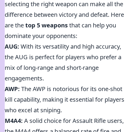
selecting the right weapon can make all the
difference between victory and defeat. Here
are the
top 5 weapons
that can help you
dominate your opponents:
AUG:
With its versatility and high accuracy,
the AUG is perfect for players who prefer a
mix of long-range and short-range
engagements.
AWP:
The AWP is notorious for its one-shot
kill capability, making it essential for players
who excel at sniping.
M4A4:
A solid choice for Assault Rifle users,
the M4A4 offers a balanced rate of fire and