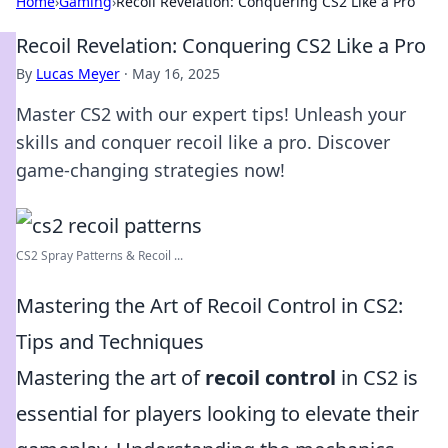
Home
›
Gaming
›
Recoil Revelation: Conquering CS2 Like a Pro
Recoil Revelation: Conquering CS2 Like a Pro
By
Lucas Meyer
·
May 16, 2025
Master CS2 with our expert tips! Unleash your
skills and conquer recoil like a pro. Discover
game-changing strategies now!
CS2 Spray Patterns & Recoil ...
Mastering the Art of Recoil Control in CS2:
Tips and Techniques
Mastering the art of
recoil control
in CS2 is
essential for players looking to elevate their