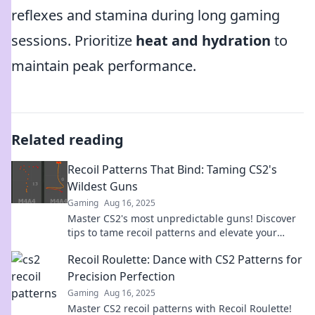
reflexes and stamina during long gaming
sessions. Prioritize
heat and hydration
to
maintain peak performance.
Related reading
Recoil Patterns That Bind: Taming CS2's
Wildest Guns
Gaming
Aug 16, 2025
Master CS2's most unpredictable guns! Discover
tips to tame recoil patterns and elevate your
gameplay to the next level.
Recoil Roulette: Dance with CS2 Patterns for
Precision Perfection
Gaming
Aug 16, 2025
Master CS2 recoil patterns with Recoil Roulette!