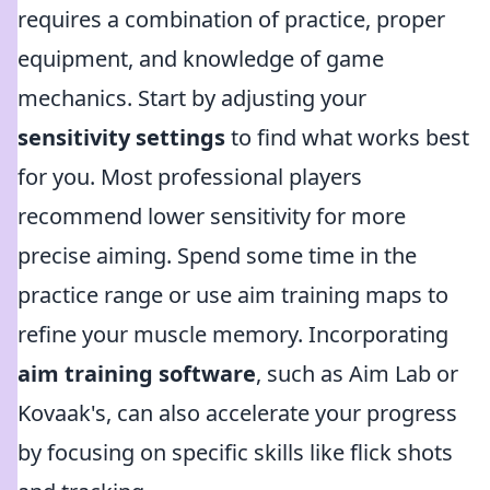
requires a combination of practice, proper
equipment, and knowledge of game
mechanics. Start by adjusting your
sensitivity settings
to find what works best
for you. Most professional players
recommend lower sensitivity for more
precise aiming. Spend some time in the
practice range or use aim training maps to
refine your muscle memory. Incorporating
aim training software
, such as Aim Lab or
Kovaak's, can also accelerate your progress
by focusing on specific skills like flick shots