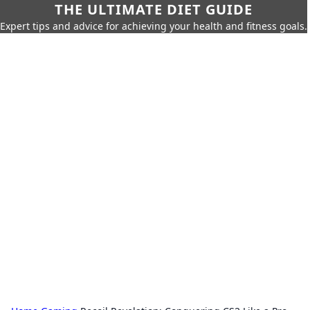
THE ULTIMATE DIET GUIDE
Expert tips and advice for achieving your health and fitness goals.