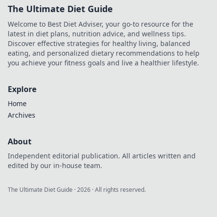
The Ultimate Diet Guide
Welcome to Best Diet Adviser, your go-to resource for the
latest in diet plans, nutrition advice, and wellness tips.
Discover effective strategies for healthy living, balanced
eating, and personalized dietary recommendations to help
you achieve your fitness goals and live a healthier lifestyle.
Explore
Home
Archives
About
Independent editorial publication. All articles written and
edited by our in-house team.
The Ultimate Diet Guide
·
2026
· All rights reserved.