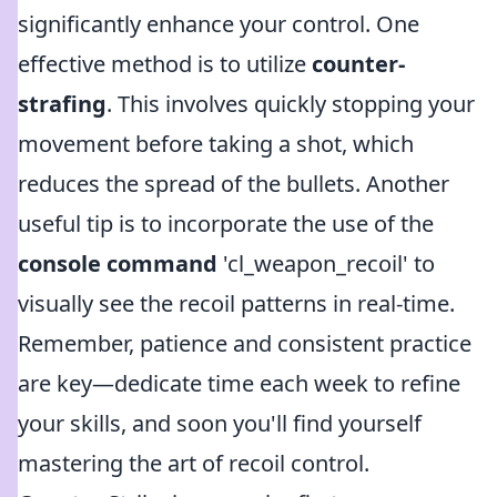
significantly enhance your control. One
effective method is to utilize
counter-
strafing
. This involves quickly stopping your
movement before taking a shot, which
reduces the spread of the bullets. Another
useful tip is to incorporate the use of the
console command
'cl_weapon_recoil' to
visually see the recoil patterns in real-time.
Remember, patience and consistent practice
are key—dedicate time each week to refine
your skills, and soon you'll find yourself
mastering the art of recoil control.