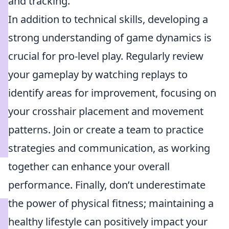
and tracking.
In addition to technical skills, developing a
strong understanding of game dynamics is
crucial for pro-level play. Regularly review
your gameplay by watching replays to
identify areas for improvement, focusing on
your crosshair placement and movement
patterns. Join or create a team to practice
strategies and communication, as working
together can enhance your overall
performance. Finally, don’t underestimate
the power of physical fitness; maintaining a
healthy lifestyle can positively impact your