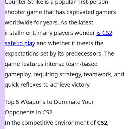
Counter-Strike is a popular first-person
shooter game that has captivated gamers
worldwide for years. As the latest
installment, many players wonder
is CS2
safe to play
and whether it meets the
expectations set by its predecessors. The
game features intense team-based
gameplay, requiring strategy, teamwork, and
quick reflexes to achieve victory.
Top 5 Weapons to Dominate Your
Opponents in CS2
In the competitive environment of
CS2
,