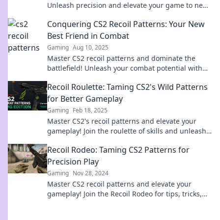
Unleash precision and elevate your game to new
heights today!
Conquering CS2 Recoil Patterns: Your New
Best Friend in Combat
Gaming
Aug 10, 2025
Master CS2 recoil patterns and dominate the
battlefield! Unleash your combat potential with
our ultimate guide!
Recoil Roulette: Taming CS2's Wild Patterns
for Better Gameplay
Gaming
Feb 18, 2025
Master CS2's recoil patterns and elevate your
gameplay! Join the roulette of skills and unleash
your true potential today!
Recoil Rodeo: Taming CS2 Patterns for
Precision Play
Gaming
Nov 28, 2024
Master CS2 recoil patterns and elevate your
gameplay! Join the Recoil Rodeo for tips, tricks,
and precision play that leads to victory!