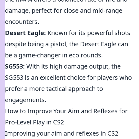
damage, perfect for close and mid-range
encounters.
Desert Eagle:
Known for its powerful shots
despite being a pistol, the Desert Eagle can
be a game-changer in eco rounds.
SG553:
With its high damage output, the
SG553 is an excellent choice for players who
prefer a more tactical approach to
engagements.
How to Improve Your Aim and Reflexes for
Pro-Level Play in CS2
Improving your aim and reflexes in CS2