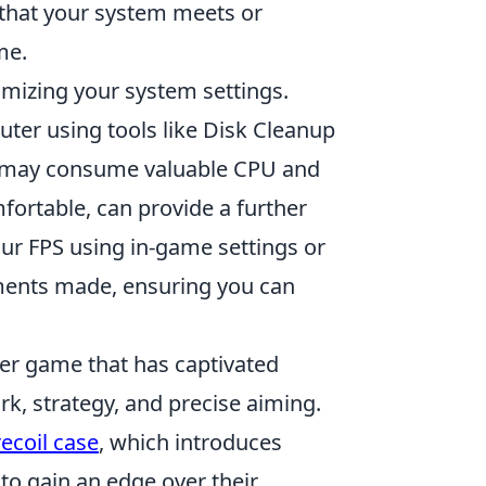
 that your system meets or
me.
imizing your system settings.
ter using tools like Disk Cleanup
t may consume valuable CPU and
fortable, can provide a further
ur FPS using in-game settings or
tments made, ensuring you can
oter game that has captivated
k, strategy, and precise aiming.
recoil case
, which introduces
o gain an edge over their