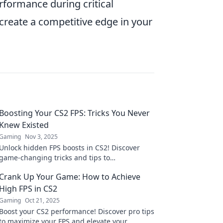
rformance during critical
create a competitive edge in your
Boosting Your CS2 FPS: Tricks You Never
Knew Existed
Gaming
Nov 3, 2025
Unlock hidden FPS boosts in CS2! Discover
game-changing tricks and tips to
supercharge your gaming experience today!
Crank Up Your Game: How to Achieve
High FPS in CS2
Gaming
Oct 21, 2025
Boost your CS2 performance! Discover pro tips
to maximize your FPS and elevate your