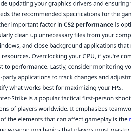
ude updating your graphics drivers and ensuring
eds the recommended specifications for the ga
her important factor in
CS2 performance
is opt
larly clean up unnecessary files from your compu
indows, and close background applications tha
resources. Overclocking your GPU, if you're com
t to performance. Lastly, consider monitoring yo
d-party applications to track changes and adjus
tify what works best for maximizing your FPS.
ter-Strike is a popular tactical first-person sho
ions of players worldwide. It emphasizes teamwor
of the elements that can affect gameplay is the
ue weapon mechanics that players must master t