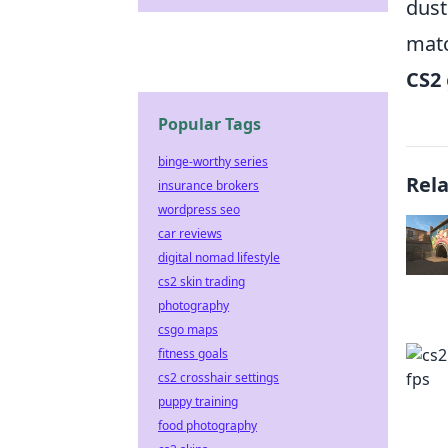
dust
matc
CS2
Popular Tags
binge-worthy series
Rel
insurance brokers
wordpress seo
car reviews
digital nomad lifestyle
cs2 skin trading
photography
csgo maps
fitness goals
cs2 crosshair settings
puppy training
food photography