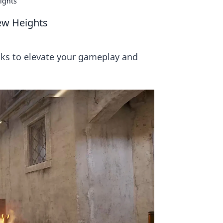
ights
ew Heights
icks to elevate your gameplay and