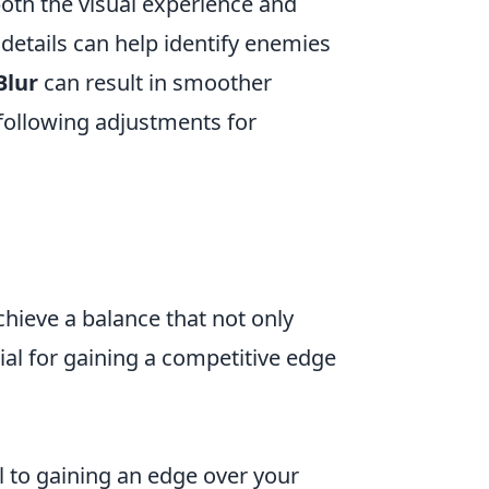
both the visual experience and
details can help identify enemies
Blur
can result in smoother
following adjustments for
chieve a balance that not only
ial for gaining a competitive edge
al to gaining an edge over your