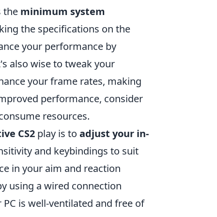
s the
minimum system
king the specifications on the
hance your performance by
t's also wise to tweak your
nhance your frame rates, making
improved performance, consider
 consume resources.
ive CS2
play is to
adjust your in-
sitivity and keybindings to suit
nce in your aim and reaction
 by using a wired connection
r PC is well-ventilated and free of