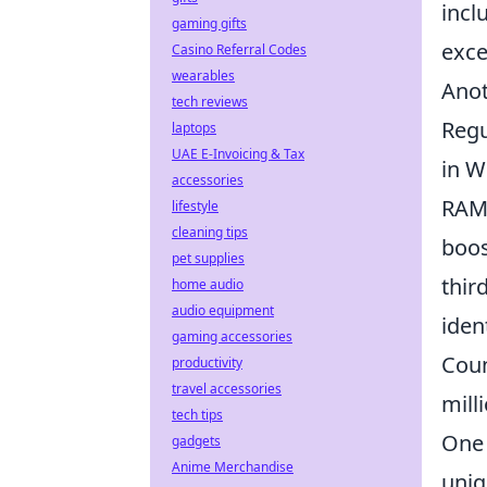
incl
gaming gifts
exce
Casino Referral Codes
wearables
Anot
tech reviews
Regu
laptops
UAE E-Invoicing & Tax
in W
accessories
RAM 
lifestyle
cleaning tips
boos
pet supplies
thir
home audio
audio equipment
iden
gaming accessories
Coun
productivity
travel accessories
mill
tech tips
One 
gadgets
Anime Merchandise
uniq