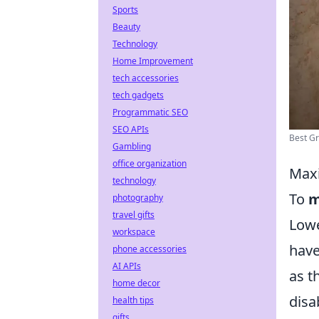
Sports
Beauty
Technology
Home Improvement
tech accessories
tech gadgets
Programmatic SEO
SEO APIs
Best Gr
Gambling
office organization
Maxi
technology
To
m
photography
travel gifts
Lowe
workspace
have
phone accessories
AI APIs
as t
home decor
disa
health tips
gifts