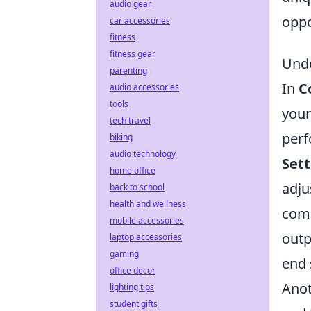
audio gear
oppo
car accessories
fitness
fitness gear
Unde
parenting
In
C
audio accessories
tools
your
tech travel
perf
biking
audio technology
Sett
home office
adju
back to school
health and wellness
comm
mobile accessories
outp
laptop accessories
gaming
end 
office decor
Anot
lighting tips
student gifts