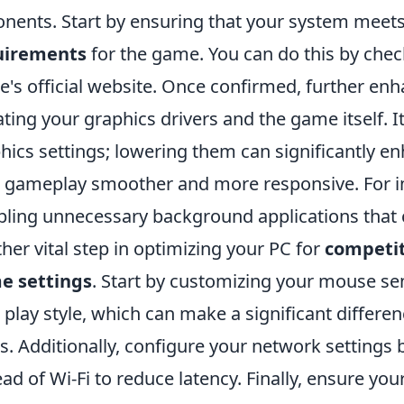
nents. Start by ensuring that your system meet
uirements
for the game. You can do this by chec
's official website. Once confirmed, further en
ting your graphics drivers and the game itself. I
hics settings; lowering them can significantly e
 gameplay smoother and more responsive. For 
bling unnecessary background applications that
her vital step in optimizing your PC for
competit
e settings
. Start by customizing your mouse sen
 play style, which can make a significant differe
s. Additionally, configure your network settings
ead of Wi-Fi to reduce latency. Finally, ensure you