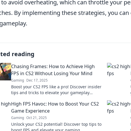
 to avoid overheating, which can throttle your pe
hes. By implementing these strategies, you can 
gameplay.
ated reading
Chasing Frames: How to Achieve High
FPS in CS2 Without Losing Your Mind
Gaming
Dec 17, 2025
Boost your CS2 FPS like a pro! Discover insider
tips and tricks to elevate your gameplay
without the stress. Level up your experience
High FPS Havoc: How to Boost Your CS2
now!
Game Experience
Gaming
Oct 21, 2025
Unlock your CS2 potential! Discover top tips to
boost FPS and elevate your gaming