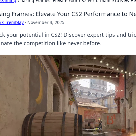
›
Gaming
›
Chasing Frames: Elevate Your CS2 Performance to New He
ing Frames: Elevate Your CS2 Performance to N
rk Tremblay
·
November 3, 2025
ck your potential in CS2! Discover expert tips and tr
nate the competition like never before.