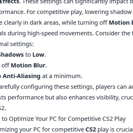
Effects
. These settings can significantly impact 
ormance. For competitive play, lowering shadow 
 clearly in dark areas, while turning off
Motion 
als during high-speed movements. Consider the 
mal settings:
Shadows
to
Low
.
 off
Motion Blur
.
p
Anti-Aliasing
at a minimum.
arefully configuring these settings, players can a
ts performance but also enhances visibility, cruc
S2.
to Optimize Your PC for Competitive CS2 Play
mizing your PC for competitive
CS2
play is cruci