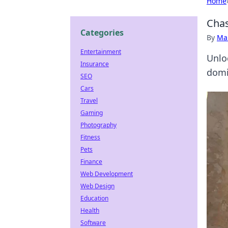
Home
Chas
Categories
By
Ma
Entertainment
Unlo
Insurance
domi
SEO
Cars
Travel
Gaming
Photography
Fitness
Pets
Finance
Web Development
Web Design
Education
Health
Software