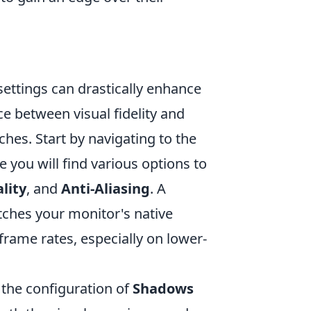
settings can drastically enhance
 between visual fidelity and
ches. Start by navigating to the
 you will find various options to
lity
, and
Anti-Aliasing
. A
tches your monitor's native
frame rates, especially on lower-
 the configuration of
Shadows