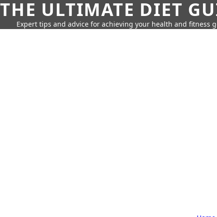
THE ULTIMATE DIET GU
Expert tips and advice for achieving your health and fitness g