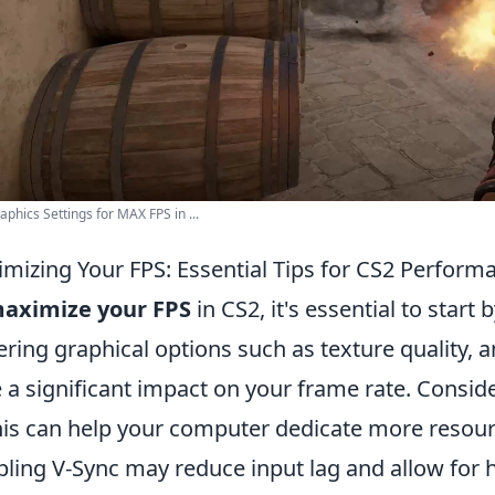
aphics Settings for MAX FPS in ...
mizing Your FPS: Essential Tips for CS2 Perform
aximize your FPS
in CS2, it's essential to start
ring graphical options such as texture quality, a
 a significant impact on your frame rate. Consid
his can help your computer dedicate more resourc
bling V-Sync may reduce input lag and allow for h