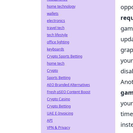
oppo
home technology
wallets
req
electronics
game
travel tech
tech lifestyle
upda
office lighting
grap
keyboards
Crypto Sports Betting
your
home tech
disa
Crypto
Sports Betting
Anot
AEO Branded Alternatives
gam
Fresh pSEO Content Boost
Crypto Casino
your
Crypto Betting
time
UAE E-Invoicing
API
inst
VPN & Privacy