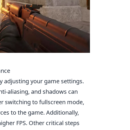
ance
 by adjusting your game settings.
nti-aliasing, and shadows can
er switching to fullscreen mode,
es to the game. Additionally,
igher FPS. Other critical steps