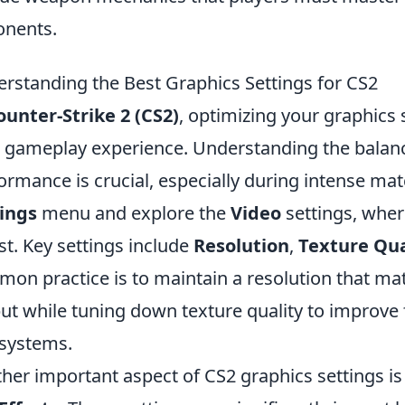
nents.
rstanding the Best Graphics Settings for CS2
ounter-Strike 2 (CS2)
, optimizing your graphics 
 gameplay experience. Understanding the balance
ormance is crucial, especially during intense mat
ings
menu and explore the
Video
settings, where
st. Key settings include
Resolution
,
Texture Qua
on practice is to maintain a resolution that ma
ut while tuning down texture quality to improve 
systems.
her important aspect of CS2 graphics settings is