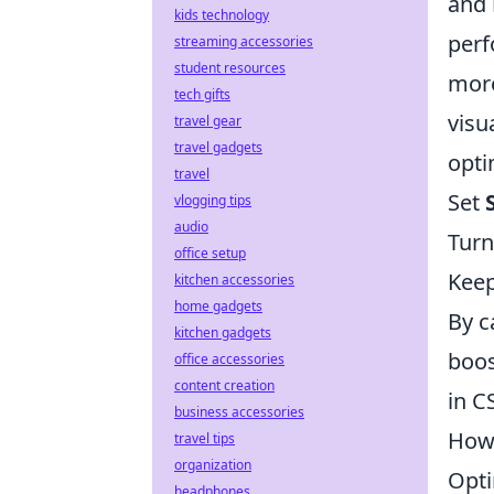
and
kids technology
perf
streaming accessories
student resources
more
tech gifts
visu
travel gear
travel gadgets
opti
travel
Set
vlogging tips
audio
Turn
office setup
Kee
kitchen accessories
home gadgets
By c
kitchen gadgets
boos
office accessories
content creation
in C
business accessories
How 
travel tips
organization
Opti
headphones