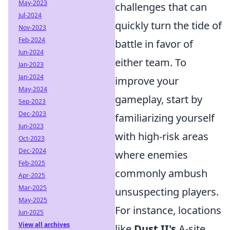
May-2023
challenges that can
Jul-2024
quickly turn the tide of
Nov-2023
Feb-2024
battle in favor of
Jun-2024
either team. To
Jan-2023
Jan-2024
improve your
May-2024
gameplay, start by
Sep-2023
Dec-2023
familiarizing yourself
Jun-2023
with high-risk areas
Oct-2023
Dec-2024
where enemies
Feb-2025
commonly ambush
Apr-2025
Mar-2025
unsuspecting players.
May-2025
For instance, locations
Jun-2025
View all archives
like
Dust II's
A-site