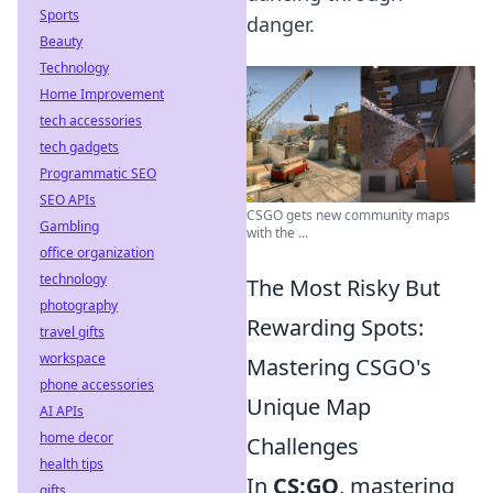
Sports
danger.
Beauty
Technology
Home Improvement
tech accessories
tech gadgets
Programmatic SEO
SEO APIs
CSGO gets new community maps
Gambling
with the ...
office organization
technology
The Most Risky But
photography
Rewarding Spots:
travel gifts
workspace
Mastering CSGO's
phone accessories
Unique Map
AI APIs
home decor
Challenges
health tips
In
CS:GO
, mastering
gifts