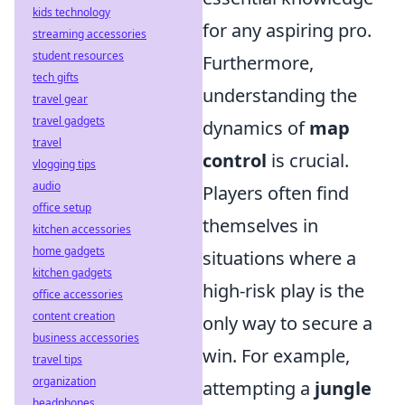
kids technology
for any aspiring pro.
streaming accessories
student resources
Furthermore,
tech gifts
understanding the
travel gear
travel gadgets
dynamics of
map
travel
control
is crucial.
vlogging tips
audio
Players often find
office setup
themselves in
kitchen accessories
home gadgets
situations where a
kitchen gadgets
high-risk play is the
office accessories
content creation
only way to secure a
business accessories
win. For example,
travel tips
organization
attempting a
jungle
headphones