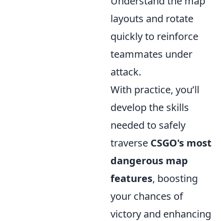
Understand the map
layouts and rotate
quickly to reinforce
teammates under
attack.
With practice, you’ll
develop the skills
needed to safely
traverse
CSGO's most
dangerous map
features
, boosting
your chances of
victory and enhancing