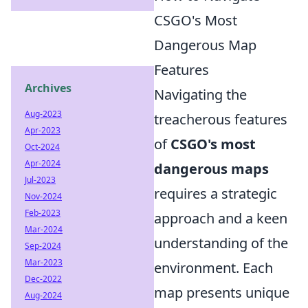
CSGO's Most
Dangerous Map
Features
Archives
Navigating the
Aug-2023
treacherous features
Apr-2023
of
CSGO's most
Oct-2024
Apr-2024
dangerous maps
Jul-2023
requires a strategic
Nov-2024
Feb-2023
approach and a keen
Mar-2024
understanding of the
Sep-2024
Mar-2023
environment. Each
Dec-2022
map presents unique
Aug-2024