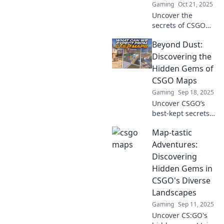
Gaming
Oct 21, 2025
dominate the
competition!
Uncover the
secrets of CSGO
maps beyond Dust
Beyond Dust:
II! Discover hidden
gems, strategies,
Discovering the
and stunning
Hidden Gems of
designs that
CSGO Maps
elevate your
Gaming
Sep 18, 2025
gameplay.
Uncover CSGO’s
best-kept secrets!
Join us on a
Map-tastic
thrilling journey to
explore the hidden
Adventures:
gems of maps
Discovering
beyond the dust.
Hidden Gems in
Don’t miss out!
CSGO's Diverse
Landscapes
Gaming
Sep 11, 2025
Uncover CS:GO's