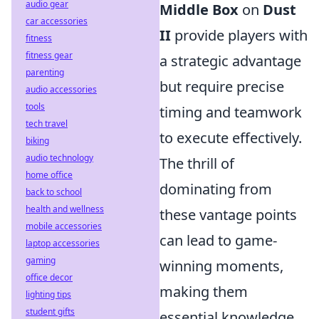
audio gear
Middle Box
on
Dust
car accessories
II
provide players with
fitness
fitness gear
a strategic advantage
parenting
but require precise
audio accessories
tools
timing and teamwork
tech travel
to execute effectively.
biking
audio technology
The thrill of
home office
dominating from
back to school
health and wellness
these vantage points
mobile accessories
can lead to game-
laptop accessories
gaming
winning moments,
office decor
making them
lighting tips
student gifts
essential knowledge