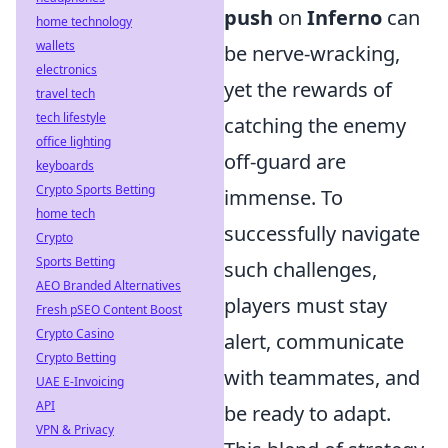
push
on
Inferno
can
home technology
wallets
be nerve-wracking,
electronics
yet the rewards of
travel tech
tech lifestyle
catching the enemy
office lighting
off-guard are
keyboards
Crypto Sports Betting
immense. To
home tech
successfully navigate
Crypto
Sports Betting
such challenges,
AEO Branded Alternatives
players must stay
Fresh pSEO Content Boost
Crypto Casino
alert, communicate
Crypto Betting
with teammates, and
UAE E-Invoicing
API
be ready to adapt.
VPN & Privacy