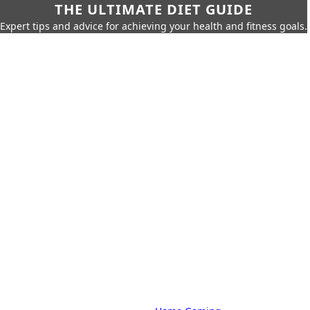
THE ULTIMATE DIET GUIDE
Expert tips and advice for achieving your health and fitness goals.