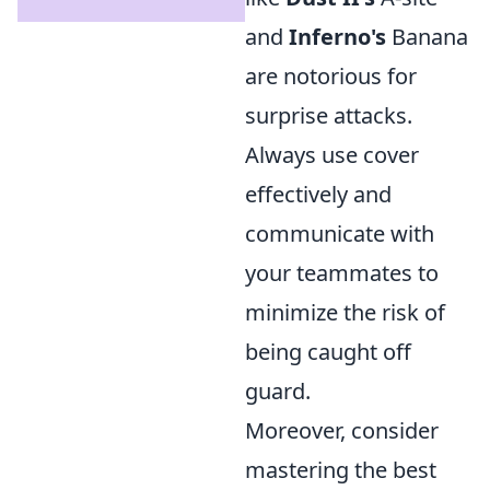
and
Inferno's
Banana
are notorious for
surprise attacks.
Always use cover
effectively and
communicate with
your teammates to
minimize the risk of
being caught off
guard.
Moreover, consider
mastering the best