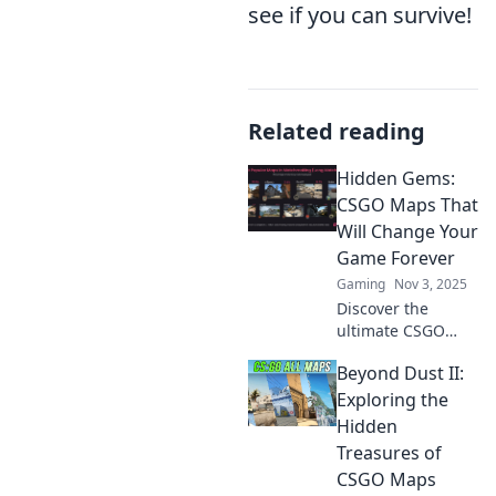
see if you can survive!
Related reading
Hidden Gems:
CSGO Maps That
Will Change Your
Game Forever
Gaming
Nov 3, 2025
Discover the
ultimate CSGO
maps that will
Beyond Dust II:
elevate your
gameplay and
Exploring the
surprise your
Hidden
opponents.
Treasures of
Uncover hidden
CSGO Maps
gems and