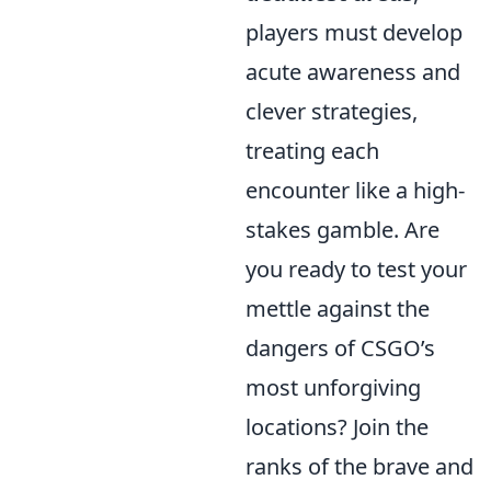
players must develop
acute awareness and
clever strategies,
treating each
encounter like a high-
stakes gamble. Are
you ready to test your
mettle against the
dangers of CSGO’s
most unforgiving
locations? Join the
ranks of the brave and