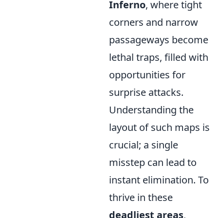
Inferno
, where tight
corners and narrow
passageways become
lethal traps, filled with
opportunities for
surprise attacks.
Understanding the
layout of such maps is
crucial; a single
misstep can lead to
instant elimination. To
thrive in these
deadliest areas
,