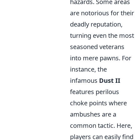
hazards. Some areas
are notorious for their
deadly reputation,
turning even the most
seasoned veterans
into mere pawns. For
instance, the
infamous
Dust II
features perilous
choke points where
ambushes are a
common tactic. Here,
players can easily find