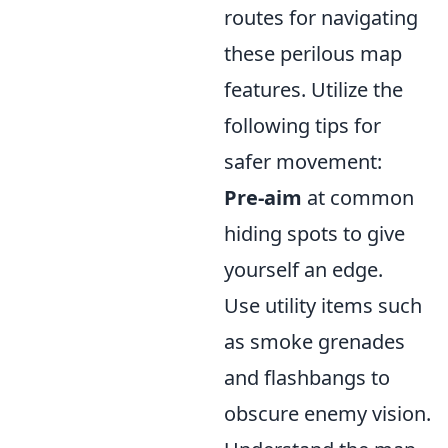
routes for navigating
these perilous map
features. Utilize the
following tips for
safer movement:
Pre-aim
at common
hiding spots to give
yourself an edge.
Use utility items such
as smoke grenades
and flashbangs to
obscure enemy vision.