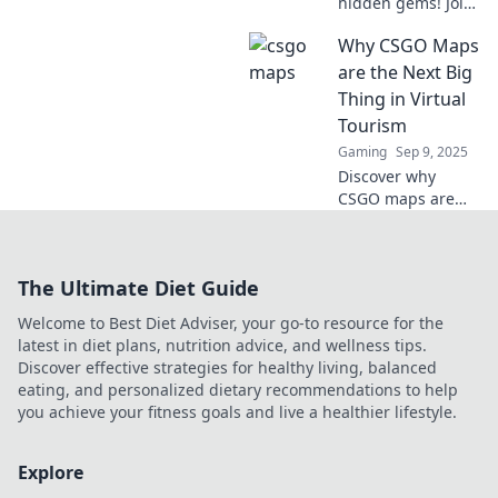
hidden gems! Join
us on Map-tastic
Why CSGO Maps
Adventures as we
explore
are the Next Big
breathtaking
Thing in Virtual
landscapes and
Tourism
secret spots. Don't
Gaming
Sep 9, 2025
miss out!
Discover why
CSGO maps are
revolutionizing
virtual tourism!
Explore
The Ultimate Diet Guide
breathtaking
worlds from your
Welcome to Best Diet Adviser, your go-to resource for the
screen and
latest in diet plans, nutrition advice, and wellness tips.
embark on a
Discover effective strategies for healthy living, balanced
gaming adventure
eating, and personalized dietary recommendations to help
like never before.
you achieve your fitness goals and live a healthier lifestyle.
Explore