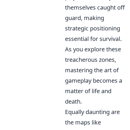
themselves caught off
guard, making
strategic positioning
essential for survival.
As you explore these
treacherous zones,
mastering the art of
gameplay becomes a
matter of life and
death.
Equally daunting are
the maps like