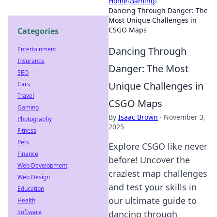
Home
›
Gaming
›
Dancing Through Danger: The
Most Unique Challenges in
CSGO Maps
Categories
Dancing Through
Entertainment
Insurance
Danger: The Most
SEO
Unique Challenges in
Cars
Travel
CSGO Maps
Gaming
By
Isaac Brown
·
November 3,
Photography
2025
Fitness
Pets
Explore CSGO like never
Finance
before! Uncover the
Web Development
craziest map challenges
Web Design
and test your skills in
Education
our ultimate guide to
Health
Software
dancing through