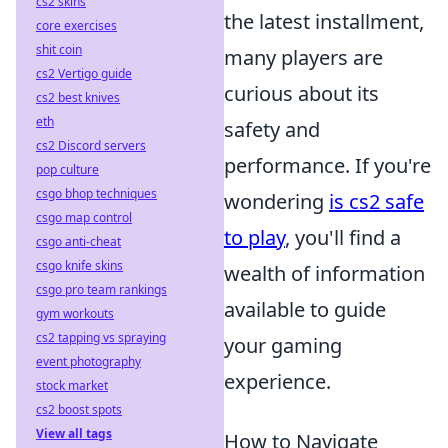
cs2 skins
the latest installment,
core exercises
shit coin
many players are
cs2 Vertigo guide
curious about its
cs2 best knives
eth
safety and
cs2 Discord servers
performance. If you're
pop culture
csgo bhop techniques
wondering
is cs2 safe
csgo map control
to play
, you'll find a
csgo anti-cheat
csgo knife skins
wealth of information
csgo pro team rankings
available to guide
gym workouts
cs2 tapping vs spraying
your gaming
event photography
experience.
stock market
cs2 boost spots
View all tags
How to Navigate