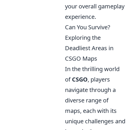
your overall gameplay
experience.
Can You Survive?
Exploring the
Deadliest Areas in
CSGO Maps
In the thrilling world
of
CSGO
, players
navigate through a
diverse range of
maps, each with its
unique challenges and