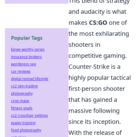
This blend of strategy
and audacity is what
makes
CS:GO
one of
the most exhilarating
Popular Tags
shooters in
binge-worthy series
competitive gaming.
insurance brokers
wordpress seo
Counter-Strike is a
car reviews
highly popular tactical
digital nomad lifestyle
cs2 skin trading
first-person shooter
photography
that has gained a
csgo maps
fitness goals
massive following
cs2 crosshair settings
since its inception.
puppy training
food photography
With the release of