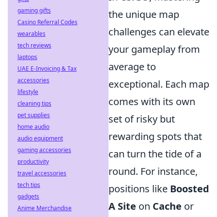
gaming gifts
the unique map
Casino Referral Codes
challenges can elevate
wearables
tech reviews
your gameplay from
laptops
average to
UAE E-Invoicing & Tax
accessories
exceptional. Each map
lifestyle
comes with its own
cleaning tips
pet supplies
set of risky but
home audio
rewarding spots that
audio equipment
gaming accessories
can turn the tide of a
productivity
round. For instance,
travel accessories
tech tips
positions like
Boosted
gadgets
A Site
on
Cache
or
Anime Merchandise