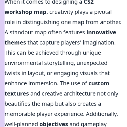
When it comes to designing a
CS2
workshop map
, creativity plays a pivotal
role in distinguishing one map from another.
A standout map often features
innovative
themes
that capture players' imagination.
This can be achieved through unique
environmental storytelling, unexpected
twists in layout, or engaging visuals that
enhance immersion. The use of
custom
textures
and creative architecture not only
beautifies the map but also creates a
memorable player experience. Additionally,
well-planned
objectives
and gameplay