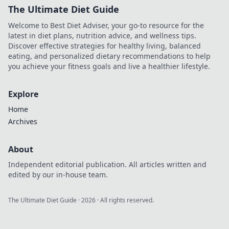
The Ultimate Diet Guide
Welcome to Best Diet Adviser, your go-to resource for the
latest in diet plans, nutrition advice, and wellness tips.
Discover effective strategies for healthy living, balanced
eating, and personalized dietary recommendations to help
you achieve your fitness goals and live a healthier lifestyle.
Explore
Home
Archives
About
Independent editorial publication. All articles written and
edited by our in-house team.
The Ultimate Diet Guide
·
2026
· All rights reserved.