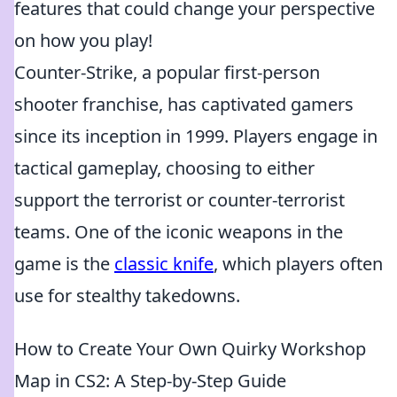
features that could change your perspective
on how you play!
Counter-Strike, a popular first-person
shooter franchise, has captivated gamers
since its inception in 1999. Players engage in
tactical gameplay, choosing to either
support the terrorist or counter-terrorist
teams. One of the iconic weapons in the
game is the
classic knife
, which players often
use for stealthy takedowns.
How to Create Your Own Quirky Workshop
Map in CS2: A Step-by-Step Guide