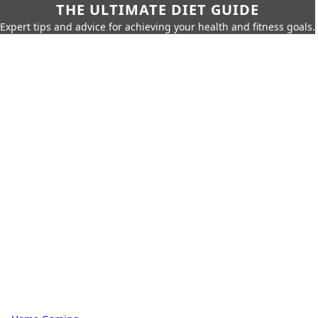
THE ULTIMATE DIET GUIDE
Expert tips and advice for achieving your health and fitness goals.