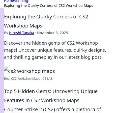
Home
›
Gaming
›
Exploring the Quirky Corners of CS2 Workshop Maps
Exploring the Quirky Corners of CS2
Workshop Maps
By
Hiroshi Tanaka
·
November 3, 2025
Discover the hidden gems of CS2 Workshop
maps! Uncover unique features, quirky designs,
and thrilling gameplay in our latest blog post.
Best CS2 Workshop Maps - CS LAB
Top 5 Hidden Gems: Uncovering Unique
Features in CS2 Workshop Maps
Counter-Strike 2 (CS2) offers a plethora of