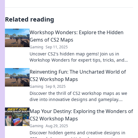
Related reading
Workshop Wonders: Explore the Hidden
Gems of CS2 Maps
Gaming
Sep 11, 2025
Uncover CS2's hidden map gems! Join us in
Workshop Wonders for expert tips, tricks, and
secrets to elevate your gameplay. Dive in now!
Reinventing Fun: The Uncharted World of
CS2 Workshop Maps
Gaming
Sep 9, 2025
Discover the thrill of CS2 workshop maps as we
dive into innovative designs and gameplay.
Unleash your inner creator and redefine fun!
Map Your Destiny: Exploring the Wonders of
CS2 Workshop Maps
Gaming
Aug 29, 2025
Discover hidden gems and creative designs in