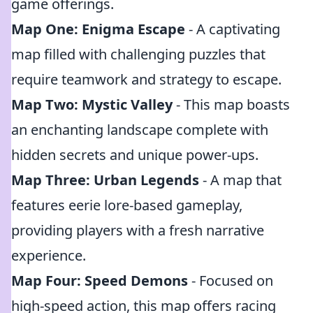
game offerings.
Map One: Enigma Escape
- A captivating
map filled with challenging puzzles that
require teamwork and strategy to escape.
Map Two: Mystic Valley
- This map boasts
an enchanting landscape complete with
hidden secrets and unique power-ups.
Map Three: Urban Legends
- A map that
features eerie lore-based gameplay,
providing players with a fresh narrative
experience.
Map Four: Speed Demons
- Focused on
high-speed action, this map offers racing