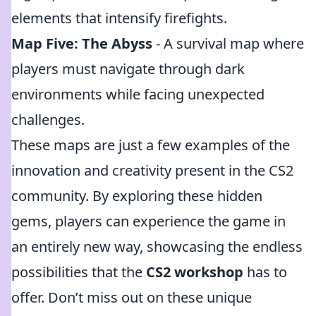
elements that intensify firefights.
Map Five: The Abyss
- A survival map where
players must navigate through dark
environments while facing unexpected
challenges.
These maps are just a few examples of the
innovation and creativity present in the CS2
community. By exploring these hidden
gems, players can experience the game in
an entirely new way, showcasing the endless
possibilities that the
CS2 workshop
has to
offer. Don’t miss out on these unique