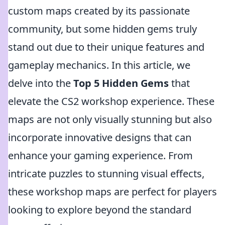
custom maps created by its passionate
community, but some hidden gems truly
stand out due to their unique features and
gameplay mechanics. In this article, we
delve into the
Top 5 Hidden Gems
that
elevate the CS2 workshop experience. These
maps are not only visually stunning but also
incorporate innovative designs that can
enhance your gaming experience. From
intricate puzzles to stunning visual effects,
these workshop maps are perfect for players
looking to explore beyond the standard