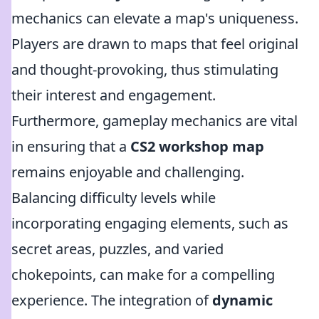
mechanics can elevate a map's uniqueness.
Players are drawn to maps that feel original
and thought-provoking, thus stimulating
their interest and engagement.
Furthermore, gameplay mechanics are vital
in ensuring that a
CS2 workshop map
remains enjoyable and challenging.
Balancing difficulty levels while
incorporating engaging elements, such as
secret areas, puzzles, and varied
chokepoints, can make for a compelling
experience. The integration of
dynamic