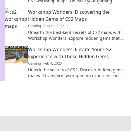
CS2 workshop maps! Unleash your gaming
potential and map your destiny today!
Workshop Wonders: Discovering the
Hidden Gems of CS2 Maps
Gaming
Aug 10, 2025
Unearth the best-kept secrets of CS2 maps with
Workshop Wonders! Explore hidden gems that
will elevate your gameplay to new heights.
Workshop Wonders: Elevate Your CS2
Experience with These Hidden Gems
Gaming
Feb 4, 2025
Unlock the secrets of CS2! Discover hidden gems
that will transform your gaming experience in
Workshop Wonders. Dive in now!