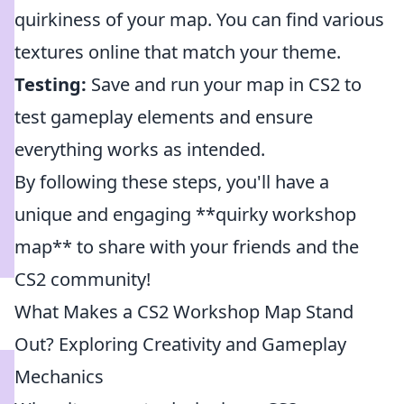
quirkiness of your map. You can find various
textures online that match your theme.
Testing:
Save and run your map in CS2 to
test gameplay elements and ensure
everything works as intended.
By following these steps, you'll have a
unique and engaging **quirky workshop
map** to share with your friends and the
CS2 community!
What Makes a CS2 Workshop Map Stand
Out? Exploring Creativity and Gameplay
Mechanics