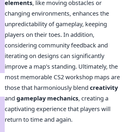
elements
, like moving obstacles or
changing environments, enhances the
unpredictability of gameplay, keeping
players on their toes. In addition,
considering community feedback and
iterating on designs can significantly
improve a map's standing. Ultimately, the
most memorable CS2 workshop maps are
those that harmoniously blend
creativity
and
gameplay mechanics
, creating a
captivating experience that players will
return to time and again.