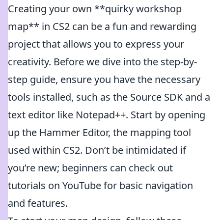
Creating your own **quirky workshop
map** in CS2 can be a fun and rewarding
project that allows you to express your
creativity. Before we dive into the step-by-
step guide, ensure you have the necessary
tools installed, such as the Source SDK and a
text editor like Notepad++. Start by opening
up the Hammer Editor, the mapping tool
used within CS2. Don’t be intimidated if
you’re new; beginners can check out
tutorials on YouTube for basic navigation
and features.