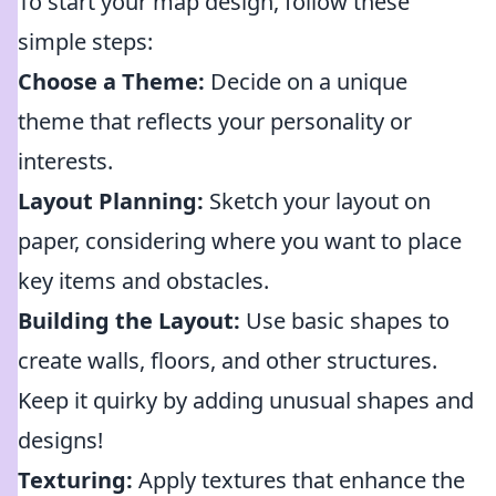
To start your map design, follow these
simple steps:
Choose a Theme:
Decide on a unique
theme that reflects your personality or
interests.
Layout Planning:
Sketch your layout on
paper, considering where you want to place
key items and obstacles.
Building the Layout:
Use basic shapes to
create walls, floors, and other structures.
Keep it quirky by adding unusual shapes and
designs!
Texturing:
Apply textures that enhance the