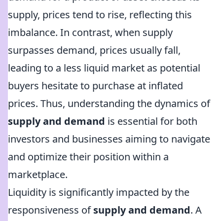
supply, prices tend to rise, reflecting this
imbalance. In contrast, when supply
surpasses demand, prices usually fall,
leading to a less liquid market as potential
buyers hesitate to purchase at inflated
prices. Thus, understanding the dynamics of
supply and demand
is essential for both
investors and businesses aiming to navigate
and optimize their position within a
marketplace.
Liquidity is significantly impacted by the
responsiveness of
supply and demand
. A