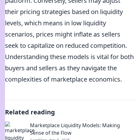
platform. Conversely, sellers may adjust
their pricing strategies based on liquidity
levels, which means in low liquidity
scenarios, prices might inflate as sellers
seek to capitalize on reduced competition.
Understanding these models is vital for both
buyers and sellers as they navigate the
complexities of marketplace economics.
Related reading
Marketplace Liquidity Models: Making
Sense of the Flow