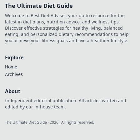
The Ultimate Diet Guide
Welcome to Best Diet Adviser, your go-to resource for the
latest in diet plans, nutrition advice, and wellness tips.
Discover effective strategies for healthy living, balanced
eating, and personalized dietary recommendations to help
you achieve your fitness goals and live a healthier lifestyle.
Explore
Home
Archives
About
Independent editorial publication. All articles written and
edited by our in-house team.
The Ultimate Diet Guide
·
2026
· All rights reserved.