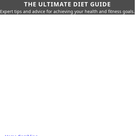
THE ULTIMATE DIET GUIDE
Expert tips and advice for achieving your health and fitness goals.