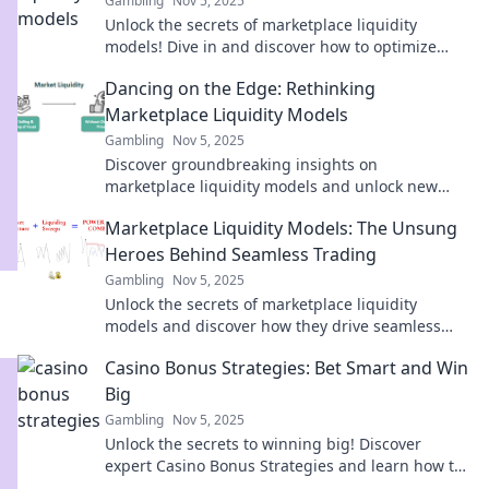
Gambling
Nov 5, 2025
Unlock the secrets of marketplace liquidity
models! Dive in and discover how to optimize
your flow and maximize profits today!
Dancing on the Edge: Rethinking
Marketplace Liquidity Models
Gambling
Nov 5, 2025
Discover groundbreaking insights on
marketplace liquidity models and unlock new
strategies for success in Dancing on the Edge!
Marketplace Liquidity Models: The Unsung
Heroes Behind Seamless Trading
Gambling
Nov 5, 2025
Unlock the secrets of marketplace liquidity
models and discover how they drive seamless
trading in today's dynamic markets!
Casino Bonus Strategies: Bet Smart and Win
Big
Gambling
Nov 5, 2025
Unlock the secrets to winning big! Discover
expert Casino Bonus Strategies and learn how to
bet smart for ultimate success!