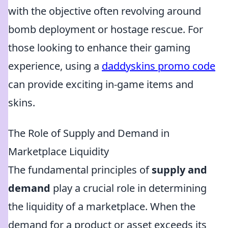
with the objective often revolving around
bomb deployment or hostage rescue. For
those looking to enhance their gaming
experience, using a
daddyskins promo code
can provide exciting in-game items and
skins.
The Role of Supply and Demand in
Marketplace Liquidity
The fundamental principles of
supply and
demand
play a crucial role in determining
the liquidity of a marketplace. When the
demand for a product or asset exceeds its