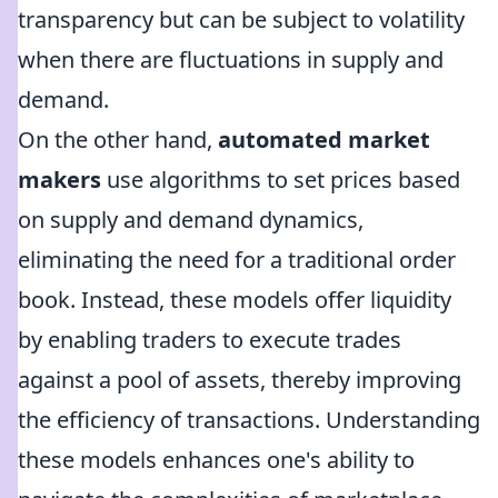
transparency but can be subject to volatility
when there are fluctuations in supply and
demand.
On the other hand,
automated market
makers
use algorithms to set prices based
on supply and demand dynamics,
eliminating the need for a traditional order
book. Instead, these models offer liquidity
by enabling traders to execute trades
against a pool of assets, thereby improving
the efficiency of transactions. Understanding
these models enhances one's ability to