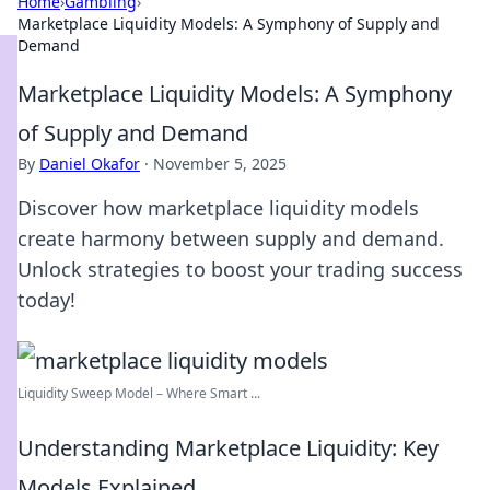
Home
›
Gambling
›
Marketplace Liquidity Models: A Symphony of Supply and
Demand
Marketplace Liquidity Models: A Symphony
of Supply and Demand
By
Daniel Okafor
·
November 5, 2025
Discover how marketplace liquidity models
create harmony between supply and demand.
Unlock strategies to boost your trading success
today!
Liquidity Sweep Model – Where Smart ...
Understanding Marketplace Liquidity: Key
Models Explained