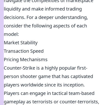
navigate the complexities of marketplace
liquidity and make informed trading
decisions. For a deeper understanding,
consider the following aspects of each
model:
Market Stability
Transaction Speed
Pricing Mechanisms
Counter-Strike is a highly popular first-
person shooter game that has captivated
players worldwide since its inception.
Players can engage in tactical team-based
gameplay as terrorists or counter-terrorists,