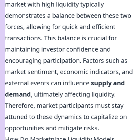
market with high liquidity typically
demonstrates a balance between these two
forces, allowing for quick and efficient
transactions. This balance is crucial for
maintaining investor confidence and
encouraging participation. Factors such as
market sentiment, economic indicators, and
external events can influence
supply and
demand
, ultimately affecting liquidity.
Therefore, market participants must stay
attuned to these dynamics to capitalize on
opportunities and mitigate risks.
How Do Marketplace Liquidity Models