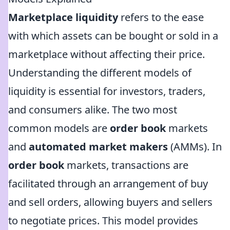
Marketplace liquidity
refers to the ease
with which assets can be bought or sold in a
marketplace without affecting their price.
Understanding the different models of
liquidity is essential for investors, traders,
and consumers alike. The two most
common models are
order book
markets
and
automated market makers
(AMMs). In
order book
markets, transactions are
facilitated through an arrangement of buy
and sell orders, allowing buyers and sellers
to negotiate prices. This model provides