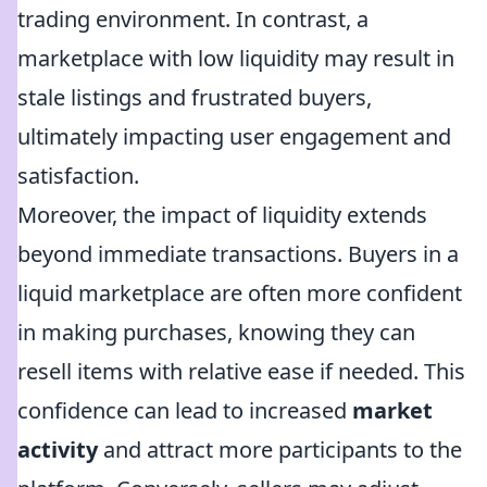
trading environment. In contrast, a
marketplace with low liquidity may result in
stale listings and frustrated buyers,
ultimately impacting user engagement and
satisfaction.
Moreover, the impact of liquidity extends
beyond immediate transactions. Buyers in a
liquid marketplace are often more confident
in making purchases, knowing they can
resell items with relative ease if needed. This
confidence can lead to increased
market
activity
and attract more participants to the