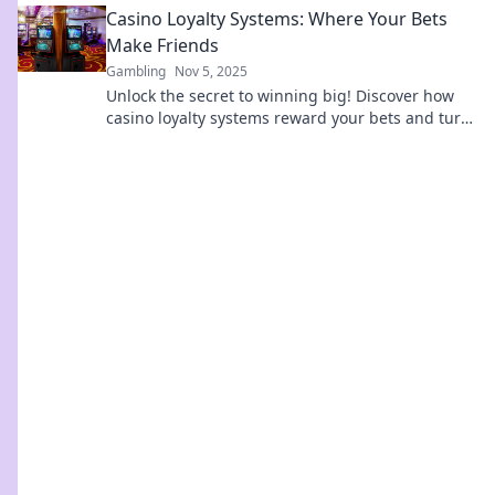
Casino Loyalty Systems: Where Your Bets
Make Friends
Gambling
Nov 5, 2025
Unlock the secret to winning big! Discover how
casino loyalty systems reward your bets and turn
them into lasting perks.