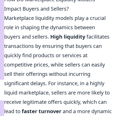
Impact Buyers and Sellers?
Marketplace liquidity models play a crucial
role in shaping the dynamics between
buyers and sellers.
High liquidity
facilitates
transactions by ensuring that buyers can
quickly find products or services at
competitive prices, while sellers can easily
sell their offerings without incurring
significant delays. For instance, in a highly
liquid marketplace, sellers are more likely to
receive legitimate offers quickly, which can
lead to
faster turnover
and a more dynamic