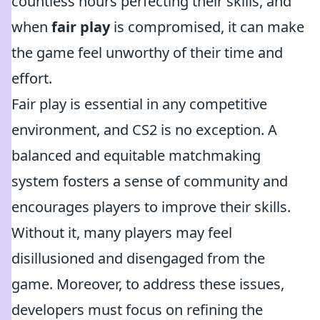
countless hours perfecting their skills, and
when
fair play
is compromised, it can make
the game feel unworthy of their time and
effort.
Fair play is essential in any competitive
environment, and CS2 is no exception. A
balanced and equitable matchmaking
system fosters a sense of community and
encourages players to improve their skills.
Without it, many players may feel
disillusioned and disengaged from the
game. Moreover, to address these issues,
developers must focus on refining the