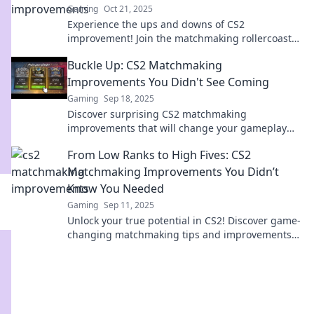
Gaming
Oct 21, 2025
Experience the ups and downs of CS2
improvement! Join the matchmaking rollercoaster
for thrilling tips and strategies to level up your
Buckle Up: CS2 Matchmaking
game!
Improvements You Didn't See Coming
Gaming
Sep 18, 2025
Discover surprising CS2 matchmaking
improvements that will change your gameplay
forever! Uncover the secrets and elevate your
From Low Ranks to High Fives: CS2
skills now!
Matchmaking Improvements You Didn’t
Know You Needed
Gaming
Sep 11, 2025
Unlock your true potential in CS2! Discover game-
changing matchmaking tips and improvements
you never knew you needed to climb the ranks
fast!