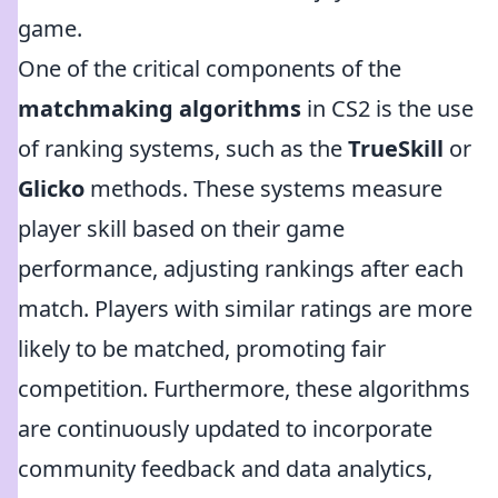
game.
One of the critical components of the
matchmaking algorithms
in CS2 is the use
of ranking systems, such as the
TrueSkill
or
Glicko
methods. These systems measure
player skill based on their game
performance, adjusting rankings after each
match. Players with similar ratings are more
likely to be matched, promoting fair
competition. Furthermore, these algorithms
are continuously updated to incorporate
community feedback and data analytics,