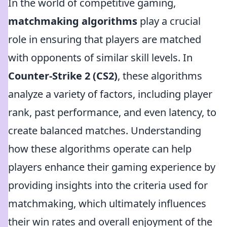
In the world of competitive gaming,
matchmaking algorithms
play a crucial
role in ensuring that players are matched
with opponents of similar skill levels. In
Counter-Strike 2 (CS2)
, these algorithms
analyze a variety of factors, including player
rank, past performance, and even latency, to
create balanced matches. Understanding
how these algorithms operate can help
players enhance their gaming experience by
providing insights into the criteria used for
matchmaking, which ultimately influences
their win rates and overall enjoyment of the