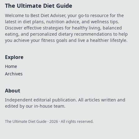
The Ultimate Diet Guide
Welcome to Best Diet Adviser, your go-to resource for the
latest in diet plans, nutrition advice, and wellness tips.
Discover effective strategies for healthy living, balanced
eating, and personalized dietary recommendations to help
you achieve your fitness goals and live a healthier lifestyle.
Explore
Home
Archives
About
Independent editorial publication. All articles written and
edited by our in-house team.
The Ultimate Diet Guide
·
2026
· All rights reserved.