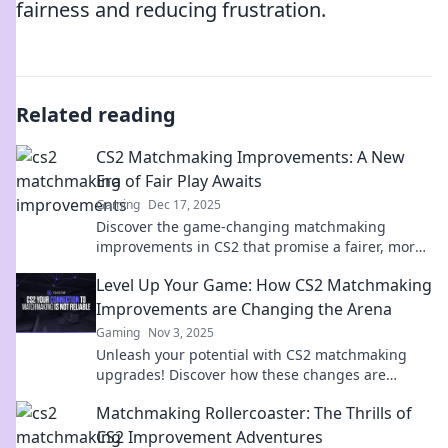
fairness and reducing frustration.
Related reading
CS2 Matchmaking Improvements: A New
Era of Fair Play Awaits
Gaming
Dec 17, 2025
Discover the game-changing matchmaking
improvements in CS2 that promise a fairer, more
exciting gaming experience. Step into the new
Level Up Your Game: How CS2 Matchmaking
era now!
Improvements are Changing the Arena
Gaming
Nov 3, 2025
Unleash your potential with CS2 matchmaking
upgrades! Discover how these changes are
revolutionizing gameplay and elevating your
Matchmaking Rollercoaster: The Thrills of
skills.
CS2 Improvement Adventures