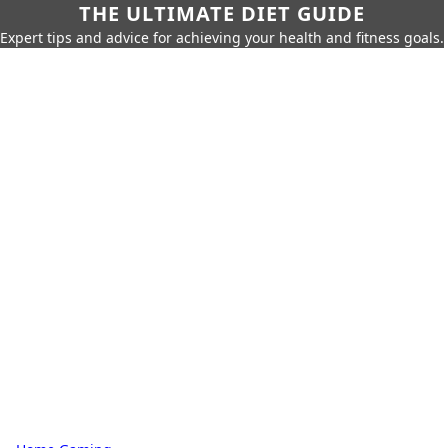
THE ULTIMATE DIET GUIDE
Expert tips and advice for achieving your health and fitness goals.