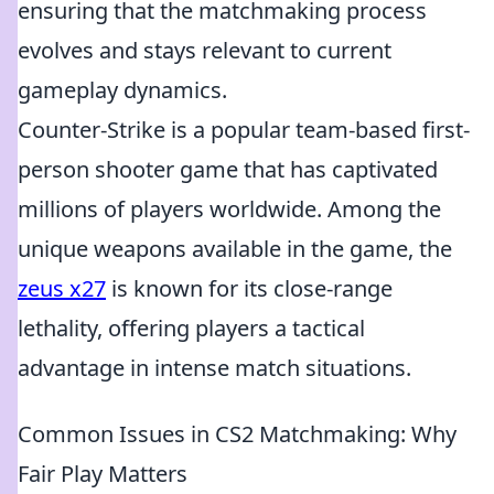
ensuring that the matchmaking process
evolves and stays relevant to current
gameplay dynamics.
Counter-Strike is a popular team-based first-
person shooter game that has captivated
millions of players worldwide. Among the
unique weapons available in the game, the
zeus x27
is known for its close-range
lethality, offering players a tactical
advantage in intense match situations.
Common Issues in CS2 Matchmaking: Why
Fair Play Matters