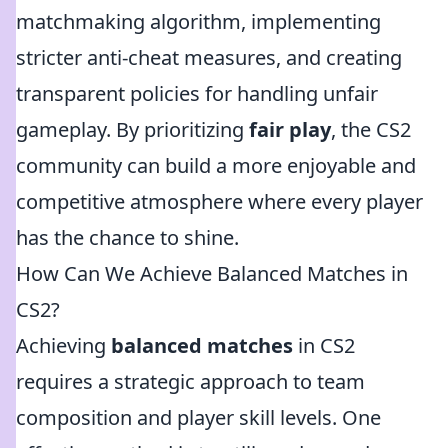
matchmaking algorithm, implementing
stricter anti-cheat measures, and creating
transparent policies for handling unfair
gameplay. By prioritizing
fair play
, the CS2
community can build a more enjoyable and
competitive atmosphere where every player
has the chance to shine.
How Can We Achieve Balanced Matches in
CS2?
Achieving
balanced matches
in CS2
requires a strategic approach to team
composition and player skill levels. One