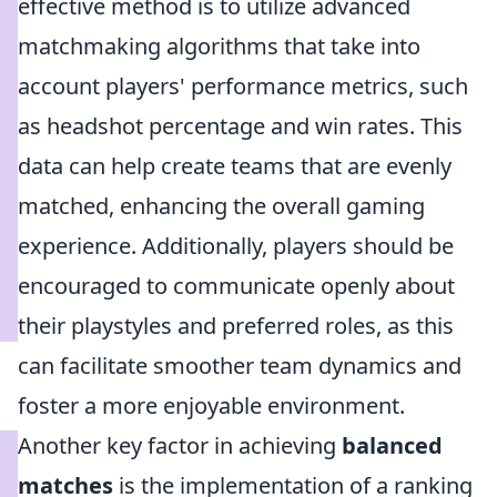
effective method is to utilize advanced
matchmaking algorithms that take into
account players' performance metrics, such
as headshot percentage and win rates. This
data can help create teams that are evenly
matched, enhancing the overall gaming
experience. Additionally, players should be
encouraged to communicate openly about
their playstyles and preferred roles, as this
can facilitate smoother team dynamics and
foster a more enjoyable environment.
Another key factor in achieving
balanced
matches
is the implementation of a ranking