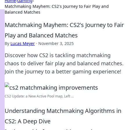
Home
›
Gaming
›
Matchmaking Mayhem: CS2's Journey to Fair Play and
Balanced Matches
Matchmaking Mayhem: CS2's Journey to Fair
Play and Balanced Matches
By
Lucas Meyer
·
November 3, 2025
Discover how CS2 is tackling matchmaking
chaos to deliver fair play and balanced matches.
Join the journey to a better gaming experience!
CS2 Update: a New Active Pool map, Left ...
Understanding Matchmaking Algorithms in
CS2: A Deep Dive