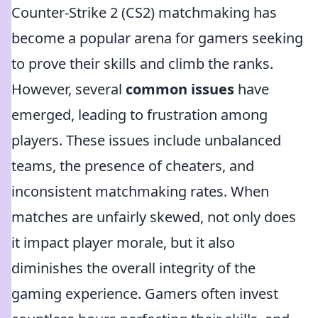
Counter-Strike 2 (CS2) matchmaking has
become a popular arena for gamers seeking
to prove their skills and climb the ranks.
However, several
common issues
have
emerged, leading to frustration among
players. These issues include unbalanced
teams, the presence of cheaters, and
inconsistent matchmaking rates. When
matches are unfairly skewed, not only does
it impact player morale, but it also
diminishes the overall integrity of the
gaming experience. Gamers often invest