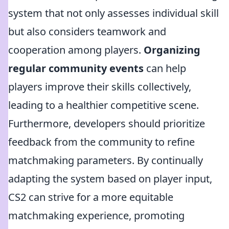
system that not only assesses individual skill
but also considers teamwork and
cooperation among players.
Organizing
regular community events
can help
players improve their skills collectively,
leading to a healthier competitive scene.
Furthermore, developers should prioritize
feedback from the community to refine
matchmaking parameters. By continually
adapting the system based on player input,
CS2 can strive for a more equitable
matchmaking experience, promoting