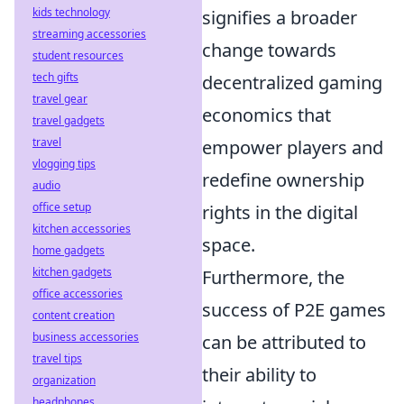
kids technology
signifies a broader
streaming accessories
change towards
student resources
tech gifts
decentralized gaming
travel gear
economics that
travel gadgets
travel
empower players and
vlogging tips
redefine ownership
audio
office setup
rights in the digital
kitchen accessories
space.
home gadgets
kitchen gadgets
Furthermore, the
office accessories
success of P2E games
content creation
business accessories
can be attributed to
travel tips
their ability to
organization
headphones