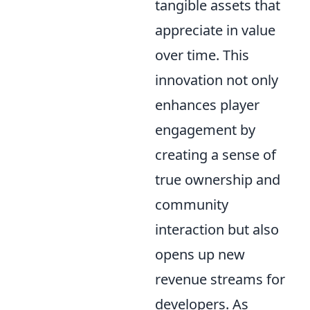
tangible assets that
appreciate in value
over time. This
innovation not only
enhances player
engagement by
creating a sense of
true ownership and
community
interaction but also
opens up new
revenue streams for
developers. As