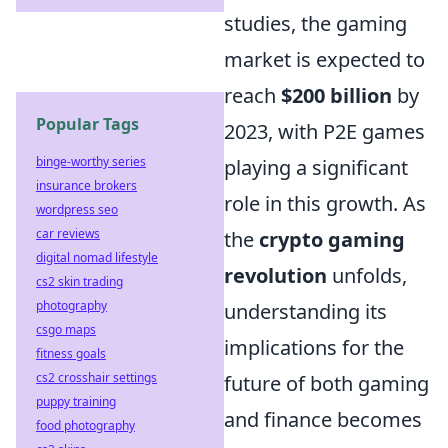
studies, the gaming
market is expected to
reach
$200 billion
by
Popular Tags
2023, with P2E games
binge-worthy series
playing a significant
insurance brokers
role in this growth. As
wordpress seo
car reviews
the
crypto gaming
digital nomad lifestyle
revolution
unfolds,
cs2 skin trading
photography
understanding its
csgo maps
implications for the
fitness goals
cs2 crosshair settings
future of both gaming
puppy training
and finance becomes
food photography