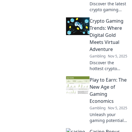
Discover the latest
crypto gaming
trends
Crypto Gaming
transforming
digital play. Level
Trends: Where
up your gaming
Digital Gold
experience and
Meets Virtual
unlock new
Adventure
possibilities in the
Gambling
Nov 5, 2025
metaverse!
Discover the
hottest crypto
gaming trends
Play to Earn: The
where digital gold
collides with
New Age of
thrilling
Gaming
adventures. Join
Economics
the revolution
Gambling
Nov 5, 2025
today!
Unleash your
gaming potential!
Discover how Play
Casino Bonus