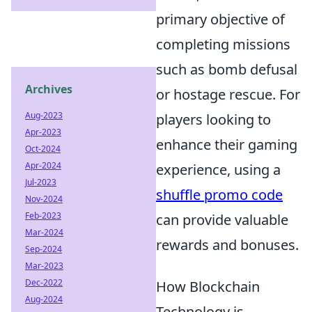
primary objective of
completing missions
such as bomb defusal
Archives
or hostage rescue. For
Aug-2023
players looking to
Apr-2023
enhance their gaming
Oct-2024
Apr-2024
experience, using a
Jul-2023
shuffle promo code
Nov-2024
Feb-2023
can provide valuable
Mar-2024
rewards and bonuses.
Sep-2024
Mar-2023
Dec-2022
How Blockchain
Aug-2024
Technology is