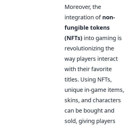
Moreover, the
integration of
non-
fungible tokens
(NFTs)
into gaming is
revolutionizing the
way players interact
with their favorite
titles. Using NFTs,
unique in-game items,
skins, and characters
can be bought and
sold, giving players