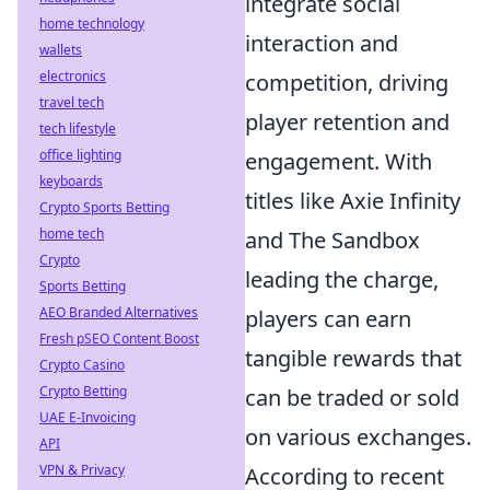
integrate social
home technology
interaction and
wallets
electronics
competition, driving
travel tech
player retention and
tech lifestyle
office lighting
engagement. With
keyboards
titles like Axie Infinity
Crypto Sports Betting
home tech
and The Sandbox
Crypto
leading the charge,
Sports Betting
AEO Branded Alternatives
players can earn
Fresh pSEO Content Boost
tangible rewards that
Crypto Casino
Crypto Betting
can be traded or sold
UAE E-Invoicing
on various exchanges.
API
VPN & Privacy
According to recent