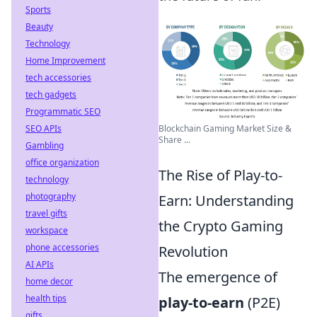
Sports
Beauty
Technology
Home Improvement
tech accessories
tech gadgets
Programmatic SEO
Blockchain Gaming Market Size &
SEO APIs
Share ...
Gambling
office organization
The Rise of Play-to-
technology
photography
Earn: Understanding
travel gifts
the Crypto Gaming
workspace
phone accessories
Revolution
AI APIs
The emergence of
home decor
health tips
play-to-earn
(P2E)
gifts