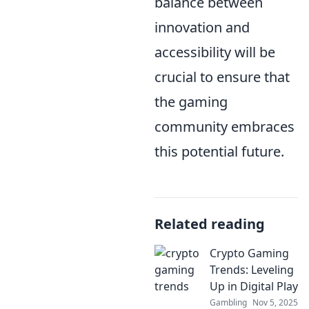
balance between
innovation and
accessibility will be
crucial to ensure that
the gaming
community embraces
this potential future.
Related reading
Crypto Gaming
Trends: Leveling
Up in Digital Play
Gambling
Nov 5, 2025