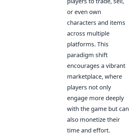
players to trade, sell,
or even own
characters and items
across multiple
platforms. This
paradigm shift
encourages a vibrant
marketplace, where
players not only
engage more deeply
with the game but can
also monetize their
time and effort.