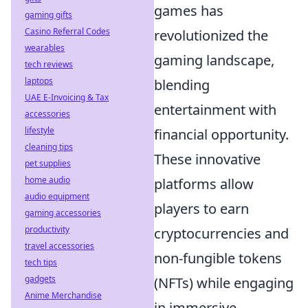
games has
gaming gifts
Casino Referral Codes
revolutionized the
wearables
gaming landscape,
tech reviews
laptops
blending
UAE E-Invoicing & Tax
entertainment with
accessories
lifestyle
financial opportunity.
cleaning tips
These innovative
pet supplies
home audio
platforms allow
audio equipment
players to earn
gaming accessories
productivity
cryptocurrencies and
travel accessories
non-fungible tokens
tech tips
gadgets
(NFTs) while engaging
Anime Merchandise
in immersive