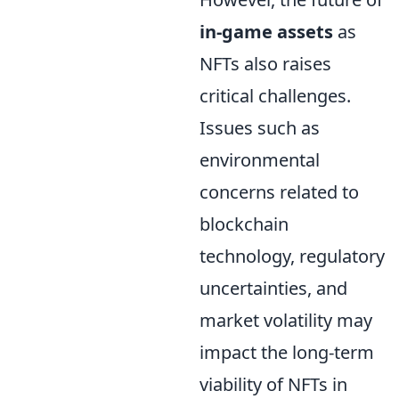
in-game assets
as
NFTs also raises
critical challenges.
Issues such as
environmental
concerns related to
blockchain
technology, regulatory
uncertainties, and
market volatility may
impact the long-term
viability of NFTs in