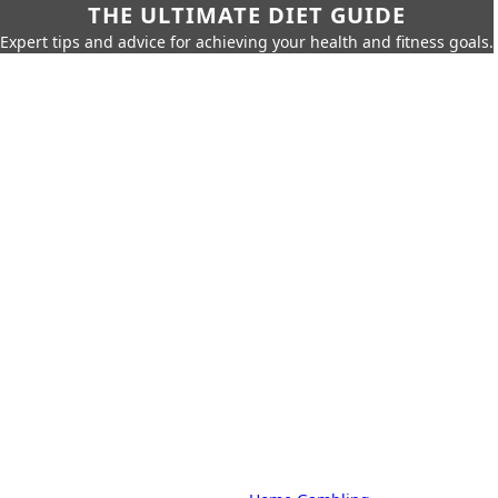
THE ULTIMATE DIET GUIDE
Expert tips and advice for achieving your health and fitness goals.