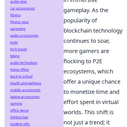
audio gear
car accessories
gameplay. As the
fitness
popularity of
fitness gear
parenting
blockchain technology
audio accessories
continues to soar,
tools
tech travel
more gamers are
biking
flocking to P2E
audio technology
home office
ecosystems, which
back to school
offer a unique chance
health and wellness
mobile accessories
to monetize time and
laptop accessories
effort spent in virtual
gaming
office decor
worlds. This shift is
lighting tips
not just a trend; it
student gifts