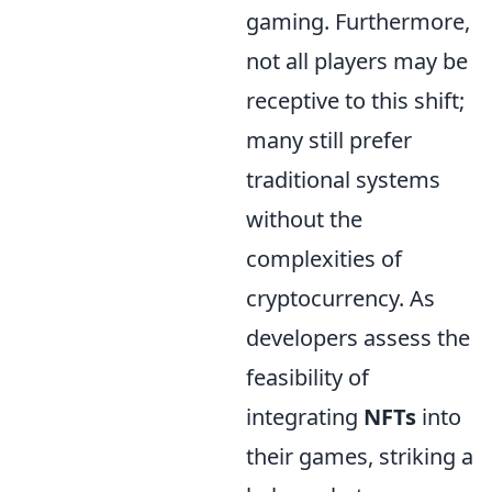
gaming. Furthermore,
not all players may be
receptive to this shift;
many still prefer
traditional systems
without the
complexities of
cryptocurrency. As
developers assess the
feasibility of
integrating
NFTs
into
their games, striking a