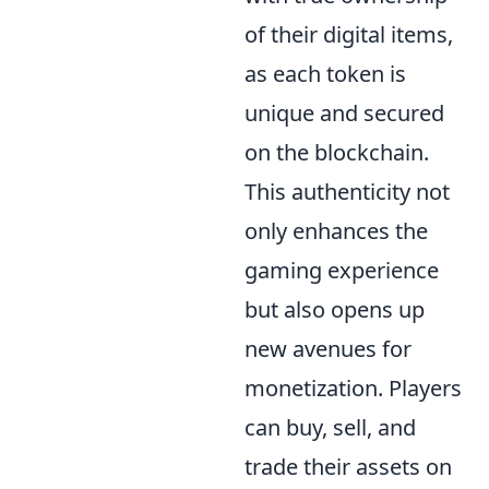
of their digital items,
as each token is
unique and secured
on the blockchain.
This authenticity not
only enhances the
gaming experience
but also opens up
new avenues for
monetization. Players
can buy, sell, and
trade their assets on