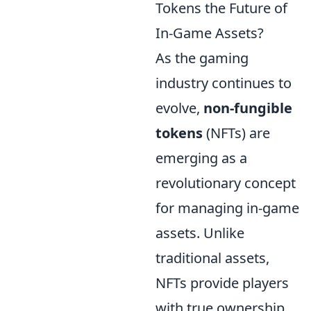
Tokens the Future of
In-Game Assets?
As the gaming
industry continues to
evolve,
non-fungible
tokens
(NFTs) are
emerging as a
revolutionary concept
for managing in-game
assets. Unlike
traditional assets,
NFTs provide players
with true ownership