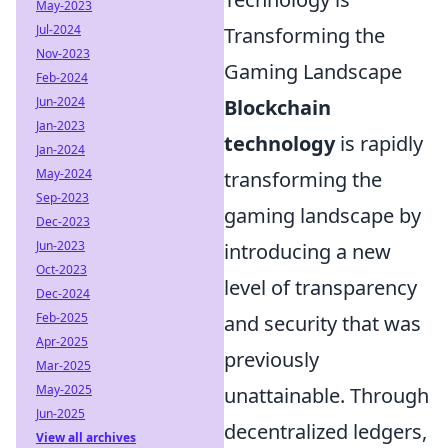
May-2023
Jul-2024
Transforming the
Nov-2023
Gaming Landscape
Feb-2024
Jun-2024
Blockchain
Jan-2023
technology
is rapidly
Jan-2024
May-2024
transforming the
Sep-2023
gaming landscape by
Dec-2023
Jun-2023
introducing a new
Oct-2023
level of transparency
Dec-2024
Feb-2025
and security that was
Apr-2025
previously
Mar-2025
May-2025
unattainable. Through
Jun-2025
decentralized ledgers,
View all archives