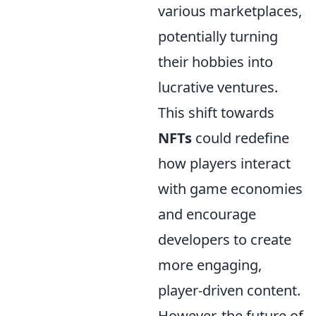
various marketplaces,
potentially turning
their hobbies into
lucrative ventures.
This shift towards
NFTs
could redefine
how players interact
with game economies
and encourage
developers to create
more engaging,
player-driven content.
However, the future of