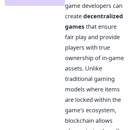
game developers can
create
decentralized
games
that ensure
fair play and provide
players with true
ownership of in-game
assets. Unlike
traditional gaming
models where items
are locked within the
game's ecosystem,
blockchain allows