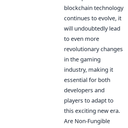
blockchain technology
continues to evolve, it
will undoubtedly lead
to even more
revolutionary changes
in the gaming
industry, making it
essential for both
developers and
players to adapt to
this exciting new era.
Are Non-Fungible