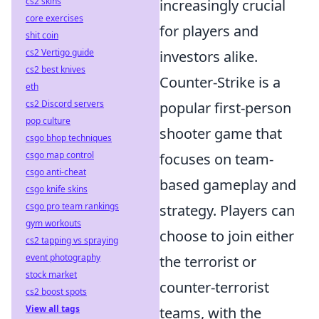
cs2 skins
increasingly crucial
core exercises
for players and
shit coin
cs2 Vertigo guide
investors alike.
cs2 best knives
Counter-Strike is a
eth
cs2 Discord servers
popular first-person
pop culture
shooter game that
csgo bhop techniques
csgo map control
focuses on team-
csgo anti-cheat
based gameplay and
csgo knife skins
csgo pro team rankings
strategy. Players can
gym workouts
choose to join either
cs2 tapping vs spraying
event photography
the terrorist or
stock market
counter-terrorist
cs2 boost spots
View all tags
teams, with the