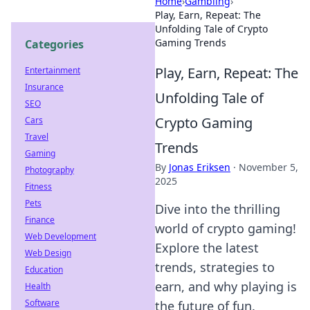
Home
›
Gambling
›
Play, Earn, Repeat: The
Unfolding Tale of Crypto
Gaming Trends
Categories
Play, Earn, Repeat: The
Entertainment
Insurance
Unfolding Tale of
SEO
Crypto Gaming
Cars
Travel
Trends
Gaming
By
Jonas Eriksen
·
November 5,
Photography
2025
Fitness
Pets
Dive into the thrilling
Finance
world of crypto gaming!
Web Development
Explore the latest
Web Design
trends, strategies to
Education
earn, and why playing is
Health
Software
the future of fun.