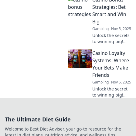
to Earn is
transforming
Strategies: Bet
gaming economics
Smart and Win
and rewarding
Big
players like never
Gambling
Nov 5, 2025
before.
Unlock the secrets
to winning big!
Discover expert
Casino Loyalty
Casino Bonus
Strategies and
Systems: Where
learn how to bet
Your Bets Make
smart for ultimate
Friends
success!
Gambling
Nov 5, 2025
Unlock the secret
to winning big!
Discover how
casino loyalty
systems reward
The Ultimate Diet Guide
your bets and turn
them into lasting
Welcome to Best Diet Adviser, your go-to resource for the
perks.
latest in diet plans, nutrition advice, and wellness tips.