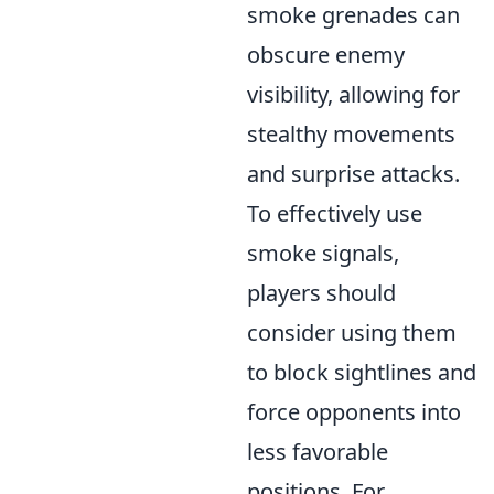
smoke grenades can
obscure enemy
visibility, allowing for
stealthy movements
and surprise attacks.
To effectively use
smoke signals,
players should
consider using them
to block sightlines and
force opponents into
less favorable
positions. For