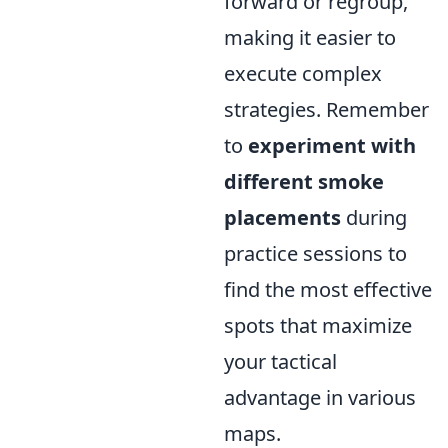
forward or regroup,
making it easier to
execute complex
strategies. Remember
to
experiment with
different smoke
placements
during
practice sessions to
find the most effective
spots that maximize
your tactical
advantage in various
maps.