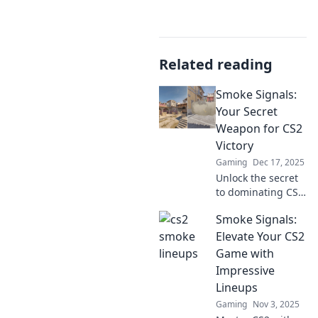
Related reading
Smoke Signals:
Your Secret
Weapon for CS2
Victory
Gaming
Dec 17, 2025
Unlock the secret
to dominating CS2
with smoke
Smoke Signals:
signals! Discover
expert strategies
Elevate Your CS2
and tips for your
Game with
ultimate victory in
Impressive
every match.
Lineups
Gaming
Nov 3, 2025