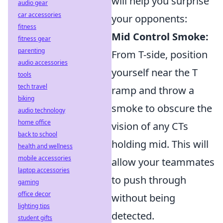
will help you surprise
audio gear
car accessories
your opponents:
fitness
Mid Control Smoke:
fitness gear
parenting
From T-side, position
audio accessories
yourself near the T
tools
tech travel
ramp and throw a
biking
smoke to obscure the
audio technology
home office
vision of any CTs
back to school
holding mid. This will
health and wellness
mobile accessories
allow your teammates
laptop accessories
to push through
gaming
office decor
without being
lighting tips
detected.
student gifts