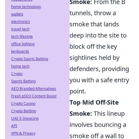
Smoke:
From the B
home technology
tunnels, throw a
wallets
electronics
smoke that lands
travel tech
deep into the site to
tech lifestyle
office lighting
block off the key
keyboards
sightlines held by
Crypto Sports Betting
home tech
defenders, providing
Crypto
you with a safe entry
Sports Betting
AEO Branded Alternatives
point.
Fresh pSEO Content Boost
Top Mid Off-Site
Crypto Casino
Crypto Betting
Smoke:
This lineup
UAE E-Invoicing
involves bouncing a
API
VPN & Privacy
smoke off a wall to