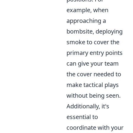
example, when
approaching a
bombsite, deploying
smoke to cover the
primary entry points
can give your team
the cover needed to
make tactical plays
without being seen.
Additionally, it's
essential to
coordinate with your