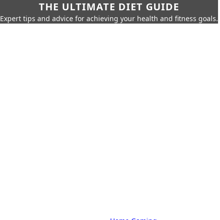
THE ULTIMATE DIET GUIDE
Expert tips and advice for achieving your health and fitness goals.