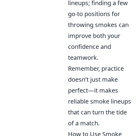
lineups; finding a few
go-to positions for
throwing smokes can
improve both your
confidence and
teamwork.
Remember, practice
doesn’t just make
perfect—it makes
reliable smoke lineups
that can turn the tide
of a match.
How to Use Smoke