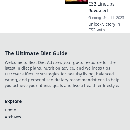
dominate the
CS2 Lineups
game with our pro
Revealed
tips and
Gaming
Sep 11, 2025
strategies.
Unlock victory in
CS2 with
surprising smoke
lineups! Discover
game-changing
The Ultimate Diet Guide
strategies to
outsmart your
Welcome to Best Diet Adviser, your go-to resource for the
opponents and
latest in diet plans, nutrition advice, and wellness tips.
dominate the
Discover effective strategies for healthy living, balanced
battlefield.
eating, and personalized dietary recommendations to help
you achieve your fitness goals and live a healthier lifestyle.
Explore
Home
Archives