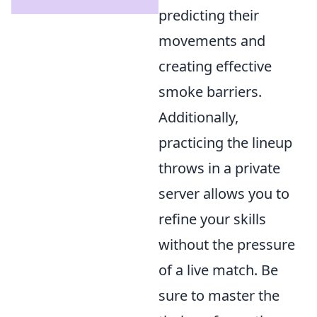
predicting their
movements and
creating effective
smoke barriers.
Additionally,
practicing the lineup
throws in a private
server allows you to
refine your skills
without the pressure
of a live match. Be
sure to master the