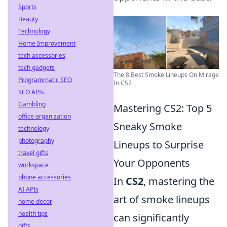
Sports
Beauty
Technology
Home Improvement
tech accessories
tech gadgets
The 8 Best Smoke Lineups On Mirage
Programmatic SEO
In CS2
SEO APIs
Gambling
Mastering CS2: Top 5
office organization
Sneaky Smoke
technology
photography
Lineups to Surprise
travel gifts
Your Opponents
workspace
phone accessories
In
CS2
, mastering the
AI APIs
art of smoke lineups
home decor
health tips
can significantly
gifts