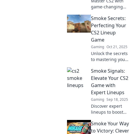
Master CS2 with
game-changing
lineups! Discover
Smoke Secrets:
expert tips and
tricks to dominate
Perfecting Your
your matches and
CS2 Lineup
elevate your
Game
gameplay today!
Gaming
Oct 21, 2025
Unlock the secrets
to mastering your
CS2 lineup game!
Smoke Signals:
Discover pro tips
and strategies to
Elevate Your CS2
elevate your
Game with
smoke game to the
Expert Lineups
next level.
Gaming
Sep 18, 2025
Discover expert
lineups to boost
your CS2 skills!
Smoke Your Way
Unleash your
potential and
to Victory: Clever