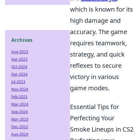
which is known for its
high damage and
accuracy. The game
Archives
requires teamwork,
Aug-2023
strategy, and quick
Apr-2023
reflexes to secure
Oct-2024
Apr-2024
victory in various
Jul-2023
game modes.
Nov-2024
Feb-2023
Mar-2024
Essential Tips for
Sep-2024
Perfecting Your
Mar-2023
Dec-2022
Smoke Lineups in CS2
Aug-2024