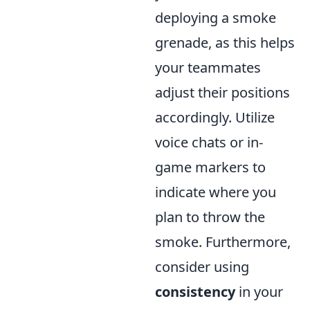
deploying a smoke
grenade, as this helps
your teammates
adjust their positions
accordingly. Utilize
voice chats or in-
game markers to
indicate where you
plan to throw the
smoke. Furthermore,
consider using
consistency
in your