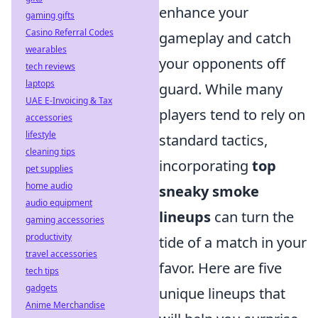
enhance your
gaming gifts
Casino Referral Codes
gameplay and catch
wearables
your opponents off
tech reviews
laptops
guard. While many
UAE E-Invoicing & Tax
players tend to rely on
accessories
lifestyle
standard tactics,
cleaning tips
incorporating
top
pet supplies
home audio
sneaky smoke
audio equipment
lineups
can turn the
gaming accessories
productivity
tide of a match in your
travel accessories
favor. Here are five
tech tips
gadgets
unique lineups that
Anime Merchandise