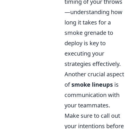
timing of your throws
—understanding how
long it takes for a
smoke grenade to
deploy is key to
executing your
strategies effectively.
Another crucial aspect
of
smoke lineups
is
communication with
your teammates.
Make sure to call out
your intentions before