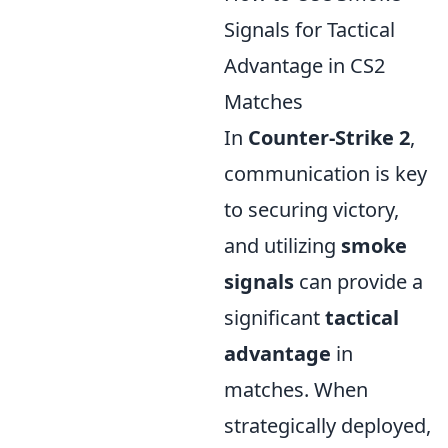
Signals for Tactical
Advantage in CS2
Matches
In
Counter-Strike 2
,
communication is key
to securing victory,
and utilizing
smoke
signals
can provide a
significant
tactical
advantage
in
matches. When
strategically deployed,