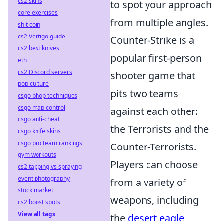
cs2 skins
to spot your approach
core exercises
from multiple angles.
shit coin
cs2 Vertigo guide
Counter-Strike is a
cs2 best knives
popular first-person
eth
cs2 Discord servers
shooter game that
pop culture
pits two teams
csgo bhop techniques
csgo map control
against each other:
csgo anti-cheat
the Terrorists and the
csgo knife skins
csgo pro team rankings
Counter-Terrorists.
gym workouts
Players can choose
cs2 tapping vs spraying
event photography
from a variety of
stock market
weapons, including
cs2 boost spots
View all tags
the
desert eagle
,