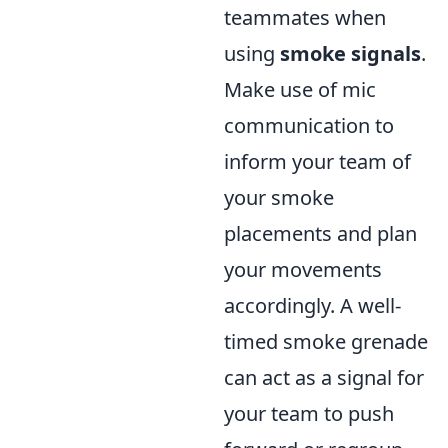
teammates when
using
smoke signals
.
Make use of mic
communication to
inform your team of
your smoke
placements and plan
your movements
accordingly. A well-
timed smoke grenade
can act as a signal for
your team to push