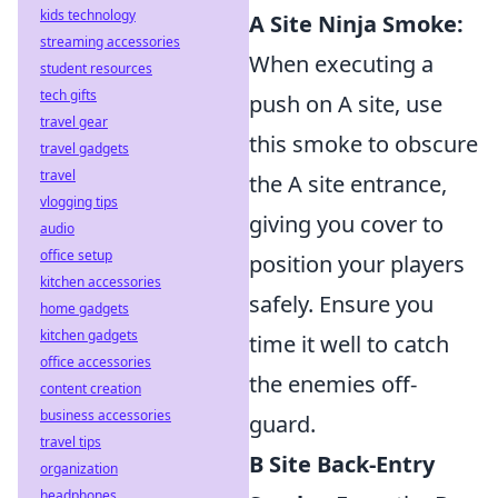
kids technology
A Site Ninja Smoke:
streaming accessories
When executing a
student resources
tech gifts
push on A site, use
travel gear
this smoke to obscure
travel gadgets
travel
the A site entrance,
vlogging tips
giving you cover to
audio
office setup
position your players
kitchen accessories
safely. Ensure you
home gadgets
kitchen gadgets
time it well to catch
office accessories
the enemies off-
content creation
business accessories
guard.
travel tips
B Site Back-Entry
organization
headphones