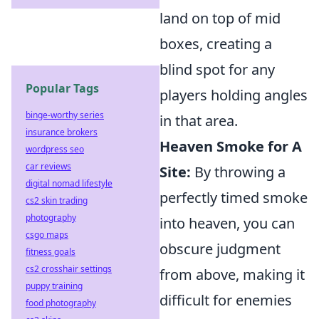
land on top of mid
boxes, creating a
blind spot for any
Popular Tags
players holding angles
binge-worthy series
in that area.
insurance brokers
Heaven Smoke for A
wordpress seo
car reviews
Site:
By throwing a
digital nomad lifestyle
perfectly timed smoke
cs2 skin trading
photography
into heaven, you can
csgo maps
obscure judgment
fitness goals
cs2 crosshair settings
from above, making it
puppy training
difficult for enemies
food photography