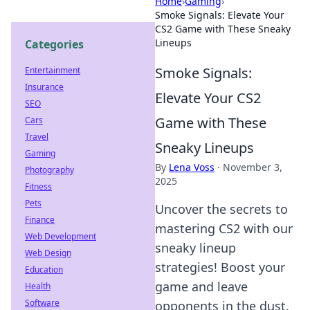
Home
›
Gaming
›
Smoke Signals: Elevate Your
CS2 Game with These Sneaky
Lineups
Categories
Smoke Signals:
Entertainment
Insurance
Elevate Your CS2
SEO
Game with These
Cars
Travel
Sneaky Lineups
Gaming
By
Lena Voss
·
November 3,
Photography
2025
Fitness
Pets
Uncover the secrets to
Finance
mastering CS2 with our
Web Development
sneaky lineup
Web Design
strategies! Boost your
Education
game and leave
Health
Software
opponents in the dust.