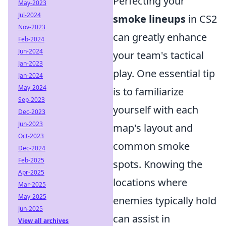
Perfecting your
May-2023
Jul-2024
smoke lineups
in CS2
Nov-2023
can greatly enhance
Feb-2024
Jun-2024
your team's tactical
Jan-2023
play. One essential tip
Jan-2024
May-2024
is to familiarize
Sep-2023
yourself with each
Dec-2023
Jun-2023
map's layout and
Oct-2023
common smoke
Dec-2024
Feb-2025
spots. Knowing the
Apr-2025
locations where
Mar-2025
May-2025
enemies typically hold
Jun-2025
can assist in
View all archives