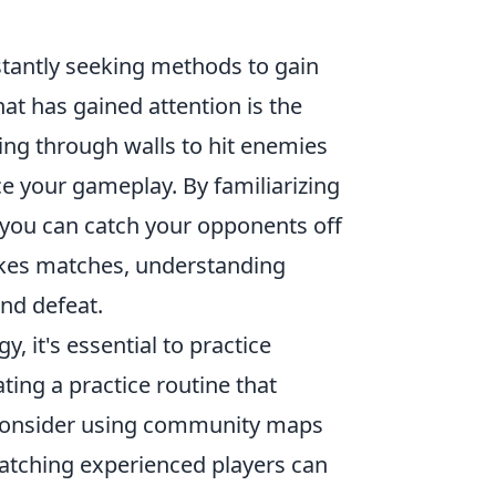
stantly seeking methods to gain
at has gained attention is the
ting through walls to hit enemies
ce your gameplay. By familiarizing
you can catch your opponents off
stakes matches, understanding
nd defeat.
y, it's essential to practice
ting a practice routine that
 consider using community maps
 watching experienced players can