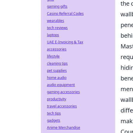
the 
gaming gifts
wall
Casino Referral Codes
wearables
pene
tech reviews
behi
laptops
UAE E-Invoicing & Tax
Mas
accessories
requ
lifestyle
cleaning tips
hidi
pet supplies
bene
home audio
audio equipment
ment
gaming accessories
wall
productivity
travel accessories
diff
tech tips
maki
gadgets
Anime Merchandise
Coun