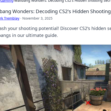
›
Gaming
›
Wallbang Wonders: Decoding CS2's Hidden Shooting Secr
bang Wonders: Decoding CS2's Hidden Shooting
rk Tremblay
·
November 3, 2025
ash your shooting potential! Discover CS2's hidden se
bangs in our ultimate guide.