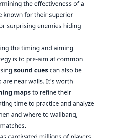
ermining the effectiveness of a
e known for their superior
for surprising enemies hiding
cing the timing and aiming
ategy is to pre-aim at common
Using
sound cues
can also be
 are near walls. It's worth
ining maps
to refine their
ating time to practice and analyze
 when and where to wallbang,
 matches.
has captivated millions of players