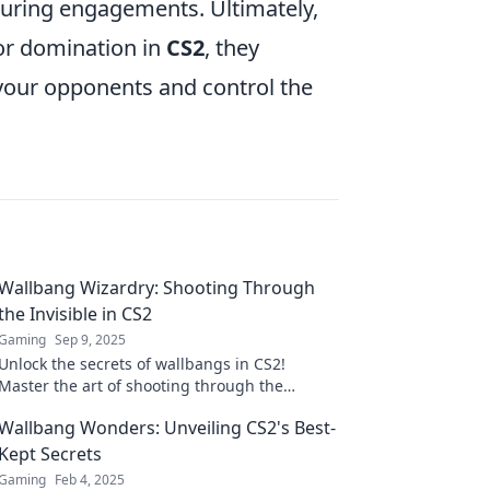
during engagements. Ultimately,
or domination in
CS2
, they
 your opponents and control the
Wallbang Wizardry: Shooting Through
the Invisible in CS2
Gaming
Sep 9, 2025
Unlock the secrets of wallbangs in CS2!
Master the art of shooting through the
invisible and dominate your matches like a
Wallbang Wonders: Unveiling CS2's Best-
pro!
Kept Secrets
Gaming
Feb 4, 2025