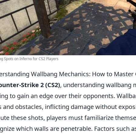
g Spots on Inferno for CS2 Players
rstanding Wallbang Mechanics: How to Master 
ounter-Strike 2 (CS2)
, understanding wallbang m
ing to gain an edge over their opponents. Wallb
s and obstacles, inflicting damage without exposi
ute these shots, players must familiarize thems
gnize which walls are penetrable. Factors such