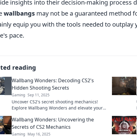
ide insights into their decision-making process 
le
wallbangs
may not be a guaranteed method f
ainly equip you with the tools needed to outplay
's pace.
ated reading
Wallbang Wonders: Decoding CS2's
Hidden Shooting Secrets
Gaming
Sep 11, 2025
Uncover CS2's secret shooting mechanics!
Explore Wallbang Wonders and elevate your
game with expert tips and hidden strategies.
Wallbang Wonders: Uncovering the
Secrets of CS2 Mechanics
Gaming
May 16, 2025