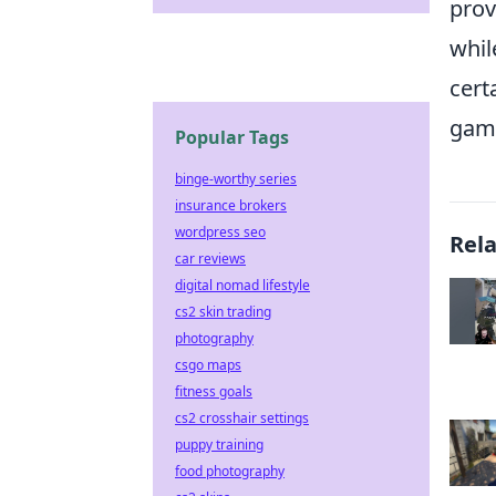
prov
whi
cert
game
Popular Tags
binge-worthy series
insurance brokers
wordpress seo
Rel
car reviews
digital nomad lifestyle
cs2 skin trading
photography
csgo maps
fitness goals
cs2 crosshair settings
puppy training
food photography