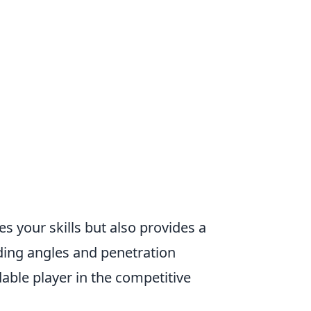
 your skills but also provides a
ing angles and penetration
ble player in the competitive