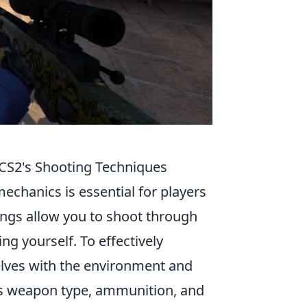
CS2's Shooting Techniques
echanics is essential for players
angs allow you to shoot through
ng yourself. To effectively
elves with the environment and
 as weapon type, ammunition, and