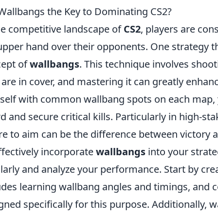
Wallbangs the Key to Dominating CS2?
he competitive landscape of
CS2
, players are con
upper hand over their opponents. One strategy th
ept of
wallbangs
. This technique involves shoo
are in cover, and mastering it can greatly enhan
self with common wallbang spots on each map, 
d and secure critical kills. Particularly in high-
e to aim can be the difference between victory a
ffectively incorporate
wallbangs
into your strateg
larly and analyze your performance. Start by crea
udes learning wallbang angles and timings, and
gned specifically for this purpose. Additionally,