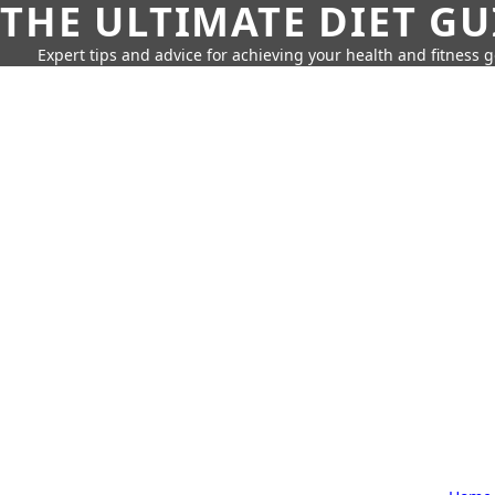
THE ULTIMATE DIET GU
Expert tips and advice for achieving your health and fitness g