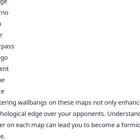
age
rno
n
e
rpass
igo
ent
he
ce
ering wallbangs on these maps not only enhances
hological edge over your opponents. Understand
r on each map can lead you to become a formida
e.