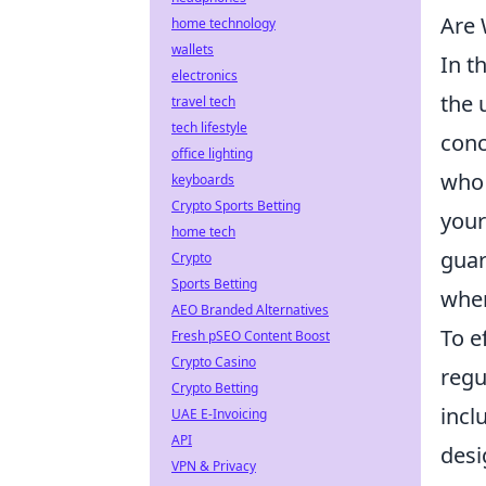
Are 
home technology
wallets
In t
electronics
the 
travel tech
tech lifestyle
conc
office lighting
who 
keyboards
Crypto Sports Betting
your
home tech
guar
Crypto
Sports Betting
wher
AEO Branded Alternatives
To e
Fresh pSEO Content Boost
Crypto Casino
regu
Crypto Betting
incl
UAE E-Invoicing
API
desi
VPN & Privacy