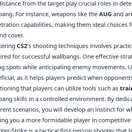
distance from the target play crucial roles in det
bang. For instance, weapons like the
AUG
and
ar
tration capabilities, making them ideal choices 
nd cover.
tering
CS2
's shooting techniques involves practi
ired for successful wallbangs. One effective str
ng spots while anticipating enemy movements. 
ficial, as it helps players predict when opponents
ioning that players can utilize tools such as
tra
bang skills in a controlled environment. By dedic
erent scenarios, you will develop an instinct for
ng you a more formidable player in competitive
ter-Strike is a tactical first-person shooter that 