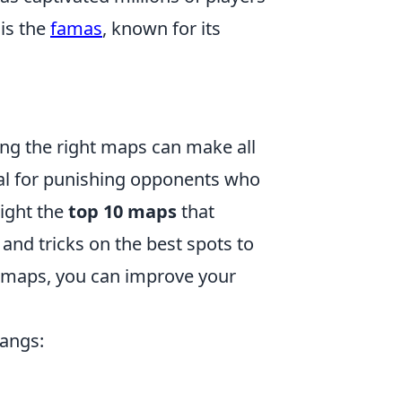
is the
famas
, known for its
ng the right maps can make all
cal for punishing opponents who
light the
top 10 maps
that
 and tricks on the best spots to
e maps, you can improve your
bangs: