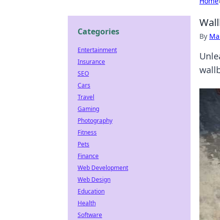
Home
Wall
Categories
By
Ma
Entertainment
Unle
Insurance
wall
SEO
Cars
Travel
Gaming
Photography
Fitness
Pets
Finance
Web Development
Web Design
Education
Health
Software