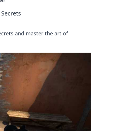
ets
 Secrets
crets and master the art of