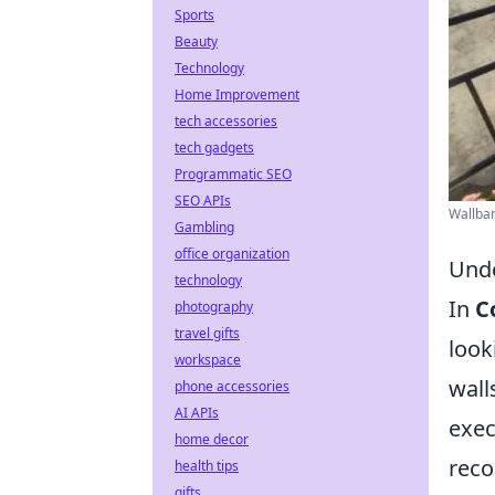
Sports
Beauty
Technology
Home Improvement
tech accessories
tech gadgets
Programmatic SEO
SEO APIs
Wallban
Gambling
office organization
Unde
technology
In
C
photography
travel gifts
look
workspace
wall
phone accessories
AI APIs
exec
home decor
reco
health tips
gifts