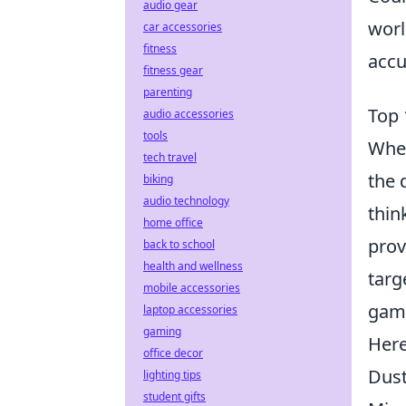
audio gear
worl
car accessories
fitness
accu
fitness gear
parenting
Top 
audio accessories
tools
When
tech travel
the 
biking
audio technology
thin
home office
prov
back to school
health and wellness
targ
mobile accessories
game
laptop accessories
gaming
Here
office decor
Dust
lighting tips
student gifts