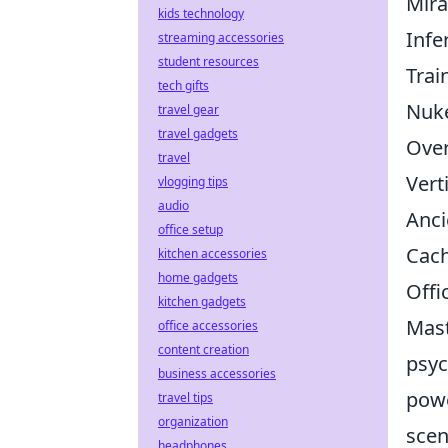
Mir
kids technology
Infe
streaming accessories
student resources
Trai
tech gifts
Nuk
travel gear
travel gadgets
Ove
travel
Vert
vlogging tips
audio
Anci
office setup
Cac
kitchen accessories
home gadgets
Offi
kitchen gadgets
Mast
office accessories
content creation
psyc
business accessories
powe
travel tips
organization
scen
headphones