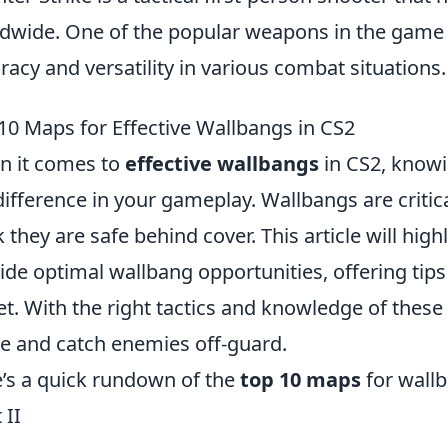
dwide. One of the popular weapons in the game 
racy and versatility in various combat situations.
10 Maps for Effective Wallbangs in CS2
 it comes to
effective wallbangs
in CS2, knowi
difference in your gameplay. Wallbangs are criti
k they are safe behind cover. This article will high
ide optimal wallbang opportunities, offering tips
et. With the right tactics and knowledge of thes
 and catch enemies off-guard.
’s a quick rundown of the
top 10 maps
for wall
 II