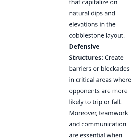
that capitalize on
natural dips and
elevations in the
cobblestone layout.
Defensive
Structures:
Create
barriers or blockades
in critical areas where
opponents are more
likely to trip or fall.
Moreover, teamwork
and communication
are essential when