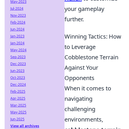
May-2023
your gameplay
Jul-2024
Nov-2023
further.
Feb-2024
Jun-2024
Winning Tactics: How
Jan-2023
Jan-2024
to Leverage
May-2024
Cobblestone Terrain
Sep-2023
Dec-2023
Against Your
Jun-2023
Opponents
Oct-2023
Dec-2024
When it comes to
Feb-2025
navigating
Apr-2025
Mar-2025
challenging
May-2025
environments,
Jun-2025
View all archives