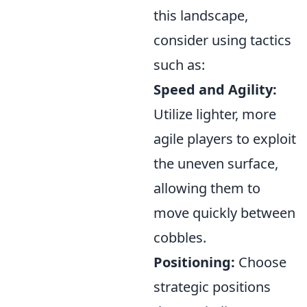
this landscape,
consider using tactics
such as:
Speed and Agility:
Utilize lighter, more
agile players to exploit
the uneven surface,
allowing them to
move quickly between
cobbles.
Positioning:
Choose
strategic positions