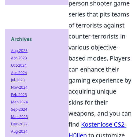
person shooter game
series that pits teams
of terrorists against
counter-terrorists in
Archives
various objective-
Aug-2023
based modes. Players
Apr-2023
Oct-2024
can enhance their
Apr-2024
gaming experience by
Jul-2023
Nov-2024
acquiring unique
Feb-2023
skins for their
Mar-2024
Sep-2024
weapons, and you can
Mar-2023
find
Kostenlose CS2-
Dec-2022
Aug-2024
Hüllen
to customize