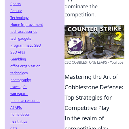
Sports
dominate the
Beauty
competition.
Technology
Home Improvement
tech accessories
tech gadgets
Programmatic SEO
SEO APIs
Gambling
CS2 COBBLESTONE LEAKS - YouTube
office organization
technology
Mastering the Art of
photography
Cobblestone Defense:
travel gifts
workspace
Top Strategies for
phone accessories
Competitive Play
AI APIs
home decor
In the realm of
health tips
competitive play,
gifts