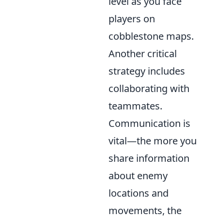
level as you face
players on
cobblestone maps.
Another critical
strategy includes
collaborating with
teammates.
Communication is
vital—the more you
share information
about enemy
locations and
movements, the