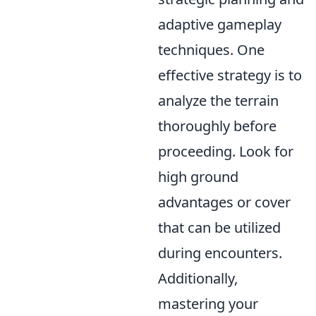
adaptive gameplay
techniques. One
effective strategy is to
analyze the terrain
thoroughly before
proceeding. Look for
high ground
advantages or cover
that can be utilized
during encounters.
Additionally,
mastering your