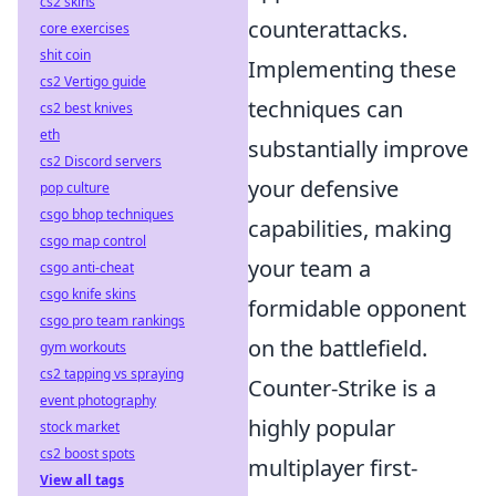
cs2 skins
counterattacks.
core exercises
shit coin
Implementing these
cs2 Vertigo guide
techniques can
cs2 best knives
eth
substantially improve
cs2 Discord servers
your defensive
pop culture
csgo bhop techniques
capabilities, making
csgo map control
your team a
csgo anti-cheat
csgo knife skins
formidable opponent
csgo pro team rankings
on the battlefield.
gym workouts
cs2 tapping vs spraying
Counter-Strike is a
event photography
highly popular
stock market
cs2 boost spots
multiplayer first-
View all tags