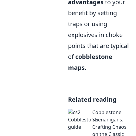
advantages
to your
benefit by setting
traps or using
explosives in choke
points that are typical
of
cobblestone
maps
.
Related reading
Cobblestone
Shenanigans:
Crafting Chaos
on the Classic