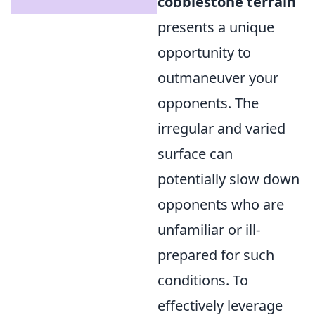
cobblestone terrain
presents a unique
opportunity to
outmaneuver your
opponents. The
irregular and varied
surface can
potentially slow down
opponents who are
unfamiliar or ill-
prepared for such
conditions. To
effectively leverage