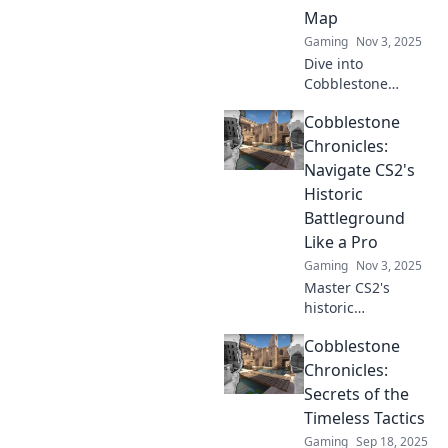
Map
Gaming
Nov 3, 2025
Dive into
Cobblestone
Shenanigans:
Cobblestone
uncover wild
adventures and
Chronicles:
crafty chaos on the
Navigate CS2's
classic map that
Historic
will thrill every
Battleground
gamer!
Like a Pro
Gaming
Nov 3, 2025
Master CS2's
historic
battlegrounds
Cobblestone
with expert
strategies and tips
Chronicles:
in Cobblestone
Secrets of the
Chronicles. Elevate
Timeless Tactics
your game and
Gaming
Sep 18, 2025
dominate your