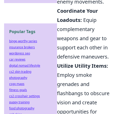
enemy movements.
Coordinate Your
Loadouts:
Equip
complementary
Popular Tags
weapons and gear to
binge-worthy series
support each other in
insurance brokers
wordpress seo
defensive maneuvers.
car reviews
Utilize Utility Items:
digital nomad lifestyle
cs2 skin trading
Employ smoke
photography
grenades and
csgo maps
fitness goals
flashbangs to obscure
cs2 crosshair settings
vision and create
puppy training
food photography
opportunities for