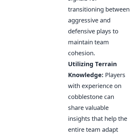
transitioning between
aggressive and
defensive plays to
maintain team
cohesion.
Utilizing Terrain
Knowledge:
Players
with experience on
cobblestone can
share valuable
insights that help the
entire team adapt