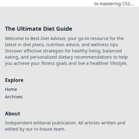
to mastering CS2
with our ultimate
guide! Transform
your gameplay
The Ultimate Diet Guide
and conquer
Cobblestone like a
Welcome to Best Diet Adviser, your go-to resource for the
pro today!
latest in diet plans, nutrition advice, and wellness tips.
Discover effective strategies for healthy living, balanced
eating, and personalized dietary recommendations to help
you achieve your fitness goals and live a healthier lifestyle.
Explore
Home
Archives
About
Independent editorial publication. All articles written and
edited by our in-house team.