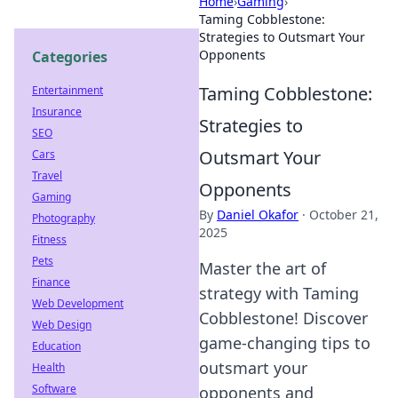
Home
›
Gaming
›
Taming Cobblestone:
Strategies to Outsmart Your
Opponents
Categories
Taming Cobblestone:
Entertainment
Insurance
Strategies to
SEO
Outsmart Your
Cars
Travel
Opponents
Gaming
By
Daniel Okafor
·
October 21,
Photography
2025
Fitness
Pets
Master the art of
Finance
strategy with Taming
Web Development
Cobblestone! Discover
Web Design
game-changing tips to
Education
outsmart your
Health
Software
opponents and