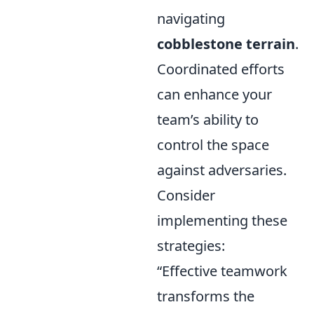
navigating
cobblestone terrain
.
Coordinated efforts
can enhance your
team’s ability to
control the space
against adversaries.
Consider
implementing these
strategies:
“Effective teamwork
transforms the