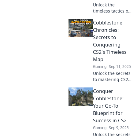
Unlock the
enemies!
timeless tactics of
the Cobblestone
Cobblestone
Chronicles and
discover secrets
Chronicles:
that could change
Secrets to
your life forever!
Conquering
Dive in now!
CS2's Timeless
Map
Gaming
Sep 11, 2025
Unlock the secrets
to mastering CS2's
timeless map!
Conquer
Discover expert
tips and tactics in
Cobblestone:
Cobblestone
Your Go-To
Chronicles to
Blueprint for
elevate your game!
Success in CS2
Gaming
Sep 9, 2025
Unlock the secrets