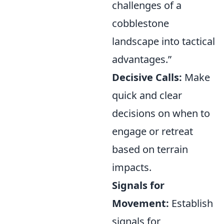
challenges of a
cobblestone
landscape into tactical
advantages.”
Decisive Calls:
Make
quick and clear
decisions on when to
engage or retreat
based on terrain
impacts.
Signals for
Movement:
Establish
signals for