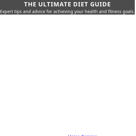
THE ULTIMATE DIET GUIDE
Expert tips and advice for achieving your health and fitness goals.