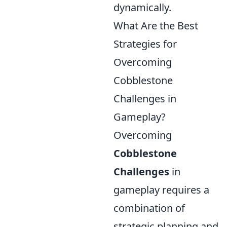
dynamically.
What Are the Best
Strategies for
Overcoming
Cobblestone
Challenges in
Gameplay?
Overcoming
Cobblestone
Challenges
in
gameplay requires a
combination of
strategic planning and