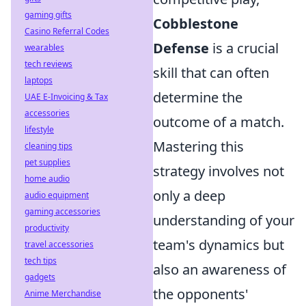
gaming gifts
Cobblestone
Casino Referral Codes
Defense
is a crucial
wearables
tech reviews
skill that can often
laptops
determine the
UAE E-Invoicing & Tax
accessories
outcome of a match.
lifestyle
Mastering this
cleaning tips
pet supplies
strategy involves not
home audio
only a deep
audio equipment
gaming accessories
understanding of your
productivity
team's dynamics but
travel accessories
tech tips
also an awareness of
gadgets
the opponents'
Anime Merchandise