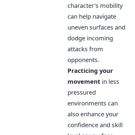
character's mobility
can help navigate
uneven surfaces and
dodge incoming
attacks from
opponents.
Practicing your
movement
in less
pressured
environments can
also enhance your
confidence and skill