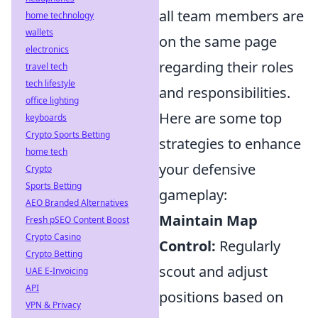
all team members are
home technology
wallets
on the same page
electronics
regarding their roles
travel tech
tech lifestyle
and responsibilities.
office lighting
Here are some top
keyboards
Crypto Sports Betting
strategies to enhance
home tech
your defensive
Crypto
Sports Betting
gameplay:
AEO Branded Alternatives
Maintain Map
Fresh pSEO Content Boost
Crypto Casino
Control:
Regularly
Crypto Betting
scout and adjust
UAE E-Invoicing
API
positions based on
VPN & Privacy