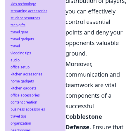
distribution of players,
kids technology
you can effectively
streaming accessories
student resources
control essential
tech gifts
points and deny your
travel gear
travel gadgets
opponents valuable
travel
ground.
vlogging tips
audio
Moreover,
office setup
communication and
kitchen accessories
home gadgets
teamwork are vital
kitchen gadgets
components of a
office accessories
content creation
successful
business accessories
Cobblestone
travel tips
organization
Defense
. Ensure that
headphones