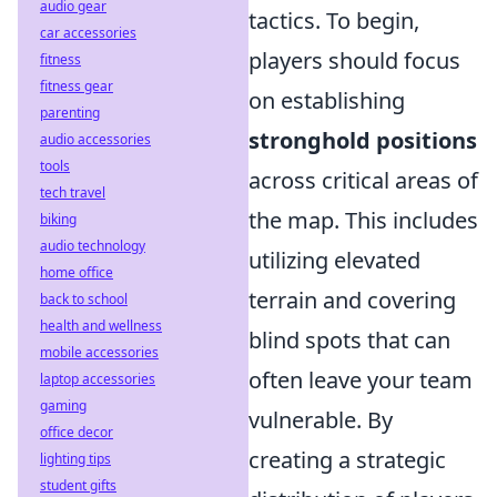
audio gear
tactics. To begin,
car accessories
players should focus
fitness
fitness gear
on establishing
parenting
stronghold positions
audio accessories
tools
across critical areas of
tech travel
the map. This includes
biking
audio technology
utilizing elevated
home office
terrain and covering
back to school
health and wellness
blind spots that can
mobile accessories
often leave your team
laptop accessories
gaming
vulnerable. By
office decor
creating a strategic
lighting tips
student gifts