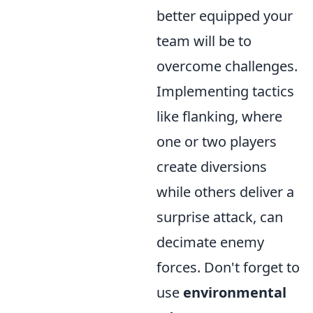
better equipped your
team will be to
overcome challenges.
Implementing tactics
like flanking, where
one or two players
create diversions
while others deliver a
surprise attack, can
decimate enemy
forces. Don't forget to
use
environmental