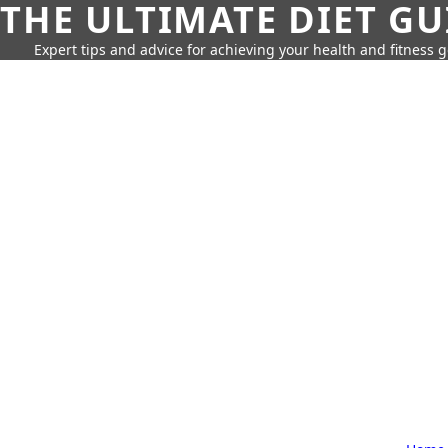
THE ULTIMATE DIET GU
Expert tips and advice for achieving your health and fitness g