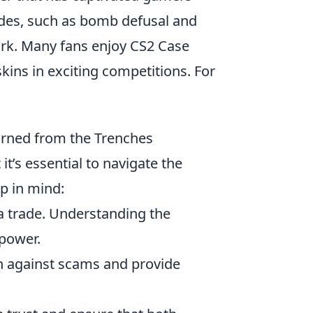
odes, such as bomb defusal and
ork. Many fans enjoy CS2 Case
skins in exciting competitions. For
arned from the Trenches
it’s essential to navigate the
p in mind:
a trade. Understanding the
 power.
on against scams and provide