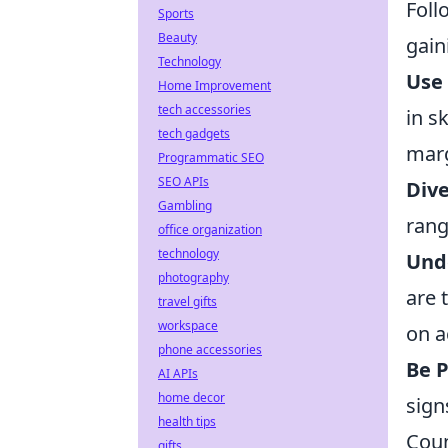
Foll
Sports
Beauty
gain
Technology
Use 
Home Improvement
tech accessories
in s
tech gadgets
marg
Programmatic SEO
SEO APIs
Dive
Gambling
rang
office organization
technology
Und
photography
are 
travel gifts
workspace
on a
phone accessories
Be P
AI APIs
home decor
sign
health tips
Coun
gifts