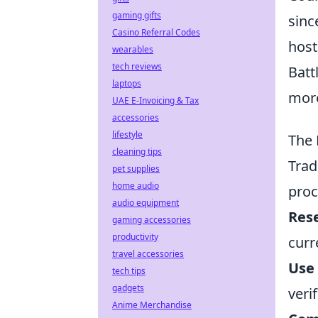
gaming gifts
sinc
Casino Referral Codes
host
wearables
tech reviews
Batt
laptops
more
UAE E-Invoicing & Tax
accessories
lifestyle
The 
cleaning tips
Trad
pet supplies
home audio
proc
audio equipment
Res
gaming accessories
productivity
curr
travel accessories
Use 
tech tips
gadgets
veri
Anime Merchandise