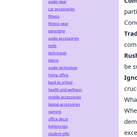
Com
audio gear
car accessories
part
fitness
Conv
fitness gear
parenting
Trad
audio accessories
comm
tools
tech travel
Rus
biking
be s
audio technology
home office
Igno
back to school
cruci
health and wellness
mobile accessories
What
laptop accessories
When
gaming
office decor
dema
lighting tips
exce
student gifts