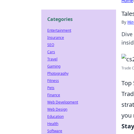
Home
Tale
Categories
By
Hir
Entertainment
Dive 
Insurance
insid
SEO
Cars
Travel
Gaming
Trade C
Photography
Fitness
Top 
Pets
Trad
Finance
Web Development
stra
Web Design
you 
Education
Health
Sta
Software