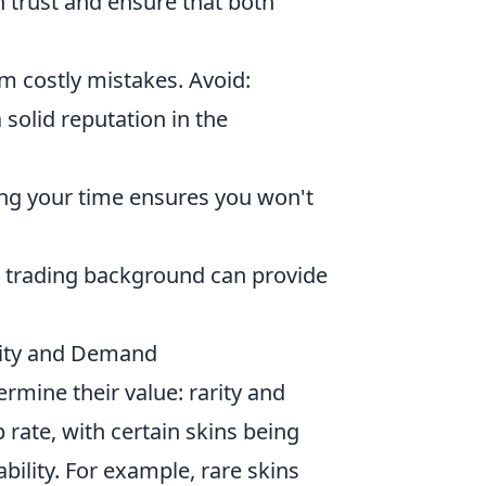
h trust and ensure that both
m costly mistakes. Avoid:
a solid reputation in the
ing your time ensures you won't
’s trading background can provide
rity and Demand
ermine their value: rarity and
 rate, with certain skins being
ability. For example, rare skins