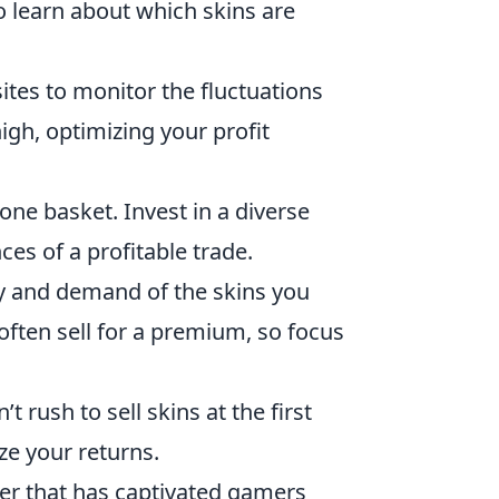
 learn about which skins are
ites to monitor the fluctuations
high, optimizing your profit
 one basket. Invest in a diverse
ces of a profitable trade.
ty and demand of the skins you
often sell for a premium, so focus
’t rush to sell skins at the first
ze your returns.
oter that has captivated gamers