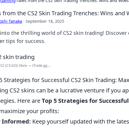
›
Gaming
›
Tales from the CS2 Skin Trading Trenches: Wins and Woes
s from the CS2 Skin Trading Trenches: Wins and
oshi Tanaka
·
September 18, 2025
into the thrilling world of CS2 skin trading! Discover
er tips for success.
S2 (CS:GO) Skins — iTrade.gg ...
5 Strategies for Successful CS2 Skin Trading: Max
ing CS2 skins can be a lucrative venture if you ap
tegies. Here are
Top 5 Strategies for Successfu
maximize your profits:
y Informed:
Keep yourself updated with the lates