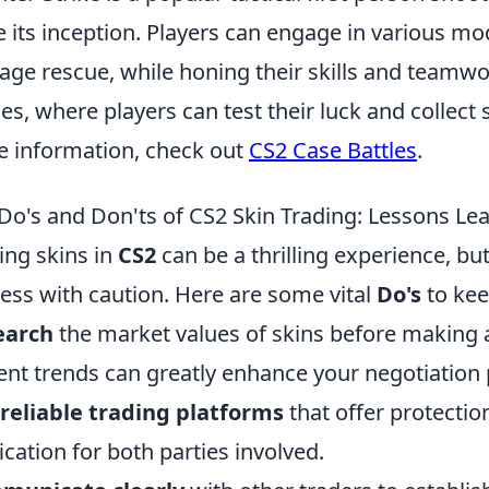
e its inception. Players can engage in various m
age rescue, while honing their skills and teamw
les, where players can test their luck and collect 
 information, check out
CS2 Case Battles
.
Do's and Don'ts of CS2 Skin Trading: Lessons Le
ing skins in
CS2
can be a thrilling experience, but 
ess with caution. Here are some vital
Do's
to kee
earch
the market values of skins before making 
ent trends can greatly enhance your negotiation
reliable trading platforms
that offer protecti
fication for both parties involved.