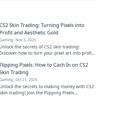
CS2 Skin Trading: Turning Pixels into
Profit and Aesthetic Gold
Gaming
Nov 3, 2025
Unlock the secrets of CS2 skin trading!
Discover how to turn your pixel art into profit
and elevate your collection to new heights.
Flipping Pixels: How to Cash In on CS2
Skin Trading
Gaming
Oct 21, 2025
Unlock the secrets to making money with CS2
skin trading! Join the Flipping Pixels
community and turn your virtual inventory
into real cash!