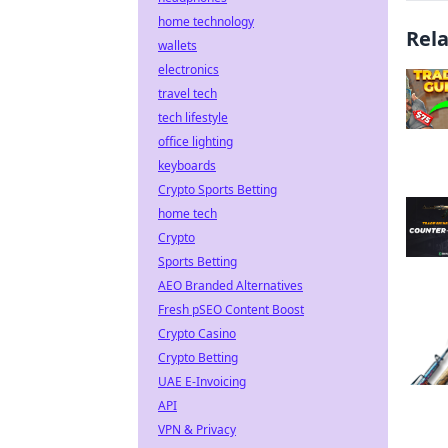
home technology
Rel
wallets
electronics
travel tech
tech lifestyle
office lighting
keyboards
Crypto Sports Betting
home tech
Crypto
Sports Betting
AEO Branded Alternatives
Fresh pSEO Content Boost
Crypto Casino
Crypto Betting
UAE E-Invoicing
API
VPN & Privacy