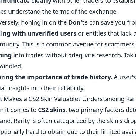
municate clearly
with other traders to establis
ies understand the terms of the exchange.
ersely, honing in on the
Don'ts
can save you fro
ing with unverified users
or entities that lack 
unity. This is a common avenue for scammers.
hing
into trades without adequate research. Tak
windled.
ring the importance of trade history
. A user
al insights into their reliability.
 Makes a CS2 Skin Valuable? Understanding Ra
 it comes to
CS2 skins
, two primary factors det
nd. Rarity is often categorized by the skin's drop
ptionally hard to obtain due to their limited avail