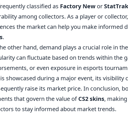
frequently classified as
Factory New
or
StatTra
rability among collectors. As a player or collecto
uences the market can help you make informed d
s
.
he other hand, demand plays a crucial role in the
larity can fluctuate based on trends within the
rsements, or even exposure in esports tournament
 is showcased during a major event, its visibilit
equently raise its market price. In conclusion, 
ents that govern the value of
CS2 skins
, making 
ectors to stay informed about market trends.