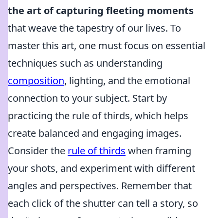
the art of capturing fleeting moments
that weave the tapestry of our lives. To
master this art, one must focus on essential
techniques such as understanding
composition
, lighting, and the emotional
connection to your subject. Start by
practicing the rule of thirds, which helps
create balanced and engaging images.
Consider the
rule of thirds
when framing
your shots, and experiment with different
angles and perspectives. Remember that
each click of the shutter can tell a story, so