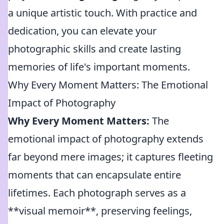
a unique artistic touch. With practice and
dedication, you can elevate your
photographic skills and create lasting
memories of life's important moments.
Why Every Moment Matters: The Emotional
Impact of Photography
Why Every Moment Matters:
The
emotional impact of photography extends
far beyond mere images; it captures fleeting
moments that can encapsulate entire
lifetimes. Each photograph serves as a
**visual memoir**, preserving feelings,