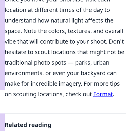
location at different times of the day to
understand how natural light affects the
space. Note the colors, textures, and overall
vibe that will contribute to your shoot. Don't
hesitate to scout locations that might not be
traditional photo spots — parks, urban
environments, or even your backyard can
make for incredible imagery. For more tips
on scouting locations, check out
Format
.
Related reading