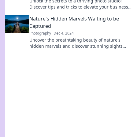
Unlock the secrets to a thriving photo studio!
Discover tips and tricks to elevate your business
and capture success with every shot!
Nature's Hidden Marvels Waiting to be
Captured
Photography
Dec 4, 2024
Uncover the breathtaking beauty of nature's
hidden marvels and discover stunning sights
waiting to be captured on your next adventure!