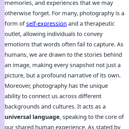
memories, and experiences that we may
otherwise forget. For many, photography is a
form of
self-expression
and a therapeutic
outlet, allowing individuals to convey
emotions that words often fail to capture. As
humans, we are drawn to the stories behind
an image, making every snapshot not just a
picture, but a profound narrative of its own.
Moreover, photography has the unique
ability to connect us across different
backgrounds and cultures. It acts as a
universal language
, speaking to the core of
our shared human experience. As stated by