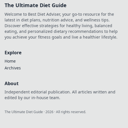
The Ultimate Diet Guide
Welcome to Best Diet Adviser, your go-to resource for the
latest in diet plans, nutrition advice, and wellness tips.
Discover effective strategies for healthy living, balanced
eating, and personalized dietary recommendations to help
you achieve your fitness goals and live a healthier lifestyle.
Explore
Home
Archives
About
Independent editorial publication. All articles written and
edited by our in-house team.
The Ultimate Diet Guide
·
2026
· All rights reserved.