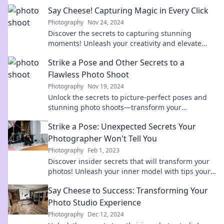
Say Cheese! Capturing Magic in Every Click
Photography
Nov 24, 2024
Discover the secrets to capturing stunning
moments! Unleash your creativity and elevate
your photography skills in every click.
Strike a Pose and Other Secrets to a
Flawless Photo Shoot
Photography
Nov 19, 2024
Unlock the secrets to picture-perfect poses and
stunning photo shoots—transform your
photography game today!
Strike a Pose: Unexpected Secrets Your
Photographer Won't Tell You
Photography
Feb 1, 2023
Discover insider secrets that will transform your
photos! Unleash your inner model with tips your
photographer won't share.
Say Cheese to Success: Transforming Your
Photo Studio Experience
Photography
Dec 12, 2024