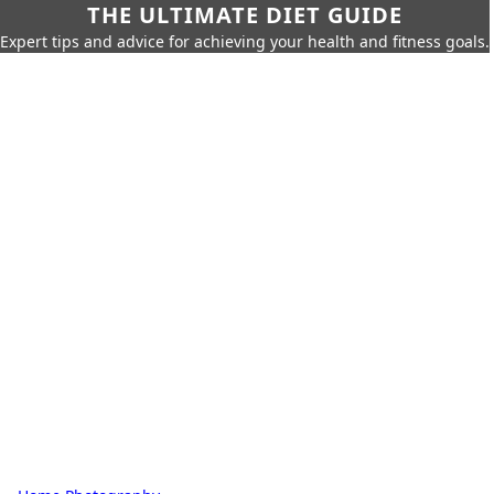
THE ULTIMATE DIET GUIDE
Expert tips and advice for achieving your health and fitness goals.