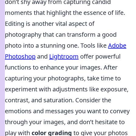
don’t shy away from capturing candid
moments that highlight the essence of life.
Editing is another vital aspect of
photography that can transform a good
photo into a stunning one. Tools like
Adobe
Photoshop
and
Lightroom
offer powerful
functions to enhance your images. After
capturing your photographs, take time to
experiment with adjustments like exposure,
contrast, and saturation. Consider the
emotions and messages you want to convey
through your images, and don’t hesitate to
play with
color grading
to give your photos