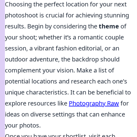
Choosing the perfect location for your next
photoshoot is crucial for achieving stunning
results. Begin by considering the
theme
of
your shoot; whether it’s a romantic couple
session, a vibrant fashion editorial, or an
outdoor adventure, the backdrop should
complement your vision. Make a list of
potential locations and research each one's
unique characteristics. It can be beneficial to
explore resources like
Photography Raw
for
ideas on diverse settings that can enhance
your photos.
Once you have your shortlist, visit each