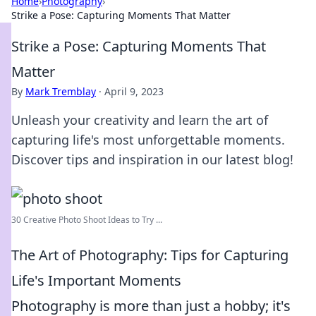
Home
›
Photography
›
Strike a Pose: Capturing Moments That Matter
Strike a Pose: Capturing Moments That
Matter
By
Mark Tremblay
·
April 9, 2023
Unleash your creativity and learn the art of
capturing life's most unforgettable moments.
Discover tips and inspiration in our latest blog!
30 Creative Photo Shoot Ideas to Try ...
The Art of Photography: Tips for Capturing
Life's Important Moments
Photography is more than just a hobby; it's