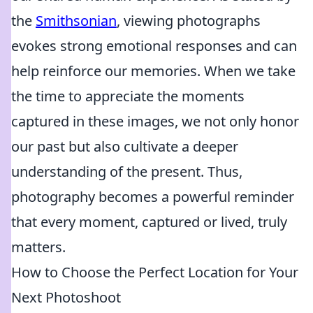
the
Smithsonian
, viewing photographs
evokes strong emotional responses and can
help reinforce our memories. When we take
the time to appreciate the moments
captured in these images, we not only honor
our past but also cultivate a deeper
understanding of the present. Thus,
photography becomes a powerful reminder
that every moment, captured or lived, truly
matters.
How to Choose the Perfect Location for Your
Next Photoshoot