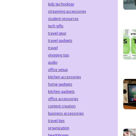
kids technology
streaming accessories
student resources
tech gifts
travel gear
travel gadgets
travel
vlogging tips
audio
office setup
kitchen accessories
home gadgets
kitchen gadgets
office accessories
content creation
business accessories
travel tips
organization
headphones