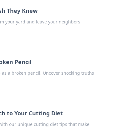
ish They Knew
orm your yard and leave your neighbors
roken Pencil
ve as a broken pencil. Uncover shocking truths
h to Your Cutting Diet
ith our unique cutting diet tips that make