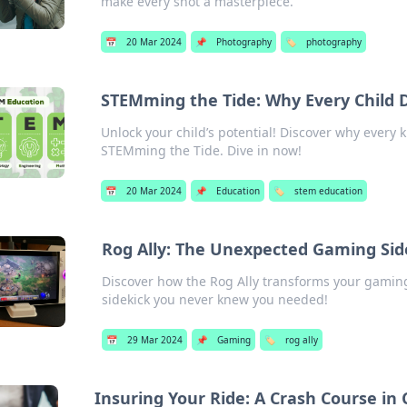
make every shot a masterpiece.
📅
20 Mar 2024
📌
Photography
🏷️
photography
STEMming the Tide: Why Every Child 
Unlock your child’s potential! Discover why every 
STEMming the Tide. Dive in now!
📅
20 Mar 2024
📌
Education
🏷️
stem education
Rog Ally: The Unexpected Gaming Si
Discover how the Rog Ally transforms your gamin
sidekick you never knew you needed!
📅
29 Mar 2024
📌
Gaming
🏷️
rog ally
Insuring Your Ride: A Crash Course in