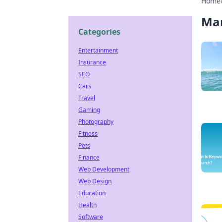
Home
Ma
Categories
Entertainment
Insurance
SEO
Cars
Travel
Gaming
Photography
Fitness
Pets
Finance
Web Development
Web Design
Education
Health
Software