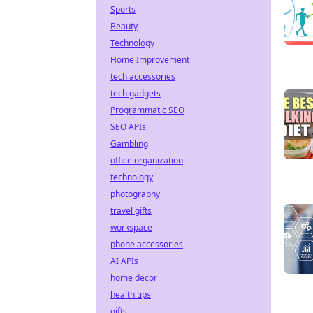
Sports
Beauty
Technology
Home Improvement
tech accessories
tech gadgets
Programmatic SEO
SEO APIs
Gambling
office organization
technology
photography
travel gifts
workspace
phone accessories
AI APIs
home decor
health tips
gifts