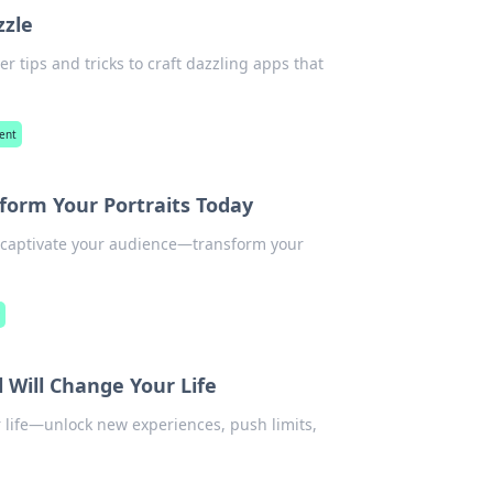
zzle
r tips and tricks to craft dazzling apps that
ent
form Your Portraits Today
d captivate your audience—transform your
y
 Will Change Your Life
 life—unlock new experiences, push limits,