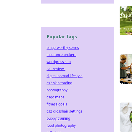
Popular Tags
binge-worthy series
insurance brokers
wordpress seo
car reviews
digital nomad lifestyle
cs2 skin trading
photography
csgo maps
fitness goals
cs2 crosshair settings
puppy training
food photography