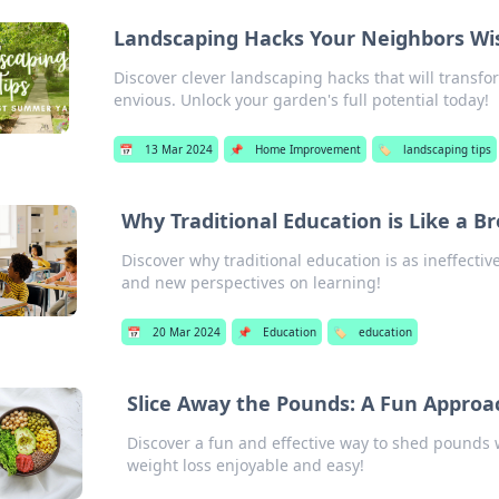
Landscaping Hacks Your Neighbors W
Discover clever landscaping hacks that will transf
envious. Unlock your garden's full potential today!
📅
13 Mar 2024
📌
Home Improvement
🏷️
landscaping tips
Why Traditional Education is Like a B
Discover why traditional education is as ineffecti
and new perspectives on learning!
📅
20 Mar 2024
📌
Education
🏷️
education
Slice Away the Pounds: A Fun Approac
Discover a fun and effective way to shed pounds w
weight loss enjoyable and easy!