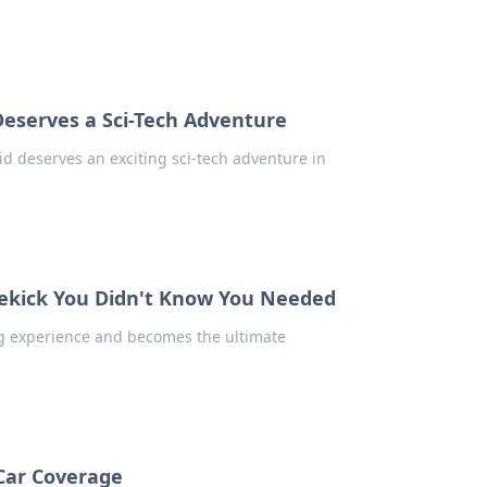
Deserves a Sci-Tech Adventure
kid deserves an exciting sci-tech adventure in
dekick You Didn't Know You Needed
g experience and becomes the ultimate
 Car Coverage