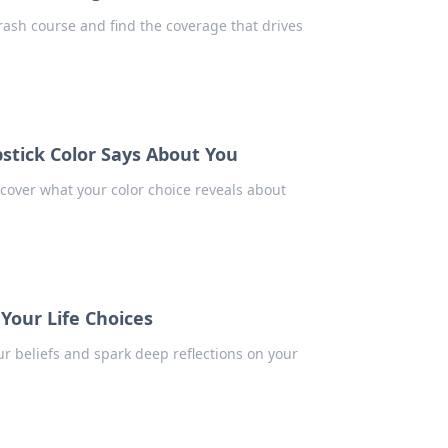
crash course and find the coverage that drives
tick Color Says About You
ncover what your color choice reveals about
Your Life Choices
r beliefs and spark deep reflections on your