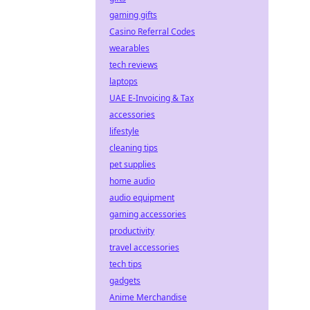
gaming gifts
Casino Referral Codes
wearables
tech reviews
laptops
UAE E-Invoicing & Tax
accessories
lifestyle
cleaning tips
pet supplies
home audio
audio equipment
gaming accessories
productivity
travel accessories
tech tips
gadgets
Anime Merchandise