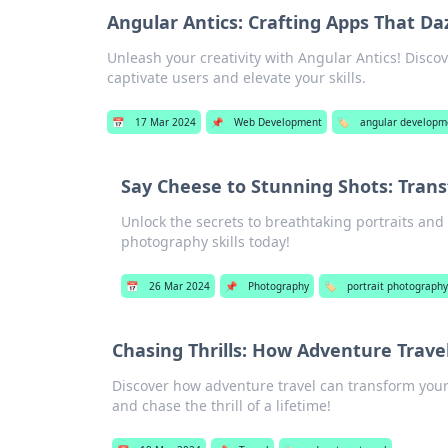
Angular Antics: Crafting Apps That Da
Unleash your creativity with Angular Antics! Discove
captivate users and elevate your skills.
📅
17 Mar 2024
📌
Web Development
🏷️
angular developm
Say Cheese to Stunning Shots: Trans
Unlock the secrets to breathtaking portraits an
photography skills today!
📅
26 Mar 2024
📌
Photography
🏷️
portrait photograph
Chasing Thrills: How Adventure Travel
Discover how adventure travel can transform your
and chase the thrill of a lifetime!