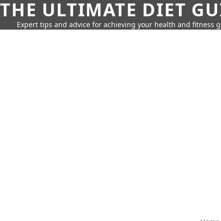
THE ULTIMATE DIET GU
Expert tips and advice for achieving your health and fitness g