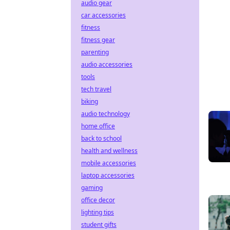
audio gear
car accessories
fitness
fitness gear
parenting
audio accessories
tools
tech travel
biking
audio technology
home office
back to school
health and wellness
mobile accessories
laptop accessories
gaming
office decor
lighting tips
student gifts