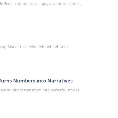
kle Feet—explore travel tips, adventure stories,
 up fast or risk being left behind. Your
Turns Numbers into Narratives
 how numbers transform into powerful stories