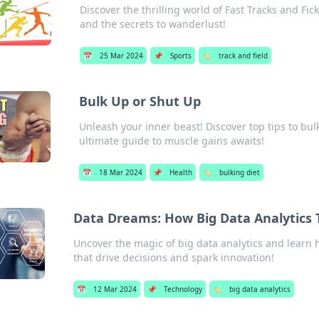
Discover the thrilling world of Fast Tracks and Fic
and the secrets to wanderlust!
📅
25 Mar 2024
📌
Sports
🏷️
track and field
Bulk Up or Shut Up
Unleash your inner beast! Discover top tips to bulk
ultimate guide to muscle gains awaits!
📅
18 Mar 2024
📌
Health
🏷️
bulking diet
Data Dreams: How Big Data Analytics 
Uncover the magic of big data analytics and learn
that drive decisions and spark innovation!
📅
12 Mar 2024
📌
Technology
🏷️
big data analytics