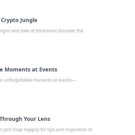
 Crypto Jungle
 highs and lows of Ethereum! Discover the
le Moments at Events
ure unforgettable moments at events—
s Through Your Lens
! Join Snap Happily for tips and inspiration to