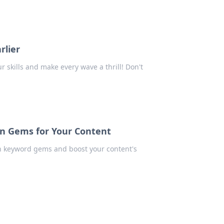
rlier
ur skills and make every wave a thrill! Don't
n Gems for Your Content
en keyword gems and boost your content's