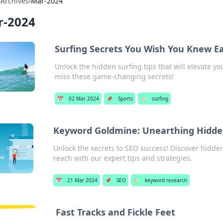
›
Archives
›
Mar-2024
r-2024
Surfing Secrets You Wish You Knew Ea
Unlock the hidden surfing tips that will elevate yo
miss these game-changing secrets!
📅
02 Mar 2024
📌
Sports
🏷️
surfing
Keyword Goldmine: Unearthing Hidde
Unlock the secrets to SEO success! Discover hidd
reach with our expert tips and strategies.
📅
21 Mar 2024
📌
SEO
🏷️
keyword research
Fast Tracks and Fickle Feet