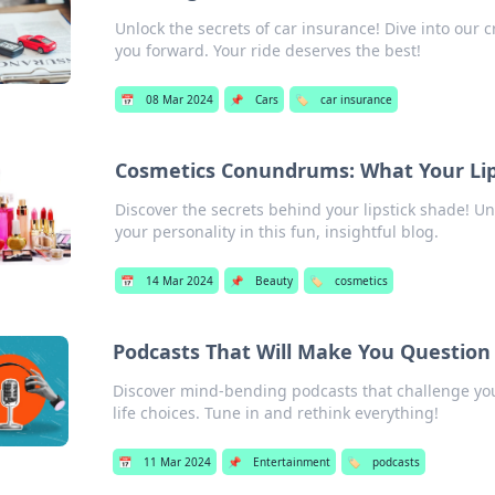
Unlock the secrets of car insurance! Dive into our 
you forward. Your ride deserves the best!
📅
08 Mar 2024
📌
Cars
🏷️
car insurance
Cosmetics Conundrums: What Your Lips
Discover the secrets behind your lipstick shade! U
your personality in this fun, insightful blog.
📅
14 Mar 2024
📌
Beauty
🏷️
cosmetics
Podcasts That Will Make You Question 
Discover mind-bending podcasts that challenge you
life choices. Tune in and rethink everything!
📅
11 Mar 2024
📌
Entertainment
🏷️
podcasts