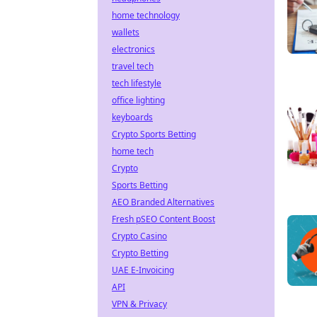
home technology
wallets
electronics
travel tech
tech lifestyle
office lighting
keyboards
Crypto Sports Betting
home tech
Crypto
Sports Betting
AEO Branded Alternatives
Fresh pSEO Content Boost
Crypto Casino
Crypto Betting
UAE E-Invoicing
API
VPN & Privacy