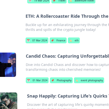
📅
19 Mar 2024
📌
Travel
🏷️
adventure travel
ETH: A Rollercoaster Ride Through the
Buckle up for an exhilarating journey through the
thrills and spills of the crypto jungle today!
📅
07 Mar 2024
📌
Finance
🏷️
eth
Candid Chaos: Capturing Unforgettab
Dive into Candid Chaos and discover how to capt
transforming chaos into cherished memories!
📅
01 Mar 2024
📌
Photography
🏷️
event photography
Snap Happily: Capturing Life's Quirk
Discover the art of capturing life's quirky moments