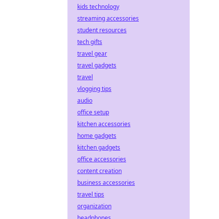
kids technology
streaming accessories
student resources
tech gifts
travel gear
travel gadgets
travel
vlogging tips
audio
office setup
kitchen accessories
home gadgets
kitchen gadgets
office accessories
content creation
business accessories
travel tips
organization
headphones