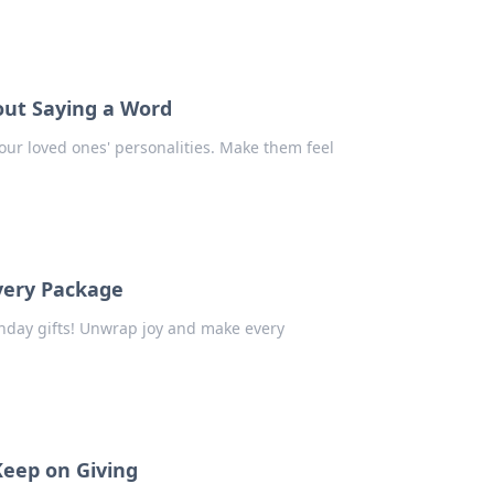
out Saying a Word
your loved ones' personalities. Make them feel
Every Package
thday gifts! Unwrap joy and make every
Keep on Giving