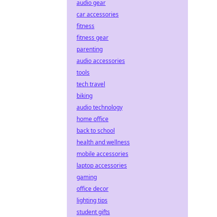
audio gear
car accessories
fitness
fitness gear
parenting
audio accessories
tools
tech travel
biking
audio technology
home office
back to school
health and wellness
mobile accessories
laptop accessories
gaming
office decor
lighting tips
student gifts