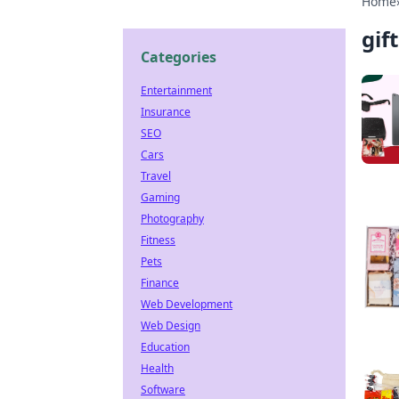
Home
gif
Categories
Entertainment
Insurance
SEO
Cars
Travel
Gaming
Photography
Fitness
Pets
Finance
Web Development
Web Design
Education
Health
Software