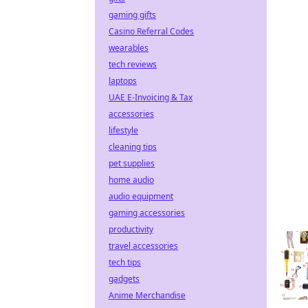
gaming gifts
Casino Referral Codes
wearables
tech reviews
laptops
UAE E-Invoicing & Tax
accessories
lifestyle
cleaning tips
pet supplies
home audio
audio equipment
gaming accessories
productivity
travel accessories
tech tips
gadgets
Anime Merchandise