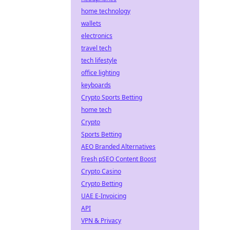
home technology
wallets
electronics
travel tech
tech lifestyle
office lighting
keyboards
Crypto Sports Betting
home tech
Crypto
Sports Betting
AEO Branded Alternatives
Fresh pSEO Content Boost
Crypto Casino
Crypto Betting
UAE E-Invoicing
API
VPN & Privacy