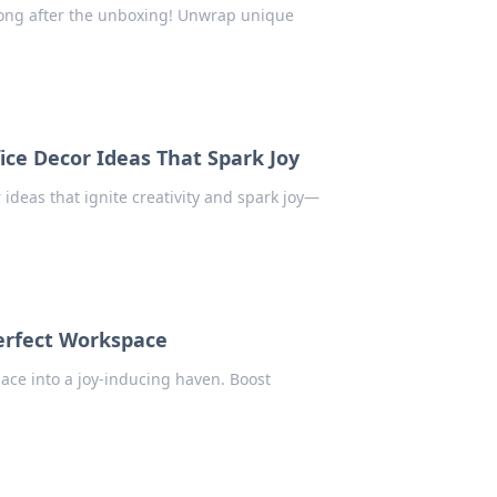
 long after the unboxing! Unwrap unique
ice Decor Ideas That Spark Joy
 ideas that ignite creativity and spark joy—
Perfect Workspace
pace into a joy-inducing haven. Boost