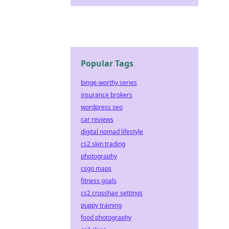
Popular Tags
binge-worthy series
insurance brokers
wordpress seo
car reviews
digital nomad lifestyle
cs2 skin trading
photography
csgo maps
fitness goals
cs2 crosshair settings
puppy training
food photography