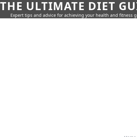
THE ULTIMATE DIET GU
Expert tips and advice for achieving your health and fitness g