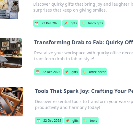
Discover quirky gifts that bring joy and laughter
surprises that keep on giving smiles.
📅
22 Dec 2025
📌
gifts
🏷️
funny gifts
Transforming Drab to Fab: Quirky Off
Revitalize your workspace with quirky office decor
transform drab to fab in style!
📅
22 Dec 2025
📌
gifts
🏷️
office decor
Tools That Spark Joy: Crafting Your 
Discover essential tools to transform your works
productivity and harmony today!
📅
22 Dec 2025
📌
gifts
🏷️
tools