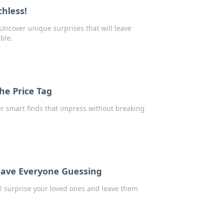
chless!
 Uncover unique surprises that will leave
ble.
the Price Tag
er smart finds that impress without breaking
Leave Everyone Guessing
ll surprise your loved ones and leave them