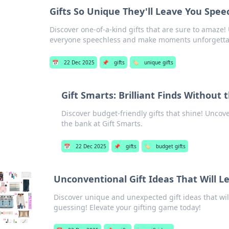
Gifts So Unique They'll Leave You Spee
Discover one-of-a-kind gifts that are sure to amaze!
everyone speechless and make moments unforgetta
📅
22 Dec 2025
📌
gifts
🏷️
unique gifts
Gift Smarts: Brilliant Finds Without 
Discover budget-friendly gifts that shine! Uncov
the bank at Gift Smarts.
📅
22 Dec 2025
📌
gifts
🏷️
budget gifts
Unconventional Gift Ideas That Will 
Discover unique and unexpected gift ideas that wi
guessing! Elevate your gifting game today!