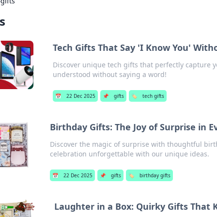
›
gifts
ts
Tech Gifts That Say 'I Know You' With
Discover unique tech gifts that perfectly capture 
understood without saying a word!
📅
22 Dec 2025
📌
gifts
🏷️
tech gifts
Birthday Gifts: The Joy of Surprise in 
Discover the magic of surprise with thoughtful bir
celebration unforgettable with our unique ideas.
📅
22 Dec 2025
📌
gifts
🏷️
birthday gifts
Laughter in a Box: Quirky Gifts That 