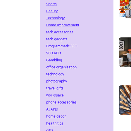
Sports
Beauty
Technology
Home Improvement
tech accessories
tech gadgets
Programmatic SEO
SEO APIs
Gambling
office organization
technology
photography
travel gifts
workspace
phone accessories
AI APIs
home decor
health tips
gifts