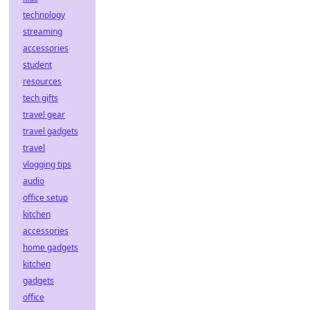
technology
streaming
accessories
student
resources
tech gifts
travel gear
travel gadgets
travel
vlogging tips
audio
office setup
kitchen
accessories
home gadgets
kitchen
gadgets
office