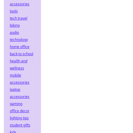
accessories
tools
tech travel
biking
audio
technology
home office
back to school
health and
wellness
mobile
accessories
laptop
accessories
gaming
office decor
lighting tips
student gifts
kids