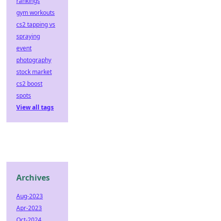
rankings
gym workouts
cs2 tapping vs
spraying
event
photography
stock market
cs2 boost
spots
View all tags
Archives
Aug-2023
Apr-2023
Oct-2024