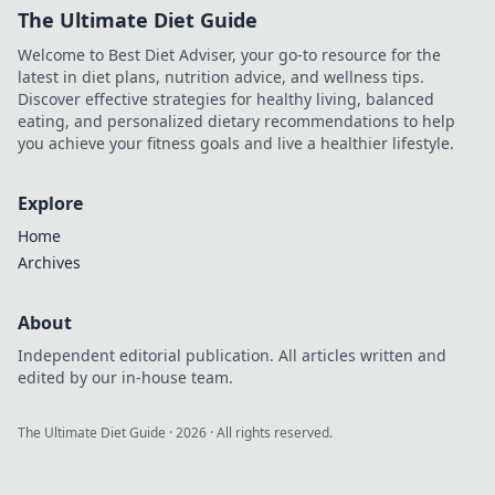
The Ultimate Diet Guide
Welcome to Best Diet Adviser, your go-to resource for the
latest in diet plans, nutrition advice, and wellness tips.
Discover effective strategies for healthy living, balanced
eating, and personalized dietary recommendations to help
you achieve your fitness goals and live a healthier lifestyle.
Explore
Home
Archives
About
Independent editorial publication. All articles written and
edited by our in-house team.
The Ultimate Diet Guide
·
2026
· All rights reserved.