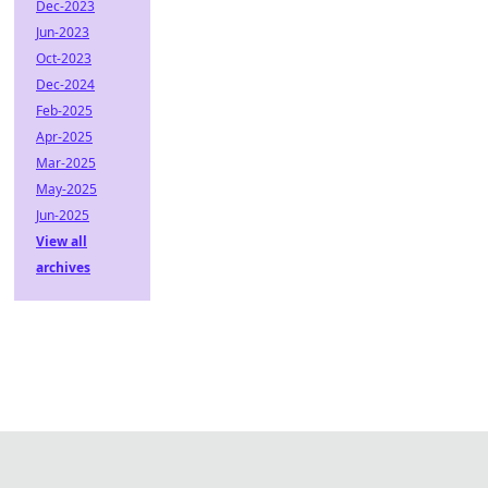
Dec-2023
Jun-2023
Oct-2023
Dec-2024
Feb-2025
Apr-2025
Mar-2025
May-2025
Jun-2025
View all
archives