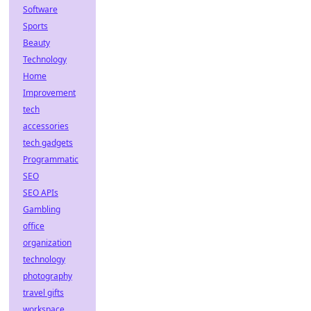
Software
Sports
Beauty
Technology
Home
Improvement
tech
accessories
tech gadgets
Programmatic
SEO
SEO APIs
Gambling
office
organization
technology
photography
travel gifts
workspace