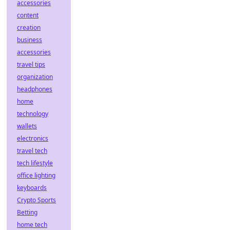
accessories
content
creation
business
accessories
travel tips
organization
headphones
home
technology
wallets
electronics
travel tech
tech lifestyle
office lighting
keyboards
Crypto Sports
Betting
home tech