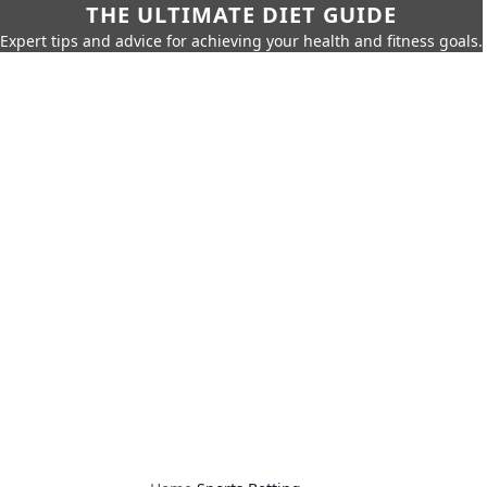
THE ULTIMATE DIET GUIDE
Expert tips and advice for achieving your health and fitness goals.