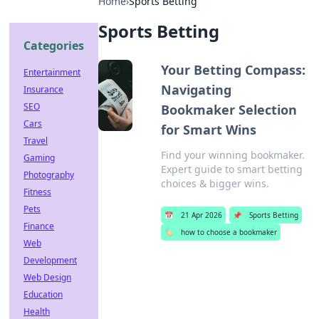
Home
›
Sports Betting
Sports Betting
Categories
Your Betting Compass:
Entertainment
Navigating
Insurance
SEO
Bookmaker Selection
Cars
for Smart Wins
Travel
Find your winning bookmaker.
Gaming
Expert guide to smart betting
Photography
choices & bigger wins.
Fitness
Pets
📅
21 Apr 2026
📌
Sports Betting
Finance
🏷️
how to choose a bookmaker
Web
Development
Web Design
Education
Health