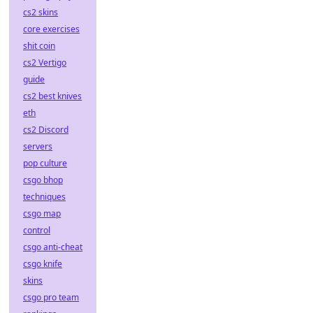
cs2 skins
core exercises
shit coin
cs2 Vertigo
guide
cs2 best knives
eth
cs2 Discord
servers
pop culture
csgo bhop
techniques
csgo map
control
csgo anti-cheat
csgo knife
skins
csgo pro team