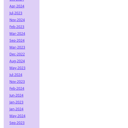
Apr-2024
Jul-2023
Nov-2024
Feb-2023
Mar-2024
Sep-2024
Mar-2023
Dec-2022
Aug-2024
May-2023
Jul-2024
Nov-2023
Feb-2024
Jun-2024
Jan-2023
Jan-2024
May-2024
Sep-2023