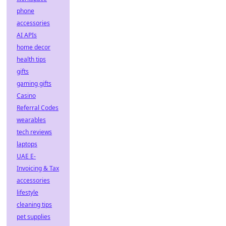
phone
accessories
AI APIs
home decor
health tips
gifts
gaming gifts
Casino
Referral Codes
wearables
tech reviews
laptops
UAE E-
Invoicing & Tax
accessories
lifestyle
cleaning tips
pet supplies