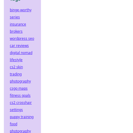
binge-worthy
series
insurance
brokers
wordpress seo
car reviews
digital nomad
lifestyle
cs2 skin
trading
photography
csgo maps
fitness goals
cs2 crosshair
settings
puppy training
food
photography