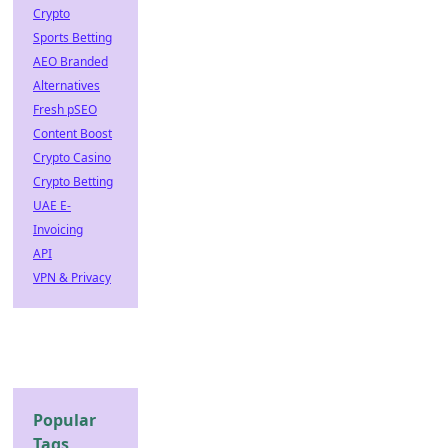
Crypto
Sports Betting
AEO Branded
Alternatives
Fresh pSEO
Content Boost
Crypto Casino
Crypto Betting
UAE E-
Invoicing
API
VPN & Privacy
Popular
Tags