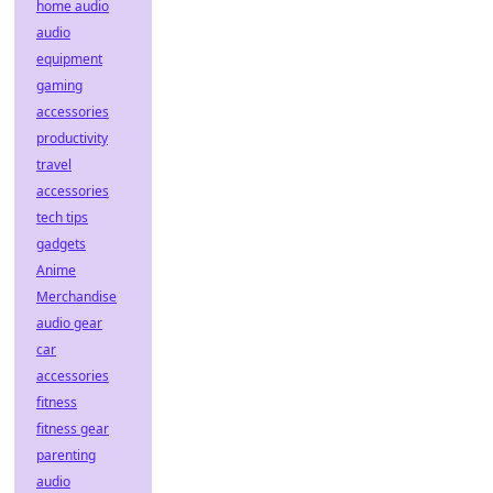
home audio
audio
equipment
gaming
accessories
productivity
travel
accessories
tech tips
gadgets
Anime
Merchandise
audio gear
car
accessories
fitness
fitness gear
parenting
audio