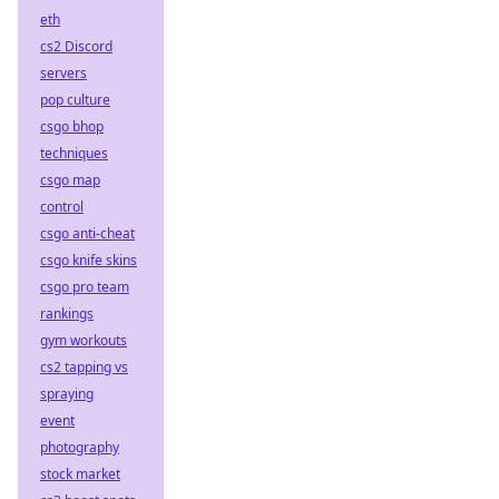
eth
cs2 Discord
servers
pop culture
csgo bhop
techniques
csgo map
control
csgo anti-cheat
csgo knife skins
csgo pro team
rankings
gym workouts
cs2 tapping vs
spraying
event
photography
stock market