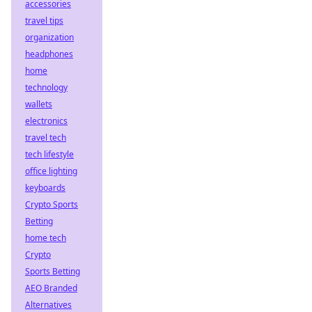
accessories
travel tips
organization
headphones
home
technology
wallets
electronics
travel tech
tech lifestyle
office lighting
keyboards
Crypto Sports
Betting
home tech
Crypto
Sports Betting
AEO Branded
Alternatives