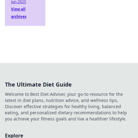
Jun-2025
View all
archives
The Ultimate Diet Guide
Welcome to Best Diet Adviser, your go-to resource for the
latest in diet plans, nutrition advice, and wellness tips.
Discover effective strategies for healthy living, balanced
eating, and personalized dietary recommendations to help
you achieve your fitness goals and live a healthier lifestyle.
Explore