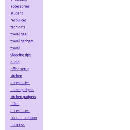
accessories
student
resources
tech gifts
travel gear
travel gadgets
travel
vlogging tips
audio
office setup
kitchen
accessories
home gadgets
kitchen gadgets
office
accessories
content creation
business