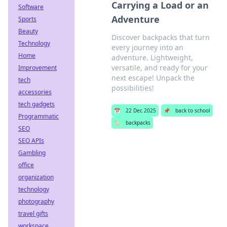
Carrying a Load or an
Software
Adventure
Sports
Beauty
Discover backpacks that turn
Technology
every journey into an
Home
adventure. Lightweight,
versatile, and ready for your
Improvement
next escape! Unpack the
tech
possibilities!
accessories
tech gadgets
📅
22 Dec 2025
📌
back to school
Programmatic
🏷️
backpacks
SEO
SEO APIs
Gambling
office
organization
technology
photography
travel gifts
workspace