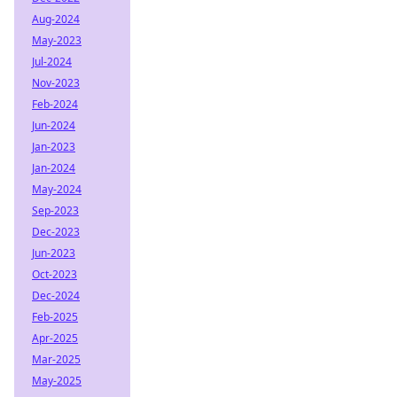
Aug-2024
May-2023
Jul-2024
Nov-2023
Feb-2024
Jun-2024
Jan-2023
Jan-2024
May-2024
Sep-2023
Dec-2023
Jun-2023
Oct-2023
Dec-2024
Feb-2025
Apr-2025
Mar-2025
May-2025