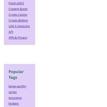
Fresh pSEO
Content Boost
Crypto Casino
Crypto Betting
UAE E-Invoicing
API
VPN & Privacy
Popular
Tags
binge-worthy
series
insurance
brokers