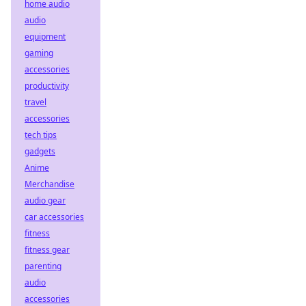
home audio
audio
equipment
gaming
accessories
productivity
travel
accessories
tech tips
gadgets
Anime
Merchandise
audio gear
car accessories
fitness
fitness gear
parenting
audio
accessories