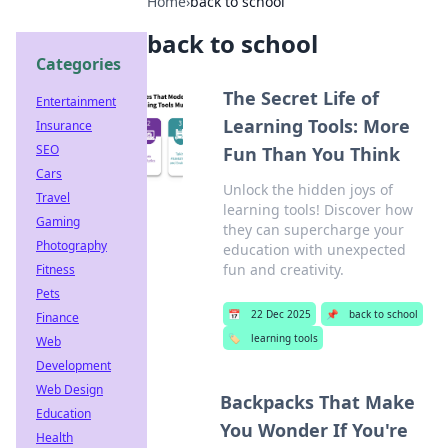
Home
›
back to school
back to school
Categories
The Secret Life of
Entertainment
Learning Tools: More
Insurance
SEO
Fun Than You Think
Cars
Unlock the hidden joys of
Travel
learning tools! Discover how
Gaming
they can supercharge your
Photography
education with unexpected
fun and creativity.
Fitness
Pets
📅
22 Dec 2025
📌
back to school
Finance
🏷️
learning tools
Web
Development
Web Design
Backpacks That Make
Education
You Wonder If You're
Health