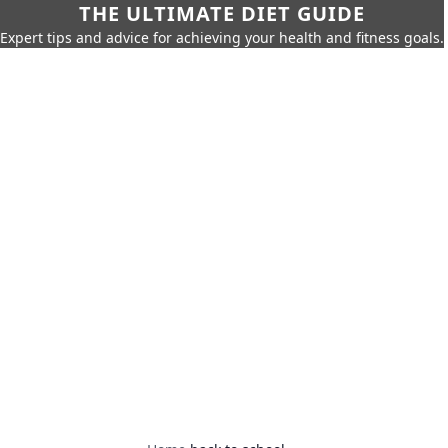
THE ULTIMATE DIET GUIDE
Expert tips and advice for achieving your health and fitness goals.