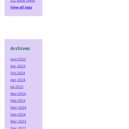
cs2 boost spots
View all tags
Archives
Aug-2023
Apr-2023
Oct-2024
Apr-2024
Jul-2023
Nov-2024
Feb-2023
Mar-2024
Sep-2024
Mar-2023
Dec-2022