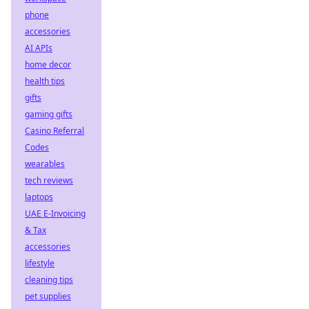
phone
accessories
AI APIs
home decor
health tips
gifts
gaming gifts
Casino Referral
Codes
wearables
tech reviews
laptops
UAE E-Invoicing
& Tax
accessories
lifestyle
cleaning tips
pet supplies