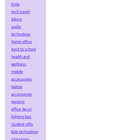
tools
tech travel
biking
audio
technology
home office
back to school
health and
wellness
mobile
accessories
laptop
accessories
gaming
office decor
lighting tips
student gifts
kids technology
streaming