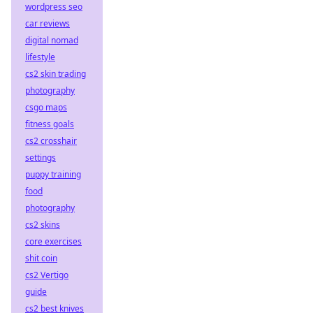
wordpress seo
car reviews
digital nomad
lifestyle
cs2 skin trading
photography
csgo maps
fitness goals
cs2 crosshair
settings
puppy training
food
photography
cs2 skins
core exercises
shit coin
cs2 Vertigo
guide
cs2 best knives