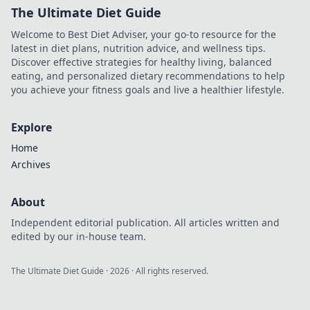
The Ultimate Diet Guide
Welcome to Best Diet Adviser, your go-to resource for the
latest in diet plans, nutrition advice, and wellness tips.
Discover effective strategies for healthy living, balanced
eating, and personalized dietary recommendations to help
you achieve your fitness goals and live a healthier lifestyle.
Explore
Home
Archives
About
Independent editorial publication. All articles written and
edited by our in-house team.
The Ultimate Diet Guide
·
2026
· All rights reserved.