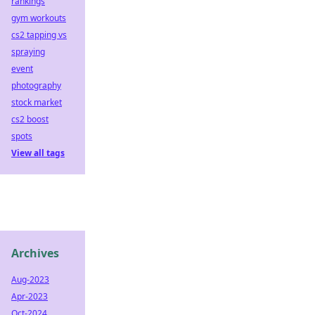
rankings
gym workouts
cs2 tapping vs
spraying
event
photography
stock market
cs2 boost
spots
View all tags
Archives
Aug-2023
Apr-2023
Oct-2024