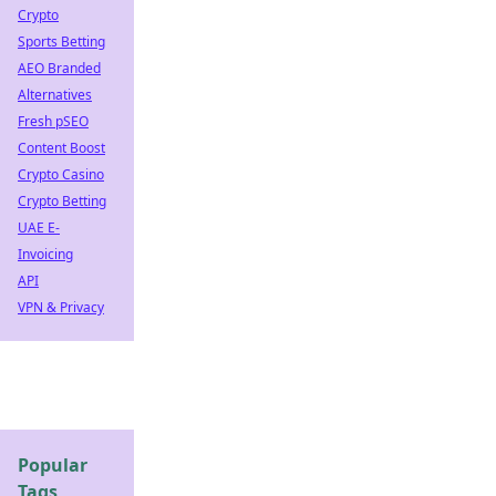
Crypto
Sports Betting
AEO Branded
Alternatives
Fresh pSEO
Content Boost
Crypto Casino
Crypto Betting
UAE E-
Invoicing
API
VPN & Privacy
Popular
Tags