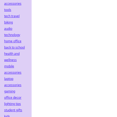
accessories
tools
tech travel
biking
audio
technology
home office
back to school
health and
wellness
mobile
accessories
laptop
accessories
gaming
office decor
lighting tips
student gifts
kids