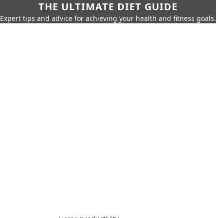
THE ULTIMATE DIET GUIDE
Expert tips and advice for achieving your health and fitness goals.