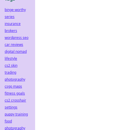
binge-worthy
series
insurance
brokers
wordpress seo
car reviews
digital nomad
lifestyle
cs2 skin
trading
photography
csgo maps
fitness goals
cs2 crosshair
settings
puppy training
food
photography