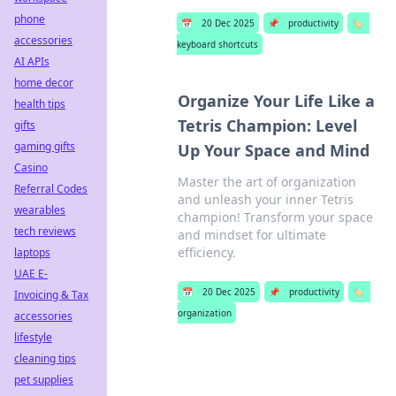
phone
📅
20 Dec 2025
📌
productivity
🏷️
accessories
keyboard shortcuts
AI APIs
home decor
Organize Your Life Like a
health tips
Tetris Champion: Level
gifts
gaming gifts
Up Your Space and Mind
Casino
Master the art of organization
Referral Codes
and unleash your inner Tetris
wearables
champion! Transform your space
tech reviews
and mindset for ultimate
efficiency.
laptops
UAE E-
📅
20 Dec 2025
📌
productivity
🏷️
Invoicing & Tax
organization
accessories
lifestyle
cleaning tips
pet supplies