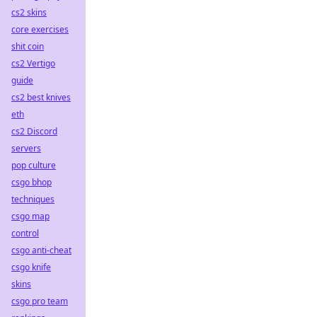
cs2 skins
core exercises
shit coin
cs2 Vertigo
guide
cs2 best knives
eth
cs2 Discord
servers
pop culture
csgo bhop
techniques
csgo map
control
csgo anti-cheat
csgo knife
skins
csgo pro team