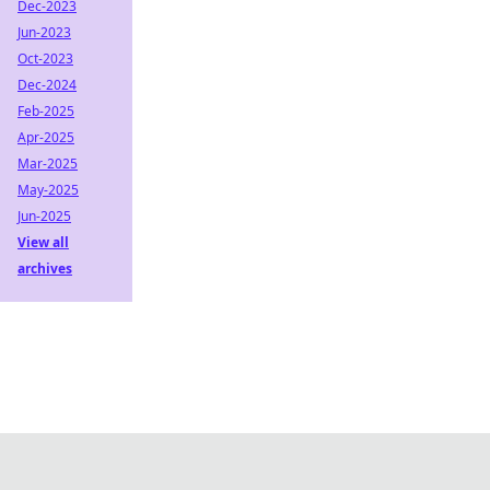
Dec-2023
Jun-2023
Oct-2023
Dec-2024
Feb-2025
Apr-2025
Mar-2025
May-2025
Jun-2025
View all
archives