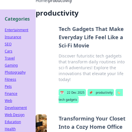
Home
›
productivity
productivity
Categories
Tech Gadgets That Make
Entertainment
Everyday Life Feel Like a
Insurance
SEO
Sci-Fi Movie
Cars
Discover futuristic tech gadgets
Travel
that transform daily routines into
Gaming
sci-fi adventures! Explore the
Photography
innovations that elevate your life
today!
Fitness
Pets
📅
22 Dec 2025
📌
productivity
🏷️
Finance
tech gadgets
Web
Development
Web Design
Transforming Your Closet
Education
Into a Cozy Home Office
Health