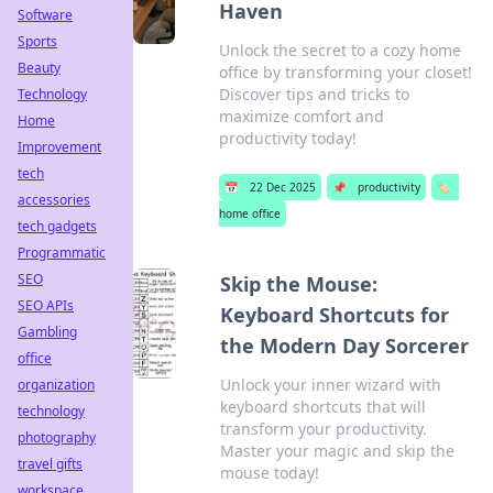
Haven
Software
Sports
Unlock the secret to a cozy home
Beauty
office by transforming your closet!
Discover tips and tricks to
Technology
maximize comfort and
Home
productivity today!
Improvement
tech
📅
22 Dec 2025
📌
productivity
🏷️
accessories
home office
tech gadgets
Programmatic
SEO
Skip the Mouse:
SEO APIs
Keyboard Shortcuts for
Gambling
the Modern Day Sorcerer
office
Unlock your inner wizard with
organization
keyboard shortcuts that will
technology
transform your productivity.
photography
Master your magic and skip the
travel gifts
mouse today!
workspace