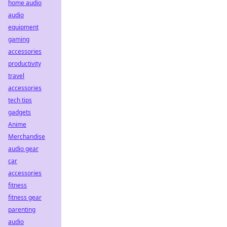
home audio
audio
equipment
gaming
accessories
productivity
travel
accessories
tech tips
gadgets
Anime
Merchandise
audio gear
car
accessories
fitness
fitness gear
parenting
audio