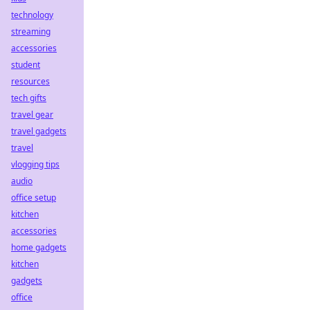
technology
streaming
accessories
student
resources
tech gifts
travel gear
travel gadgets
travel
vlogging tips
audio
office setup
kitchen
accessories
home gadgets
kitchen
gadgets
office