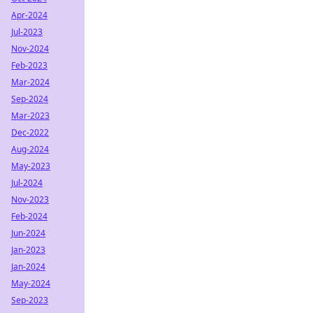
Apr-2024
Jul-2023
Nov-2024
Feb-2023
Mar-2024
Sep-2024
Mar-2023
Dec-2022
Aug-2024
May-2023
Jul-2024
Nov-2023
Feb-2024
Jun-2024
Jan-2023
Jan-2024
May-2024
Sep-2023