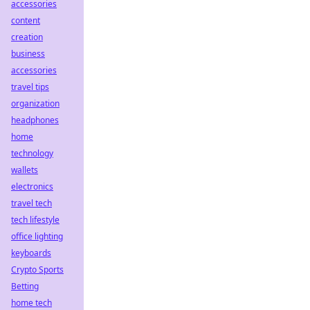
accessories
content
creation
business
accessories
travel tips
organization
headphones
home
technology
wallets
electronics
travel tech
tech lifestyle
office lighting
keyboards
Crypto Sports
Betting
home tech