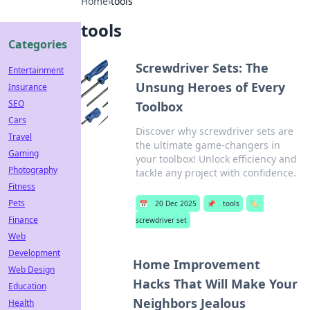
Home
›
tools
tools
Categories
Screwdriver Sets: The
Entertainment
Unsung Heroes of Every
Insurance
SEO
Toolbox
Cars
Discover why screwdriver sets are
Travel
the ultimate game-changers in
Gaming
your toolbox! Unlock efficiency and
Photography
tackle any project with confidence.
Fitness
Pets
📅
20 Dec 2025
📌
tools
🏷️
Finance
screwdriver set
Web
Development
Home Improvement
Web Design
Hacks That Will Make Your
Education
Neighbors Jealous
Health