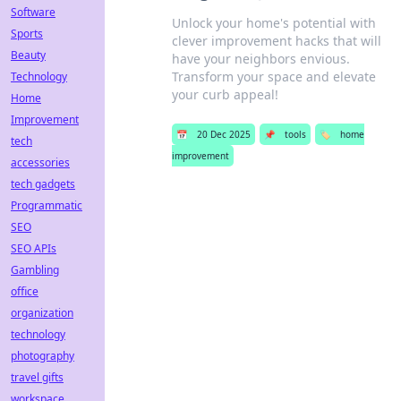
Software
Unlock your home's potential with
Sports
clever improvement hacks that will
Beauty
have your neighbors envious.
Transform your space and elevate
Technology
your curb appeal!
Home
Improvement
📅
20 Dec 2025
📌
tools
🏷️
home
tech
improvement
accessories
tech gadgets
Programmatic
SEO
SEO APIs
Gambling
office
organization
technology
photography
travel gifts
workspace