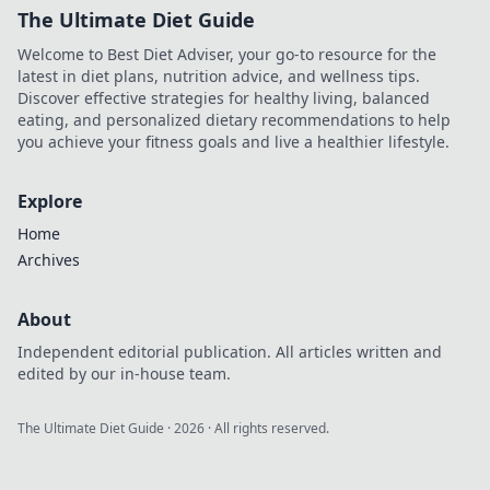
The Ultimate Diet Guide
Welcome to Best Diet Adviser, your go-to resource for the
latest in diet plans, nutrition advice, and wellness tips.
Discover effective strategies for healthy living, balanced
eating, and personalized dietary recommendations to help
you achieve your fitness goals and live a healthier lifestyle.
Explore
Home
Archives
About
Independent editorial publication. All articles written and
edited by our in-house team.
The Ultimate Diet Guide
·
2026
· All rights reserved.