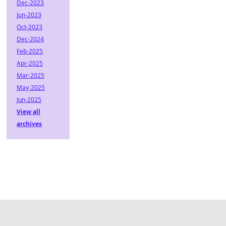
Dec-2023
Jun-2023
Oct-2023
Dec-2024
Feb-2025
Apr-2025
Mar-2025
May-2025
Jun-2025
View all
archives