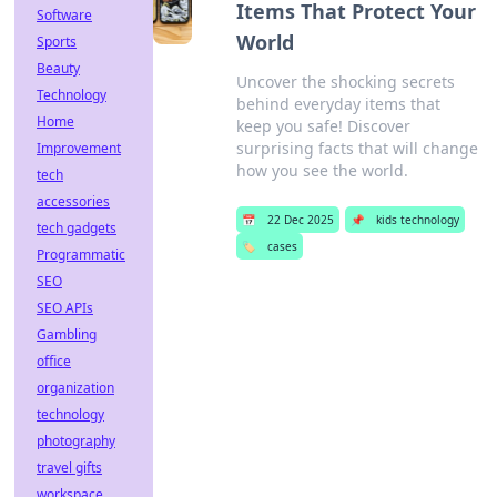
Items That Protect Your
Software
World
Sports
Beauty
Uncover the shocking secrets
Technology
behind everyday items that
Home
keep you safe! Discover
surprising facts that will change
Improvement
how you see the world.
tech
accessories
📅
22 Dec 2025
📌
kids technology
tech gadgets
🏷️
cases
Programmatic
SEO
SEO APIs
Gambling
office
organization
technology
photography
travel gifts
workspace