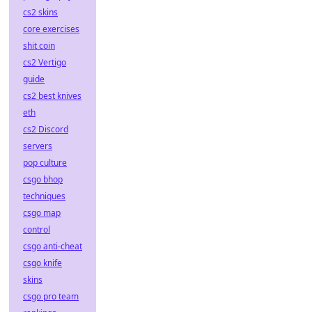
cs2 skins
core exercises
shit coin
cs2 Vertigo
guide
cs2 best knives
eth
cs2 Discord
servers
pop culture
csgo bhop
techniques
csgo map
control
csgo anti-cheat
csgo knife
skins
csgo pro team