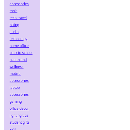
accessories
tools
tech travel
biking
audio
technology
home office
back to school
health and
wellness
mobile
accessories
laptop
accessories
gaming
office decor
lighting tips
student gifts
kids