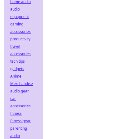
home audio
audio
equipment
gaming
accessories
productivity
travel
accessories
tech tips
gadgets
Anime
Merchandise
audio gear
car
accessories
fitness
fitness gear
parenting
audio