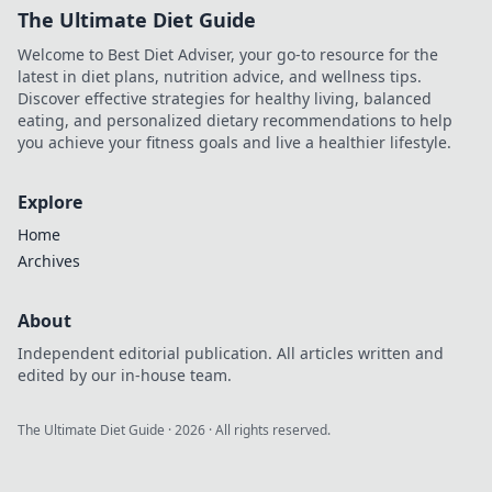
The Ultimate Diet Guide
Welcome to Best Diet Adviser, your go-to resource for the
latest in diet plans, nutrition advice, and wellness tips.
Discover effective strategies for healthy living, balanced
eating, and personalized dietary recommendations to help
you achieve your fitness goals and live a healthier lifestyle.
Explore
Home
Archives
About
Independent editorial publication. All articles written and
edited by our in-house team.
The Ultimate Diet Guide
·
2026
· All rights reserved.