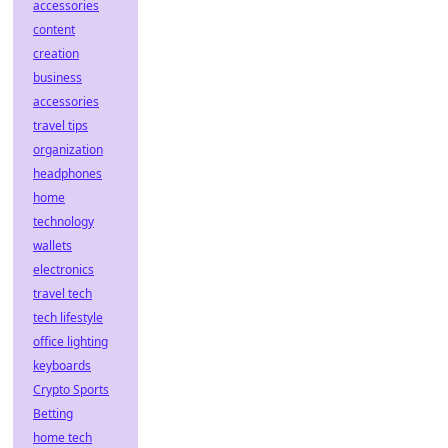
accessories
content
creation
business
accessories
travel tips
organization
headphones
home
technology
wallets
electronics
travel tech
tech lifestyle
office lighting
keyboards
Crypto Sports
Betting
home tech