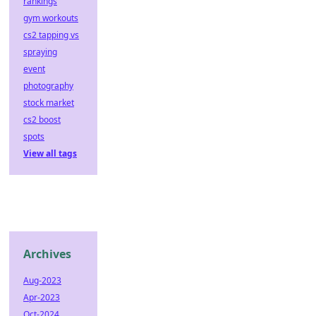
rankings
gym workouts
cs2 tapping vs
spraying
event
photography
stock market
cs2 boost
spots
View all tags
Archives
Aug-2023
Apr-2023
Oct-2024