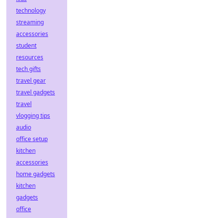
technology
streaming
accessories
student
resources
tech gifts
travel gear
travel gadgets
travel
vlogging tips
audio
office setup
kitchen
accessories
home gadgets
kitchen
gadgets
office