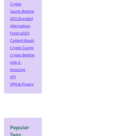
Crypto
Sports Betting
AEO Branded
Alternatives
Fresh pSEO
Content Boost
Crypto Casino
Crypto Betting
UAE E-
Invoicing
API
VPN & Privacy
Popular
Tags