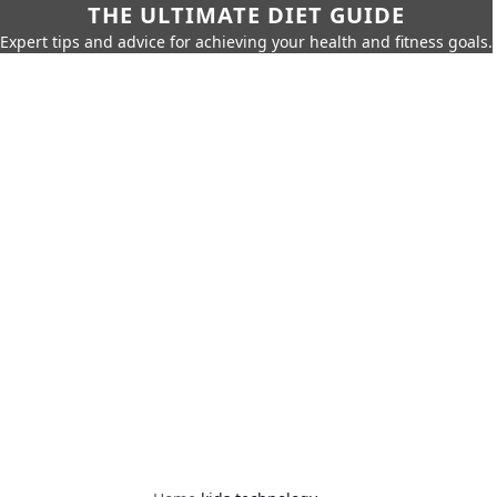
THE ULTIMATE DIET GUIDE
Expert tips and advice for achieving your health and fitness goals.