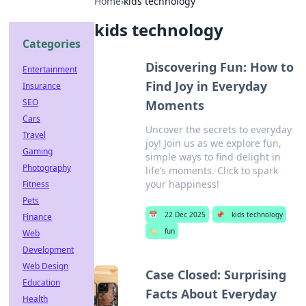
Home
›
kids technology
kids technology
Categories
Discovering Fun: How to
Entertainment
Find Joy in Everyday
Insurance
SEO
Moments
Cars
Uncover the secrets to everyday
Travel
joy! Join us as we explore fun,
Gaming
simple ways to find delight in
Photography
life’s moments. Click to spark
your happiness!
Fitness
Pets
📅
22 Dec 2025
📌
kids technology
Finance
🏷️
fun
Web
Development
Web Design
Case Closed: Surprising
Education
Facts About Everyday
Health