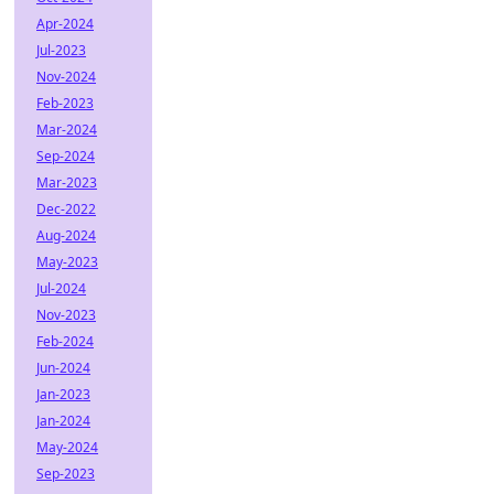
Apr-2024
Jul-2023
Nov-2024
Feb-2023
Mar-2024
Sep-2024
Mar-2023
Dec-2022
Aug-2024
May-2023
Jul-2024
Nov-2023
Feb-2024
Jun-2024
Jan-2023
Jan-2024
May-2024
Sep-2023