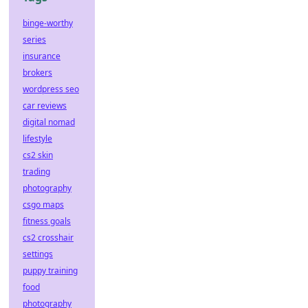
binge-worthy
series
insurance
brokers
wordpress seo
car reviews
digital nomad
lifestyle
cs2 skin
trading
photography
csgo maps
fitness goals
cs2 crosshair
settings
puppy training
food
photography