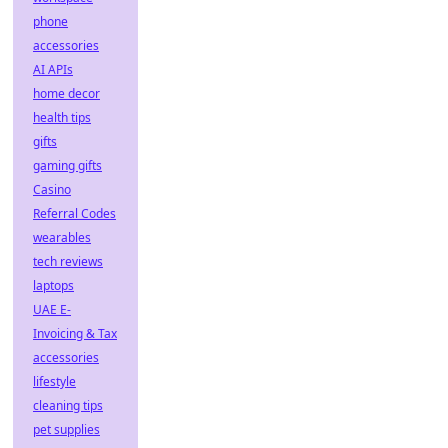
phone
accessories
AI APIs
home decor
health tips
gifts
gaming gifts
Casino
Referral Codes
wearables
tech reviews
laptops
UAE E-
Invoicing & Tax
accessories
lifestyle
cleaning tips
pet supplies