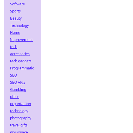
Software
Sports
Beauty
Technology
Home
Improvement
tech
accessories
tech gadgets
Programmatic
SEO
SEO APIs
Gambling
office
organization
technology
photography
travel gifts
workspace