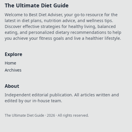
The Ultimate Diet Guide
Welcome to Best Diet Adviser, your go-to resource for the
latest in diet plans, nutrition advice, and wellness tips.
Discover effective strategies for healthy living, balanced
eating, and personalized dietary recommendations to help
you achieve your fitness goals and live a healthier lifestyle.
Explore
Home
Archives
About
Independent editorial publication. All articles written and
edited by our in-house team.
The Ultimate Diet Guide
·
2026
· All rights reserved.