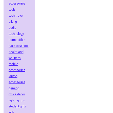
accessories
tools
tech travel
biking
audio
technology
home office
back to school
health and
wellness
mobile
accessories
laptop
accessories
gaming
office decor
lighting tips
student gifts
kids