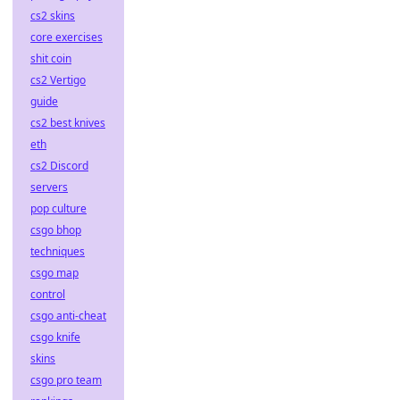
cs2 skins
core exercises
shit coin
cs2 Vertigo
guide
cs2 best knives
eth
cs2 Discord
servers
pop culture
csgo bhop
techniques
csgo map
control
csgo anti-cheat
csgo knife
skins
csgo pro team