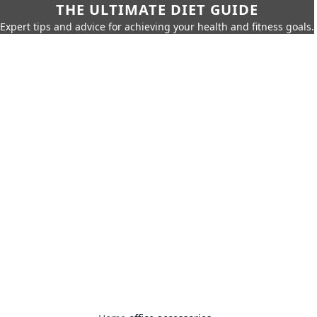
THE ULTIMATE DIET GUIDE
Expert tips and advice for achieving your health and fitness goals.