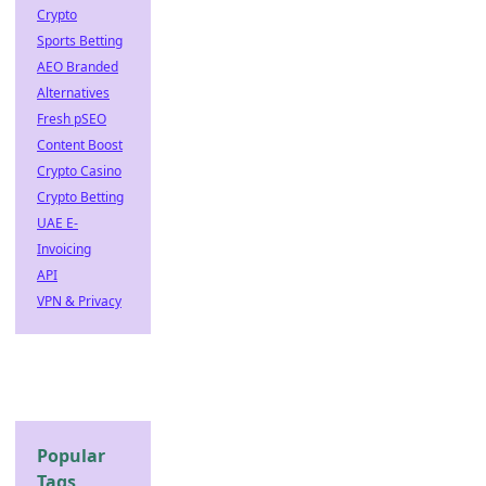
Crypto
Sports Betting
AEO Branded
Alternatives
Fresh pSEO
Content Boost
Crypto Casino
Crypto Betting
UAE E-
Invoicing
API
VPN & Privacy
Popular
Tags