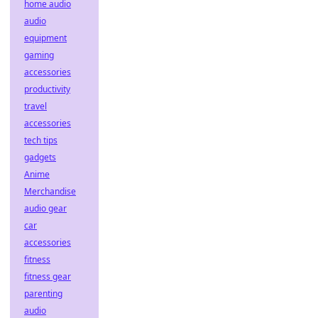
home audio
audio
equipment
gaming
accessories
productivity
travel
accessories
tech tips
gadgets
Anime
Merchandise
audio gear
car
accessories
fitness
fitness gear
parenting
audio