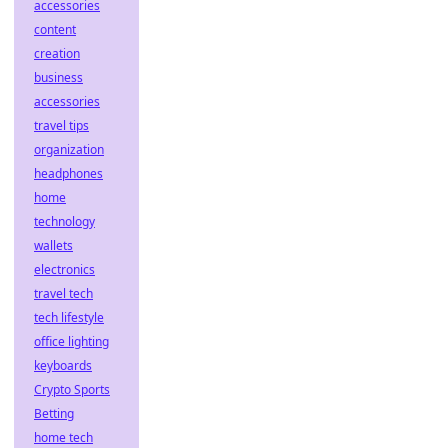
accessories
content
creation
business
accessories
travel tips
organization
headphones
home
technology
wallets
electronics
travel tech
tech lifestyle
office lighting
keyboards
Crypto Sports
Betting
home tech