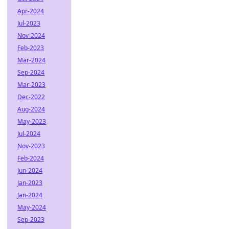
Apr-2024
Jul-2023
Nov-2024
Feb-2023
Mar-2024
Sep-2024
Mar-2023
Dec-2022
Aug-2024
May-2023
Jul-2024
Nov-2023
Feb-2024
Jun-2024
Jan-2023
Jan-2024
May-2024
Sep-2023