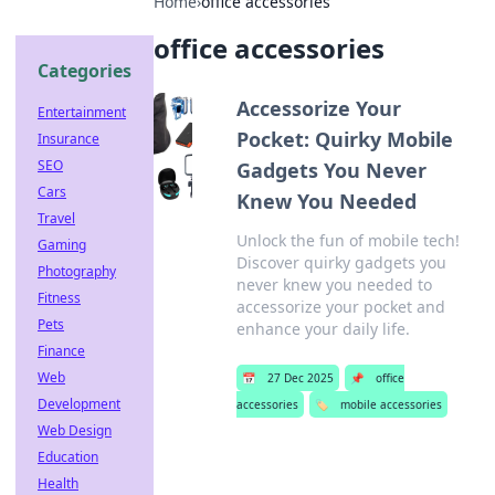
Home
›
office accessories
office accessories
Categories
Accessorize Your
Entertainment
Pocket: Quirky Mobile
Insurance
SEO
Gadgets You Never
Cars
Knew You Needed
Travel
Unlock the fun of mobile tech!
Gaming
Discover quirky gadgets you
Photography
never knew you needed to
Fitness
accessorize your pocket and
Pets
enhance your daily life.
Finance
Web
📅
27 Dec 2025
📌
office
Development
accessories
🏷️
mobile accessories
Web Design
Education
Health