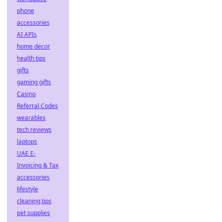
phone
accessories
AI APIs
home decor
health tips
gifts
gaming gifts
Casino
Referral Codes
wearables
tech reviews
laptops
UAE E-
Invoicing & Tax
accessories
lifestyle
cleaning tips
pet supplies