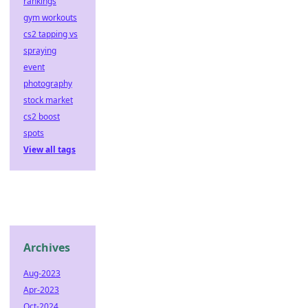
rankings
gym workouts
cs2 tapping vs
spraying
event
photography
stock market
cs2 boost
spots
View all tags
Archives
Aug-2023
Apr-2023
Oct-2024