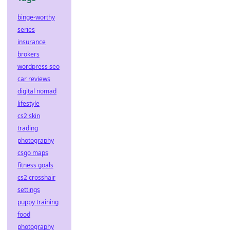
binge-worthy
series
insurance
brokers
wordpress seo
car reviews
digital nomad
lifestyle
cs2 skin
trading
photography
csgo maps
fitness goals
cs2 crosshair
settings
puppy training
food
photography