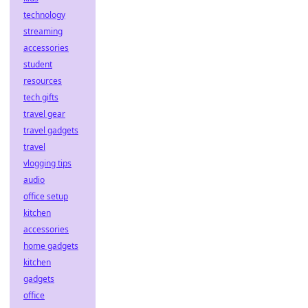
technology
streaming
accessories
student
resources
tech gifts
travel gear
travel gadgets
travel
vlogging tips
audio
office setup
kitchen
accessories
home gadgets
kitchen
gadgets
office