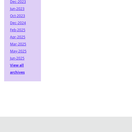
Dec-2023
Jun-2023
Oct-2023
Dec-2024
Feb-2025
Apr-2025
Mar-2025
May-2025
Jun-2025
View all
archives