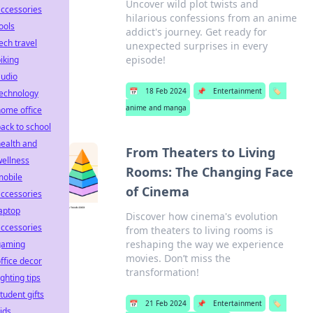
Uncover wild plot twists and
ccessories
hilarious confessions from an anime
ools
addict's journey. Get ready for
ech travel
unexpected surprises in every
episode!
iking
audio
📅
18 Feb 2024
📌
Entertainment
🏷️
technology
anime and manga
ome office
ack to school
ealth and
From Theaters to Living
ellness
Rooms: The Changing Face
mobile
of Cinema
ccessories
aptop
Discover how cinema's evolution
ccessories
from theaters to living rooms is
reshaping the way we experience
gaming
movies. Don’t miss the
ffice decor
transformation!
ighting tips
tudent gifts
📅
21 Feb 2024
📌
Entertainment
🏷️
ids