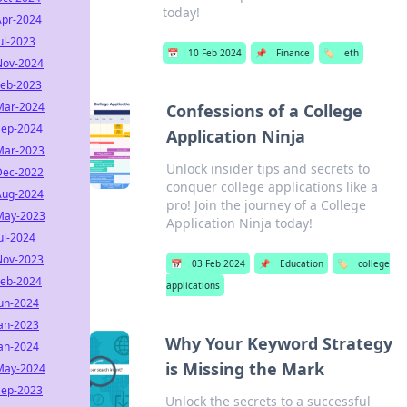
today!
Apr-2024
ul-2023
📅
10 Feb 2024
📌
Finance
🏷️
eth
Nov-2024
Feb-2023
Mar-2024
Confessions of a College
Sep-2024
Application Ninja
Mar-2023
Unlock insider tips and secrets to
Dec-2022
conquer college applications like a
Aug-2024
pro! Join the journey of a College
May-2023
Application Ninja today!
ul-2024
Nov-2023
📅
03 Feb 2024
📌
Education
🏷️
college
Feb-2024
applications
Jun-2024
Jan-2023
Why Your Keyword Strategy
Jan-2024
is Missing the Mark
May-2024
Sep-2023
Unlock the secrets to a successful