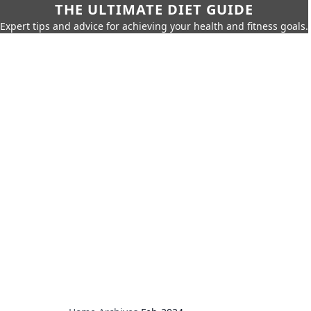
THE ULTIMATE DIET GUIDE
Expert tips and advice for achieving your health and fitness goals.