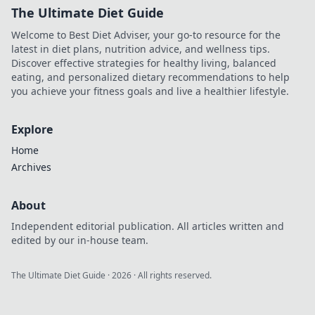
The Ultimate Diet Guide
Welcome to Best Diet Adviser, your go-to resource for the
latest in diet plans, nutrition advice, and wellness tips.
Discover effective strategies for healthy living, balanced
eating, and personalized dietary recommendations to help
you achieve your fitness goals and live a healthier lifestyle.
Explore
Home
Archives
About
Independent editorial publication. All articles written and
edited by our in-house team.
The Ultimate Diet Guide
·
2026
· All rights reserved.