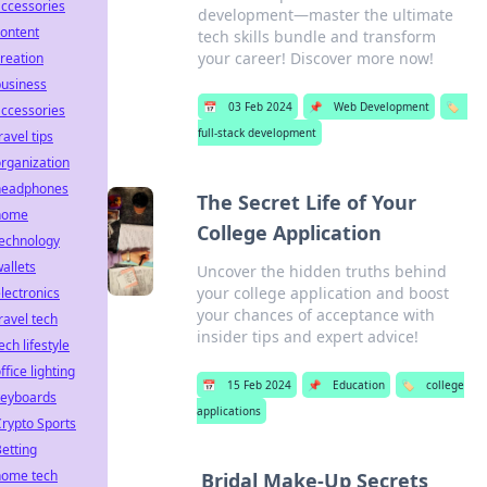
ccessories
development—master the ultimate
ontent
tech skills bundle and transform
your career! Discover more now!
reation
business
📅
03 Feb 2024
📌
Web Development
🏷️
ccessories
full-stack development
ravel tips
rganization
headphones
The Secret Life of Your
home
College Application
technology
allets
Uncover the hidden truths behind
your college application and boost
lectronics
your chances of acceptance with
ravel tech
insider tips and expert advice!
ech lifestyle
ffice lighting
📅
15 Feb 2024
📌
Education
🏷️
college
keyboards
applications
rypto Sports
etting
home tech
Bridal Make-Up Secrets