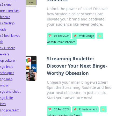
s2 skins
Unlock the power of color! Discover
ore exercises
how strategic color schemes can
hit coin
elevate your brand and captivate
s2 Vertigo
your audience like never before.
guide
s2 best knives
📅
06 Feb 2024
📌
Web Design
🏷️
th
website color schemes
s2 Discord
ervers
Streaming Roulette:
op culture
Discover Your Next Binge-
csgo bhop
Worthy Obsession
techniques
csgo map
Unleash your inner binge-watcher!
ontrol
Spin the Streaming Roulette and find
sgo anti-cheat
your next obsession in just a click.
Start your adventure now!
sgo knife
kins
📅
26 Feb 2024
📌
Entertainment
🏷️
csgo pro team
online streaming platforms