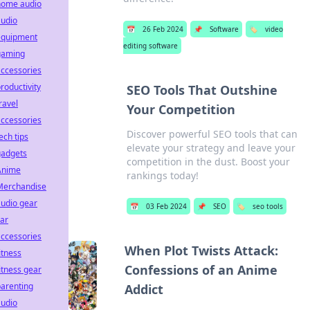
home audio
audio
📅
26 Feb 2024
📌
Software
🏷️
video
equipment
editing software
gaming
ccessories
roductivity
SEO Tools That Outshine
ravel
Your Competition
ccessories
Discover powerful SEO tools that can
ech tips
elevate your strategy and leave your
gadgets
competition in the dust. Boost your
Anime
rankings today!
Merchandise
udio gear
📅
03 Feb 2024
📌
SEO
🏷️
seo tools
ar
ccessories
When Plot Twists Attack:
itness
Confessions of an Anime
itness gear
arenting
Addict
audio