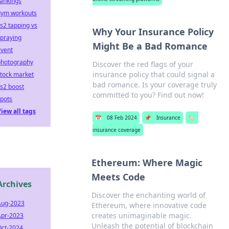
ankings
gym workouts
s2 tapping vs
Why Your Insurance Policy
praying
Might Be a Bad Romance
event
photography
Discover the red flags of your
insurance policy that could signal a
tock market
bad romance. Is your coverage truly
s2 boost
committed to you? Find out now!
pots
iew all tags
📅
08 Feb 2024
📌
Insurance
🏷️
insurance coverage
Ethereum: Where Magic
Meets Code
Archives
Discover the enchanting world of
Aug-2023
Ethereum, where innovative code
creates unimaginable magic.
Apr-2023
Unleash the potential of blockchain
Oct-2024