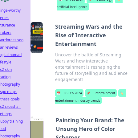
artificial intelligence
binge-worthy
eries
insurance
Streaming Wars and the
brokers
Rise of Interactive
wordpress seo
Entertainment
ar reviews
Uncover the battle of Streaming
igital nomad
Wars and how interactive
ifestyle
entertainment is reshaping the
s2 skin
future of storytelling and audience
rading
engagement!
photography
csgo maps
📅
06 Feb 2024
📌
Entertainment
🏷️
itness goals
entertainment industry trends
s2 crosshair
ettings
Painting Your Brand: The
uppy training
Unsung Hero of Color
food
photography
Schemes