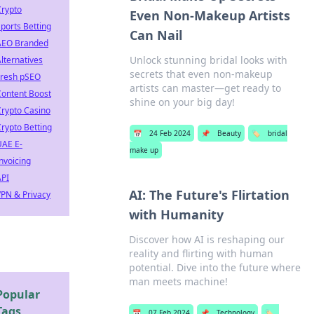
Crypto
Even Non-Makeup Artists
ports Betting
Can Nail
AEO Branded
Unlock stunning bridal looks with
lternatives
secrets that even non-makeup
Fresh pSEO
artists can master—get ready to
Content Boost
shine on your big day!
rypto Casino
rypto Betting
📅
24 Feb 2024
📌
Beauty
🏷️
bridal
UAE E-
make up
nvoicing
API
AI: The Future's Flirtation
PN & Privacy
with Humanity
Discover how AI is reshaping our
reality and flirting with human
potential. Dive into the future where
man meets machine!
Popular
Tags
📅
07 Feb 2024
📌
Technology
🏷️