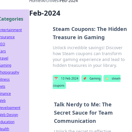
Home
›
Archives
›
Feb-2024
Feb-2024
Categories
Steam Coupons: The Hidden
Entertainment
Treasure in Gaming
Insurance
SEO
Unlock incredible savings! Discover
Cars
how Steam coupons can transform
ravel
your gaming experience and lead to
hidden treasures in your library.
Gaming
Photography
📅
13 Feb 2024
📌
Gaming
🏷️
steam
itness
coupons
ets
Finance
Web
Talk Nerdy to Me: The
Development
Secret Sauce for Team
Web Design
Communication
Education
Health
Unlock the secret to effective