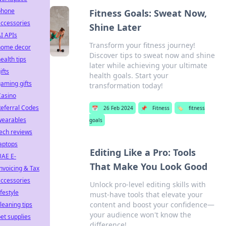
phone
Fitness Goals: Sweat Now,
ccessories
Shine Later
I APIs
Transform your fitness journey!
home decor
Discover tips to sweat now and shine
ealth tips
later while achieving your ultimate
ifts
health goals. Start your
aming gifts
transformation today!
Casino
eferral Codes
📅
26 Feb 2024
📌
Fitness
🏷️
fitness
wearables
goals
ech reviews
aptops
Editing Like a Pro: Tools
UAE E-
That Make You Look Good
nvoicing & Tax
ccessories
Unlock pro-level editing skills with
ifestyle
must-have tools that elevate your
content and boost your confidence—
leaning tips
your audience won't know the
et supplies
difference!