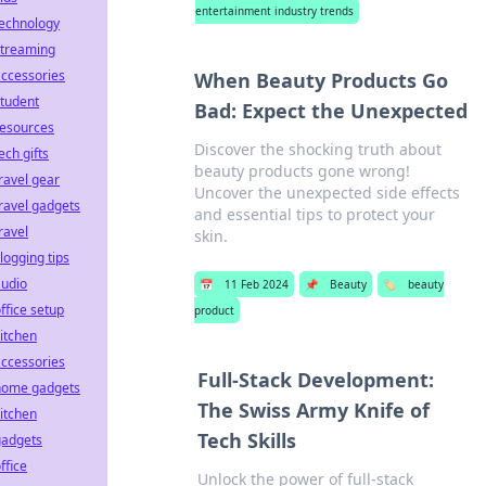
entertainment industry trends
technology
streaming
ccessories
When Beauty Products Go
tudent
Bad: Expect the Unexpected
resources
Discover the shocking truth about
ech gifts
beauty products gone wrong!
ravel gear
Uncover the unexpected side effects
ravel gadgets
and essential tips to protect your
ravel
skin.
logging tips
audio
📅
11 Feb 2024
📌
Beauty
🏷️
beauty
ffice setup
product
itchen
ccessories
Full-Stack Development:
home gadgets
The Swiss Army Knife of
itchen
Tech Skills
gadgets
ffice
Unlock the power of full-stack