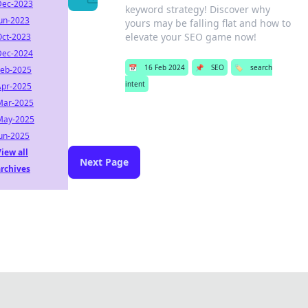
Dec-2023
keyword strategy! Discover why
Jun-2023
yours may be falling flat and how to
elevate your SEO game now!
Oct-2023
Dec-2024
📅
16 Feb 2024
📌
SEO
🏷️
search
Feb-2025
intent
Apr-2025
Mar-2025
May-2025
Jun-2025
iew all
Next Page
archives