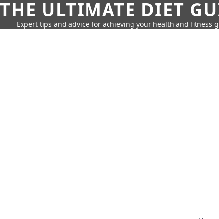
THE ULTIMATE DIET GU
Expert tips and advice for achieving your health and fitness g