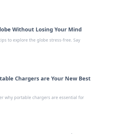
Globe Without Losing Your Mind
ips to explore the globe stress-free. Say
table Chargers are Your New Best
er why portable chargers are essential for