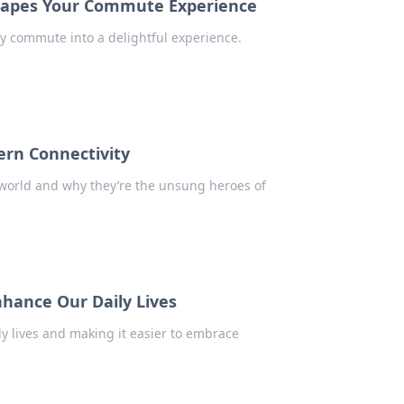
Shapes Your Commute Experience
ly commute into a delightful experience.
rn Connectivity
world and why they’re the unsung heroes of
hance Our Daily Lives
ly lives and making it easier to embrace