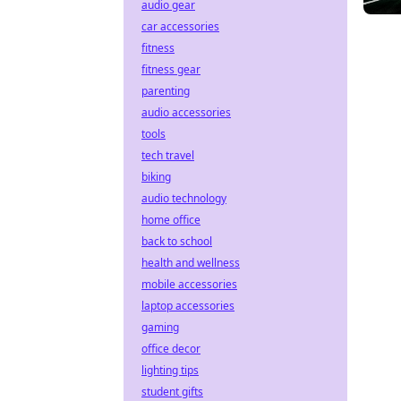
audio gear
car accessories
fitness
fitness gear
parenting
audio accessories
tools
tech travel
biking
audio technology
home office
back to school
health and wellness
mobile accessories
laptop accessories
gaming
office decor
lighting tips
student gifts