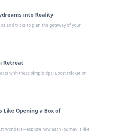
ydreams into Reality
ips and tricks to plan the getaway of your
i Retreat
eats with these simple tips! Boost relaxation
s Like Opening a Box of
lust Wonders—explore how each journey is like