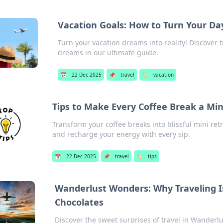
Vacation Goals: How to Turn Your Da
Turn your vacation dreams into reality! Discover t
dreams in our ultimate guide.
📅
22 Dec 2025
📌
travel
🏷️
vacation
Tips to Make Every Coffee Break a Min
Transform your coffee breaks into blissful mini retr
and recharge your energy with every sip.
📅
22 Dec 2025
📌
travel
🏷️
tips
Wanderlust Wonders: Why Traveling I
Chocolates
Discover the sweet surprises of travel in Wander