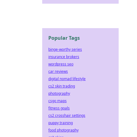
Popular Tags
binge-worthy series
insurance brokers
wordpress seo
car reviews
digital nomad lifestyle
cs2 skin trading
photography
csgo maps
fitness goals
cs2 crosshair settings
puppy training
food photography