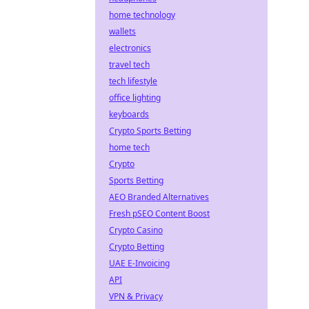
home technology
wallets
electronics
travel tech
tech lifestyle
office lighting
keyboards
Crypto Sports Betting
home tech
Crypto
Sports Betting
AEO Branded Alternatives
Fresh pSEO Content Boost
Crypto Casino
Crypto Betting
UAE E-Invoicing
API
VPN & Privacy