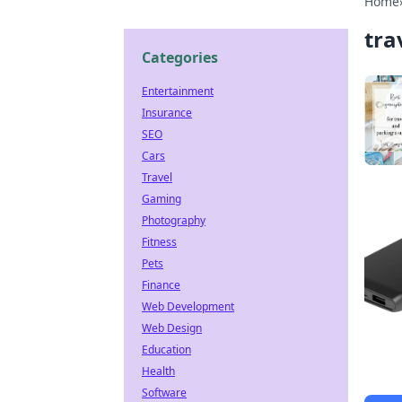
Home
tra
Categories
Entertainment
Insurance
SEO
Cars
Travel
Gaming
Photography
Fitness
Pets
Finance
Web Development
Web Design
Education
Health
Software