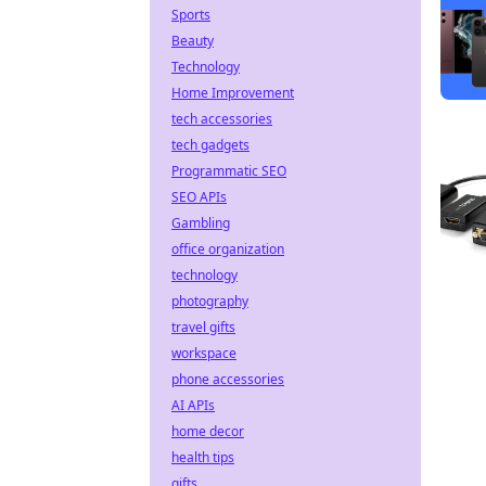
Sports
Beauty
Technology
Home Improvement
tech accessories
tech gadgets
Programmatic SEO
SEO APIs
Gambling
office organization
technology
photography
travel gifts
workspace
phone accessories
AI APIs
home decor
health tips
gifts