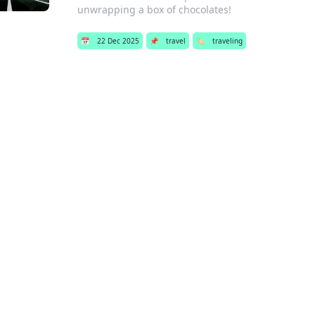
unwrapping a box of chocolates!
📅
22 Dec 2025
📌
travel
🏷️
traveling