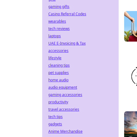
gaming gifts
Casino Referral Codes
wearables
tech reviews
laptops
UAE E-Invoicing & Tax
accessories
lifestyle
cleaning tips
pet supplies
home audio
audio equipment
gaming accessories
productivity
travel accessories
tech tips
gadgets
Anime Merchandise