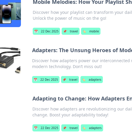
Mobile Melodies: How Your Playlist 
Discover how your playlist can transform your dai
Unlock the power of music on the go!
📅
22 Dec 2025
📌
travel
🏷️
mobile
Adapters: The Unsung Heroes of Mode
Discover how adapters power our interconnected 
modern technology. Don’t miss out!
📅
22 Dec 2025
📌
travel
🏷️
adapters
Adapting to Change: How Adapters En
Discover how adapters are revolutionizing our dai
change. Boost your adaptability today!
📅
22 Dec 2025
📌
travel
🏷️
adapters