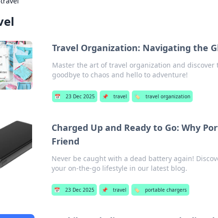
›
travel
vel
Travel Organization: Navigating the 
Master the art of travel organization and discover t
goodbye to chaos and hello to adventure!
📅
23 Dec 2025
📌
travel
🏷️
travel organization
Charged Up and Ready to Go: Why Por
Friend
Never be caught with a dead battery again! Discov
your on-the-go lifestyle in our latest blog.
📅
23 Dec 2025
📌
travel
🏷️
portable chargers