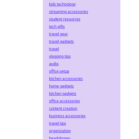
kids technology
streaming accessories
student resources
tech gifts
travel gear
travel gadgets
travel
vlogging tips
audio
office setup
kitchen accessories
home gadgets
kitchen gadgets
office accessories
content creation
business accessories
travel tips
organization
headphones