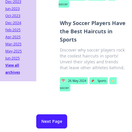
Dec-2023
soccer
Jun-2023
Oct-2023
Why Soccer Players Have
Dec-2024
Feb-2025
the Best Haircuts in
Apr-2025
Sports
Mar-2025
Discover why soccer players rock
May-2025
the coolest haircuts in sports!
Jun-2025
Unveil their styles and trends
View all
that leave other athletes behind.
archives
📅
26 May 2024
📌
Sports
🏷️
soccer
Next Page