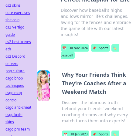
cs2 skins
Discover how baseball's highs
core exercises
and lows mirror life's challenges.
shit coin
Swing for the fences and embrace
cs2 Vertigo
the game of life with our latest
insights!
guide
cs2 best knives
📅
30 Nov 2024
📌
Sports
🏷️
eth
baseball
cs2 Discord
servers
pop culture
Why Your Friends Think
csgo bhop
They’re Coaches After a
techniques
Weekend Match
csgo map
control
Discover the hilarious truth
csgo anti-cheat
behind your friends' weekend
coaching dreams and why every
csgo knife
match turns them into experts!
skins
csgo pro team
📅
18 Jan 2023
📌
Sports
🏷️