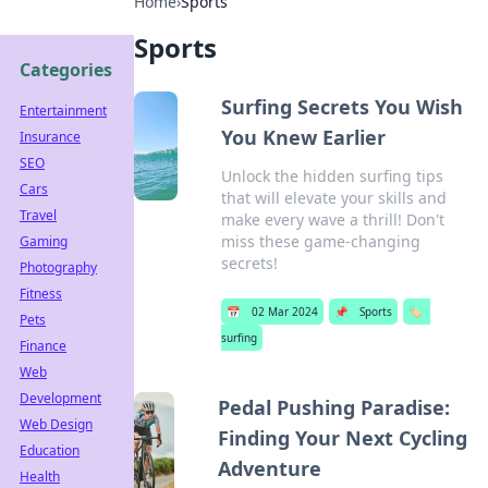
Home
›
Sports
Sports
Categories
Surfing Secrets You Wish
Entertainment
You Knew Earlier
Insurance
SEO
Unlock the hidden surfing tips
Cars
that will elevate your skills and
Travel
make every wave a thrill! Don't
miss these game-changing
Gaming
secrets!
Photography
Fitness
📅
02 Mar 2024
📌
Sports
🏷️
Pets
surfing
Finance
Web
Development
Pedal Pushing Paradise:
Web Design
Finding Your Next Cycling
Education
Adventure
Health