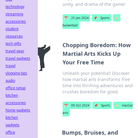
unity, and drama of the game!
technology
streaming
📅
25 Jan 2024
📌
Sports
🏷️
accessories
basketball
student
resources
tech gifts
Chopping Boredom: How
travel gear
Martial Arts Kicks Up
travel gadgets
Your Free Time
travel
Unleash your potential! Discover
vlogging tips
how martial arts transforms free
audio
time into thrilling adventures and
office setup
crushes boredom for good.
kitchen
accessories
📅
09 Oct 2024
📌
Sports
🏷️
martial
home gadgets
arts
kitchen
gadgets
Bumps, Bruises, and
office