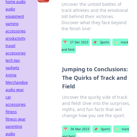
home audio
Uncover the untold battles of
audio
track athletes and the emotional
toll behind their victories.
equipment
Discover what they face beyond
gaming
the finish line!
accessories
productivity
📅
27 Dec 2023
📌
Sports
🏷️
track
travel
and field
accessories
tech tips
gadgets
Jumping to Conclusions:
Anime
The Quirks of Track and
Merchandise
Field
audio gear
Uncover the quirky side of track
car
and field! Dive into the surprises,
accessories
myths, and fun facts that will
fitness
change how you see the sport.
fitness gear
parenting
📅
06 Mar 2023
📌
Sports
🏷️
track
audio
and field