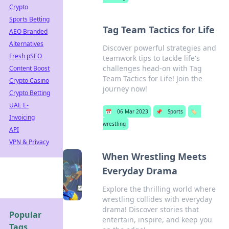
Crypto
Sports Betting
Tag Team Tactics for Life
AEO Branded
Alternatives
Discover powerful strategies and
Fresh pSEO
teamwork tips to tackle life's
challenges head-on with Tag
Content Boost
Team Tactics for Life! Join the
Crypto Casino
journey now!
Crypto Betting
UAE E-
📅
06 Mar 2023
📌
Sports
🏷️
Invoicing
wrestling
API
VPN & Privacy
When Wrestling Meets
Everyday Drama
Explore the thrilling world where
wrestling collides with everyday
drama! Discover stories that
Popular
entertain, inspire, and keep you
Tags