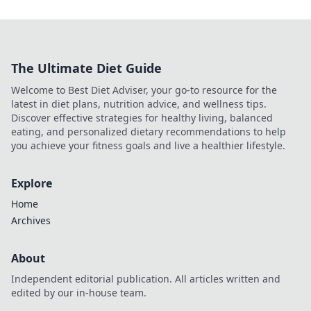
The Ultimate Diet Guide
Welcome to Best Diet Adviser, your go-to resource for the
latest in diet plans, nutrition advice, and wellness tips.
Discover effective strategies for healthy living, balanced
eating, and personalized dietary recommendations to help
you achieve your fitness goals and live a healthier lifestyle.
Explore
Home
Archives
About
Independent editorial publication. All articles written and
edited by our in-house team.