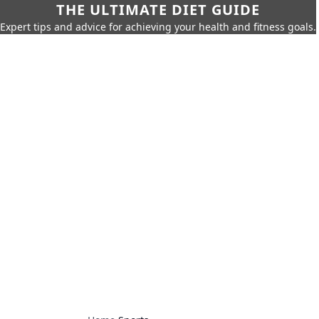
THE ULTIMATE DIET GUIDE
Expert tips and advice for achieving your health and fitness goals.