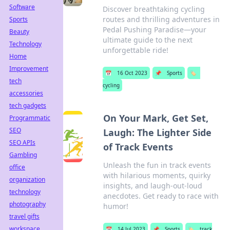
Software
Discover breathtaking cycling
routes and thrilling adventures in
Sports
Pedal Pushing Paradise—your
Beauty
ultimate guide to the next
Technology
unforgettable ride!
Home
Improvement
📅
16 Oct 2023
📌
Sports
🏷️
tech
cycling
accessories
tech gadgets
On Your Mark, Get Set,
Programmatic
SEO
Laugh: The Lighter Side
SEO APIs
of Track Events
Gambling
Unleash the fun in track events
office
with hilarious moments, quirky
organization
insights, and laugh-out-loud
technology
anecdotes. Get ready to race with
photography
humor!
travel gifts
workspace
📅
14 Jul 2023
📌
Sports
🏷️
track