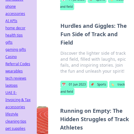
phone
and field
accessories
AI APIs
Hurdles and Giggles: The
home decor
Fun Side of Track and
health tips
Field
gifts
gaming gifts
Discover the lighter side of track
Casino
and field, filled with laughs, epic
Referral Codes
fails, and inspiring stories. Join
the fun and unleash your spirit!
wearables
tech reviews
📅
01 Jun 2023
📌
Sports
🏷️
track
laptops
and field
UAE E-
Invoicing & Tax
accessories
Running on Empty: The
lifestyle
Hidden Struggles of Track
cleaning tips
Athletes
pet supplies