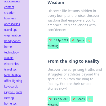
accessories
Wisdom
content
Discover life lessons hidden in
creation
every bump and bruise. Uncover
business
wisdom that empowers you to
accessories
embrace life's challenges with
confidence!
travel tips
organization
📅
15 Apr 2023
📌
Sports
🏷️
headphones
wrestling
home
technology
wallets
From the Ring to Reality
electronics
Uncover the surprising truths and
travel tech
struggles of athletes beyond the
tech lifestyle
spotlight in From the Ring to
office lighting
Reality. Explore their untold
keyboards
stories now!
Crypto Sports
Betting
📅
09 Nov 2024
📌
Sports
🏷️
home tech
wrestling