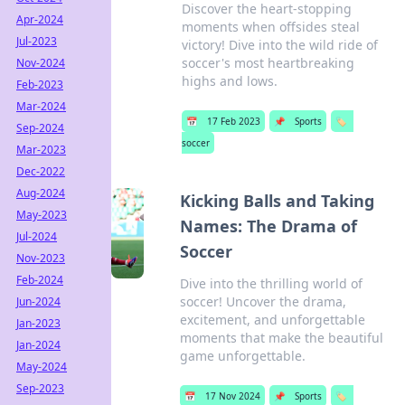
Discover the heart-stopping
Apr-2024
moments when offsides steal
Jul-2023
victory! Dive into the wild ride of
soccer's most heartbreaking
Nov-2024
highs and lows.
Feb-2023
Mar-2024
📅
17 Feb 2023
📌
Sports
🏷️
Sep-2024
soccer
Mar-2023
Dec-2022
Aug-2024
Kicking Balls and Taking
May-2023
Names: The Drama of
Jul-2024
Soccer
Nov-2023
Feb-2024
Dive into the thrilling world of
soccer! Uncover the drama,
Jun-2024
excitement, and unforgettable
Jan-2023
moments that make the beautiful
Jan-2024
game unforgettable.
May-2024
Sep-2023
📅
17 Nov 2024
📌
Sports
🏷️