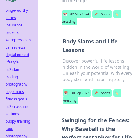
on the edge!
binge-worthy
📅
02 May 2024
📌
Sports
🏷️
series
wrestling
insurance
brokers
wordpress seo
Body Slams and Life
car reviews
Lessons
digital nomad
Discover powerful life lessons
lifestyle
hidden in the world of wrestling.
cs2 skin
Unleash your potential with every
trading
body slam and inspiring story!
photography
csgo maps
📅
30 Sep 2023
📌
Sports
🏷️
fitness goals
wrestling
cs2 crosshair
settings
Swinging for the Fences:
puppy training
Why Baseball is the
food
photography
Perfect Metaphor for Life