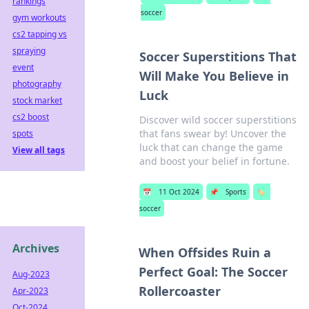
rankings
soccer
gym workouts
cs2 tapping vs
spraying
Soccer Superstitions That
event
Will Make You Believe in
photography
Luck
stock market
cs2 boost
Discover wild soccer superstitions
that fans swear by! Uncover the
spots
luck that can change the game
View all tags
and boost your belief in fortune.
📅
11 Oct 2024
📌
Sports
🏷️
soccer
Archives
When Offsides Ruin a
Perfect Goal: The Soccer
Aug-2023
Rollercoaster
Apr-2023
Oct-2024