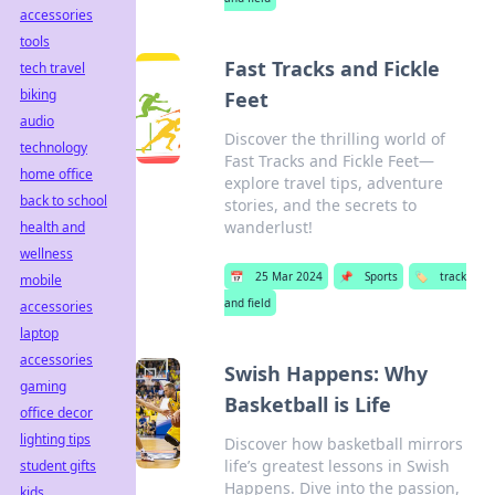
accessories
tools
Fast Tracks and Fickle
tech travel
biking
Feet
audio
Discover the thrilling world of
technology
Fast Tracks and Fickle Feet—
home office
explore travel tips, adventure
back to school
stories, and the secrets to
wanderlust!
health and
wellness
📅
25 Mar 2024
📌
Sports
🏷️
track
mobile
and field
accessories
laptop
accessories
Swish Happens: Why
gaming
Basketball is Life
office decor
lighting tips
Discover how basketball mirrors
life’s greatest lessons in Swish
student gifts
Happens. Dive into the passion,
kids