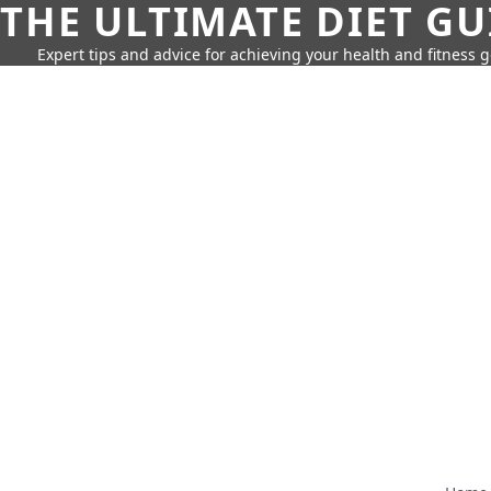
THE ULTIMATE DIET GU
Expert tips and advice for achieving your health and fitness g