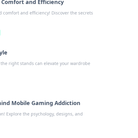
 Comfort and Efficiency
comfort and efficiency! Discover the secrets
yle
w the right stands can elevate your wardrobe
hind Mobile Gaming Addiction
n! Explore the psychology, designs, and