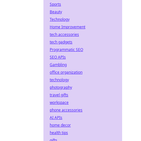
Sports
Beauty
Technology
Home Improvement
tech accessories
tech gadgets
Programmatic SEO
SEO APIs
Gambling
office organization
technology
photography
travel gifts
workspace
phone accessories
AI APIs
home decor
health tips
gifts