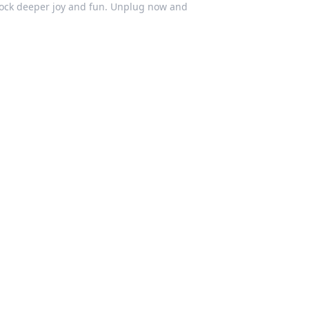
lock deeper joy and fun. Unplug now and