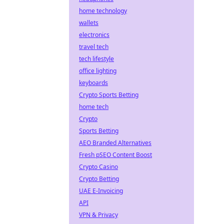
home technology
wallets
electronics
travel tech
tech lifestyle
office lighting
keyboards
Crypto Sports Betting
home tech
Crypto
Sports Betting
AEO Branded Alternatives
Fresh pSEO Content Boost
Crypto Casino
Crypto Betting
UAE E-Invoicing
API
VPN & Privacy