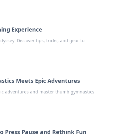
ing Experience
ssey! Discover tips, tricks, and gear to
tics Meets Epic Adventures
epic adventures and master thumb gymnastics
o Press Pause and Rethink Fun