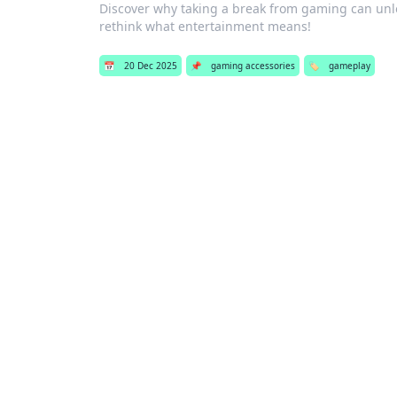
Discover why taking a break from gaming can un
rethink what entertainment means!
📅
20 Dec 2025
📌
gaming accessories
🏷️
gameplay