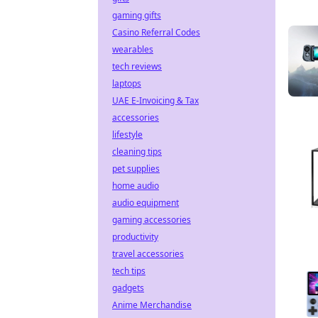
gaming gifts
Casino Referral Codes
wearables
tech reviews
laptops
UAE E-Invoicing & Tax
accessories
lifestyle
cleaning tips
pet supplies
home audio
audio equipment
gaming accessories
productivity
travel accessories
tech tips
gadgets
Anime Merchandise