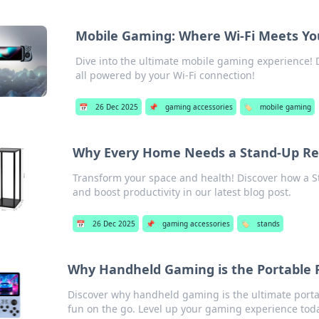
Mobile Gaming: Where Wi-Fi Meets Yo
Dive into the ultimate mobile gaming experience! D
all powered by your Wi-Fi connection!
📅
26 Dec 2025
📌
gaming accessories
🏷️
mobile gaming
Why Every Home Needs a Stand-Up Re
Transform your space and health! Discover how a 
and boost productivity in our latest blog post.
📅
26 Dec 2025
📌
gaming accessories
🏷️
stands
Why Handheld Gaming is the Portable 
Discover why handheld gaming is the ultimate porta
fun on the go. Level up your gaming experience tod