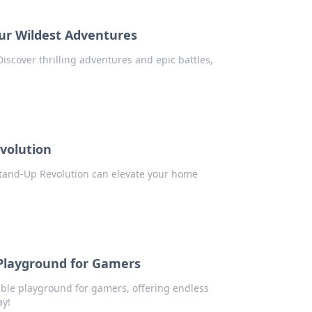
ur Wildest Adventures
iscover thrilling adventures and epic battles,
volution
Stand-Up Revolution can elevate your home
Playground for Gamers
ble playground for gamers, offering endless
ay!