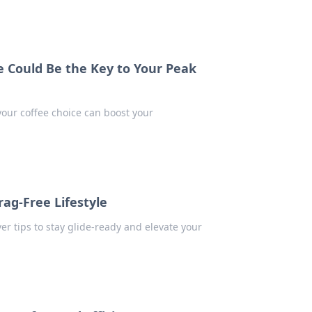
 Could Be the Key to Your Peak
your coffee choice can boost your
rag-Free Lifestyle
ver tips to stay glide-ready and elevate your