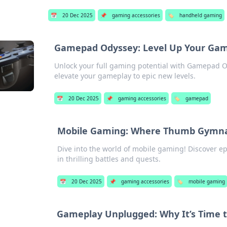
📅
20 Dec 2025
📌
gaming accessories
🏷️
handheld gaming
Gamepad Odyssey: Level Up Your Gam
Unlock your full gaming potential with Gamepad Ody
elevate your gameplay to epic new levels.
📅
20 Dec 2025
📌
gaming accessories
🏷️
gamepad
Mobile Gaming: Where Thumb Gymnas
Dive into the world of mobile gaming! Discover 
in thrilling battles and quests.
📅
20 Dec 2025
📌
gaming accessories
🏷️
mobile gaming
Gameplay Unplugged: Why It’s Time t