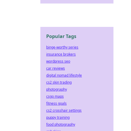
Popular Tags
binge-worthy series
insurance brokers
wordpress seo
car reviews
digital nomad lifestyle
cs2 skin trading
photography
csgo maps
fitness goals
cs2 crosshair settings
puppy training
food photography