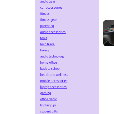
audio gear
car accessories
fitness
fitness gear
parenting
audio accessories
tools
tech travel
biking
audio technology
home office
back to school
health and wellness
mobile accessories
laptop accessories
gaming
office decor
lighting tips
student gifts