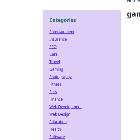
Home
gam
Categories
Entertainment
Insurance
SEO
Cars
Travel
Gaming
Photography
Fitness
Pets
Finance
Web Development
Web Design
Education
Health
Software