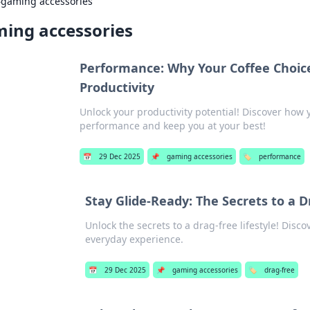
›
gaming accessories
ing accessories
Performance: Why Your Coffee Choice
Productivity
Unlock your productivity potential! Discover how 
performance and keep you at your best!
📅
29 Dec 2025
📌
gaming accessories
🏷️
performance
Stay Glide-Ready: The Secrets to a D
Unlock the secrets to a drag-free lifestyle! Disco
everyday experience.
📅
29 Dec 2025
📌
gaming accessories
🏷️
drag-free