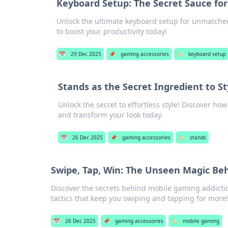
Keyboard Setup: The Secret Sauce for
Unlock the ultimate keyboard setup for unmatched 
to boost your productivity today!
📅
29 Dec 2025
📌
gaming accessories
🏷️
keyboard setup
Stands as the Secret Ingredient to St
Unlock the secret to effortless style! Discover ho
and transform your look today.
📅
26 Dec 2025
📌
gaming accessories
🏷️
stands
Swipe, Tap, Win: The Unseen Magic Be
Discover the secrets behind mobile gaming addictio
tactics that keep you swiping and tapping for more!
📅
26 Dec 2025
📌
gaming accessories
🏷️
mobile gaming