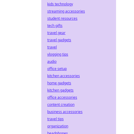
kids technology
streaming accessories
student resources
tech gifts
travel gear
travel gadgets
travel
vlogging tips
audio
office setup
kitchen accessories
home gadgets
kitchen gadgets
office accessories
content creation
business accessories
travel tips
organization
headphones