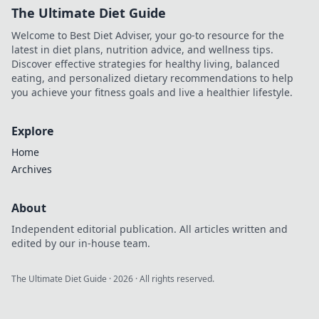
The Ultimate Diet Guide
Welcome to Best Diet Adviser, your go-to resource for the
latest in diet plans, nutrition advice, and wellness tips.
Discover effective strategies for healthy living, balanced
eating, and personalized dietary recommendations to help
you achieve your fitness goals and live a healthier lifestyle.
Explore
Home
Archives
About
Independent editorial publication. All articles written and
edited by our in-house team.
The Ultimate Diet Guide
·
2026
· All rights reserved.