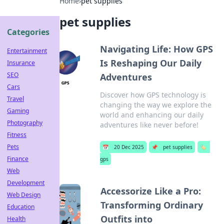
Home
›
pet supplies
pet supplies
Categories
Navigating Life: How GPS
Entertainment
Is Reshaping Our Daily
Insurance
SEO
Adventures
Cars
Discover how GPS technology is
Travel
changing the way we explore the
Gaming
world and enhancing our daily
Photography
adventures like never before!
Fitness
Pets
📅
20 Dec 2025
📌
pet supplies
🏷️
Finance
gps
Web
Development
Accessorize Like a Pro:
Web Design
Transforming Ordinary
Education
Outfits into
Health