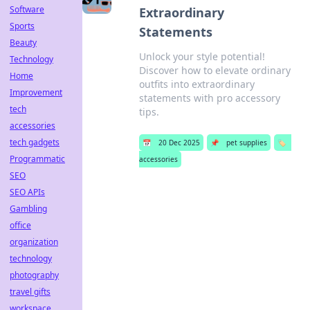
Software
Extraordinary
Sports
Statements
Beauty
Unlock your style potential!
Technology
Discover how to elevate ordinary
Home
outfits into extraordinary
Improvement
statements with pro accessory
tech
tips.
accessories
tech gadgets
📅
20 Dec 2025
📌
pet supplies
🏷️
Programmatic
accessories
SEO
SEO APIs
Gambling
office
organization
technology
photography
travel gifts
workspace